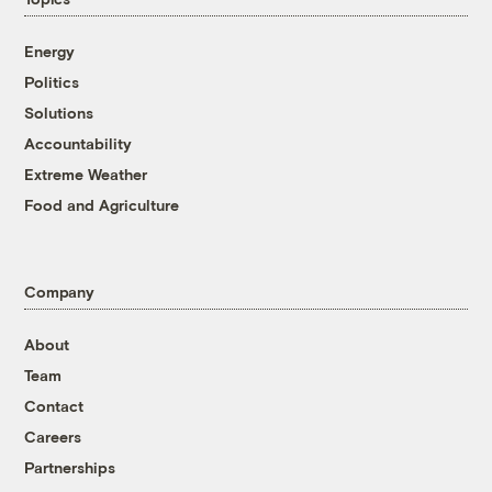
Energy
Politics
Solutions
Accountability
Extreme Weather
Food and Agriculture
Company
About
Team
Contact
Careers
Partnerships