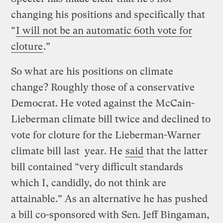
changing his positions and specifically that
“
I will not be an automatic 60th vote for
cloture
.”
So what are his positions on climate
change? Roughly those of a conservative
Democrat. He voted against the McCain-
Lieberman climate bill twice and declined to
vote for cloture for the Lieberman-Warner
climate bill last year. He
said
that the latter
bill contained “very difficult standards
which I, candidly, do not think are
attainable.” As an alternative he has pushed
a bill co-sponsored with Sen. Jeff Bingaman,