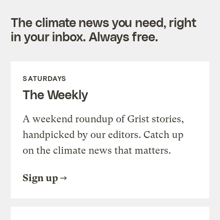
The climate news you need, right
in your inbox. Always free.
SATURDAYS
The Weekly
A weekend roundup of Grist stories,
handpicked by our editors. Catch up
on the climate news that matters.
Sign up