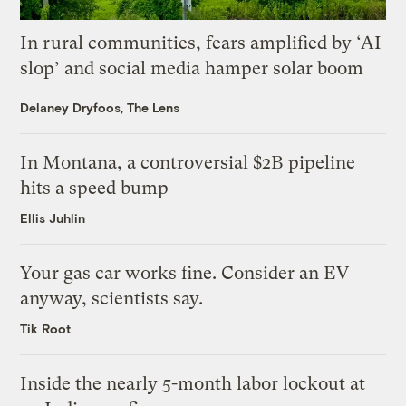
In rural communities, fears amplified by ‘AI
slop’ and social media hamper solar boom
Delaney Dryfoos, The Lens
In Montana, a controversial $2B pipeline
hits a speed bump
Ellis Juhlin
Your gas car works fine. Consider an EV
anyway, scientists say.
Tik Root
Inside the nearly 5-month labor lockout at