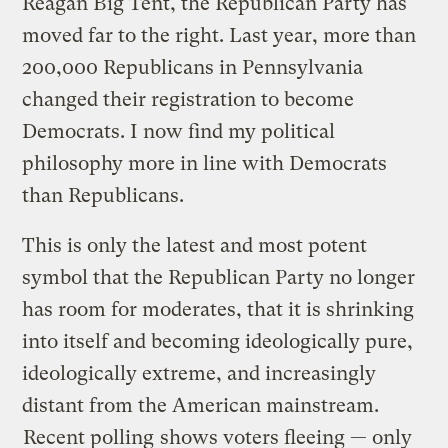
Reagan Big Tent, the Republican Party has
moved far to the right. Last year, more than
200,000 Republicans in Pennsylvania
changed their registration to become
Democrats. I now find my political
philosophy more in line with Democrats
than Republicans.
This is only the latest and most potent
symbol that the Republican Party no longer
has room for moderates, that it is shrinking
into itself and becoming ideologically pure,
ideologically extreme, and increasingly
distant from the American mainstream.
Recent polling
shows voters fleeing — only