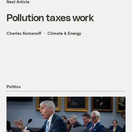
Next Article
Pollution taxes work
Charles Komanoff
Climate & Energy
Politics