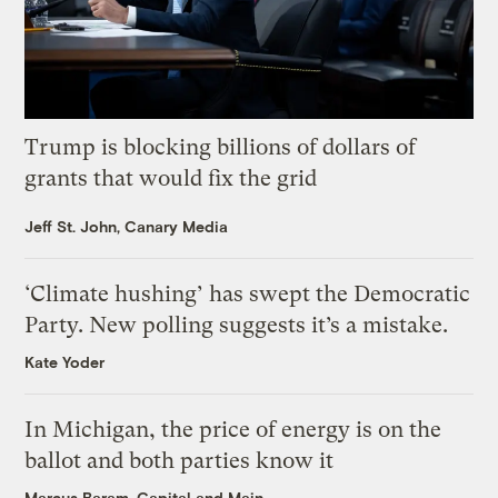
Trump is blocking billions of dollars of
grants that would fix the grid
Jeff St. John, Canary Media
‘Climate hushing’ has swept the Democratic
Party. New polling suggests it’s a mistake.
Kate Yoder
In Michigan, the price of energy is on the
ballot and both parties know it
Marcus Baram, Capital and Main