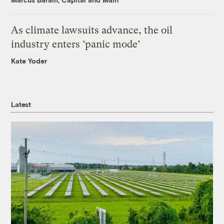
As climate lawsuits advance, the oil
industry enters ‘panic mode’
Kate Yoder
Latest