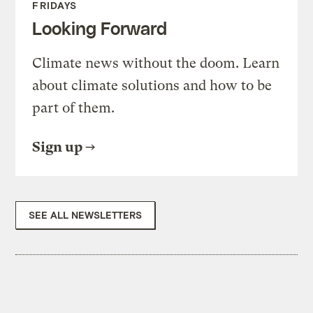
FRIDAYS
Looking Forward
Climate news without the doom. Learn
about climate solutions and how to be
part of them.
Sign up
SEE ALL NEWSLETTERS