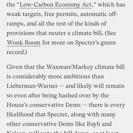
the “
Low-Carbon Economy Act
,” which has
weak targets, free permits, automatic off-
ramps, and all the rest of the kinds of
provisions that neuter a climate bill. (See
Wonk Room
for more on Specter’s green
record.)
Given that the Waxman/Markey climate bill
is considerably more ambitious than
Lieberman-Warner — and likely will remain
so even after being hashed over by the
House’s conservative Dems — there is every
likelihood that Specter, along with many
other conservative Dems like Bayh and