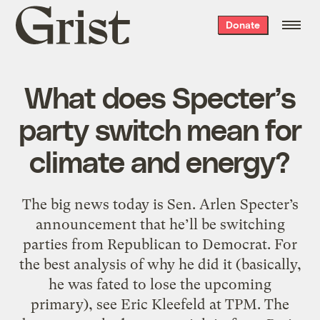
Grist
Donate
home
What does Specter’s
party switch mean for
climate and energy?
The big news today is Sen. Arlen Specter’s
announcement that he’ll be switching
parties from Republican to Democrat. For
the best analysis of why he did it (basically,
he was fated to lose the upcoming
primary), see Eric Kleefeld at TPM. The