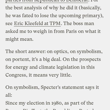
the best analysis of why he did it (basically,
he was fated to lose the upcoming primary),
see
Eric Kleefeld at TPM
. The boss man
asked me to weigh in from Paris on what it
might mean.
The short answer: on optics, on symbolism,
on portent, it’s a big deal. On the prospects
for energy and climate legislation in this
Congress, it means very little.
On symbolism, Specter’s statement says it
all:
Since my election in 1980, as part of the