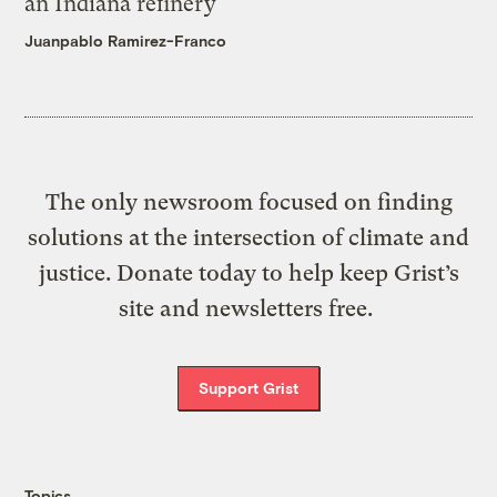
an Indiana refinery
Juanpablo Ramirez-Franco
The only newsroom focused on finding
solutions at the intersection of climate and
justice. Donate today to help keep Grist’s
site and newsletters free.
Support Grist
Topics