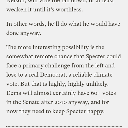
Nelson, will vote the bill down, or at least
weaken it until it’s worthless.
In other words, he’ll do what he would have
done anyway.
The more interesting possibility is the
somewhat remote chance that Specter could
face a primary challenge from the left and
lose to a real Democrat, a reliable climate
vote. But that is highly, highly unlikely.
Dems will almost certainly have 60+ votes
in the Senate after 2010 anyway, and for
now they need to keep Specter happy.