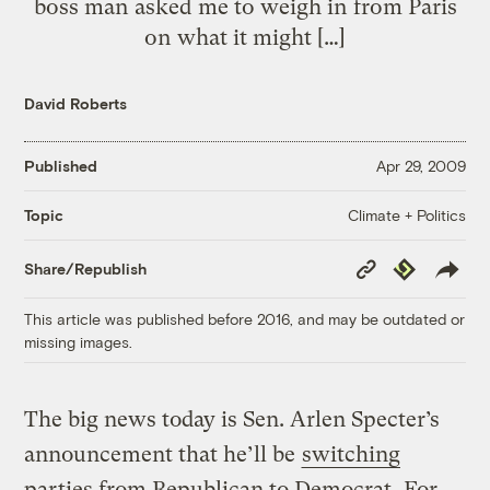
boss man asked me to weigh in from Paris
on what it might […]
David Roberts
Published
Apr 29, 2009
Climate + Politics
Topic
Copy
Republish
Share/Republish
Link
This article was published before 2016, and may be outdated or
missing images.
The big news today is Sen. Arlen Specter’s
announcement that he’ll be
switching
parties from Republican to Democrat
. For