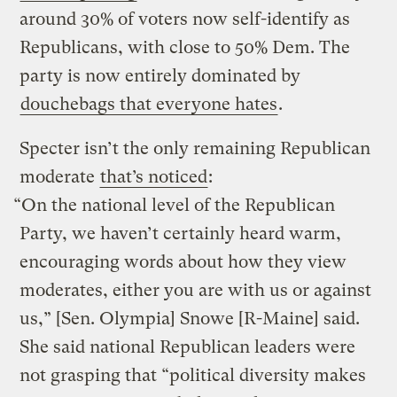
around 30% of voters now self-identify as
Republicans, with close to 50% Dem. The
party is now entirely dominated by
douchebags that everyone hates
.
Specter isn’t the only remaining Republican
moderate
that’s noticed
:
“On the national level of the Republican
Party, we haven’t certainly heard warm,
encouraging words about how they view
moderates, either you are with us or against
us,” [Sen. Olympia] Snowe [R-Maine] said.
She said national Republican leaders were
not grasping that “political diversity makes