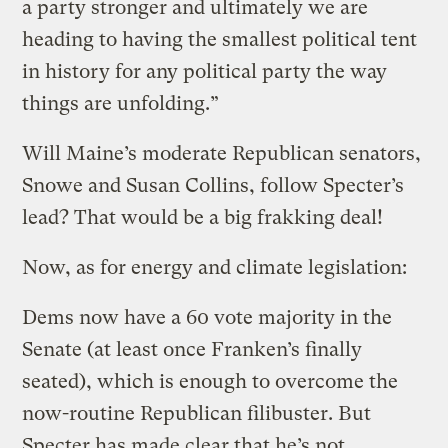
a party stronger and ultimately we are
heading to having the smallest political tent
in history for any political party the way
things are unfolding.”
Will Maine’s moderate Republican senators,
Snowe and Susan Collins, follow Specter’s
lead? That would be a big frakking deal!
Now, as for energy and climate legislation:
Dems now have a 60 vote majority in the
Senate (at least once Franken’s finally
seated), which is enough to overcome the
now-routine Republican filibuster. But
Specter has made clear that he’s not