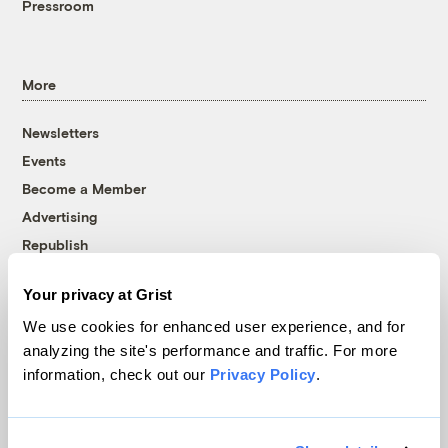
Pressroom
More
Newsletters
Events
Become a Member
Advertising
Republish
Accessibility
Your privacy at Grist
Follow us on Facebook
Follow us on Twitter
Follow us on Instagram
Follow us on YouTube
Follow us on Bluesky
We use cookies for enhanced user experience, and for
analyzing the site's performance and traffic. For more
© 1999-2026 Grist Magazine, Inc. All rights reserved.
information, check out our
Privacy Policy
.
Grist is powered by
WordPress VIP
.
Terms of Use
|
Privacy Policy