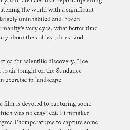
ly, climate scientists report, upsetting
atening the world with a significant
e largely uninhabited and frozen
umanity’s very eyes, what better time
ry about the coldest, driest and
ctica for scientific discovery, “
Ice
 to air tonight on the Sundance
an exercise in landscape
e film is devoted to capturing some
hich was no easy feat. Filmmaker
egree F temperatures to capture some