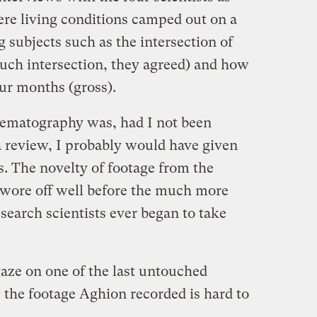
tere living conditions camped out on a
 subjects such as the intersection of
much intersection, they agreed) and how
our months (gross).
nematography was, had I not been
a review, I probably would have given
es. The novelty of footage from the
 wore off well before the much more
esearch scientists ever began to take
gaze on one of the last untouched
 the footage Aghion recorded is hard to