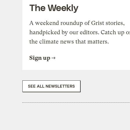
The Weekly
A weekend roundup of Grist stories,
handpicked by our editors. Catch up o
the climate news that matters.
Sign up
SEE ALL NEWSLETTERS