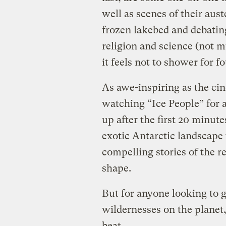
well as scenes of their aus
frozen lakebed and debating
religion and science (not 
it feels not to shower for f
As awe-inspiring as the ci
watching “Ice People” for 
up after the first 20 minut
exotic Antarctic landscape
compelling stories of the r
shape.
But for anyone looking to 
wildernesses on the planet,
beat.