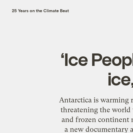
25 Years on the Climate Beat
‘Ice Peop
ice
Antarctica is warming r
threatening the world w
and frozen continent m
a new documentary abo