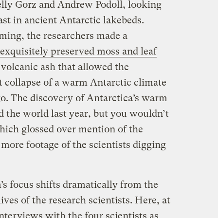
elly Gorz and Andrew Podoll, looking
st in ancient Antarctic lakebeds.
lming, the researchers made a
exquisitely preserved moss and leaf
f volcanic ash that allowed the
pt collapse of a warm Antarctic climate
go. The discovery of Antarctica’s warm
 the world last year, but you wouldn’t
hich glossed over mention of the
more footage of the scientists digging
m’s focus shifts dramatically from the
ives of the research scientists. Here, at
nterviews with the four scientists as