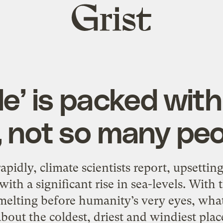
Grist
home
le’ is packed with
, not so many pe
apidly, climate scientists report, upsettin
ith a significant rise in sea-levels. With
elting before humanity’s very eyes, what 
ut the coldest, driest and windiest place