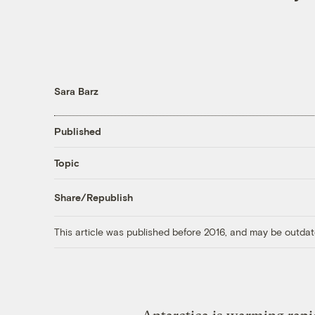
Sara Barz
Published
Topic
Share/Republish
This article was published before 2016, and may be outdat