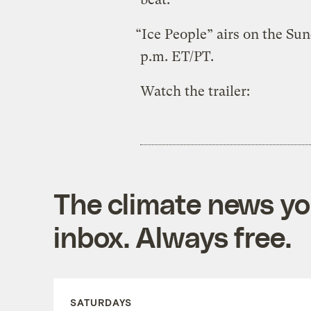
“Ice People” airs on the Su
p.m. ET/PT.
Watch the trailer:
The climate news you
inbox. Always free.
SATURDAYS