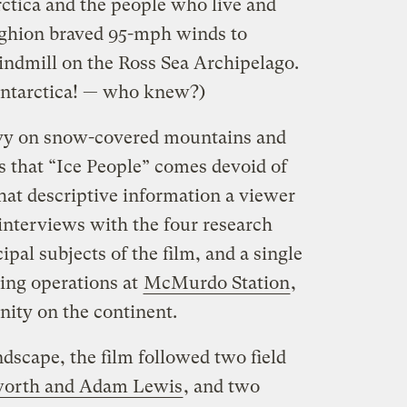
rctica and the people who live and
Aghion braved 95-mph winds to
indmill on the Ross Sea Archipelago.
ntarctica! — who knew?)
eavy on snow-covered mountains and
 that “Ice People” comes devoid of
hat descriptive information a viewer
 interviews with the four research
ipal subjects of the film, and a single
ing operations at
McMurdo Station
,
nity on the continent.
ndscape, the film followed two field
worth and Adam Lewis
, and two