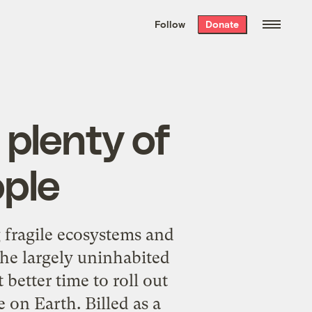
We hand-package
the week’s best
Follow
Donate
Grist stories
. Delivered free every
Saturday morning.
 plenty of
ople
g fragile ecosystems and
 the largely uninhabited
better time to roll out
 on Earth. Billed as a