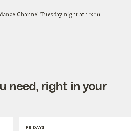
ndance Channel Tuesday night at 10:00
 need, right in your
FRIDAYS