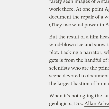
rarely seen images of Anta
work there. At one point 
document the repair of a w
(They use wind power in A
But the result of a film h
wind-blown ice and snow is
plot. Lacking a narrator, w
gets is from the handful of
scientists who are the princ
scene devoted to document
the largest bastion of huma
When it’s not ogling the la
geologists, Drs.
Allan Ash