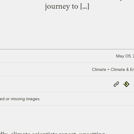
journey to […]
May 05,
Climate + Climate & E
Copy
Repub
Link
ed or missing images.