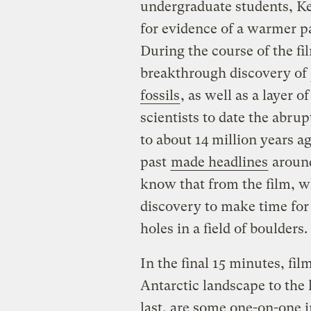
undergraduate students, K
for evidence of a warmer pa
During the course of the fi
breakthrough discovery of
fossils
, as well as a layer o
scientists to date the abru
to about 14 million years a
past
made headlines
around
know that from the film, w
discovery to make time for 
holes in a field of boulders.
In the final 15 minutes, fil
Antarctic landscape to the l
last, are some one-on-one i