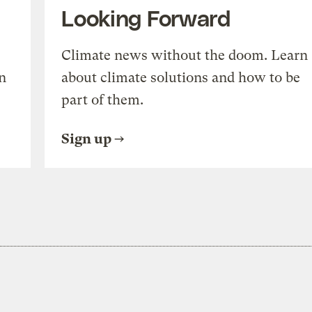
Looking Forward
Climate news without the doom. Learn
n
about climate solutions and how to be
part of them.
Sign up