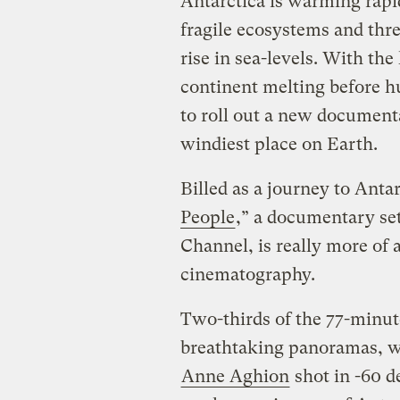
Antarctica is warming rapid
fragile ecosystems and thre
rise in sea-levels. With th
continent melting before h
to roll out a new documenta
windiest place on Earth.
Billed as a journey to Antar
People
,” a documentary set
Channel, is really more of 
cinematography.
Two-thirds of the 77-minut
breathtaking panoramas, w
Anne Aghion
shot in -60 d