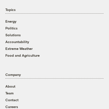
Topics
Energy
Politics
Solutions
Accountability
Extreme Weather
Food and Agriculture
Company
About
Team
Contact
Careers