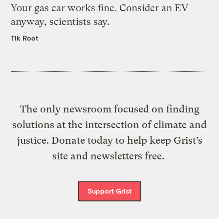
Your gas car works fine. Consider an EV
anyway, scientists say.
Tik Root
The only newsroom focused on finding
solutions at the intersection of climate and
justice. Donate today to help keep Grist’s
site and newsletters free.
Support Grist