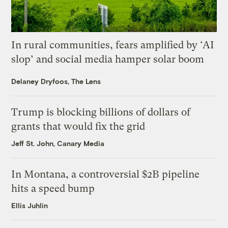
In rural communities, fears amplified by ‘AI
slop’ and social media hamper solar boom
Delaney Dryfoos, The Lens
Trump is blocking billions of dollars of
grants that would fix the grid
Jeff St. John, Canary Media
In Montana, a controversial $2B pipeline
hits a speed bump
Ellis Juhlin