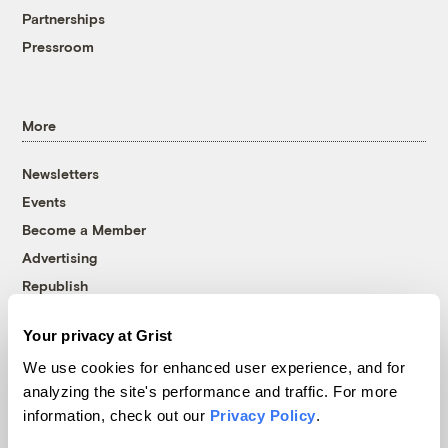
Partnerships
Pressroom
More
Newsletters
Events
Become a Member
Advertising
Republish
Accessibility
Your privacy at Grist
Follow us on Facebook
Follow us on Twitter
Follow us on Instagram
Follow us on YouTube
Follow us on Bluesky
We use cookies for enhanced user experience, and for
analyzing the site's performance and traffic. For more
© 1999-2026 Grist Magazine, Inc. All rights reserved.
information, check out our
Privacy Policy
.
Grist is powered by
WordPress VIP
.
Terms of Use
|
Privacy Policy