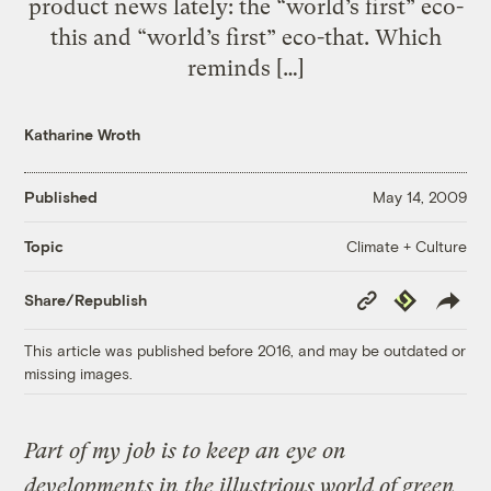
product news lately: the “world’s first” eco-
this and “world’s first” eco-that. Which
reminds […]
Katharine Wroth
Published
May 14, 2009
Climate + Culture
Topic
Copy
Republish
Share/Republish
Link
This article was published before 2016, and may be outdated or
missing images.
Part of my job is to keep an eye on
developments in the illustrious world of green