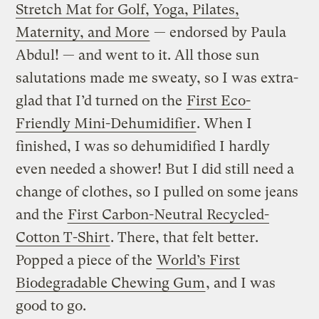
Stretch Mat for Golf, Yoga, Pilates,
Maternity, and More
— endorsed by Paula
Abdul! — and went to it. All those sun
salutations made me sweaty, so I was extra-
glad that I’d turned on the
First Eco-
Friendly Mini-Dehumidifier
. When I
finished, I was so dehumidified I hardly
even needed a shower! But I did still need a
change of clothes, so I pulled on some jeans
and the
First Carbon-Neutral Recycled-
Cotton T-Shirt
. There, that felt better.
Popped a piece of the
World’s First
Biodegradable Chewing Gum
, and I was
good to go.