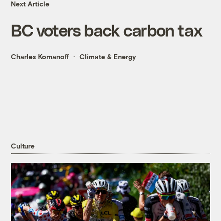
Next Article
BC voters back carbon tax
Charles Komanoff
Climate & Energy
Culture