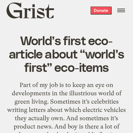
Grist
Donate
home
World’s first eco-
article about “world’s
first” eco-items
Part of my job is to keep an eye on
developments in the illustrious world of
green living. Sometimes it’s celebrities
writing letters about which electric vehicles
they actually own. And sometimes it’s
product news. And boy is there a lot of