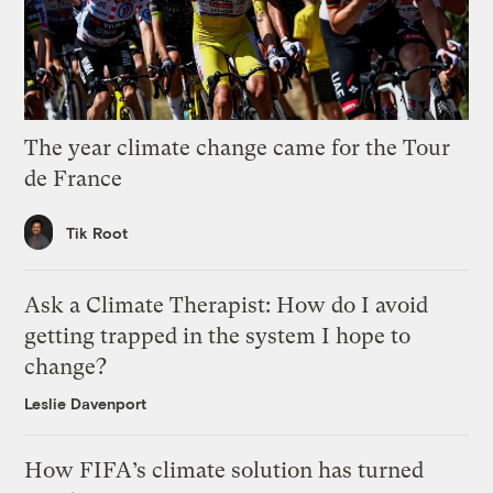
The year climate change came for the Tour
de France
Tik Root
Ask a Climate Therapist: How do I avoid
getting trapped in the system I hope to
change?
Leslie Davenport
How FIFA’s climate solution has turned