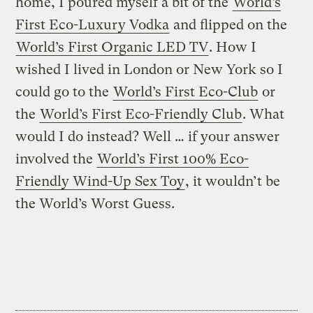
home, I poured myself a bit of the
World’s
First Eco-Luxury Vodka
and flipped on the
World’s First Organic LED TV
. How I
wished I lived in London or New York so I
could go to the
World’s First Eco-Club
or
the
World’s First Eco-Friendly Club
. What
would I do instead? Well … if your answer
involved the
World’s First 100% Eco-
Friendly Wind-Up Sex Toy
, it wouldn’t be
the World’s Worst Guess.