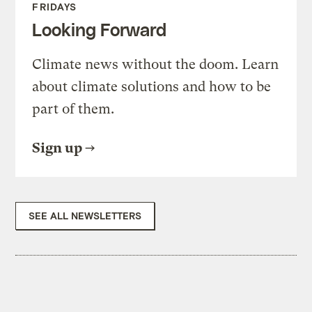
FRIDAYS
Looking Forward
Climate news without the doom. Learn
about climate solutions and how to be
part of them.
Sign up
SEE ALL NEWSLETTERS