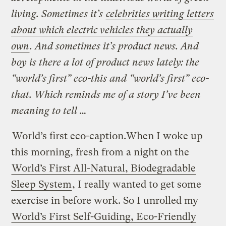
living. Sometimes it’s
celebrities writing letters
about which electric vehicles they actually
own
. And sometimes it’s product news. And
boy is there a lot of product news lately: the
“world’s first” eco-this and “world’s first” eco-
that. Which reminds me of a story I’ve been
meaning to tell …
World’s first eco-caption.
When I woke up
this morning, fresh from a night on the
World’s First All-Natural, Biodegradable
Sleep System
, I really wanted to get some
exercise in before work. So I unrolled my
World’s First Self-Guiding, Eco-Friendly