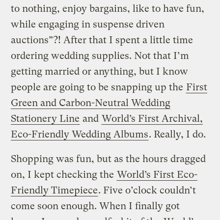
to nothing, enjoy bargains, like to have fun,
while engaging in suspense driven
auctions”?! After that I spent a little time
ordering wedding supplies. Not that I’m
getting married or anything, but I know
people are going to be snapping up the
First
Green and Carbon-Neutral Wedding
Stationery Line
and
World’s First Archival,
Eco-Friendly Wedding Albums
. Really, I do.
Shopping was fun, but as the hours dragged
on, I kept checking the
World’s First Eco-
Friendly Timepiece
. Five o’clock couldn’t
come soon enough. When I finally got