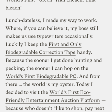
bleach!
Lunch-dateless, I made my way to work.
Where, if you can believe it, my boss still
makes us use typewriters occasionally.
Luckily I keep the
First and Only
Biodegradable Correction Tape
handy.
Because the sooner I get done hunting and
pecking, the sooner I can hop on the
World’s First Biodegradable PC
. And from
there … the world is my oyster. Today I
decided to visit the
World’s First Eco-
Friendly Entertainment Auction Platform
—
because who doesn’t “like to shop, pay next