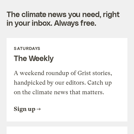
The climate news you need, right
in your inbox. Always free.
SATURDAYS
The Weekly
A weekend roundup of Grist stories,
handpicked by our editors. Catch up
on the climate news that matters.
Sign up