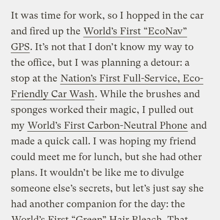
It was time for work, so I hopped in the car
and fired up the
World’s First “EcoNav”
GPS
. It’s not that I don’t know my way to
the office, but I was planning a detour: a
stop at the
Nation’s First Full-Service, Eco-
Friendly Car Wash
. While the brushes and
sponges worked their magic, I pulled out
my
World’s First Carbon-Neutral Phone
and
made a quick call. I was hoping my friend
could meet me for lunch, but she had other
plans. It wouldn’t be like me to divulge
someone else’s secrets, but let’s just say she
had another companion for the day: the
World’s First “Green” Hair Bleach
. That