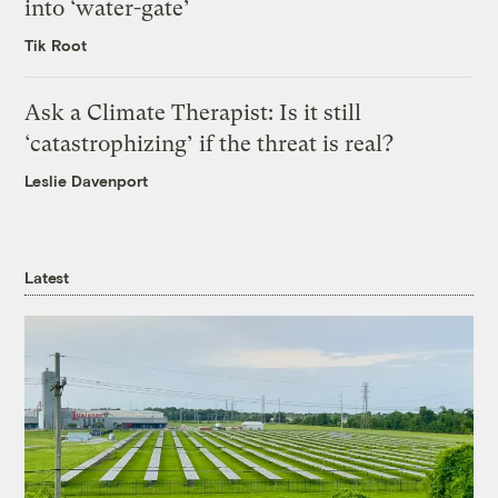
into ‘water-gate’
Tik Root
Ask a Climate Therapist: Is it still
‘catastrophizing’ if the threat is real?
Leslie Davenport
Latest