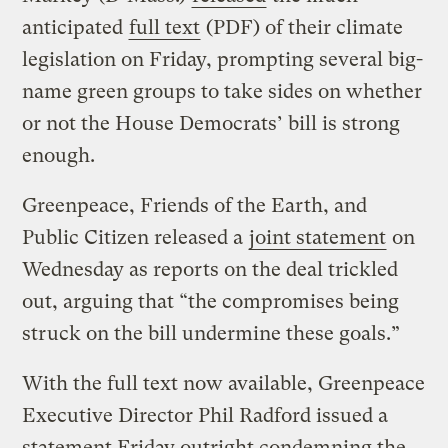
anticipated
full text
(PDF) of their climate
legislation on Friday, prompting several big-
name green groups to take sides on whether
or not the House Democrats’ bill is strong
enough.
Greenpeace, Friends of the Earth, and
Public Citizen released a
joint statement
on
Wednesday as reports on the deal trickled
out, arguing that “the compromises being
struck on the bill undermine these goals.”
With the full text now available, Greenpeace
Executive Director Phil Radford issued a
statement Friday outright condemning the