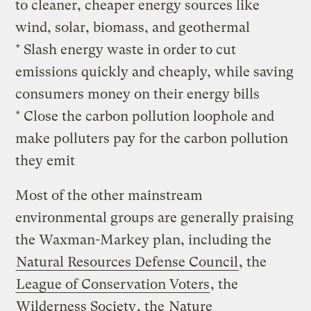
to cleaner, cheaper energy sources like
wind, solar, biomass, and geothermal
* Slash energy waste in order to cut
emissions quickly and cheaply, while saving
consumers money on their energy bills
* Close the carbon pollution loophole and
make polluters pay for the carbon pollution
they emit
Most of the other mainstream
environmental groups are generally praising
the Waxman-Markey plan, including the
Natural Resources Defense Council
, the
League of Conservation Voters
, the
Wilderness Society
, the
Nature