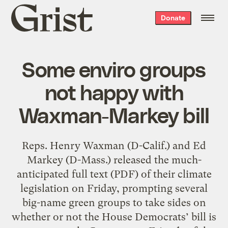
Grist
Donate
home
Some enviro groups
not happy with
Waxman-Markey bill
Reps. Henry Waxman (D-Calif.) and Ed
Markey (D-Mass.) released the much-
anticipated full text (PDF) of their climate
legislation on Friday, prompting several
big-name green groups to take sides on
whether or not the House Democrats’ bill is