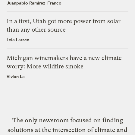
Juanpablo Ramirez-Franco
In a first, Utah got more power from solar
than any other source
Leia Larsen
Michigan winemakers have a new climate
worry: More wildfire smoke
Vivian La
The only newsroom focused on finding
solutions at the intersection of climate and