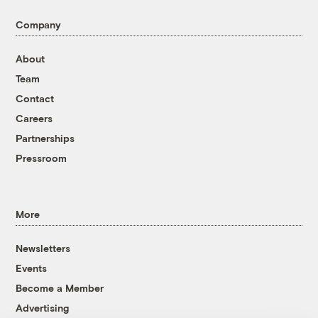
Company
About
Team
Contact
Careers
Partnerships
Pressroom
More
Newsletters
Events
Become a Member
Advertising