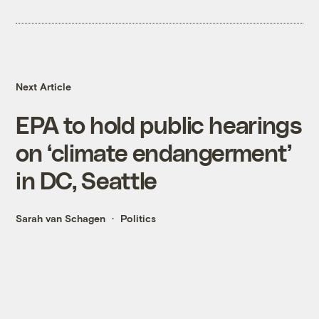
Next Article
EPA to hold public hearings
on ‘climate endangerment’
in DC, Seattle
Sarah van Schagen
Politics