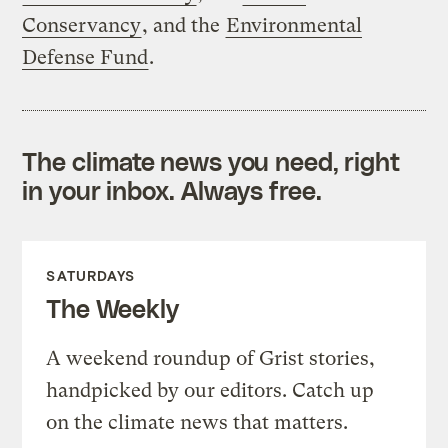
Conservancy
, and the
Environmental
Defense Fund
.
The climate news you need, right
in your inbox. Always free.
SATURDAYS
The Weekly
A weekend roundup of Grist stories,
handpicked by our editors. Catch up
on the climate news that matters.