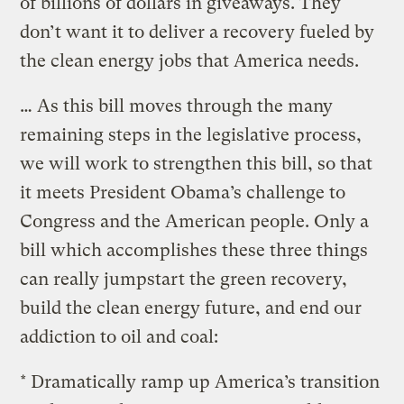
of billions of dollars in giveaways. They
don’t want it to deliver a recovery fueled by
the clean energy jobs that America needs.
… As this bill moves through the many
remaining steps in the legislative process,
we will work to strengthen this bill, so that
it meets President Obama’s challenge to
Congress and the American people. Only a
bill which accomplishes these three things
can really jumpstart the green recovery,
build the clean energy future, and end our
addiction to oil and coal:
* Dramatically ramp up America’s transition