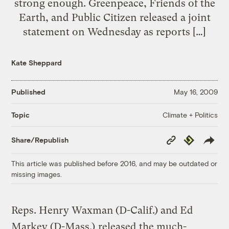
strong enough. Greenpeace, Friends of the
Earth, and Public Citizen released a joint
statement on Wednesday as reports […]
Kate Sheppard
Published
May 16, 2009
Climate + Politics
Topic
Copy
Republish
Share/Republish
Link
This article was published before 2016, and may be outdated or
missing images.
Reps. Henry Waxman (D-Calif.) and Ed
Markey (D-Mass.)
released
the much-