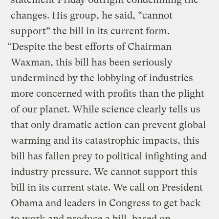
changes. His group, he said, “cannot
support” the bill in its current form.
“Despite the best efforts of Chairman
Waxman, this bill has been seriously
undermined by the lobbying of industries
more concerned with profits than the plight
of our planet. While science clearly tells us
that only dramatic action can prevent global
warming and its catastrophic impacts, this
bill has fallen prey to political infighting and
industry pressure. We cannot support this
bill in its current state. We call on President
Obama and leaders in Congress to get back
to work and produce a bill, based on