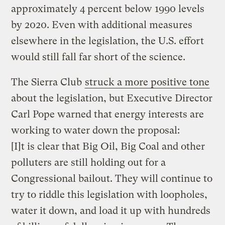
approximately 4 percent below 1990 levels
by 2020. Even with additional measures
elsewhere in the legislation, the U.S. effort
would still fall far short of the science.
The Sierra Club
struck a more positive tone
about the legislation, but Executive Director
Carl Pope warned that energy interests are
working to water down the proposal:
[I]t is clear that Big Oil, Big Coal and other
polluters are still holding out for a
Congressional bailout. They will continue to
try to riddle this legislation with loopholes,
water it down, and load it up with hundreds