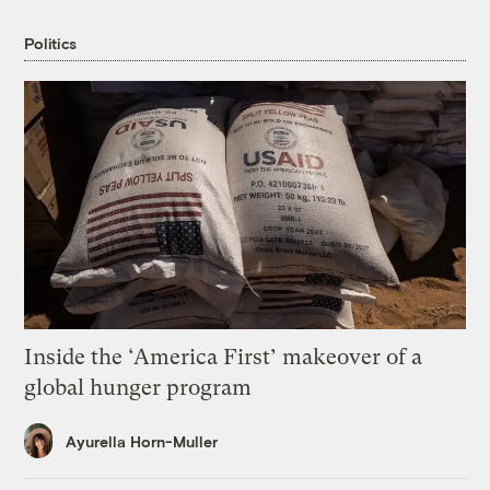
Politics
Inside the ‘America First’ makeover of a
global hunger program
Ayurella Horn-Muller