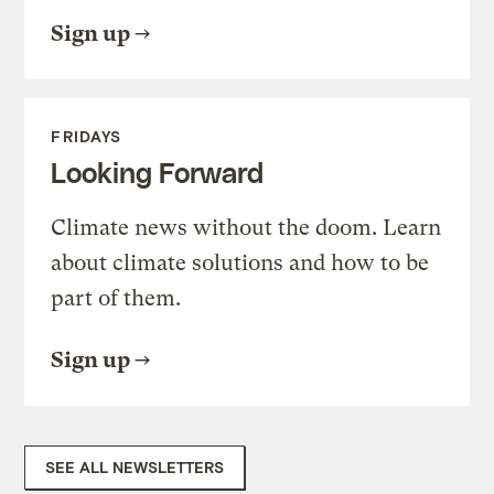
Sign up
FRIDAYS
Looking Forward
Climate news without the doom. Learn
about climate solutions and how to be
part of them.
Sign up
SEE ALL NEWSLETTERS