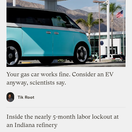
Your gas car works fine. Consider an EV
anyway, scientists say.
Tik Root
Inside the nearly 5-month labor lockout at
an Indiana refinery