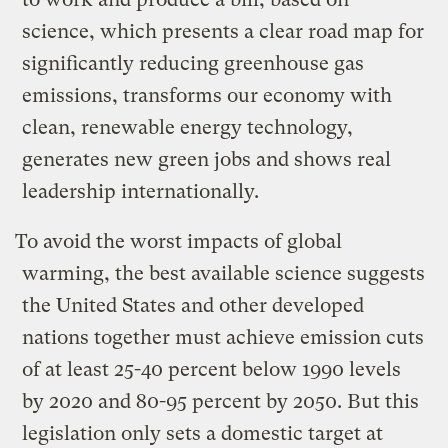
science, which presents a clear road map for
significantly reducing greenhouse gas
emissions, transforms our economy with
clean, renewable energy technology,
generates new green jobs and shows real
leadership internationally.
To avoid the worst impacts of global
warming, the best available science suggests
the United States and other developed
nations together must achieve emission cuts
of at least 25-40 percent below 1990 levels
by 2020 and 80-95 percent by 2050. But this
legislation only sets a domestic target at