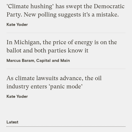
‘Climate hushing’ has swept the Democratic
Party. New polling suggests it’s a mistake.
Kate Yoder
In Michigan, the price of energy is on the
ballot and both parties know it
Marcus Baram, Capital and Main
As climate lawsuits advance, the oil
industry enters ‘panic mode’
Kate Yoder
Latest