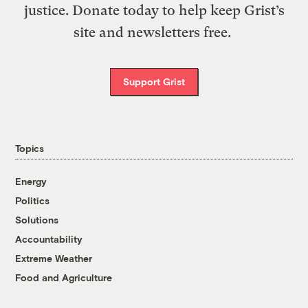
justice. Donate today to help keep Grist’s
site and newsletters free.
Support Grist
Topics
Energy
Politics
Solutions
Accountability
Extreme Weather
Food and Agriculture