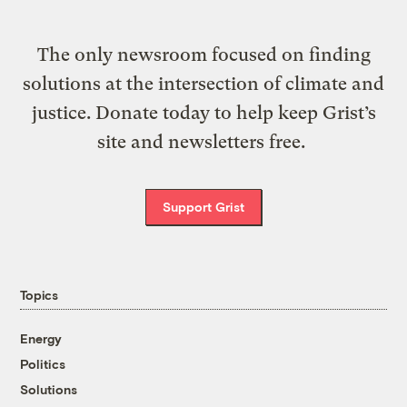
The only newsroom focused on finding
solutions at the intersection of climate and
justice. Donate today to help keep Grist’s
site and newsletters free.
Support Grist
Topics
Energy
Politics
Solutions