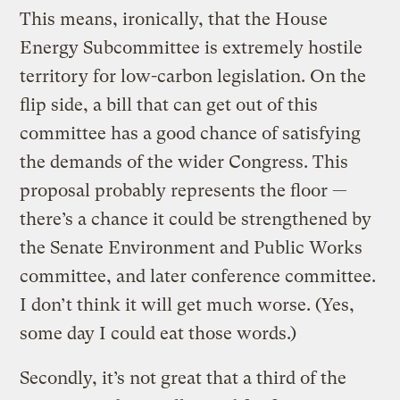
This means, ironically, that the House
Energy Subcommittee is extremely hostile
territory for low-carbon legislation. On the
flip side, a bill that can get out of this
committee has a good chance of satisfying
the demands of the wider Congress. This
proposal probably represents the floor —
there’s a chance it could be strengthened by
the Senate Environment and Public Works
committee, and later conference committee.
I don’t think it will get much worse. (Yes,
some day I could eat those words.)
Secondly, it’s not great that a third of the