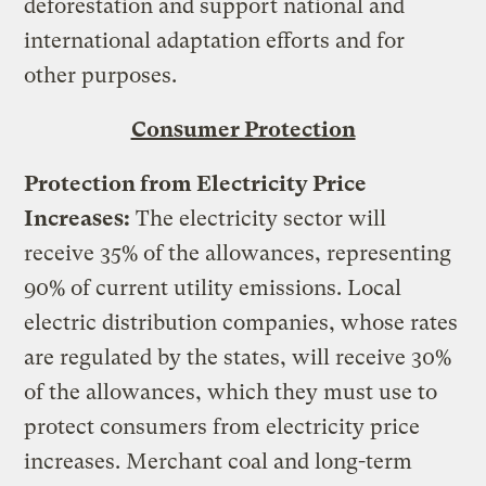
deforestation and support national and
international adaptation efforts and for
other purposes.
Consumer Protection
Protection from Electricity Price
Increases:
The electricity sector will
receive 35% of the allowances, representing
90% of current utility emissions. Local
electric distribution companies, whose rates
are regulated by the states, will receive 30%
of the allowances, which they must use to
protect consumers from electricity price
increases. Merchant coal and long-term