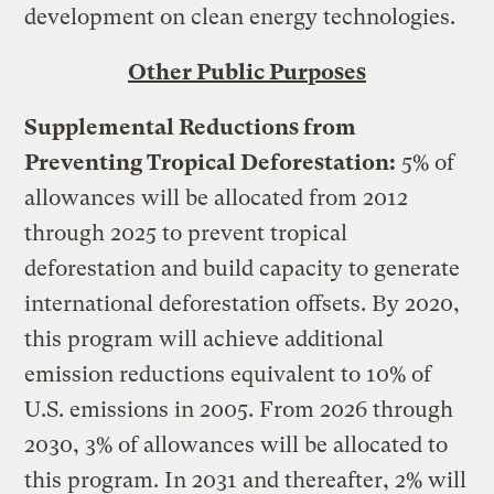
development on clean energy technologies.
Other Public Purposes
Supplemental Reductions from
Preventing Tropical Deforestation:
5% of
allowances will be allocated from 2012
through 2025 to prevent tropical
deforestation and build capacity to generate
international deforestation offsets. By 2020,
this program will achieve additional
emission reductions equivalent to 10% of
U.S. emissions in 2005. From 2026 through
2030, 3% of allowances will be allocated to
this program. In 2031 and thereafter, 2% will