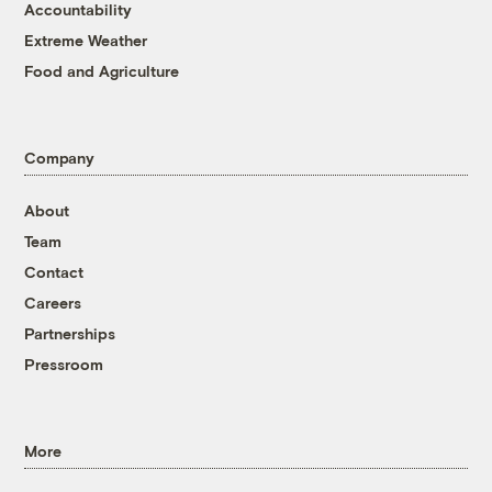
Accountability
Extreme Weather
Food and Agriculture
Company
About
Team
Contact
Careers
Partnerships
Pressroom
More