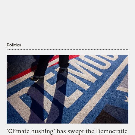
Politics
‘Climate hushing’ has swept the Democratic