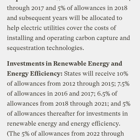
through 2017 and 5% of allowances in 2018
and subsequent years will be allocated to
help electric utilities cover the costs of
installing and operating carbon capture and
sequestration technologies.
Investments in Renewable Energy and
Energy Efficiency:
States will receive 10%
of allowances from 2012 through 2015; 7.5%
of allowances in 2016 and 2017; 6.5% of
allowances from 2018 through 2021; and 5%
of allowances thereafter for investments in
renewable energy and energy efficiency.
(The 5% of allowances from 2022 through