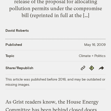
release of the proposal for allocating
pollution permits under the compromise
bill (reprinted in full at the […]
David Roberts
Published
May 16, 2009
Climate + Politics
Topic
Copy
Republish
Share/Republish
Link
This article was published before 2016, and may be outdated or
missing images.
As Grist readers know, the House Energy
Committee has been behind closed doors