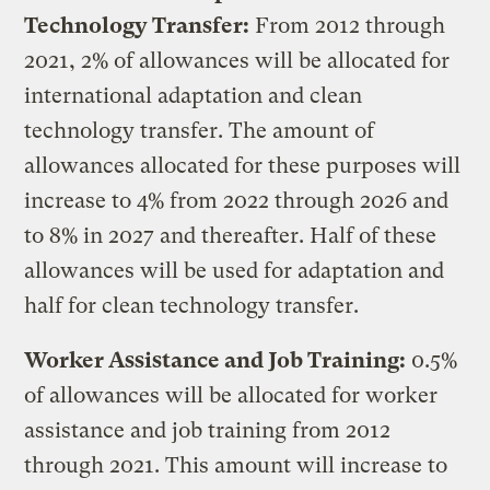
Technology Transfer:
From 2012 through
2021, 2% of allowances will be allocated for
international adaptation and clean
technology transfer. The amount of
allowances allocated for these purposes will
increase to 4% from 2022 through 2026 and
to 8% in 2027 and thereafter. Half of these
allowances will be used for adaptation and
half for clean technology transfer.
Worker Assistance and Job Training:
0.5%
of allowances will be allocated for worker
assistance and job training from 2012
through 2021. This amount will increase to