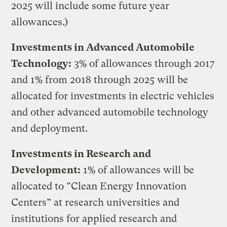
2025 will include some future year
allowances.)
Investments in Advanced Automobile
Technology:
3% of allowances through 2017
and 1% from 2018 through 2025 will be
allocated for investments in electric vehicles
and other advanced automobile technology
and deployment.
Investments in Research and
Development:
1% of allowances will be
allocated to “Clean Energy Innovation
Centers” at research universities and
institutions for applied research and