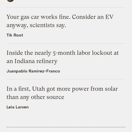
Your gas car works fine. Consider an EV
anyway, scientists say.
Tik Root
Inside the nearly 5-month labor lockout at
an Indiana refinery
Juanpablo Ramirez-Franco
In a first, Utah got more power from solar
than any other source
Leia Larsen