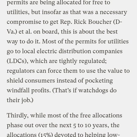
permits are being allocated for free to
utilities, but insofar as that was a necessary
compromise to get Rep. Rick Boucher (D-
Va.) et al. on board, this is about the best
way to do it. Most of the permits for utilities
go to local electric distribution companies
(LDCs), which are tightly regulated;
regulators can force them to use the value to
shield consumers instead of pocketing
windfall profits. (That’s if watchdogs do
their job.)
Thirdly, while most of the free allocations
phase out over the next 5 to 10 years, the
allocations (15%) devoted to helping low-