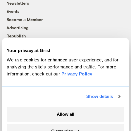
Newsletters
Events
Become a Member
Advertising
Republish
Accessibility
Your privacy at Grist
Follow us on Facebook
Follow us on Twitter
Follow us on Instagram
Follow us on YouTube
Follow us on Bluesky
We use cookies for enhanced user experience, and for
analyzing the site's performance and traffic. For more
© 1999-2026 Grist Magazine, Inc. All rights reserved.
information, check out our
Privacy Policy
.
Grist is powered by
WordPress VIP
.
Terms of Use
|
Privacy Policy
Show details
Allow all