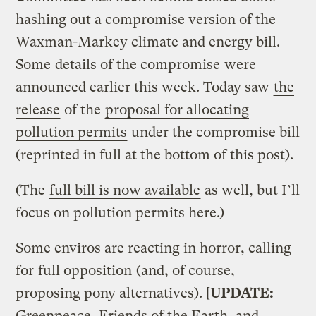
hashing out a compromise version of the
Waxman-Markey climate and energy bill.
Some
details of the compromise
were
announced earlier this week. Today saw
the
release
of the
proposal for allocating
pollution permits
under the compromise bill
(reprinted in full at the bottom of this post).
(The
full bill is now available
as well, but I’ll
focus on pollution permits here.)
Some enviros are reacting in horror, calling
for
full opposition
(and, of course,
proposing pony alternatives). [
UPDATE:
Greenpeace, Friends of the Earth, and