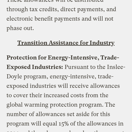
through tax credits, direct payments, and
electronic benefit payments and will not
phase out.
Transition Assistance for Industry
Protection for Energy-Intensive, Trade-
Exposed Industries:
Pursuant to the Inslee-
Doyle program, energy-intensive, trade-
exposed industries will receive allowances
to cover their increased costs from the
global warming protection program. The
number of allowances set aside for this
program will equal 15% of the allowances in