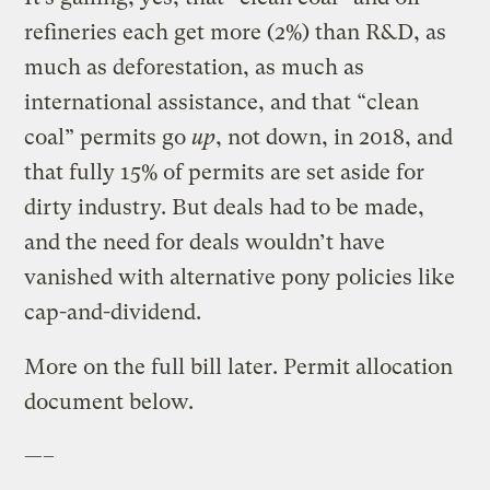
refineries each get more (2%) than R&D, as
much as deforestation, as much as
international assistance, and that “clean
coal” permits go
up
, not down, in 2018, and
that fully 15% of permits are set aside for
dirty industry. But deals had to be made,
and the need for deals wouldn’t have
vanished with alternative pony policies like
cap-and-dividend.
More on the full bill later. Permit allocation
document below.
—–