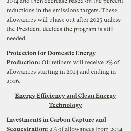
2014 and then decrease based on the percent
reductions in the emissions targets. These
allowances will phase out after 2025 unless
the President decides the program is still
needed.
Protection for Domestic Energy
Production:
Oil refiners will receive 2% of
allowances starting in 2014 and ending in
2026.
Energy Efficiency and Clean Energy
Technology
Investments in Carbon Capture and
Sequestration:
2% of allowances from 2014