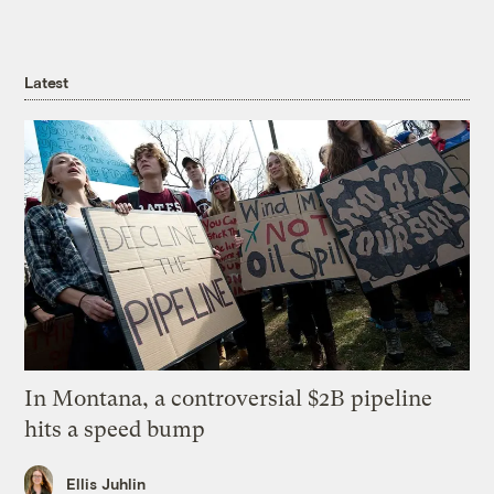
Latest
In Montana, a controversial $2B pipeline
hits a speed bump
Ellis Juhlin