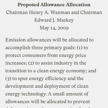
Proposed Allowance Allocation
Chairman Henry A. Waxman and Chairman
Edward J. Markey
May 14, 2009
Emission allowances will be allocated to
accomplish three primary goals: (1) to
protect consumers from energy price
increases; (2) to assist industry in the
transition to a clean energy economy; and
(3) to spur energy efficiency and the
development and deployment of clean
energy technology. A small amount of
allowances will be allocated to prevent