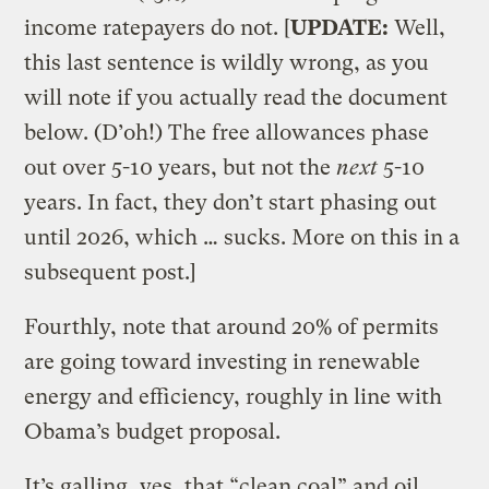
income ratepayers do not. [
UPDATE:
Well,
this last sentence is wildly wrong, as you
will note if you actually read the document
below. (D’oh!) The free allowances phase
out over 5-10 years, but not the
next
5-10
years. In fact, they don’t start phasing out
until 2026, which … sucks. More on this in a
subsequent post.]
Fourthly, note that around 20% of permits
are going toward investing in renewable
energy and efficiency, roughly in line with
Obama’s budget proposal.
It’s galling, yes, that “clean coal” and oil