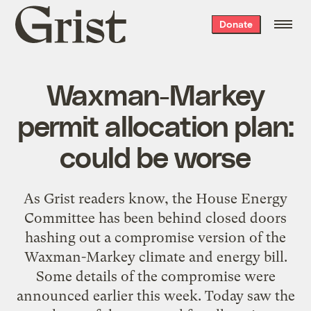
Grist
Donate
home
Waxman-Markey
permit allocation plan:
could be worse
As Grist readers know, the House Energy
Committee has been behind closed doors
hashing out a compromise version of the
Waxman-Markey climate and energy bill.
Some details of the compromise were
announced earlier this week. Today saw the