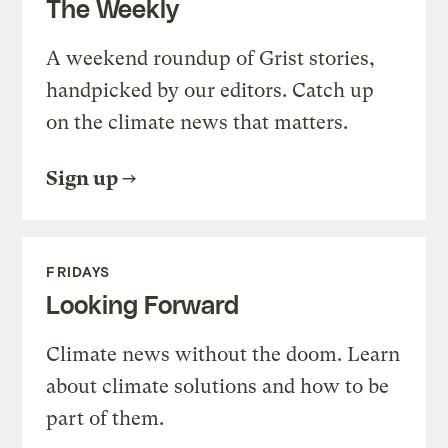
The Weekly
A weekend roundup of Grist stories,
handpicked by our editors. Catch up
on the climate news that matters.
Sign up
FRIDAYS
Looking Forward
Climate news without the doom. Learn
about climate solutions and how to be
part of them.