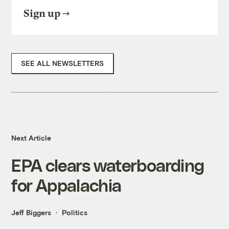
Sign up
SEE ALL NEWSLETTERS
Next Article
EPA clears waterboarding
for Appalachia
Jeff Biggers
Politics