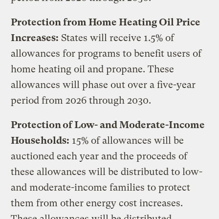
Protection from Home Heating Oil Price
Increases:
States will receive 1.5% of
allowances for programs to benefit users of
home heating oil and propane. These
allowances will phase out over a five-year
period from 2026 through 2030.
Protection of Low- and Moderate-Income
Households:
15% of allowances will be
auctioned each year and the proceeds of
these allowances will be distributed to low-
and moderate-income families to protect
them from other energy cost increases.
These allowances will be distributed