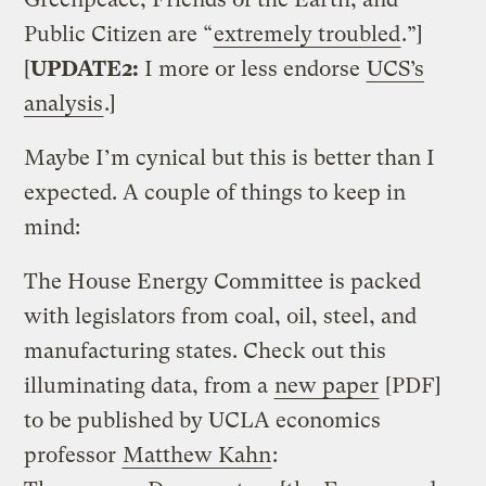
Public Citizen are “
extremely troubled
.”]
[
UPDATE2:
I more or less endorse
UCS’s
analysis
.]
Maybe I’m cynical but this is better than I
expected. A couple of things to keep in
mind:
The House Energy Committee is packed
with legislators from coal, oil, steel, and
manufacturing states. Check out this
illuminating data, from a
new paper
[PDF]
to be published by UCLA economics
professor
Matthew Kahn
: