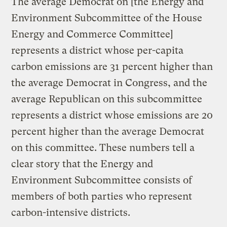
The average Democrat on [the Energy and
Environment Subcommittee of the House
Energy and Commerce Committee]
represents a district whose per-capita
carbon emissions are 31 percent higher than
the average Democrat in Congress, and the
average Republican on this subcommittee
represents a district whose emissions are 20
percent higher than the average Democrat
on this committee. These numbers tell a
clear story that the Energy and
Environment Subcommittee consists of
members of both parties who represent
carbon-intensive districts.