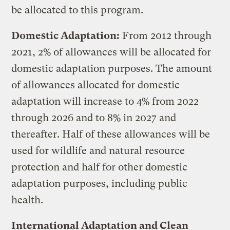
be allocated to this program.
Domestic Adaptation:
From 2012 through
2021, 2% of allowances will be allocated for
domestic adaptation purposes. The amount
of allowances allocated for domestic
adaptation will increase to 4% from 2022
through 2026 and to 8% in 2027 and
thereafter. Half of these allowances will be
used for wildlife and natural resource
protection and half for other domestic
adaptation purposes, including public
health.
International Adaptation and Clean