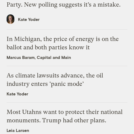
Party. New polling suggests it’s a mistake.
Kate Yoder
In Michigan, the price of energy is on the
ballot and both parties know it
Marcus Baram, Capital and Main
As climate lawsuits advance, the oil
industry enters ‘panic mode’
Kate Yoder
Most Utahns want to protect their national
monuments. Trump had other plans.
Leia Larsen