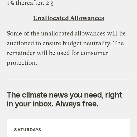
1% thereafter. 2 3
Unallocated Allowances
Some of the unallocated allowances will be
auctioned to ensure budget neutrality. The
remainder will be used for consumer
protection.
The climate news you need, right
in your inbox. Always free.
SATURDAYS