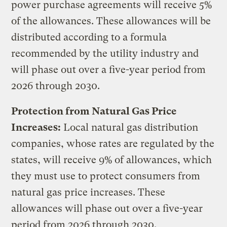
power purchase agreements will receive 5%
of the allowances. These allowances will be
distributed according to a formula
recommended by the utility industry and
will phase out over a five-year period from
2026 through 2030.
Protection from Natural Gas Price
Increases:
Local natural gas distribution
companies, whose rates are regulated by the
states, will receive 9% of allowances, which
they must use to protect consumers from
natural gas price increases. These
allowances will phase out over a five-year
period from 2026 through 2030.