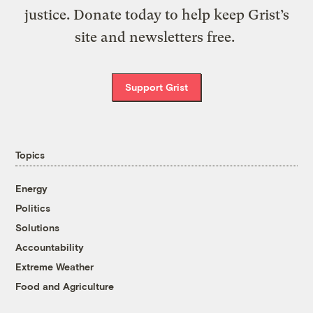
justice. Donate today to help keep Grist’s
site and newsletters free.
Support Grist
Topics
Energy
Politics
Solutions
Accountability
Extreme Weather
Food and Agriculture