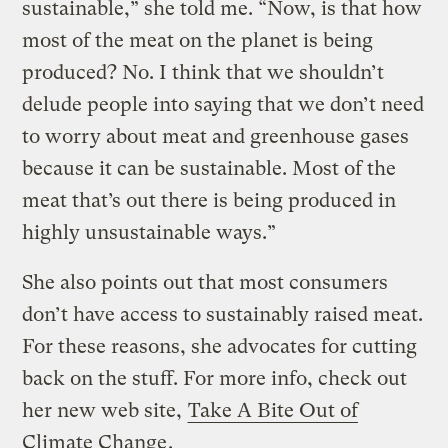
sustainable,” she told me. “Now, is that how
most of the meat on the planet is being
produced? No. I think that we shouldn’t
delude people into saying that we don’t need
to worry about meat and greenhouse gases
because it can be sustainable. Most of the
meat that’s out there is being produced in
highly unsustainable ways.”
She also points out that most consumers
don’t have access to sustainably raised meat.
For these reasons, she advocates for cutting
back on the stuff. For more info, check out
her new web site,
Take A Bite Out of
Climate Change
.