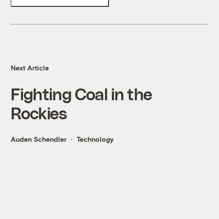
Next Article
Fighting Coal in the
Rockies
Auden Schendler
Technology