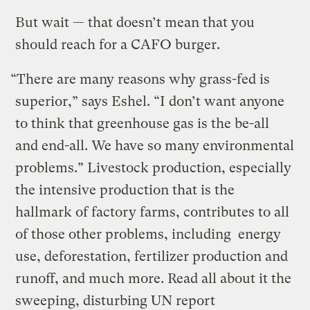
But wait — that doesn’t mean that you
should reach for a CAFO burger.
“There are many reasons why grass-fed is
superior,” says Eshel. “I don’t want anyone
to think that greenhouse gas is the be-all
and end-all. We have so many environmental
problems.” Livestock production, especially
the intensive production that is the
hallmark of factory farms, contributes to all
of those other problems, including energy
use, deforestation, fertilizer production and
runoff, and much more. Read all about it the
sweeping, disturbing UN report