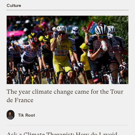
Culture
The year climate change came for the Tour
de France
Tik Root
Ask a Climate Therapist: How do I avoid