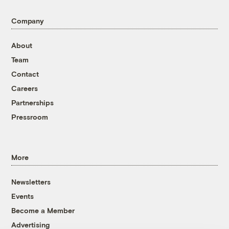
Company
About
Team
Contact
Careers
Partnerships
Pressroom
More
Newsletters
Events
Become a Member
Advertising