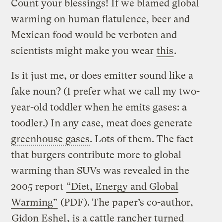
Count your blessings! If we blamed global
warming on human flatulence, beer and
Mexican food would be verboten and
scientists might make you wear
this
.
Is it just me, or does emitter sound like a
fake noun? (I prefer what we call my two-
year-old toddler when he emits gases: a
toodler.) In any case, meat does generate
greenhouse gases
. Lots of them. The fact
that burgers contribute more to global
warming than SUVs was revealed in the
2005 report
“Diet, Energy and Global
Warming”
(PDF). The paper’s co-author,
Gidon Eshel
, is a cattle rancher turned