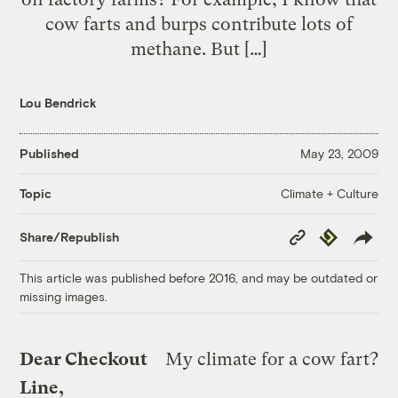
cow farts and burps contribute lots of
methane. But […]
Lou Bendrick
Published
May 23, 2009
Climate + Culture
Topic
Copy
Republish
Share/Republish
Link
This article was published before 2016, and may be outdated or
missing images.
Dear Checkout
My climate for a cow fart?
Line,