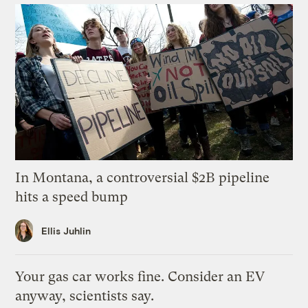
In Montana, a controversial $2B pipeline
hits a speed bump
Ellis Juhlin
Your gas car works fine. Consider an EV
anyway, scientists say.