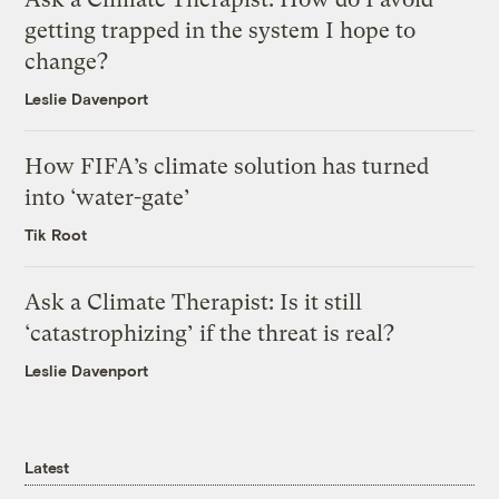
getting trapped in the system I hope to
change?
Leslie Davenport
How FIFA’s climate solution has turned
into ‘water-gate’
Tik Root
Ask a Climate Therapist: Is it still
‘catastrophizing’ if the threat is real?
Leslie Davenport
Latest