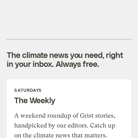
The climate news you need, right
in your inbox. Always free.
SATURDAYS
The Weekly
A weekend roundup of Grist stories,
handpicked by our editors. Catch up
on the climate news that matters.