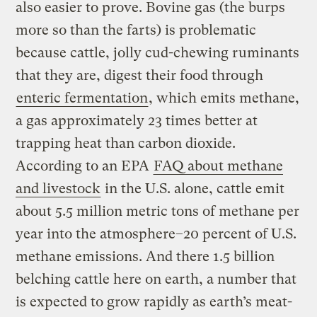
also easier to prove. Bovine gas (the burps
more so than the farts) is problematic
because cattle, jolly cud-chewing ruminants
that they are, digest their food through
enteric fermentation
, which emits methane,
a gas approximately 23 times better at
trapping heat than carbon dioxide.
According to an EPA
FAQ about methane
and livestock
in the U.S. alone, cattle emit
about 5.5 million metric tons of methane per
year into the atmosphere–20 percent of U.S.
methane emissions. And there 1.5 billion
belching cattle here on earth, a number that
is expected to grow rapidly as earth’s meat-