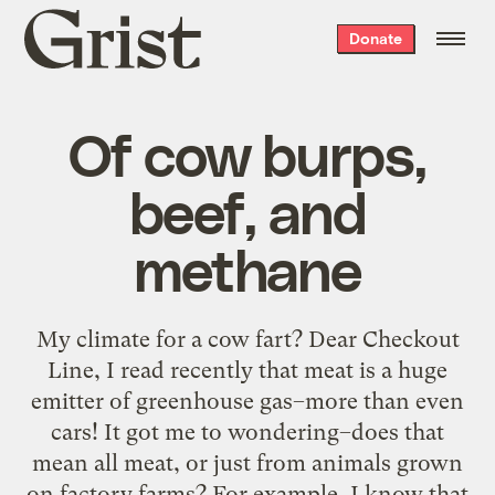
Grist
Donate
home
Of cow burps,
beef, and
methane
My climate for a cow fart? Dear Checkout
Line, I read recently that meat is a huge
emitter of greenhouse gas–more than even
cars! It got me to wondering–does that
mean all meat, or just from animals grown
on factory farms? For example, I know that