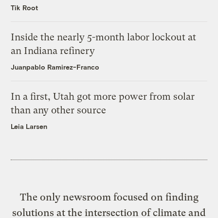
Tik Root
Inside the nearly 5-month labor lockout at
an Indiana refinery
Juanpablo Ramirez-Franco
In a first, Utah got more power from solar
than any other source
Leia Larsen
The only newsroom focused on finding
solutions at the intersection of climate and