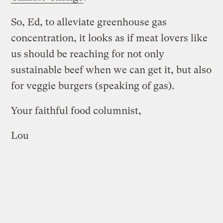
So, Ed, to alleviate greenhouse gas
concentration, it looks as if meat lovers like
us should be reaching for not only
sustainable beef when we can get it, but also
for veggie burgers (speaking of gas).
Your faithful food columnist,
Lou