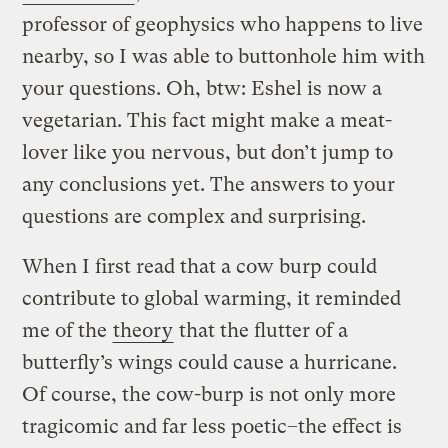
professor of geophysics who happens to live
nearby, so I was able to buttonhole him with
your questions. Oh, btw: Eshel is now a
vegetarian. This fact might make a meat-
lover like you nervous, but don’t jump to
any conclusions yet. The answers to your
questions are complex and surprising.
When I first read that a cow burp could
contribute to global warming, it reminded
me of the
theory
that the flutter of a
butterfly’s wings could cause a hurricane.
Of course, the cow-burp is not only more
tragicomic and far less poetic–the effect is