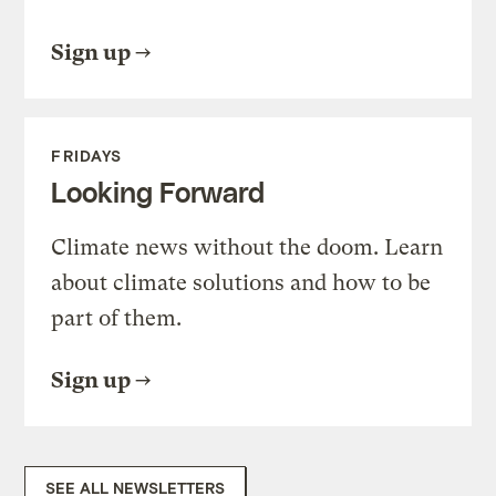
Sign up
FRIDAYS
Looking Forward
Climate news without the doom. Learn
about climate solutions and how to be
part of them.
Sign up
SEE ALL NEWSLETTERS