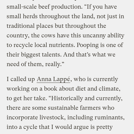
small-scale beef production. “If you have
small herds throughout the land, not just in
traditional places but throughout the
country, the cows have this uncanny ability
to recycle local nutrients. Pooping is one of
their biggest talents. And that’s what we
need of them, really.”
I called up
Anna Lappé
, who is currently
working on a book about diet and climate,
to get her take. “Historically and currently,
there are some sustainable farmers who
incorporate livestock, including ruminants,
into a cycle that I would argue is pretty