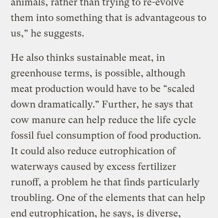
animals, rather than trying to re-evolve
them into something that is advantageous to
us,” he suggests.
He also thinks sustainable meat, in
greenhouse terms, is possible, although
meat production would have to be “scaled
down dramatically.” Further, he says that
cow manure can help reduce the life cycle
fossil fuel consumption of food production.
It could also reduce eutrophication of
waterways caused by excess fertilizer
runoff, a problem he that finds particularly
troubling. One of the elements that can help
end eutrophication, he says, is diverse,