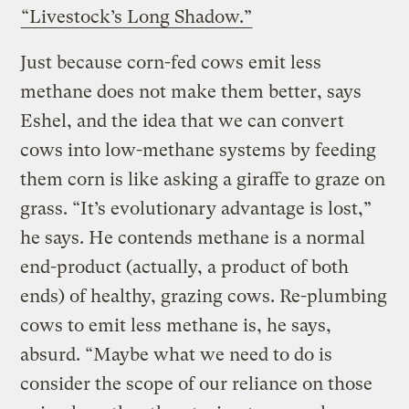
“Livestock’s Long Shadow.”
Just because corn-fed cows emit less
methane does not make them better, says
Eshel, and the idea that we can convert
cows into low-methane systems by feeding
them corn is like asking a giraffe to graze on
grass. “It’s evolutionary advantage is lost,”
he says. He contends methane is a normal
end-product (actually, a product of both
ends) of healthy, grazing cows. Re-plumbing
cows to emit less methane is, he says,
absurd. “Maybe what we need to do is
consider the scope of our reliance on those