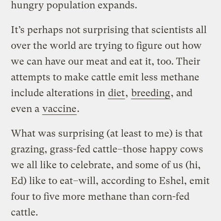
hungry population expands.
It’s perhaps not surprising that scientists all
over the world are trying to figure out how
we can have our meat and eat it, too. Their
attempts to make cattle emit less methane
include alterations in
diet
,
breeding
, and
even a
vaccine
.
What was surprising (at least to me) is that
grazing, grass-fed cattle–those happy cows
we all like to celebrate, and some of us (hi,
Ed) like to eat–will, according to Eshel, emit
four to five more methane than corn-fed
cattle.