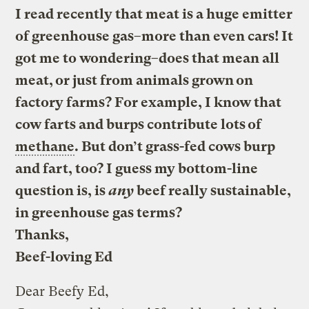
I read recently that meat is a huge emitter
of greenhouse gas–more than even cars! It
got me to wondering–does that mean all
meat, or just from animals grown on
factory farms? For example, I know that
cow farts and burps contribute lots of
methane
. But don’t grass-fed cows burp
and fart, too? I guess my bottom-line
question is, is
any
beef really sustainable,
in greenhouse gas terms?
Thanks,
Beef-loving Ed
Dear Beefy Ed,