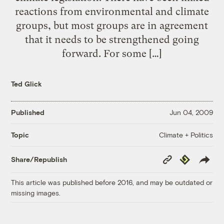
reactions from environmental and climate
groups, but most groups are in agreement
that it needs to be strengthened going
forward. For some […]
Ted Glick
Published
Jun 04, 2009
Climate + Politics
Topic
Copy
Republish
Share/Republish
Link
This article was published before 2016, and may be outdated or
missing images.