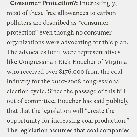
–
Consumer Protection?:
Interestingly,
most of these free allowances to carbon
polluters are described as “consumer
protection” even though no consumer
organizations were advocating for this plan.
The advocates for it were representatives
like Congressman Rick Boucher of Virginia
who received over $176,000 from the coal
industry for the 2007-2008 congressional
election cycle. Since the passage of this bill
out of committee, Boucher has said publicly
that that the legislation will “create the
opportunity for increasing coal production.”
The legislation assumes that coal companies