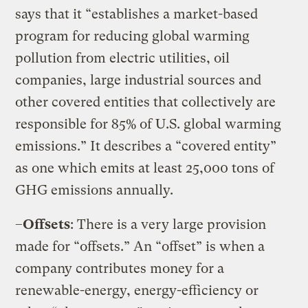
says that it “establishes a market-based
program for reducing global warming
pollution from electric utilities, oil
companies, large industrial sources and
other covered entities that collectively are
responsible for 85% of U.S. global warming
emissions.” It describes a “covered entity”
as one which emits at least 25,000 tons of
GHG emissions annually.
–
Offsets
: There is a very large provision
made for “offsets.” An “offset” is when a
company contributes money for a
renewable-energy, energy-efficiency or