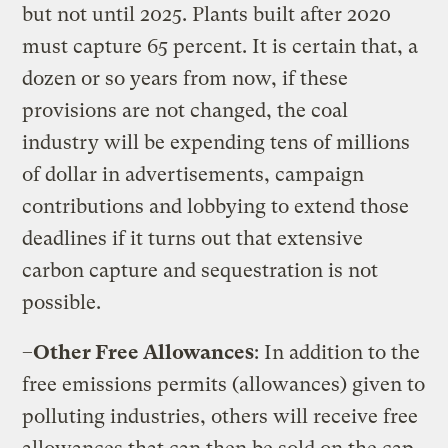
but not until 2025. Plants built after 2020
must capture 65 percent. It is certain that, a
dozen or so years from now, if these
provisions are not changed, the coal
industry will be expending tens of millions
of dollar in advertisements, campaign
contributions and lobbying to extend those
deadlines if it turns out that extensive
carbon capture and sequestration is not
possible.
–
Other Free Allowances
: In addition to the
free emissions permits (allowances) given to
polluting industries, others will receive free