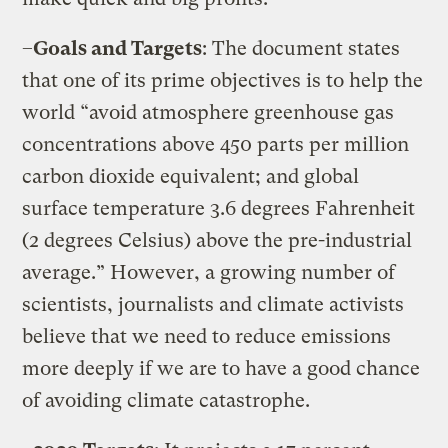
–
Goals and Targets
: The document states
that one of its prime objectives is to help the
world “avoid atmosphere greenhouse gas
concentrations above 450 parts per million
carbon dioxide equivalent; and global
surface temperature 3.6 degrees Fahrenheit
(2 degrees Celsius) above the pre-industrial
average.” However, a growing number of
scientists, journalists and climate activists
believe that we need to reduce emissions
more deeply if we are to have a good chance
of avoiding climate catastrophe.