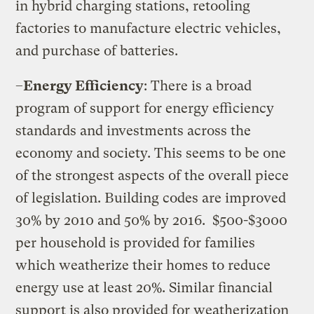
in hybrid charging stations, retooling
factories to manufacture electric vehicles,
and purchase of batteries.
–
Energy Efficiency
: There is a broad
program of support for energy efficiency
standards and investments across the
economy and society. This seems to be one
of the strongest aspects of the overall piece
of legislation. Building codes are improved
30% by 2010 and 50% by 2016.
$500-$3000
per household is provided for families
which weatherize their homes to reduce
energy use at least 20%. Similar financial
support is also provided for weatherization