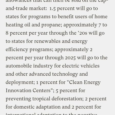
allowances that can then be sold on the cap-
and-trade market:
1.5 percent will go to
states for programs to benefit users of home
heating oil and propane; approximately 7 to
8 percent per year through the ’20s will go
to states for renewables and energy
efficiency programs; approximately 2
percent per year through 2025 will go to the
automobile industry for electric vehicles
and other advanced technology and
deployment; 1 percent for “Clean Energy
Innovation Centers”; 5 percent for
preventing tropical deforestation; 2 percent
for domestic adaptation and 2 percent for