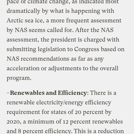
pace of climate change, as indicated most
dramatically by what is happening with
Arctic sea ice, a more frequent assessment
by NAS seems called for. After the NAS
assessment, the president is charged with
submitting legislation to Congress based on
NAS recommendations as far as any
acceleration or adjustments to the overall
program.
–
Renewables and Efficiency
: There is a
renewable electricity/energy efficiency
requirement for states of 20 percent by
2020, a minimum of 12 percent renewables
and 8 percent efficiency. This is a reduction