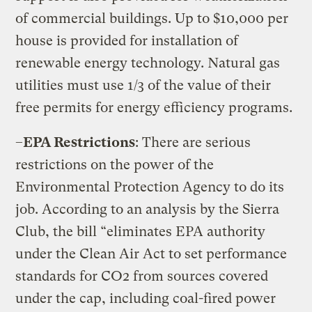
of commercial buildings. Up to $10,000 per
house is provided for installation of
renewable energy technology. Natural gas
utilities must use 1/3 of the value of their
free permits for energy efficiency programs.
–
EPA Restrictions
: There are serious
restrictions on the power of the
Environmental Protection Agency to do its
job. According to an analysis by the Sierra
Club, the bill “eliminates EPA authority
under the Clean Air Act to set performance
standards for CO2 from sources covered
under the cap, including coal-fired power