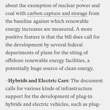
about the exemption of nuclear power and
coal with
carbon capture and storage
from
the baseline against which renewable
energy increases are measured. A more
positive feature is that the bill does call for
the development by several federal
departments of plans for the siting of
offshore renewable energy facilities, a
potentially huge source of clean energy.
–
Hybrids and Electric Cars
: The document
calls for various kinds of infrastructure
support for the development of plug-in
hybrids and electric vehicles, such as plug-