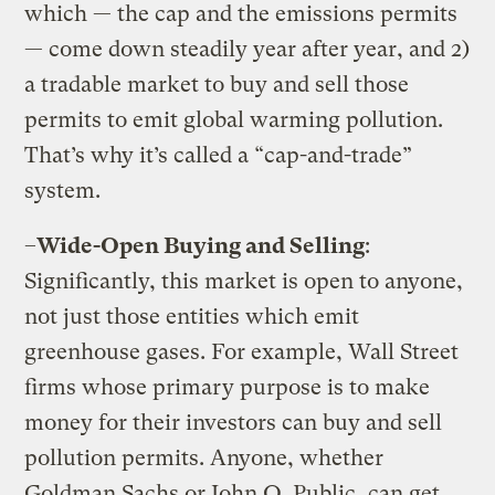
which — the cap and the emissions permits
— come down steadily year after year, and 2)
a tradable market to buy and sell those
permits to emit global warming pollution.
That’s why it’s called a “cap-and-trade”
system.
–
Wide-Open Buying and Selling
:
Significantly, this market is open to anyone,
not just those entities which emit
greenhouse gases. For example, Wall Street
firms whose primary purpose is to make
money for their investors can buy and sell
pollution permits. Anyone, whether
Goldman Sachs or John Q. Public, can get