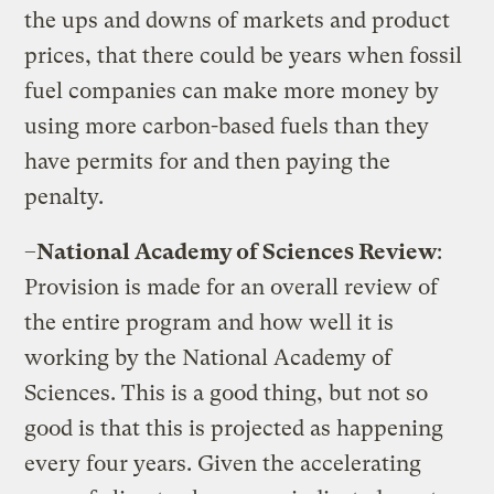
the ups and downs of markets and product
prices, that there could be years when fossil
fuel companies can make more money by
using more carbon-based fuels than they
have permits for and then paying the
penalty.
–
National
Academy
of Sciences Review
:
Provision is made for an overall review of
the entire program and how well it is
working by the National Academy of
Sciences. This is a good thing, but not so
good is that this is projected as happening
every four years. Given the accelerating