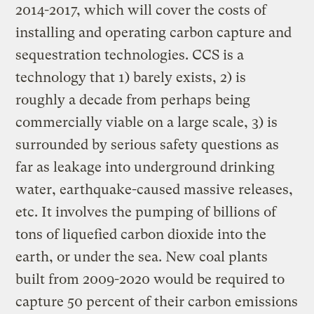
2014-2017, which will cover the costs of
installing and operating carbon capture and
sequestration technologies. CCS is a
technology that 1) barely exists, 2) is
roughly a decade from perhaps being
commercially viable on a large scale, 3) is
surrounded by serious safety questions as
far as leakage into underground drinking
water, earthquake-caused massive releases,
etc. It involves the pumping of billions of
tons of liquefied carbon dioxide into the
earth, or under the sea. New coal plants
built from 2009-2020 would be required to
capture 50 percent of their carbon emissions