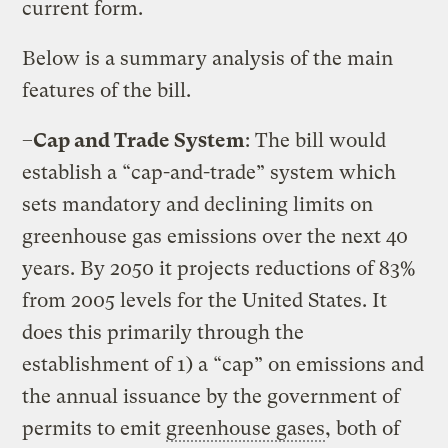
current form.
Below is a summary analysis of the main
features of the bill.
–
Cap and Trade System
: The bill would
establish a “cap-and-trade” system which
sets mandatory and declining limits on
greenhouse gas emissions over the next 40
years. By 2050 it projects reductions of 83%
from 2005 levels for the United States. It
does this primarily through the
establishment of 1) a “cap” on emissions and
the annual issuance by the government of
permits to emit
greenhouse gases
, both of