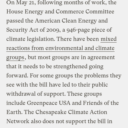
On May 21, following months of work, the
House Energy and Commerce Committee
passed the American Clean Energy and
Security Act of 2009, a 946-page piece of
climate legislation. There have been
mixed
reactions from environmental and climate
groups
, but most groups are in agreement
that it needs to be strengthened going
forward. For some groups the problems they
see with the bill have led to their public
withdrawal of support. These groups
include Greenpeace USA and Friends of the
Earth. The Chesapeake Climate Action
Network also does not support the bill in