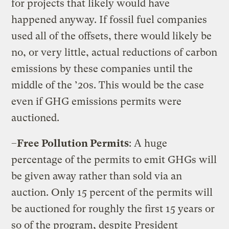
for projects that likely would have
happened anyway. If fossil fuel companies
used all of the offsets, there would likely be
no, or very little, actual reductions of carbon
emissions by these companies until the
middle of the ’20s. This would be the case
even if GHG emissions permits were
auctioned.
–
Free Pollution Permits
: A huge
percentage of the permits to emit GHGs will
be given away rather than sold via an
auction. Only 15 percent of the permits will
be auctioned for roughly the first 15 years or
so of the program, despite President