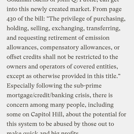
into this newly created market. From page
430 of the bill: “The privilege of purchasing,
holding, selling, exchanging, transferring,
and requesting retirement of emission
allowances, compensatory allowances, or
offset credits shall not be restricted to the
owners and operators of covered entities,
except as otherwise provided in this title.”
Especially following the sub-prime
mortgage/credit/banking crisis, there is
concern among many people, including
some on Capitol Hill, about the potential for
this system to be abused by those out to
make quick and big profits.