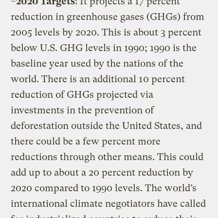
–
2020 Targets
: It projects a 17 percent
reduction in greenhouse gases (GHGs) from
2005 levels by 2020. This is about 3 percent
below U.S. GHG levels in 1990; 1990 is the
baseline year used by the nations of the
world. There is an additional 10 percent
reduction of GHGs projected via
investments in the prevention of
deforestation outside the United States, and
there could be a few percent more
reductions through other means. This could
add up to about a 20 percent reduction by
2020 compared to 1990 levels. The world’s
international climate negotiators have called