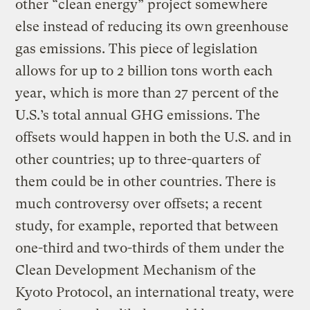
other “clean energy” project somewhere
else instead of reducing its own greenhouse
gas emissions. This piece of legislation
allows for up to 2 billion tons worth each
year, which is more than 27 percent of the
U.S.’s total annual GHG emissions. The
offsets would happen in both the U.S. and in
other countries; up to three-quarters of
them could be in other countries. There is
much controversy over offsets; a recent
study, for example, reported that between
one-third and two-thirds of them under the
Clean Development Mechanism of the
Kyoto Protocol, an international treaty, were