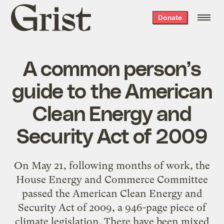
Grist
Donate
home
A common person’s
guide to the American
Clean Energy and
Security Act of 2009
On May 21, following months of work, the
House Energy and Commerce Committee
passed the American Clean Energy and
Security Act of 2009, a 946-page piece of
climate legislation. There have been mixed