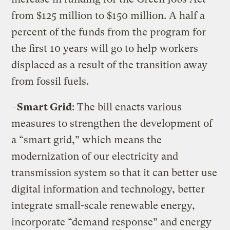
from $125 million to $150 million. A half a
percent of the funds from the program for
the first 10 years will go to help workers
displaced as a result of the transition away
from fossil fuels.
–
Smart Grid
: The bill enacts various
measures to strengthen the development of
a “smart grid,” which means the
modernization of our electricity and
transmission system so that it can better use
digital information and technology, better
integrate small-scale renewable energy,
incorporate “demand response” and energy