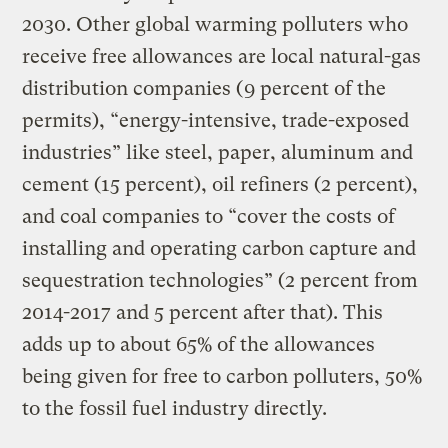
2030. Other global warming polluters who
receive free allowances are local natural-gas
distribution companies (9 percent of the
permits), “energy-intensive, trade-exposed
industries” like steel, paper, aluminum and
cement (15 percent), oil refiners (2 percent),
and coal companies to “cover the costs of
installing and operating carbon capture and
sequestration technologies” (2 percent from
2014-2017 and 5 percent after that). This
adds up to about 65% of the allowances
being given for free to carbon polluters, 50%
to the fossil fuel industry directly.