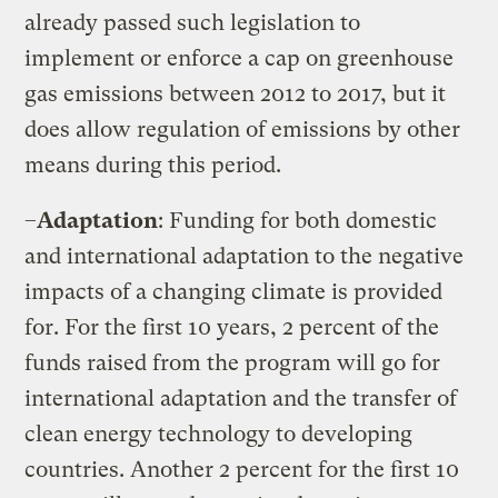
already passed such legislation to
implement or enforce a cap on greenhouse
gas emissions between 2012 to 2017, but it
does allow regulation of emissions by other
means during this period.
–
Adaptation
: Funding for both domestic
and international adaptation to the negative
impacts of a changing climate is provided
for. For the first 10 years, 2 percent of the
funds raised from the program will go for
international adaptation and the transfer of
clean energy technology to developing
countries. Another 2 percent for the first 10