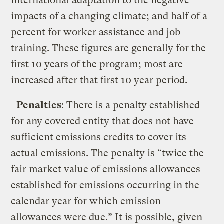
international adaptation to the negative
impacts of a changing climate; and half of a
percent for worker assistance and job
training. These figures are generally for the
first 10 years of the program; most are
increased after that first 10 year period.
–
Penalties
: There is a penalty established
for any covered entity that does not have
sufficient emissions credits to cover its
actual emissions. The penalty is “twice the
fair market value of emissions allowances
established for emissions occurring in the
calendar year for which emission
allowances were due.” It is possible, given