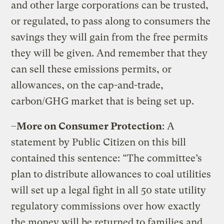
and other large corporations can be trusted,
or regulated, to pass along to consumers the
savings they will gain from the free permits
they will be given. And remember that they
can sell these emissions permits, or
allowances, on the cap-and-trade,
carbon/GHG market that is being set up.
–
More on Consumer Protection
: A
statement by Public Citizen on this bill
contained this sentence: “The committee’s
plan to distribute allowances to coal utilities
will set up a legal fight in all 50 state utility
regulatory commissions over how exactly
the money will be returned to families and