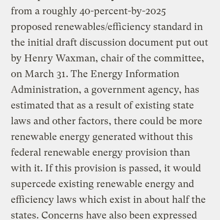
from a roughly 40-percent-by-2025
proposed renewables/efficiency standard in
the initial draft discussion document put out
by Henry Waxman, chair of the committee,
on March 31. The Energy Information
Administration, a government agency, has
estimated that as a result of existing state
laws and other factors, there could be more
renewable energy generated without this
federal renewable energy provision than
with it. If this provision is passed, it would
supercede existing renewable energy and
efficiency laws which exist in about half the
states. Concerns have also been expressed