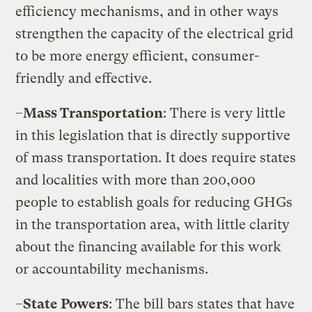
efficiency mechanisms, and in other ways
strengthen the capacity of the electrical grid
to be more energy efficient, consumer-
friendly and effective.
–
Mass Transportation
: There is very little
in this legislation that is directly supportive
of mass transportation. It does require states
and localities with more than 200,000
people to establish goals for reducing GHGs
in the transportation area, with little clarity
about the financing available for this work
or accountability mechanisms.
–
State Powers
: The bill bars states that have