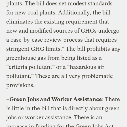
plants. The bill does set modest standards
for new coal plants. Additionally, the bill
eliminates the existing requirement that
new and modified sources of GHGs undergo
a case-by-case review process that requires
stringent GHG limits.” The bill prohibits any
greenhouse gas from being listed as a
“criteria pollutant” or a “hazardous air
pollutant.” These are all very problematic
provisions.
–
Green Jobs and Worker Assistance
: There
is little in the bill that is directly about green
jobs or worker assistance. There is an
increase in funding for the Green Jobs Act