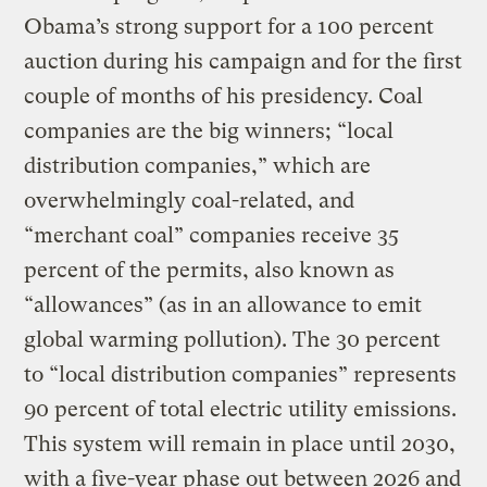
Obama’s strong support for a 100 percent
auction during his campaign and for the first
couple of months of his presidency. Coal
companies are the big winners; “local
distribution companies,” which are
overwhelmingly coal-related, and
“merchant coal” companies receive 35
percent of the permits, also known as
“allowances” (as in an allowance to emit
global warming pollution). The 30 percent
to “local distribution companies” represents
90 percent of total electric utility emissions.
This system will remain in place until 2030,
with a five-year phase out between 2026 and