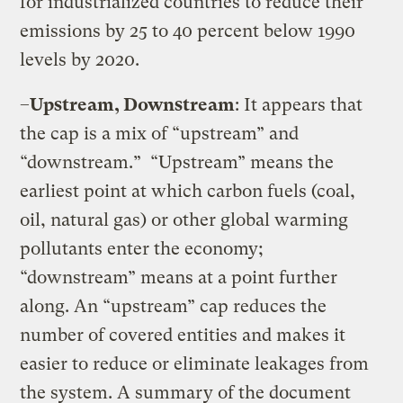
for industrialized countries to reduce their
emissions by 25 to 40 percent below 1990
levels by 2020.
–
Upstream, Downstream
: It appears that
the cap is a mix of “upstream” and
“downstream.”
“Upstream” means the
earliest point at which carbon fuels (coal,
oil, natural gas) or other global warming
pollutants enter the economy;
“downstream” means at a point further
along. An “upstream” cap reduces the
number of covered entities and makes it
easier to reduce or eliminate leakages from
the system. A summary of the document