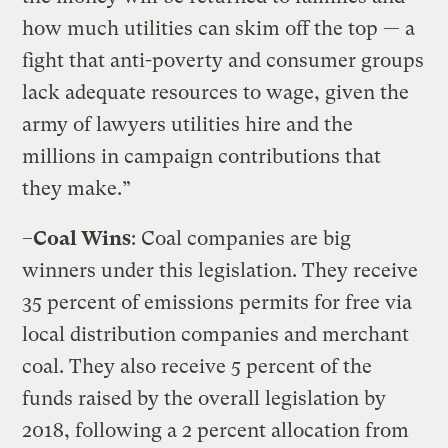
how much utilities can skim off the top — a
fight that anti-poverty and consumer groups
lack adequate resources to wage, given the
army of lawyers utilities hire and the
millions in campaign contributions that
they make.”
–
Coal Wins
: Coal companies are big
winners under this legislation. They receive
35 percent of emissions permits for free via
local distribution companies and merchant
coal. They also receive 5 percent of the
funds raised by the overall legislation by
2018, following a 2 percent allocation from