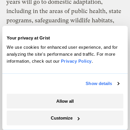
years will go to domestic adaptation,
including in the areas of public health, state
programs, safeguarding wildlife habitats,
protecting endangered species and
Your privacy at Grist
preserving freshwater and coastal
We use cookies for enhanced user experience, and for
ecosystems. A number of environmental
analyzing the site's performance and traffic. For more
groups believe these percentages are too
information, check out our
Privacy Policy
.
weak, particularly for international
adaptation and technology transfer.
Show details
There is no question but that there are
positive things in this piece of legislation.
Allow all
There are also many negative things, some
of which environmental, climate, labor and
Customize
other groups will attempt to correct as this