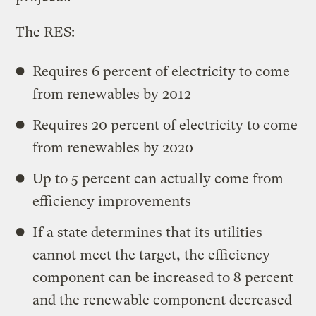
The RES:
Requires 6 percent of electricity to come
from renewables by 2012
Requires 20 percent of electricity to come
from renewables by 2020
Up to 5 percent can actually come from
efficiency improvements
If a state determines that its utilities
cannot meet the target, the efficiency
component can be increased to 8 percent
and the renewable component decreased