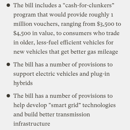
The bill includes a “cash-for-clunkers”
program that would provide roughly 1
million vouchers, ranging from $3,500 to
$4,500 in value, to consumers who trade
in older, less-fuel efficient vehicles for
new vehicles that get better gas mileage
The bill has a number of provisions to
support electric vehicles and plug-in
hybrids
The bill has a number of provisions to
help develop “smart grid” technologies
and build better transmission
infrastructure