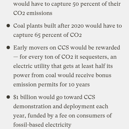
would have to capture 50 percent of their
CO2 emissions
Coal plants built after 2020 would have to
capture 65 percent of CO2
Early movers on CCS would be rewarded
— for every ton of CO2 it sequesters, an
electric utility that gets at least half its
power from coal would receive bonus
emission permits for 10 years
$1 billion would go toward CCS
demonstration and deployment each
year, funded by a fee on consumers of
fossil-based electricity