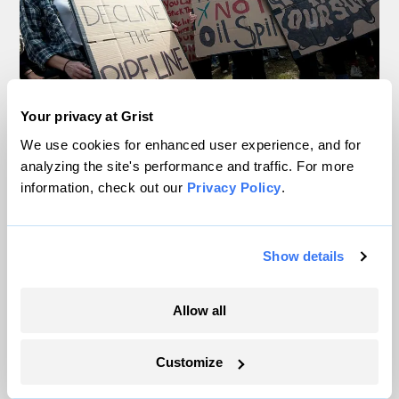
Your privacy at Grist
In Montana, a controversial $2B pipeline
We use cookies for enhanced user experience, and for
analyzing the site's performance and traffic. For more
hits a speed bump
information, check out our
Privacy Policy
.
Ellis Juhlin
Show details
Your gas car works fine. Consider an EV
anyway, scientists say.
Allow all
Tik Root
Customize
Inside the nearly 5-month labor lockout at