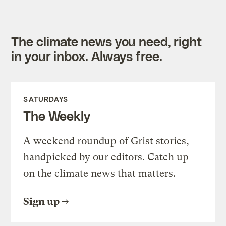
The climate news you need, right
in your inbox. Always free.
SATURDAYS
The Weekly
A weekend roundup of Grist stories,
handpicked by our editors. Catch up
on the climate news that matters.
Sign up