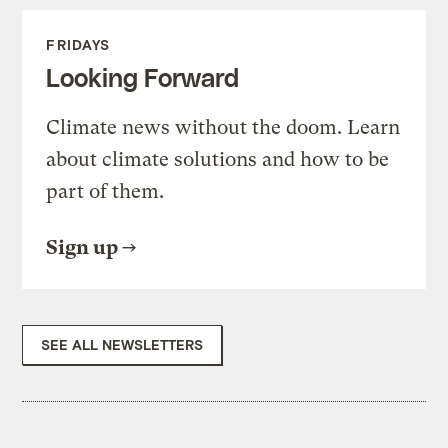
FRIDAYS
Looking Forward
Climate news without the doom. Learn
about climate solutions and how to be
part of them.
Sign up
SEE ALL NEWSLETTERS