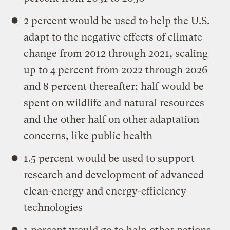
2 percent would be used to help the U.S.
adapt to the negative effects of climate
change from 2012 through 2021, scaling
up to 4 percent from 2022 through 2026
and 8 percent thereafter; half would be
spent on wildlife and natural resources
and the other half on other adaptation
concerns, like public health
1.5 percent would be used to support
research and development of advanced
clean-energy and energy-efficiency
technologies