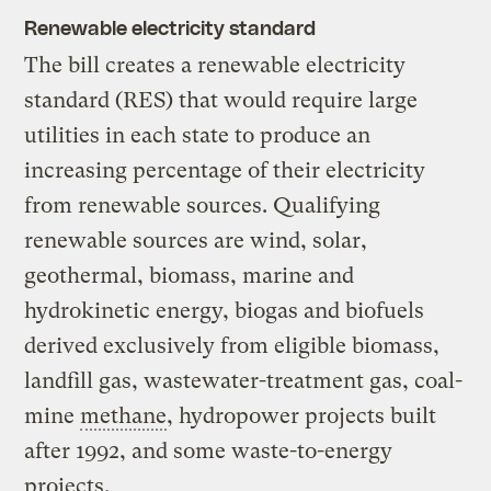
Renewable electricity standard
The bill creates a renewable electricity
standard (RES) that would require large
utilities in each state to produce an
increasing percentage of their electricity
from renewable sources. Qualifying
renewable sources are wind, solar,
geothermal, biomass, marine and
hydrokinetic energy, biogas and biofuels
derived exclusively from eligible biomass,
landfill gas, wastewater-treatment gas, coal-
mine
methane
, hydropower projects built
after 1992, and some waste-to-energy
projects.