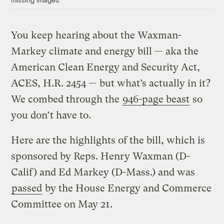
You keep hearing about the Waxman-
Markey climate and energy bill — aka the
American Clean Energy and Security Act,
ACES, H.R. 2454 — but what’s actually in it?
We combed through the
946-page beast
so
you don’t have to.
Here are the highlights of the bill, which is
sponsored by Reps. Henry Waxman (D-
Calif) and Ed Markey (D-Mass.) and was
passed
by the House Energy and Commerce
Committee on May 21.