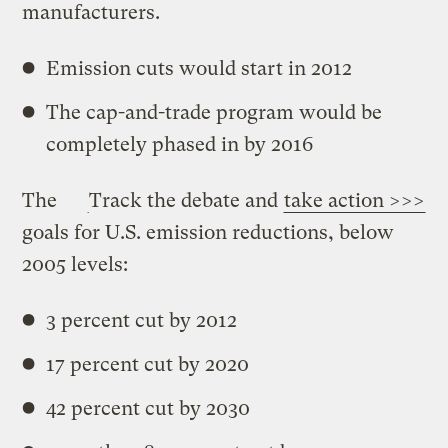
manufacturers.
Emission cuts would start in 2012
The cap-and-trade program would be
completely phased in by 2016
The
Track the debate and
take action >>>
goals for U.S. emission reductions, below
2005 levels:
3 percent cut by 2012
17 percent cut by 2020
42 percent cut by 2030