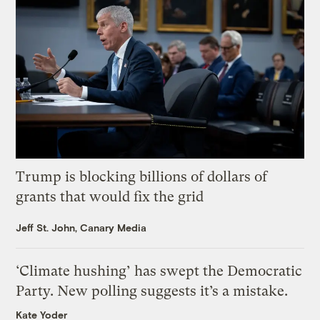
Trump is blocking billions of dollars of
grants that would fix the grid
Jeff St. John, Canary Media
‘Climate hushing’ has swept the Democratic
Party. New polling suggests it’s a mistake.
Kate Yoder