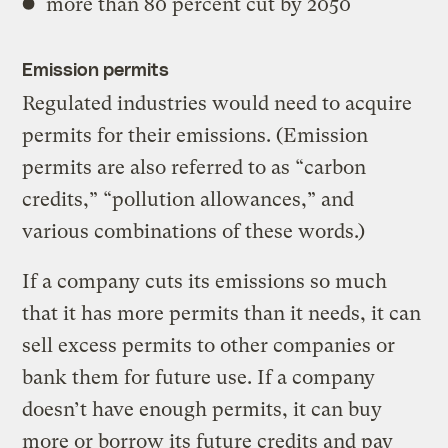
more than 80 percent cut by 2050
Emission permits
Regulated industries would need to acquire
permits for their emissions. (Emission
permits are also referred to as “carbon
credits,” “pollution allowances,” and
various combinations of these words.)
If a company cuts its emissions so much
that it has more permits than it needs, it can
sell excess permits to other companies or
bank them for future use. If a company
doesn’t have enough permits, it can buy
more or borrow its future credits and pay