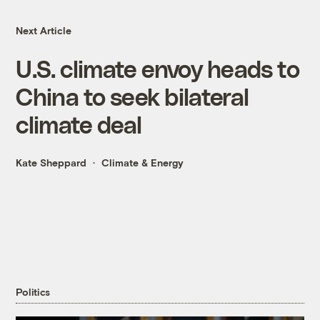
Next Article
U.S. climate envoy heads to
China to seek bilateral
climate deal
Kate Sheppard
Climate & Energy
Politics