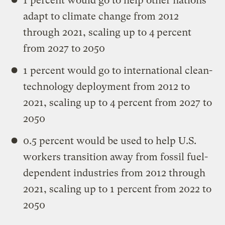
1 percent would go to help other nations
adapt to climate change from 2012
through 2021, scaling up to 4 percent
from 2027 to 2050
1 percent would go to international clean-
technology deployment from 2012 to
2021, scaling up to 4 percent from 2027 to
2050
0.5 percent would be used to help U.S.
workers transition away from fossil fuel-
dependent industries from 2012 through
2021, scaling up to 1 percent from 2022 to
2050