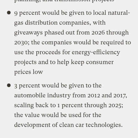
9 percent would be given to local natural-
gas distribution companies, with
giveaways phased out from 2026 through
2030; the companies would be required to
use the proceeds for energy-efficiency
projects and to help keep consumer
prices low
3 percent would be given to the
automobile industry from 2012 and 2017,
scaling back to 1 percent through 2025;
the value would be used for the
development of clean car technologies.