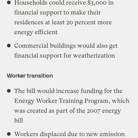
Households could receive $3,000 in
financial support to make their
residences at least 20 percent more
energy efficient
Commercial buildings would also get
financial support for weatherization
Worker transition
The bill would increase funding for the
Energy Worker Training Program, which
was created as part of the 2007 energy
bill
Workers displaced due to new emission