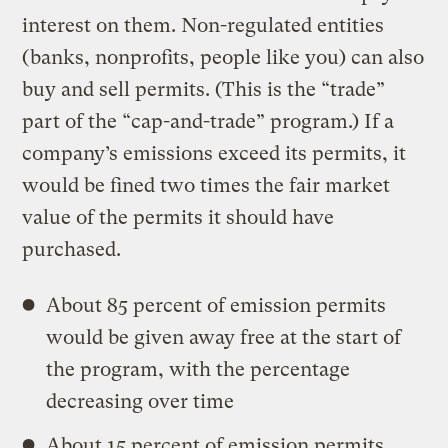
interest on them. Non-regulated entities
(banks, nonprofits, people like you) can also
buy and sell permits. (This is the “trade”
part of the “cap-and-trade” program.) If a
company’s emissions exceed its permits, it
would be fined two times the fair market
value of the permits it should have
purchased.
About 85 percent of emission permits
would be given away free at the start of
the program, with the percentage
decreasing over time
About 15 percent of emission permits