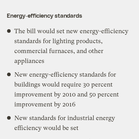
Energy-efficiency standards
The bill would set new energy-efficiency
standards for lighting products,
commercial furnaces, and other
appliances
New energy-efficiency standards for
buildings would require 30 percent
improvement by 2010 and 50 percent
improvement by 2016
New standards for industrial energy
efficiency would be set