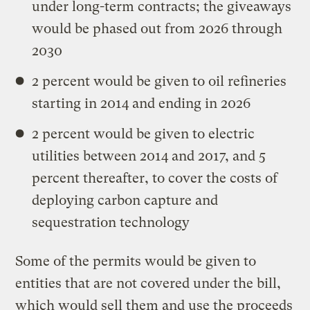
under long-term contracts; the giveaways
would be phased out from 2026 through
2030
2 percent would be given to oil refineries
starting in 2014 and ending in 2026
2 percent would be given to electric
utilities between 2014 and 2017, and 5
percent thereafter, to cover the costs of
deploying carbon capture and
sequestration technology
Some of the permits would be given to
entities that are not covered under the bill,
which would sell them and use the proceeds