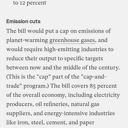
to 12 percent
Emission cuts
The bill would put a cap on emissions of
planet-warming
greenhouse gases
, and
would require high-emitting industries to
reduce their output to specific targets
between now and the middle of the century.
(This is the “cap” part of the “cap-and-
trade” program.) The bill covers 85 percent
of the overall economy, including electricity
producers, oil refineries, natural gas
suppliers, and energy-intensive industries
like iron, steel, cement, and paper