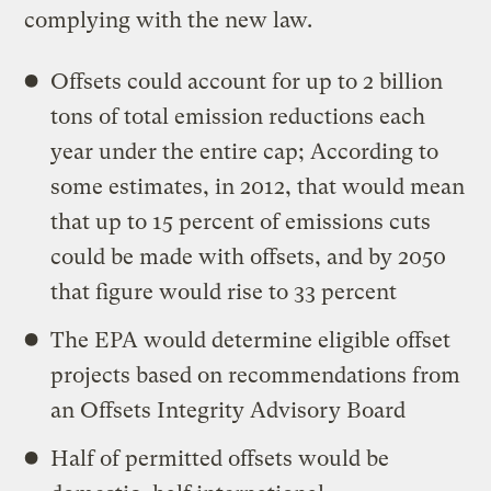
complying with the new law.
Offsets could account for up to 2 billion
tons of total emission reductions each
year under the entire cap; According to
some estimates, in 2012, that would mean
that up to 15 percent of emissions cuts
could be made with offsets, and by 2050
that figure would rise to 33 percent
The EPA would determine eligible offset
projects based on recommendations from
an Offsets Integrity Advisory Board
Half of permitted offsets would be