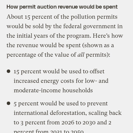
How permit auction revenue would be spent
About 15 percent of the pollution permits
would be sold by the federal government in
the initial years of the program. Here’s how
the revenue would be spent (shown as a
percentage of the value of
all
permits):
15 percent would be used to offset
increased energy costs for low- and
moderate-income households
5 percent would be used to prevent
international deforestation, scaling back
to 3 percent from 2026 to 2030 and 2
percent from 2031 to 2050