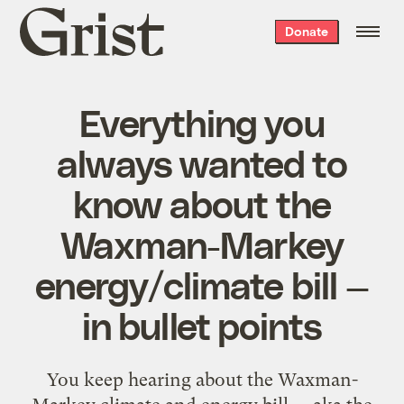
Grist
Donate
home
Everything you
always wanted to
know about the
Waxman-Markey
energy/climate bill —
in bullet points
You keep hearing about the Waxman-