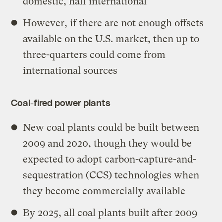
domestic, half international
However, if there are not enough offsets
available on the U.S. market, then up to
three-quarters could come from
international sources
Coal-fired power plants
New coal plants could be built between
2009 and 2020, though they would be
expected to adopt carbon-capture-and-
sequestration (CCS) technologies when
they become commercially available
By 2025, all coal plants built after 2009