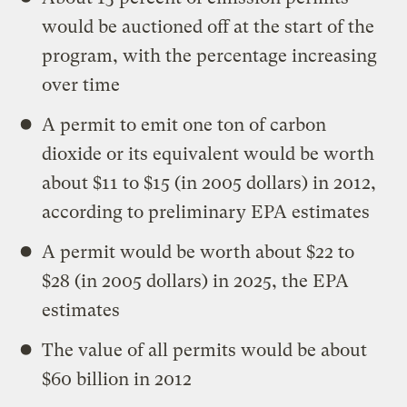
would be auctioned off at the start of the
program, with the percentage increasing
over time
A permit to emit one ton of carbon
dioxide or its equivalent would be worth
about $11 to $15 (in 2005 dollars) in 2012,
according to preliminary EPA estimates
A permit would be worth about $22 to
$28 (in 2005 dollars) in 2025, the EPA
estimates
The value of all permits would be about
$60 billion in 2012