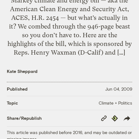
Markey climate and energy bill — aka the
American Clean Energy and Security Act,
ACES, H.R. 2454 — but what’s actually in
it? We combed through the 946-page beast
so you don’t have to. Here are the
highlights of the bill, which is sponsored by
Reps. Henry Waxman (D-Calif) and […]
Kate Sheppard
Published
Jun 04, 2009
Climate + Politics
Topic
Copy
Republish
Share/Republish
Link
This article was published before 2016, and may be outdated or
missing images.