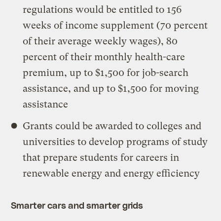
regulations would be entitled to 156
weeks of income supplement (70 percent
of their average weekly wages), 80
percent of their monthly health-care
premium, up to $1,500 for job-search
assistance, and up to $1,500 for moving
assistance
Grants could be awarded to colleges and
universities to develop programs of study
that prepare students for careers in
renewable energy and energy efficiency
Smarter cars and smarter grids