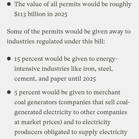
The value of all permits would be roughly
$113 billion in 2025
Some of the permits would be given away to
industries regulated under this bill:
15 percent would be given to energy-
intensive industries like iron, steel,
cement, and paper until 2025
5 percent would be given to merchant
coal generators (companies that sell coal-
generated electricity to other companies
at market prices) and to electricity
producers obligated to supply electricity