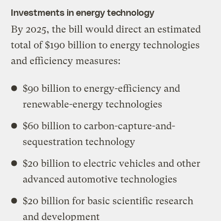
Investments in energy technology
By 2025, the bill would direct an estimated
total of $190 billion to energy technologies
and efficiency measures:
$90 billion to energy-efficiency and
renewable-energy technologies
$60 billion to carbon-capture-and-
sequestration technology
$20 billion to electric vehicles and other
advanced automotive technologies
$20 billion for basic scientific research
and development