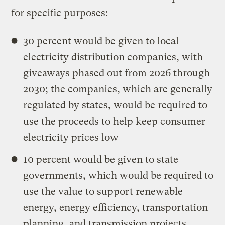
for specific purposes:
30 percent would be given to local
electricity distribution companies, with
giveaways phased out from 2026 through
2030; the companies, which are generally
regulated by states, would be required to
use the proceeds to help keep consumer
electricity prices low
10 percent would be given to state
governments, which would be required to
use the value to support renewable
energy, energy efficiency, transportation
planning, and transmission projects