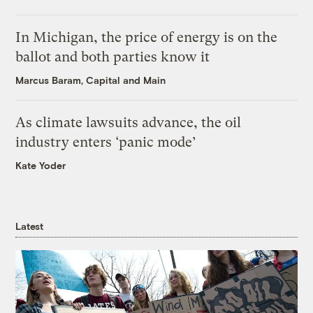
In Michigan, the price of energy is on the
ballot and both parties know it
Marcus Baram, Capital and Main
As climate lawsuits advance, the oil
industry enters ‘panic mode’
Kate Yoder
Latest