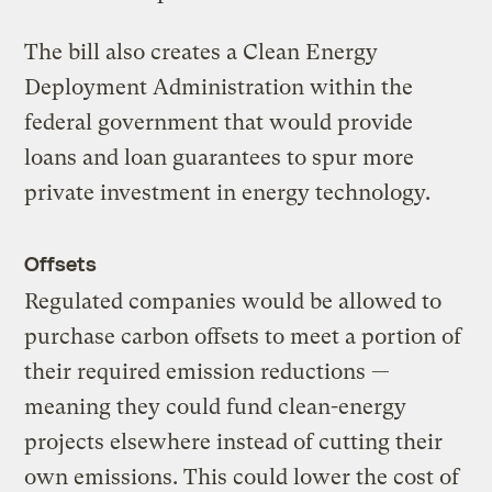
The bill also creates a Clean Energy
Deployment Administration within the
federal government that would provide
loans and loan guarantees to spur more
private investment in energy technology.
Offsets
Regulated companies would be allowed to
purchase carbon offsets to meet a portion of
their required emission reductions —
meaning they could fund clean-energy
projects elsewhere instead of cutting their
own emissions. This could lower the cost of