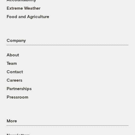
Extreme Weather
Food and Agriculture
Company
About
Team
Contact
Careers
Partnerships
Pressroom
More