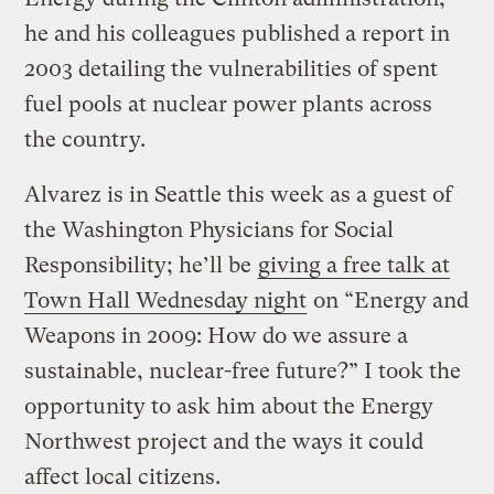
he and his colleagues published a report in
2003 detailing the vulnerabilities of spent
fuel pools at nuclear power plants across
the country.
Alvarez is in Seattle this week as a guest of
the Washington Physicians for Social
Responsibility; he’ll be
giving a free talk at
Town Hall Wednesday night
on “Energy and
Weapons in 2009: How do we assure a
sustainable, nuclear-free future?” I took the
opportunity to ask him about the Energy
Northwest project and the ways it could
affect local citizens.