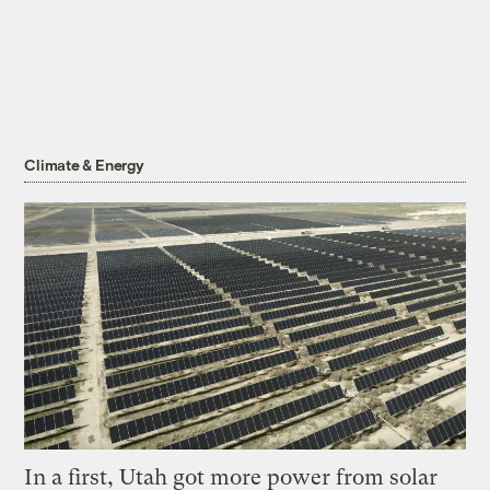
Climate & Energy
In a first, Utah got more power from solar