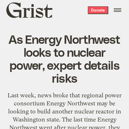
Grist
Donate
home
As Energy Northwest
looks to nuclear
power, expert details
risks
Last week, news broke that regional power
consortium Energy Northwest may be
looking to build another nuclear reactor in
Washington state. The last time Energy
Northwest went after nuclear power, they