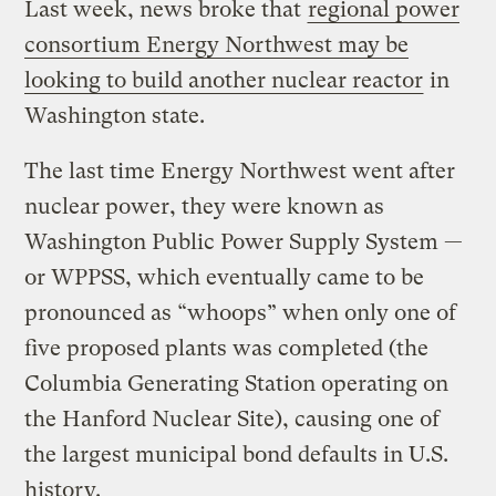
Last week, news broke that
regional power
consortium Energy Northwest may be
looking to build another nuclear reactor
in
Washington state.
The last time Energy Northwest went after
nuclear power, they were known as
Washington Public Power Supply System —
or WPPSS, which eventually came to be
pronounced as “whoops” when only one of
five proposed plants was completed (the
Columbia Generating Station operating on
the Hanford Nuclear Site), causing one of
the largest municipal bond defaults in U.S.
history.