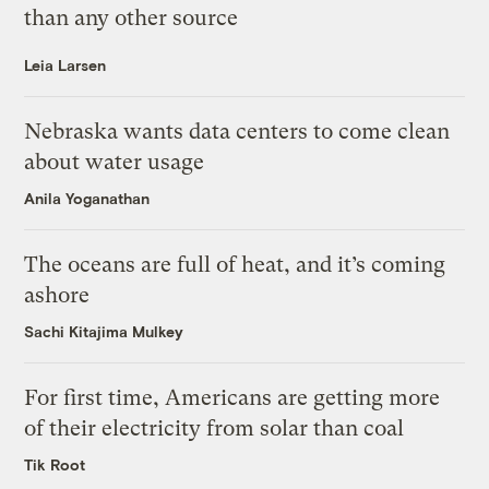
than any other source
Leia Larsen
Nebraska wants data centers to come clean
about water usage
Anila Yoganathan
The oceans are full of heat, and it’s coming
ashore
Sachi Kitajima Mulkey
For first time, Americans are getting more
of their electricity from solar than coal
Tik Root