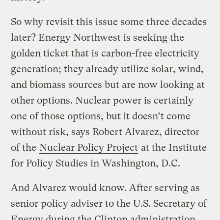
So why revisit this issue some three decades
later? Energy Northwest is seeking the
golden ticket that is carbon-free electricity
generation; they already utilize solar, wind,
and biomass sources but are now looking at
other options. Nuclear power is certainly
one of those options, but it doesn’t come
without risk, says Robert Alvarez, director
of the
Nuclear Policy Project
at the Institute
for Policy Studies in Washington, D.C.
And Alvarez would know. After serving as
senior policy adviser to the U.S. Secretary of
Energy during the Clinton administration,