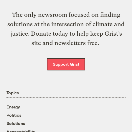
The only newsroom focused on finding
solutions at the intersection of climate and
justice. Donate today to help keep Grist’s
site and newsletters free.
Support Grist
Topics
Energy
Politics
Solutions
Accountability