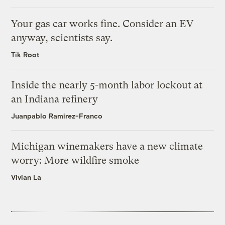
Your gas car works fine. Consider an EV
anyway, scientists say.
Tik Root
Inside the nearly 5-month labor lockout at
an Indiana refinery
Juanpablo Ramirez-Franco
Michigan winemakers have a new climate
worry: More wildfire smoke
Vivian La