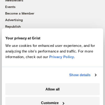
Newsletters
Events
Become a Member
Advertising
Republish
Accessibility
Your privacy at Grist
Follow us on Facebook
Follow us on Twitter
Follow us on Instagram
Follow us on YouTube
Follow us on Bluesky
We use cookies for enhanced user experience, and for
analyzing the site's performance and traffic. For more
© 1999-2026 Grist Magazine, Inc. All rights reserved.
information, check out our
Privacy Policy
.
Grist is powered by
WordPress VIP
.
Terms of Use
|
Privacy Policy
Show details
Allow all
Customize