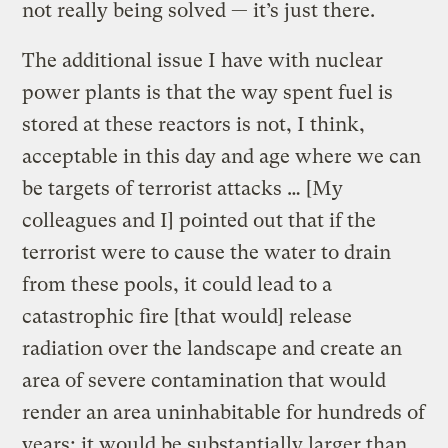
not really being solved — it’s just there.
The additional issue I have with nuclear
power plants is that the way spent fuel is
stored at these reactors is not, I think,
acceptable in this day and age where we can
be targets of terrorist attacks … [My
colleagues and I] pointed out that if the
terrorist were to cause the water to drain
from these pools, it could lead to a
catastrophic fire [that would] release
radiation over the landscape and create an
area of severe contamination that would
render an area uninhabitable for hundreds of
years; it would be substantially larger than