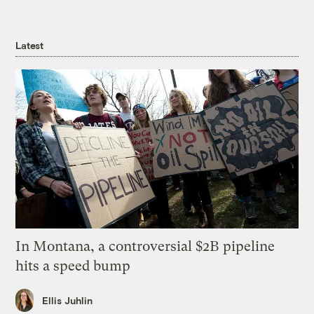
Latest
In Montana, a controversial $2B pipeline
hits a speed bump
Ellis Juhlin