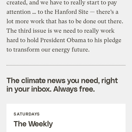
created, and we have to really start to pay
attention … to the Hanford Site — there’s a
lot more work that has to be done out there.
The third issue is we need to really work
hard to hold President Obama to his pledge
to transform our energy future.
The climate news you need, right
in your inbox. Always free.
SATURDAYS
The Weekly