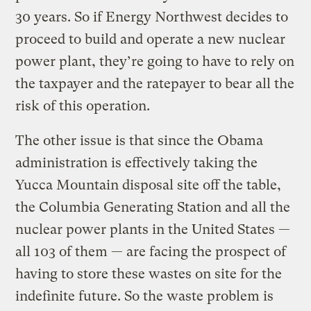
30 years. So if Energy Northwest decides to
proceed to build and operate a new nuclear
power plant, they’re going to have to rely on
the taxpayer and the ratepayer to bear all the
risk of this operation.
The other issue is that since the Obama
administration is effectively taking the
Yucca Mountain disposal site off the table,
the Columbia Generating Station and all the
nuclear power plants in the United States —
all 103 of them — are facing the prospect of
having to store these wastes on site for the
indefinite future. So the waste problem is