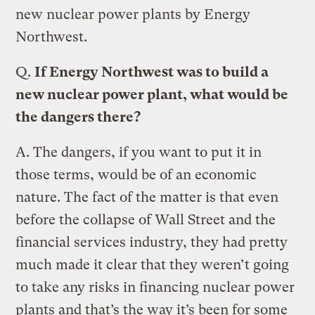
new nuclear power plants by Energy
Northwest.
Q.
If Energy Northwest was to build a
new nuclear power plant, what would be
the dangers there?
A.
The dangers, if you want to put it in
those terms, would be of an economic
nature. The fact of the matter is that even
before the collapse of Wall Street and the
financial services industry, they had pretty
much made it clear that they weren’t going
to take any risks in financing nuclear power
plants and that’s the way it’s been for some