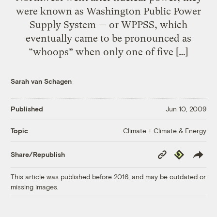
were known as Washington Public Power
Supply System — or WPPSS, which
eventually came to be pronounced as
“whoops” when only one of five […]
Sarah van Schagen
Published
Jun 10, 2009
Climate + Climate & Energy
Topic
Copy
Republish
Share/Republish
Link
This article was published before 2016, and may be outdated or
missing images.