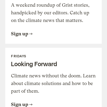
A weekend roundup of Grist stories,
handpicked by our editors. Catch up
on the climate news that matters.
Sign up
FRIDAYS
Looking Forward
Climate news without the doom. Learn
about climate solutions and how to be
part of them.
Sign up