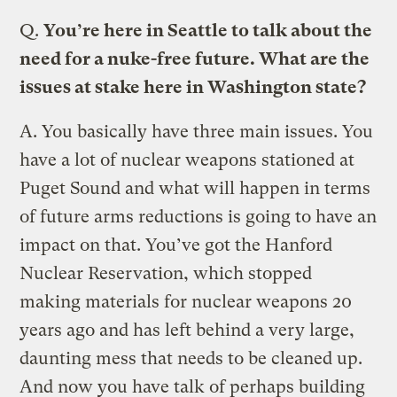
Q.
You’re here in Seattle to talk about the
need for a nuke-free future. What are the
issues at stake here in Washington state?
A.
You basically have three main issues. You
have a lot of nuclear weapons stationed at
Puget Sound and what will happen in terms
of future arms reductions is going to have an
impact on that. You’ve got the Hanford
Nuclear Reservation, which stopped
making materials for nuclear weapons 20
years ago and has left behind a very large,
daunting mess that needs to be cleaned up.
And now you have talk of perhaps building