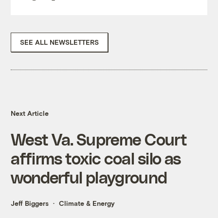
SEE ALL NEWSLETTERS
Next Article
West Va. Supreme Court
affirms toxic coal silo as
wonderful playground
Jeff Biggers
Climate & Energy