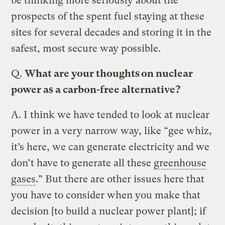
be thinking more seriously about the
prospects of the spent fuel staying at these
sites for several decades and storing it in the
safest, most secure way possible.
Q.
What are your thoughts on nuclear
power as a carbon-free alternative?
A.
I think we have tended to look at nuclear
power in a very narrow way, like “gee whiz,
it’s here, we can generate electricity and we
don’t have to generate all these
greenhouse
gases
.” But there are other issues here that
you have to consider when you make that
decision [to build a nuclear power plant]; if