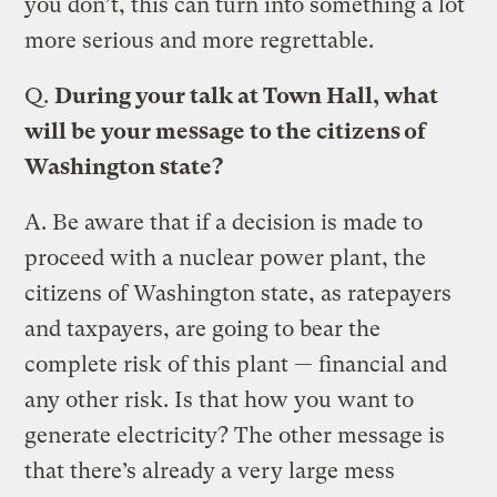
you don’t, this can turn into something a lot
more serious and more regrettable.
Q.
During your talk at Town Hall, what
will be your message to the citizens of
Washington state?
A.
Be aware that if a decision is made to
proceed with a nuclear power plant, the
citizens of Washington state, as ratepayers
and taxpayers, are going to bear the
complete risk of this plant — financial and
any other risk. Is that how you want to
generate electricity? The other message is
that there’s already a very large mess