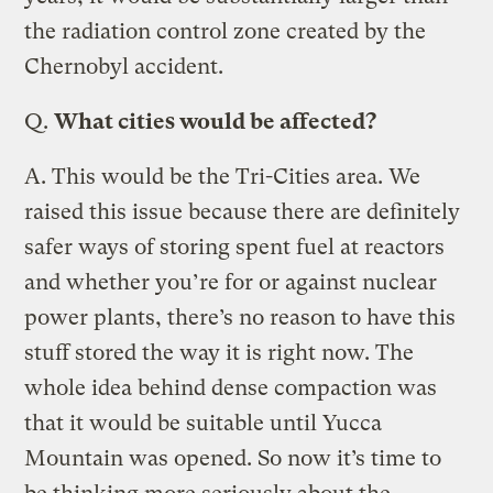
the radiation control zone created by the
Chernobyl accident.
Q.
What cities would be affected?
A.
This would be the Tri-Cities area. We
raised this issue because there are definitely
safer ways of storing spent fuel at reactors
and whether you’re for or against nuclear
power plants, there’s no reason to have this
stuff stored the way it is right now. The
whole idea behind dense compaction was
that it would be suitable until Yucca
Mountain was opened. So now it’s time to