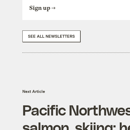
Sign up
SEE ALL NEWSLETTERS
Next Article
Pacific Northwe
salmon, skiing; h