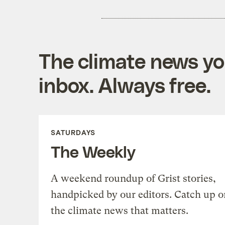
The climate news you
inbox. Always free.
SATURDAYS
The Weekly
A weekend roundup of Grist stories,
handpicked by our editors. Catch up o
the climate news that matters.