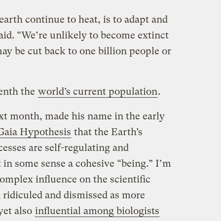
arth continue to heat, is to adapt and
aid. “We’re unlikely to become extinct
ay be cut back to one billion people or
venth the
world’s current population
.
xt month, made his name in the early
Gaia Hypothesis
that the Earth’s
cesses are self-regulating and
t in some sense a cohesive “being.” I’m
omplex influence on the scientific
n ridiculed and dismissed as more
yet also
influential among biologists