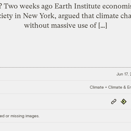
s? Two weeks ago Earth Institute economist
ciety in New York, argued that climate c
without massive use of […]
Jun 17,
Climate + Climate & E
Copy
Repub
Link
ed or missing images.