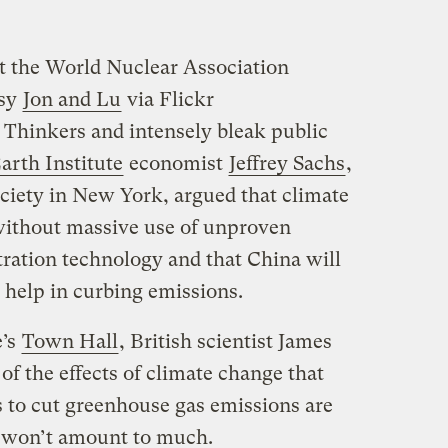
t the World Nuclear Association
sy
Jon and Lu
via Flickr
 Thinkers and intensely bleak public
arth Institute
economist
Jeffrey Sachs
,
ociety in New York, argued that climate
without massive use of unproven
ration technology and that China will
al help in curbing emissions.
e’s
Town Hall
, British scientist James
of the effects of climate change that
s to cut greenhouse gas emissions are
st won’t amount to much.