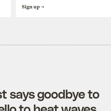
Sign up
st says goodbye to
ello to heat waves