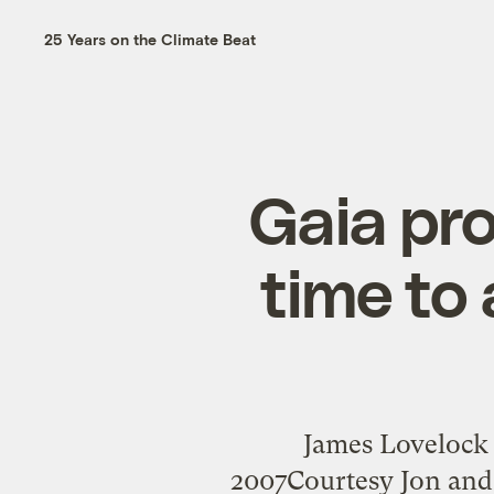
25 Years on the Climate Beat
Gaia pro
time to 
James Lovelock 
2007Courtesy Jon and 