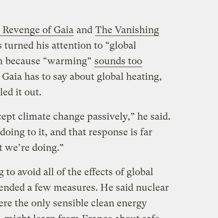
 Revenge of Gaia
and
The Vanishing
turned his attention to “global
erm because “warming”
sounds too
 Gaia has to say about global heating,
ed it out.
ept climate change passively,” he said.
oing to it, and that response is far
 we’re doing.”
g to avoid all of the effects of global
nded a few measures. He said nuclear
re the only sensible clean energy