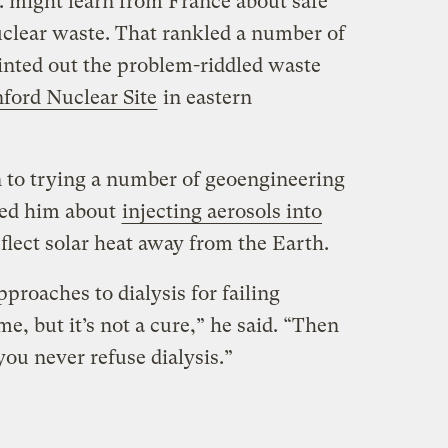
. might learn from France about safe
uclear waste. That rankled a number of
ted out the problem-riddled waste
ford Nuclear Site
in eastern
 to trying a number of geoengineering
ked him about
injecting aerosols into
flect solar heat away from the Earth.
roaches to dialysis for failing
me, but it’s not a cure,” he said. “Then
 you never refuse dialysis.”