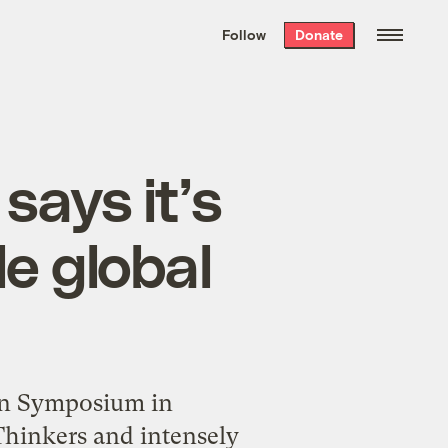
We hand-package
the week’s best
Follow
Donate
Grist stories
. Delivered free every
Saturday morning.
says it’s
le global
ion Symposium in
Thinkers and intensely