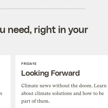
 need, right in your
FRIDAYS
Looking Forward
Climate news without the doom. Learn
n
about climate solutions and how to be
part of them.