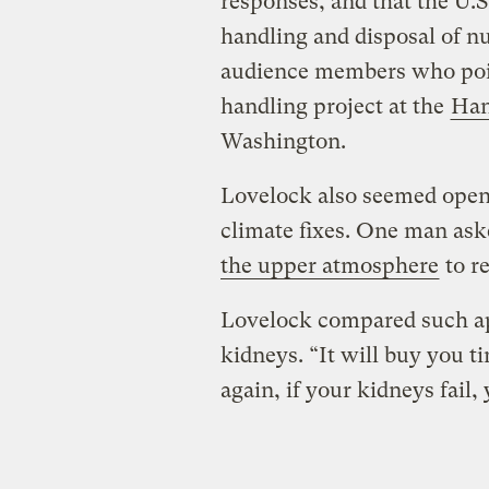
responses, and that the U.S
handling and disposal of n
audience members who poin
handling project at the
Han
Washington.
Lovelock also seemed open
climate fixes. One man as
the upper atmosphere
to re
Lovelock compared such app
kidneys. “It will buy you ti
again, if your kidneys fail,