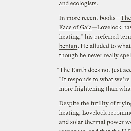
and ecologists.
In more recent books—
The
Face of Gaia
—Lovelock has 
heating,” his preferred t
benign
. He alluded to what
though he never really spell
“The Earth does not just acc
“It responds to what we’re d
more frightening than what
Despite the futility of tryin
heating, Lovelock recomme
and solar thermal power we