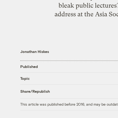
bleak public lecture
address at the Asia So
Jonathan Hiskes
Published
Topic
Share/Republish
This article was published before 2016, and may be outdat