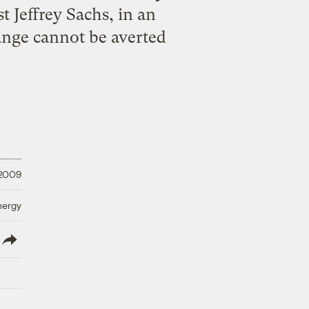
 Jeffrey Sachs, in an
hange cannot be averted
 2009
nergy
lish