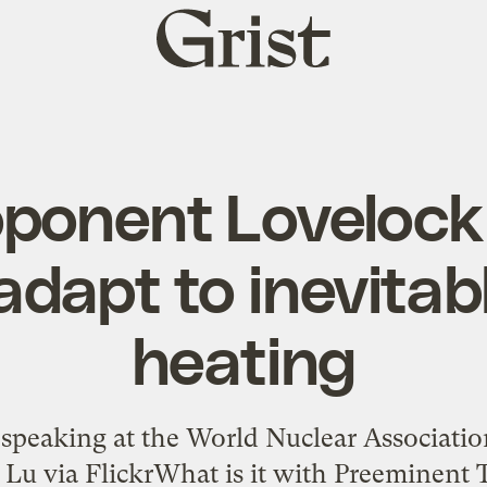
Grist
home
ponent Lovelock 
adapt to inevitab
heating
speaking at the World Nuclear Associat
Lu via FlickrWhat is it with Preeminent 