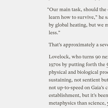
“Our main task, should the e
learn how to survive,” he s
by global heating, but we m
less.”
That’s approximately a se
Lovelock, who turns 90 ne
1970s by putting forth the
physical and biological pro
sustaining, not sentient bu
not up-to-speed on Gaia’s c
establishment, but it’s bee
metaphysics than science, 