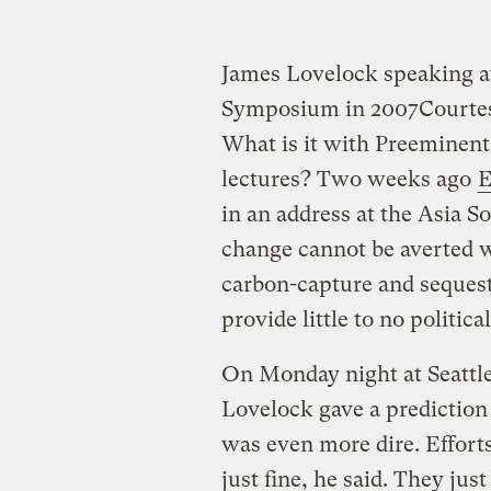
James Lovelock speaking a
Symposium in 2007
Courte
What is it with Preeminent
lectures? Two weeks ago
E
in an address at the Asia S
change cannot be averted 
carbon-capture and sequest
provide little to no politic
On Monday night at Seattl
Lovelock gave a prediction 
was even more dire. Effort
just fine, he said. They ju