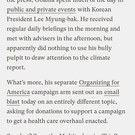
public and private events
with Korean
President Lee Myung-bak. He received
regular daily briefings in the morning and
met with advisers in the afternoon, but
apparently did nothing to use his bully
pulpit to draw attention to the climate
report.
What’s more, his separate
Organizing for
America
campaign arm sent out an
email
blast
today on an entirely different topic,
asking for donations to support a campaign
to get a health care overhaul enacted.