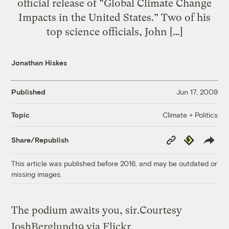
official release of “Global Climate Change
Impacts in the United States.” Two of his
top science officials, John […]
Jonathan Hiskes
Published
Jun 17, 2009
Climate + Politics
Topic
Copy
Republish
Share/Republish
Link
This article was published before 2016, and may be outdated or
missing images.
The podium awaits you, sir.
Courtesy
JoshBerglund19 via Flickr