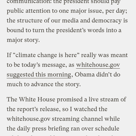
communication: the president should pay
public attention to one major issue, per day;
the structure of our media and democracy is
bound to turn the president’s words into a
major story.
If “climate change is here” really was meant
to be today’s message, as
whitehouse.gov
suggested this morning
, Obama didn’t do
much to advance the story.
The White House promised a live stream of
the report’s release, so I watched the
whitehouse.gov streaming channel while
the daily press briefing ran over schedule