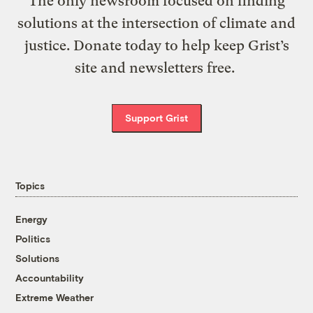
The only newsroom focused on finding
solutions at the intersection of climate and
justice. Donate today to help keep Grist’s
site and newsletters free.
Support Grist
Topics
Energy
Politics
Solutions
Accountability
Extreme Weather