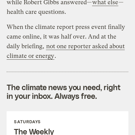
while Robert Gibbs answered—
what else
—
health care questions.
When the climate report press event finally
came online, it was half over. And at the
daily briefing,
not one reporter asked about
climate or energy
.
The climate news you need, right
in your inbox. Always free.
SATURDAYS
The Weekly