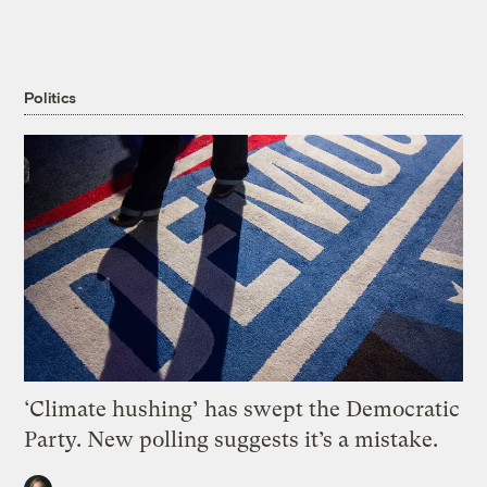
Politics
‘Climate hushing’ has swept the Democratic
Party. New polling suggests it’s a mistake.