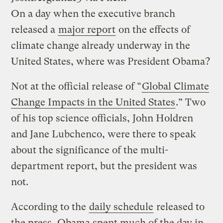
On a day when the executive branch
released a
major report
on the effects of
climate change already underway in the
United States, where was President Obama?
Not at the official release of “
Global Climate
Change Impacts in the United States
.” Two
of his top science officials, John Holdren
and Jane Lubchenco, were there to speak
about the significance of the multi-
department report, but the president was
not.
According to the
daily schedule
released to
the press, Obama spent much of the day in