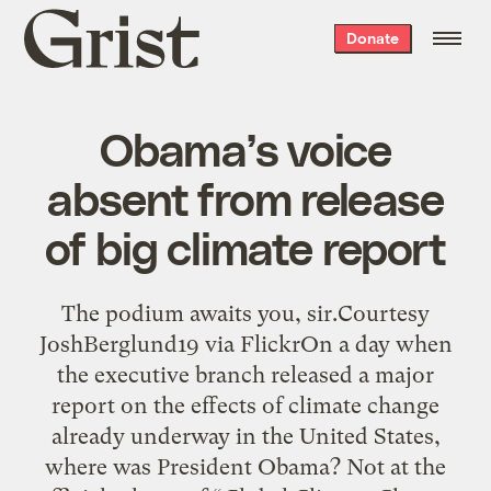
Grist
Donate
home
Obama’s voice
absent from release
of big climate report
The podium awaits you, sir.Courtesy
JoshBerglund19 via FlickrOn a day when
the executive branch released a major
report on the effects of climate change
already underway in the United States,
where was President Obama? Not at the