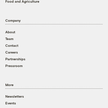
Food and Agriculture
Company
About
Team
Contact
Careers
Partnerships
Pressroom
More
Newsletters
Events