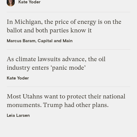
Kate Yoder
In Michigan, the price of energy is on the
ballot and both parties know it
Marcus Baram, Capital and Main
As climate lawsuits advance, the oil
industry enters ‘panic mode’
Kate Yoder
Most Utahns want to protect their national
monuments. Trump had other plans.
Leia Larsen