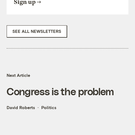
Sign up
SEE ALL NEWSLETTERS
Next Article
Congress is the problem
David Roberts
Politics