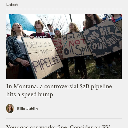
Latest
In Montana, a controversial $2B pipeline
hits a speed bump
Ellis Juhlin
Your gas car works fine. Consider an EV