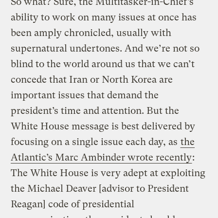
So what? Sure, the Multitasker-in-Chief’s
ability to work on many issues at once has
been amply chronicled, usually with
supernatural undertones. And we’re not so
blind to the world around us that we can’t
concede that Iran or North Korea are
important issues that demand the
president’s time and attention. But the
White House message is best delivered by
focusing on a single issue each day, as
the
Atlantic’s Marc Ambinder wrote recently
:
The White House is very adept at exploiting
the Michael Deaver [advisor to President
Reagan] code of presidential