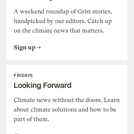
A weekend roundup of Grist stories,
handpicked by our editors. Catch up
on the climate news that matters.
Sign up
FRIDAYS
Looking Forward
Climate news without the doom. Learn
about climate solutions and how to be
part of them.