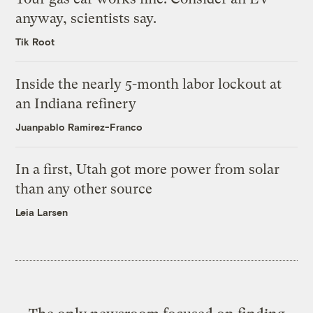
anyway, scientists say.
Tik Root
Inside the nearly 5-month labor lockout at
an Indiana refinery
Juanpablo Ramirez-Franco
In a first, Utah got more power from solar
than any other source
Leia Larsen