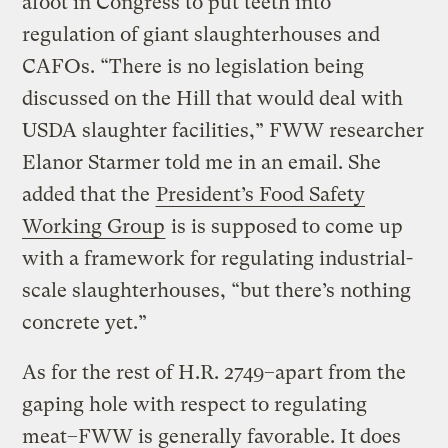
afoot in Congress to put teeth into
regulation of giant slaughterhouses and
CAFOs. “There is no legislation being
discussed on the Hill that would deal with
USDA slaughter facilities,” FWW researcher
Elanor Starmer told me in an email. She
added that the
President’s Food Safety
Working Group
is is supposed to come up
with a framework for regulating industrial-
scale slaughterhouses, “but there’s nothing
concrete yet.”
As for the rest of H.R. 2749–apart from the
gaping hole with respect to regulating
meat–FWW is generally favorable. It does