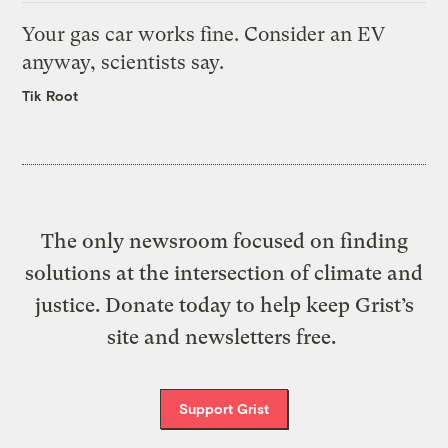
Your gas car works fine. Consider an EV
anyway, scientists say.
Tik Root
The only newsroom focused on finding
solutions at the intersection of climate and
justice. Donate today to help keep Grist’s
site and newsletters free.
Support Grist