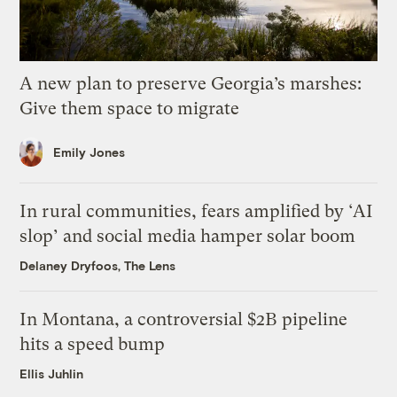
A new plan to preserve Georgia’s marshes:
Give them space to migrate
Emily Jones
In rural communities, fears amplified by ‘AI
slop’ and social media hamper solar boom
Delaney Dryfoos, The Lens
In Montana, a controversial $2B pipeline
hits a speed bump
Ellis Juhlin