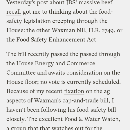
Yesterday’s post about
JBS’ massive beef
recall
got me to thinking about the food-
safety legislation creeping through the
House: the other Waxman bill,
H.R. 2749
, or
the Food Safety Enhancement Act
The bill recently passed the passed through
the House Energy and Commerce
Committee and awaits consideration on the
House floor; no vote is currently scheduled.
Because of my recent
fixation
on the ag
aspects of Waxman’s cap-and-trade bill, I
haven’t been following his food-safety bill
closely. The excellent Food & Water Watch,
a group that that watches out for the