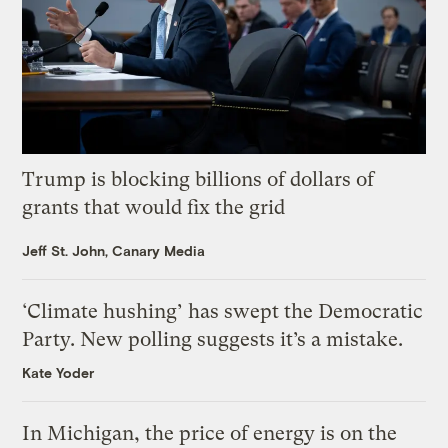
Trump is blocking billions of dollars of
grants that would fix the grid
Jeff St. John, Canary Media
‘Climate hushing’ has swept the Democratic
Party. New polling suggests it’s a mistake.
Kate Yoder
In Michigan, the price of energy is on the