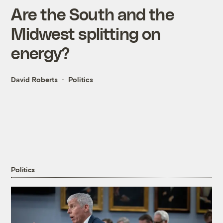
Are the South and the
Midwest splitting on
energy?
David Roberts
Politics
Politics