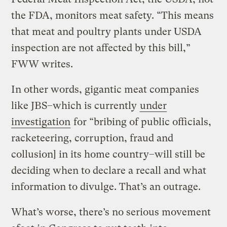
the FDA, monitors meat safety. “This means
that meat and poultry plants under USDA
inspection are not affected by this bill,”
FWW writes.
In other words, gigantic meat companies
like JBS–which is currently
under
investigation
for “bribing of public officials,
racketeering, corruption, fraud and
collusion] in its home country–will still be
deciding when to declare a recall and what
information to divulge. That’s an outrage.
What’s worse, there’s no serious movement