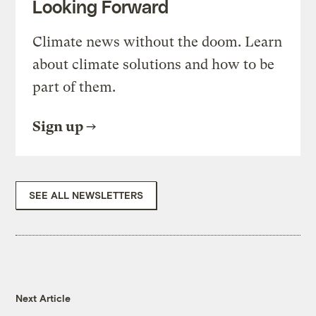
Looking Forward
Climate news without the doom. Learn
about climate solutions and how to be
part of them.
Sign up
SEE ALL NEWSLETTERS
Next Article