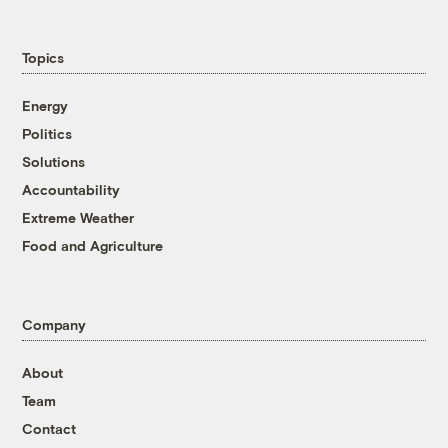
Topics
Energy
Politics
Solutions
Accountability
Extreme Weather
Food and Agriculture
Company
About
Team
Contact