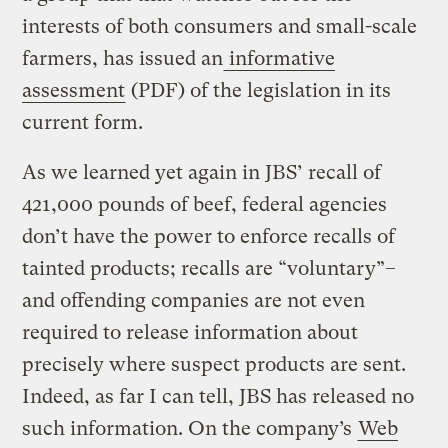
interests of both consumers and small-scale
farmers, has issued an
informative
assessment
(PDF) of the legislation in its
current form.
As we learned yet again in JBS’ recall of
421,000 pounds of beef, federal agencies
don’t have the power to enforce recalls of
tainted products; recalls are “voluntary”–
and offending companies are not even
required to release information about
precisely where suspect products are sent.
Indeed, as far I can tell, JBS has released no
such information. On the company’s
Web