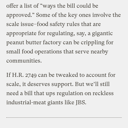
offer a list of “ways the bill could be
approved.” Some of the key ones involve the
scale issue–food safety rules that are
appropriate for regulating, say, a gigantic
peanut butter factory can be crippling for
small food operations that serve nearby
communities.
If H.R. 2749 can be tweaked to account for
scale, it deserves support. But we’ll still
need a bill that ups regulation on reckless
industrial-meat giants like JBS.