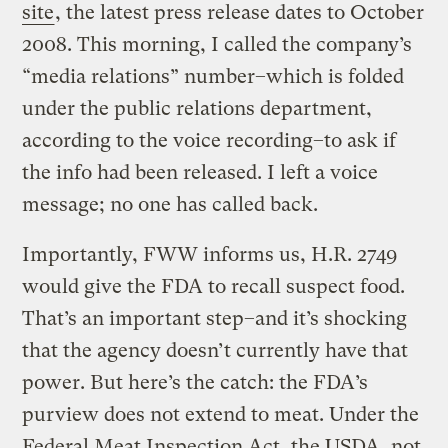
site
, the latest press release dates to October
2008. This morning, I called the company’s
“media relations” number–which is folded
under the public relations department,
according to the voice recording–to ask if
the info had been released. I left a voice
message; no one has called back.
Importantly, FWW informs us, H.R. 2749
would give the FDA to recall suspect food.
That’s an important step–and it’s shocking
that the agency doesn’t currently have that
power. But here’s the catch: the FDA’s
purview does not extend to meat. Under the
Federal Meat Inspection Act, the USDA, not