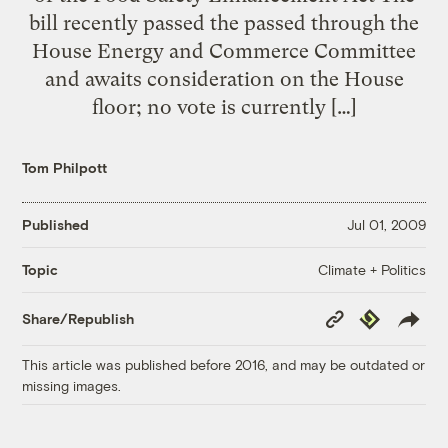
bill recently passed the passed through the
House Energy and Commerce Committee
and awaits consideration on the House
floor; no vote is currently […]
Tom Philpott
Published
Jul 01, 2009
Climate + Politics
Topic
Copy
Republish
Share/Republish
Link
This article was published before 2016, and may be outdated or
missing images.