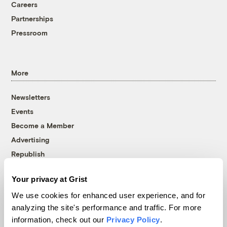
Careers
Partnerships
Pressroom
More
Newsletters
Events
Become a Member
Advertising
Republish
Accessibility
Your privacy at Grist
Follow us on Facebook
Follow us on Twitter
Follow us on Instagram
Follow us on YouTube
Follow us on Bluesky
We use cookies for enhanced user experience, and for
analyzing the site's performance and traffic. For more
© 1999-2026 Grist Magazine, Inc. All rights reserved.
information, check out our
Privacy Policy
.
Grist is powered by
WordPress VIP
.