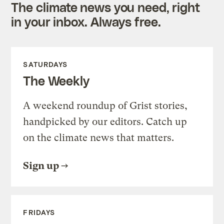
The climate news you need, right
in your inbox. Always free.
SATURDAYS
The Weekly
A weekend roundup of Grist stories,
handpicked by our editors. Catch up
on the climate news that matters.
Sign up
FRIDAYS