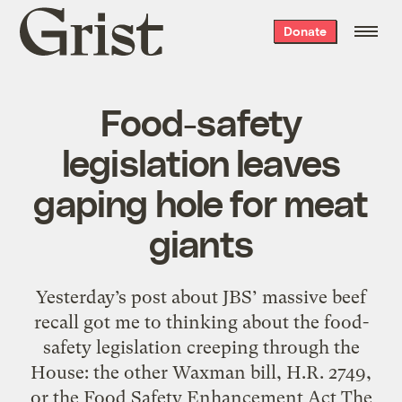
Grist
Donate
home
Food-safety
legislation leaves
gaping hole for meat
giants
Yesterday’s post about JBS’ massive beef
recall got me to thinking about the food-
safety legislation creeping through the
House: the other Waxman bill, H.R. 2749,
or the Food Safety Enhancement Act The