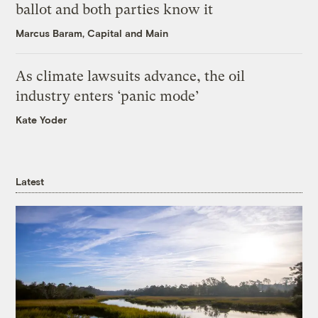
ballot and both parties know it
Marcus Baram, Capital and Main
As climate lawsuits advance, the oil
industry enters ‘panic mode’
Kate Yoder
Latest