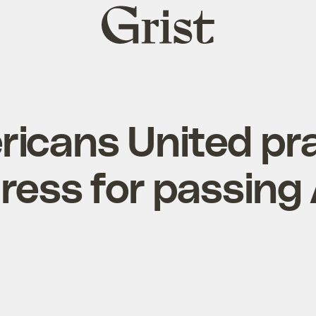
Grist
home
icans United pr
ress for passing