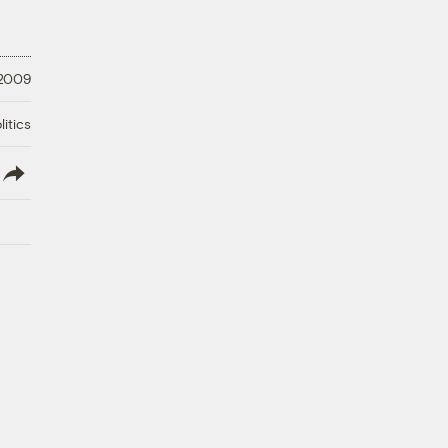
 2009
litics
lish