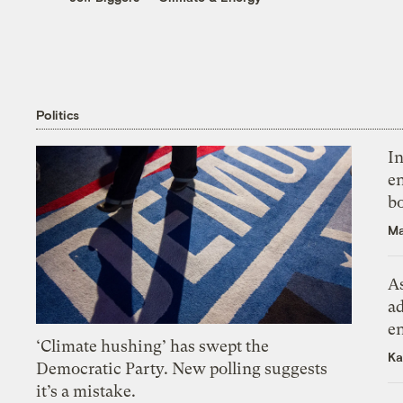
Politics
In
en
bo
Ma
As
ad
e
‘Climate hushing’ has swept the
Ka
Democratic Party. New polling suggests
it’s a mistake.