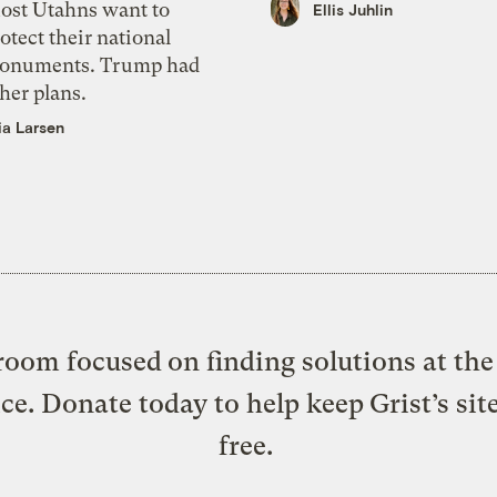
ost Utahns want to
Ellis Juhlin
otect their national
onuments. Trump had
her plans.
ia Larsen
oom focused on finding solutions at the 
ice. Donate today to help keep Grist’s sit
free.