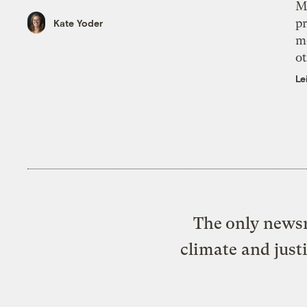
M
pr
Kate Yoder
m
ot
Le
The only newsr
climate and just