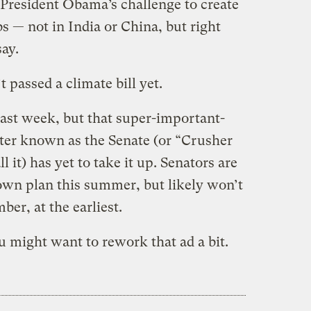
President Obama’s challenge to create
bs — not in India or China, but right
say.
 passed a climate bill yet.
ast week, but that super-important-
tter known as the Senate (or “Crusher
it) has yet to take it up. Senators are
own plan this summer, but likely won’t
ber, at the earliest.
 might want to rework that ad a bit.