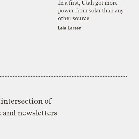
In a first, Utah got more
power from solar than any
other source
Leia Larsen
intersection of
e and newsletters