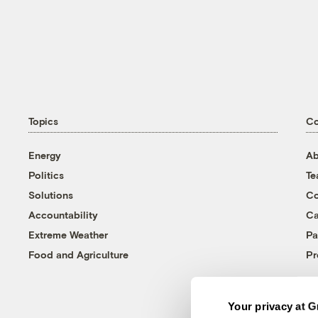
Topics
C
Energy
Ab
Politics
T
Solutions
Co
Accountability
Ca
Extreme Weather
Pa
Food and Agriculture
Pr
Your privacy at G