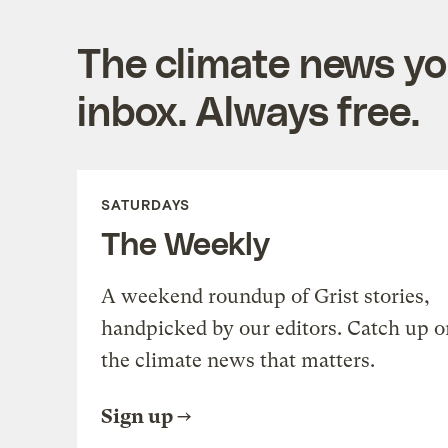
The climate news you
inbox. Always free.
SATURDAYS
The Weekly
A weekend roundup of Grist stories,
handpicked by our editors. Catch up o
the climate news that matters.
Sign up