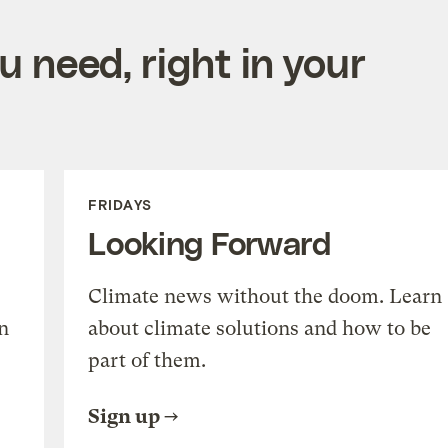
 need, right in your
FRIDAYS
Looking Forward
Climate news without the doom. Learn
n
about climate solutions and how to be
part of them.
Sign up