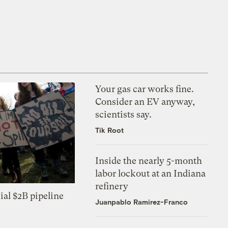
Your gas car works fine.
Consider an EV anyway,
scientists say.
Tik Root
Inside the nearly 5-month
labor lockout at an Indiana
refinery
ial $2B pipeline
Juanpablo Ramirez-Franco