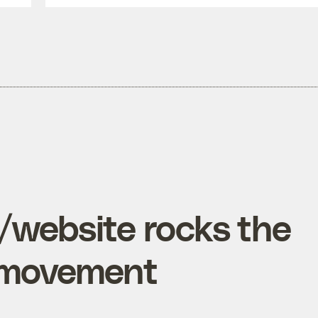
website rocks the
e movement