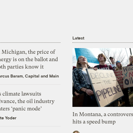
Latest
 Michigan, the price of
ergy is on the ballot and
th parties know it
rcus Baram, Capital and Main
 climate lawsuits
vance, the oil industry
nters ‘panic mode’
In Montana, a controvers
te Yoder
hits a speed bump