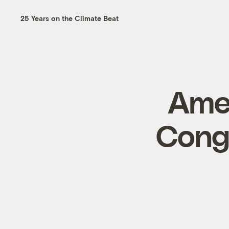
25 Years on the Climate Beat
Amer
Cong