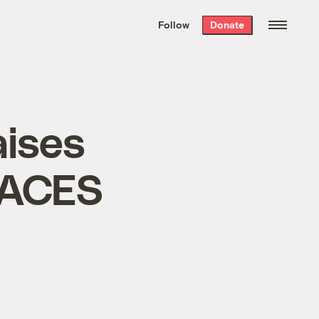
We hand-package
the week’s best
Follow
Donate
Grist stories
. Delivered free every
Saturday morning.
aises
 ACES