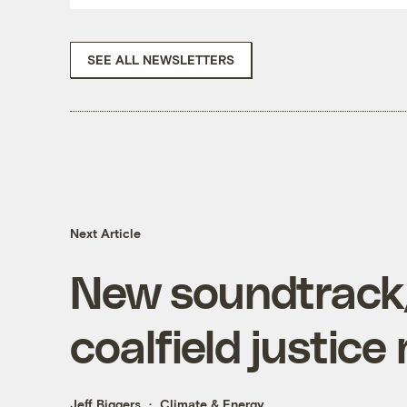
SEE ALL NEWSLETTERS
Next Article
New soundtrack/
coalfield justic
Jeff Biggers
Climate & Energy