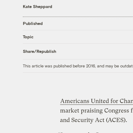
Kate Sheppard
Published
Topic
Share/Republish
This article was published before 2016, and may be outdat
Americans United for Cha
market praising Congress 
and Security Act (ACES).