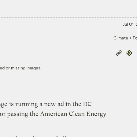
Jul 01,
Climate + Po
Copy
Repub
Link
ed or missing images.
nge
is running a new ad in the DC
for passing the American Clean Energy