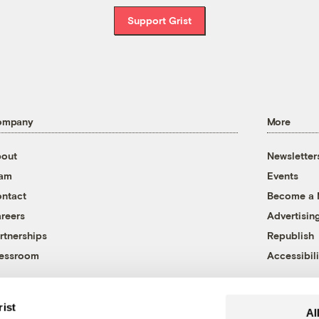
Support Grist
ompany
More
out
Newsletter
eam
Events
ntact
Become a
reers
Advertisin
rtnerships
Republish
essroom
Accessibili
rist
Al