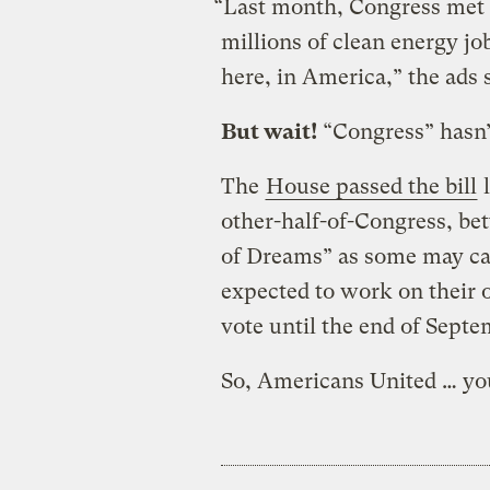
“Last month, Congress met 
millions of clean energy jo
here, in America,” the ads 
But wait!
“Congress” hasn’t
The
House passed the bill
l
other-half-of-Congress, be
of Dreams” as some may call 
expected to work on their 
vote until the end of Septem
So, Americans United … you