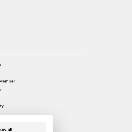
s
 Member
g
ty
low all