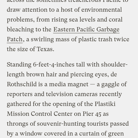
draw attention to a host of environmental
problems, from rising sea levels and coral
bleaching to the
Eastern Pacific Garbage
Patch
, a swirling mass of plastic trash twice
the size of Texas.
Standing 6-feet-4-inches tall with shoulder-
length brown hair and piercing eyes, de
Rothschild is a media magnet — a gaggle of
reporters and television cameras recently
gathered for the opening of the Plastiki
Mission Control Center on Pier 45 as
throngs of souvenir-hunting tourists passed
by a window covered in a curtain of green