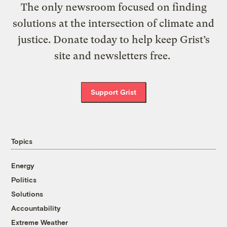
The only newsroom focused on finding
solutions at the intersection of climate and
justice. Donate today to help keep Grist’s
site and newsletters free.
Support Grist
Topics
Energy
Politics
Solutions
Accountability
Extreme Weather