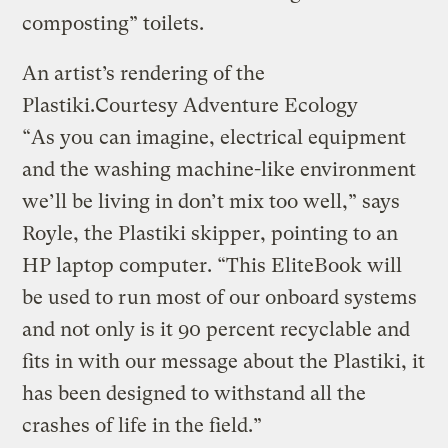
composting” toilets.
An artist’s rendering of the
Plastiki.
Courtesy Adventure Ecology
“As you can imagine, electrical equipment
and the washing machine-like environment
we’ll be living in don’t mix too well,” says
Royle, the Plastiki skipper, pointing to an
HP laptop computer. “This EliteBook will
be used to run most of our onboard systems
and not only is it 90 percent recyclable and
fits in with our message about the Plastiki, it
has been designed to withstand all the
crashes of life in the field.”