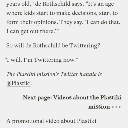
years old,” de Rothschild says. “It’s an age
where kids start to make decisions, start to
form their opinions. They say, ‘I can do that,
I can get out there.'”
So will de Rothschild be Twittering?
“I will. I’m Twittering now.”
The Plastiki mission’s Twitter handle is
@Plastiki
.
Next page: Videos about the Plastiki
mission >>>
A promotional video about Plastiki