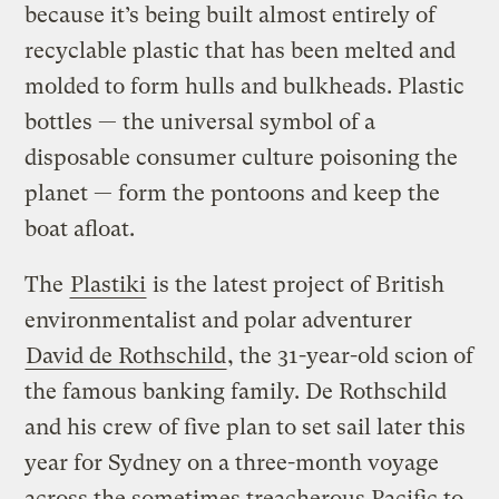
because it’s being built almost entirely of
recyclable plastic that has been melted and
molded to form hulls and bulkheads. Plastic
bottles — the universal symbol of a
disposable consumer culture poisoning the
planet — form the pontoons and keep the
boat afloat.
The
Plastiki
is the latest project of British
environmentalist and polar adventurer
David de Rothschild
, the 31-year-old scion of
the famous banking family. De Rothschild
and his crew of five plan to set sail later this
year for Sydney on a three-month voyage
across the sometimes treacherous Pacific to