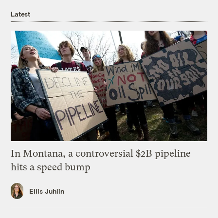
Latest
In Montana, a controversial $2B pipeline
hits a speed bump
Ellis Juhlin