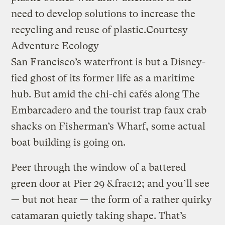
need to develop solutions to increase the
recycling and reuse of plastic.
Courtesy
Adventure Ecology
San Francisco’s waterfront is but a Disney-
fied ghost of its former life as a maritime
hub. But amid the chi-chi cafés along The
Embarcadero and the tourist trap faux crab
shacks on Fisherman’s Wharf, some actual
boat building is going on.
Peer through the window of a battered
green door at Pier 29 &frac12; and you’ll see
— but not hear — the form of a rather quirky
catamaran quietly taking shape. That’s