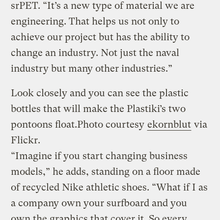
srPET. “It’s a new type of material we are
engineering. That helps us not only to
achieve our project but has the ability to
change an industry. Not just the naval
industry but many other industries.”
Look closely and you can see the plastic
bottles that will make the Plastiki’s two
pontoons float.
Photo courtesy
ekornblut
via
Flickr.
“Imagine if you start changing business
models,” he adds, standing on a floor made
of recycled Nike athletic shoes. “What if I as
a company own your surfboard and you
own the graphics that cover it. So every