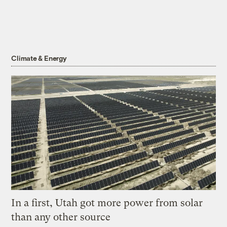
Climate & Energy
In a first, Utah got more power from solar
than any other source