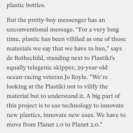
plastic bottles.
But the pretty-boy messenger has an
unconventional message. “For a very long
time, plastic has been vilified as one of those
materials we say that we have to ban,” says
de Rothschild, standing next to Plastiki’s
equally telegenic skipper, 29-year-old
ocean-racing veteran Jo Royle. “We’re
looking at the Plastiki not to vilify the
material but to understand it. A big part of
this project is to use technology to innovate
new plastics, innovate new uses. We have to
move from Planet 1.0 to Planet 2.0.”