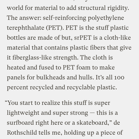
world for material to add structural rigidity.
The answer: self-reinforcing polyethylene
terephthalate (PET). PET is the stuff plastic
bottles are made of but, srPET is a cloth-like
material that contains plastic fibers that give
it fiberglass-like strength. The cloth is
heated and fused to PET foam to make
panels for bulkheads and hulls. It’s all 100
percent recycled and recyclable plastic.
“You start to realize this stuff is super
lightweight and super strong — this is a
surfboard right here or a skateboard,” de
Rothschild tells me, holding up a piece of