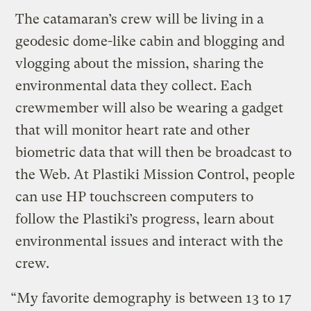
The catamaran’s crew will be living in a
geodesic dome-like cabin and blogging and
vlogging about the mission, sharing the
environmental data they collect. Each
crewmember will also be wearing a gadget
that will monitor heart rate and other
biometric data that will then be broadcast to
the Web. At Plastiki Mission Control, people
can use HP touchscreen computers to
follow the Plastiki’s progress, learn about
environmental issues and interact with the
crew.
“My favorite demography is between 13 to 17