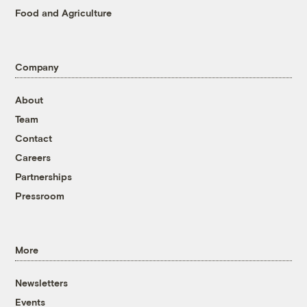
Food and Agriculture
Company
About
Team
Contact
Careers
Partnerships
Pressroom
More
Newsletters
Events