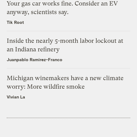
Your gas car works fine. Consider an EV
anyway, scientists say.
Tik Root
Inside the nearly 5-month labor lockout at
an Indiana refinery
Juanpablo Ramirez-Franco
Michigan winemakers have a new climate
worry: More wildfire smoke
Vivian La