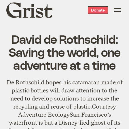
Grist
Donate
home
David de Rothschild:
Saving the world, one
adventure at a time
De Rothschild hopes his catamaran made of
plastic bottles will draw attention to the
need to develop solutions to increase the
recycling and reuse of plastic.Courtesy
Adventure EcologySan Francisco’s
waterfront is but a Disney-fied ghost of its