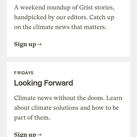
A weekend roundup of Grist stories,
handpicked by our editors. Catch up
on the climate news that matters.
Sign up
FRIDAYS
Looking Forward
Climate news without the doom. Learn
about climate solutions and how to be
part of them.
Sign up