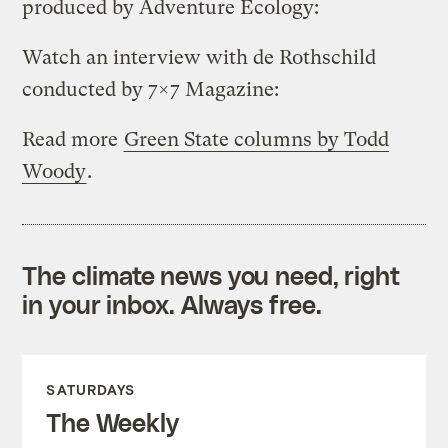
produced by Adventure Ecology:
Watch an interview with de Rothschild
conducted by 7×7 Magazine:
Read more
Green State columns by Todd
Woody
.
The climate news you need, right
in your inbox. Always free.
SATURDAYS
The Weekly