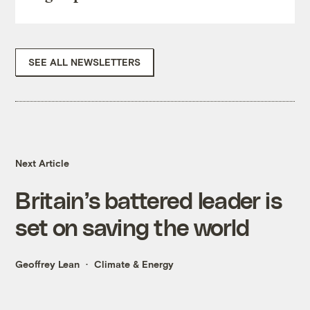
SEE ALL NEWSLETTERS
Next Article
Britain’s battered leader is
set on saving the world
Geoffrey Lean
Climate & Energy