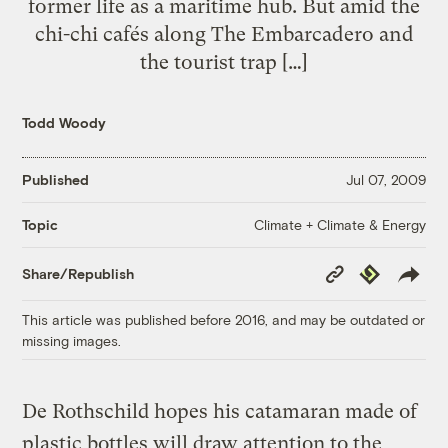
former life as a maritime hub. But amid the
chi-chi cafés along The Embarcadero and
the tourist trap […]
Todd Woody
Published
Jul 07, 2009
Climate + Climate & Energy
Topic
Copy
Republish
Share/Republish
Link
This article was published before 2016, and may be outdated or
missing images.
De Rothschild hopes his catamaran made of
plastic bottles will draw attention to the