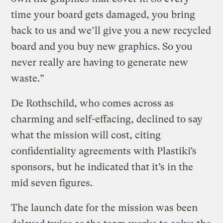
time your board gets damaged, you bring
back to us and we’ll give you a new recycled
board and you buy new graphics. So you
never really are having to generate new
waste.”
De Rothschild, who comes across as
charming and self-effacing, declined to say
what the mission will cost, citing
confidentiality agreements with Plastiki’s
sponsors, but he indicated that it’s in the
mid seven figures.
The launch date for the mission was been