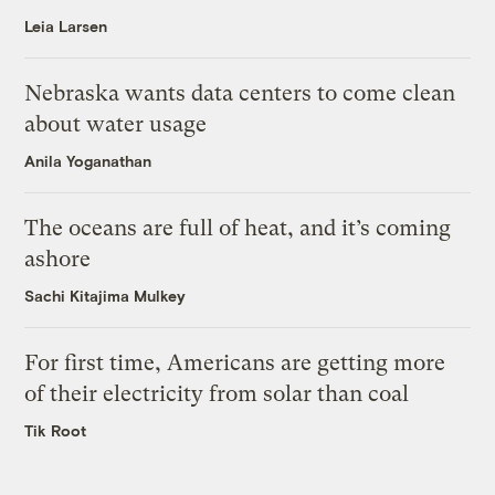
Leia Larsen
Nebraska wants data centers to come clean
about water usage
Anila Yoganathan
The oceans are full of heat, and it’s coming
ashore
Sachi Kitajima Mulkey
For first time, Americans are getting more
of their electricity from solar than coal
Tik Root