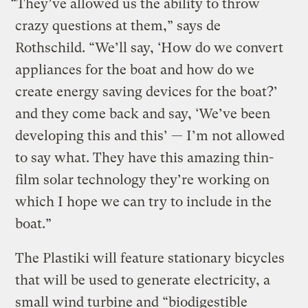
“They’ve allowed us the ability to throw
crazy questions at them,” says de
Rothschild. “We’ll say, ‘How do we convert
appliances for the boat and how do we
create energy saving devices for the boat?’
and they come back and say, ‘We’ve been
developing this and this’ — I’m not allowed
to say what. They have this amazing thin-
film solar technology they’re working on
which I hope we can try to include in the
boat.”
The Plastiki will feature stationary bicycles
that will be used to generate electricity, a
small wind turbine and “biodigestible