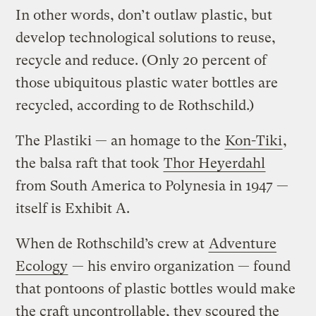
In other words, don’t outlaw plastic, but
develop technological solutions to reuse,
recycle and reduce. (Only 20 percent of
those ubiquitous plastic water bottles are
recycled, according to de Rothschild.)
The Plastiki — an homage to the
Kon-Tiki
,
the balsa raft that took
Thor Heyerdahl
from South America to Polynesia in 1947 —
itself is Exhibit A.
When de Rothschild’s crew at
Adventure
Ecology
— his enviro organization — found
that pontoons of plastic bottles would make
the craft uncontrollable, they scoured the