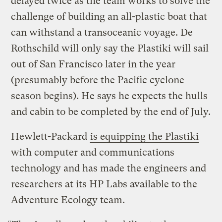
delayed twice as the team works to solve the
challenge of building an all-plastic boat that
can withstand a transoceanic voyage. De
Rothschild will only say the Plastiki will sail
out of San Francisco later in the year
(presumably before the Pacific cyclone
season begins). He says he expects the hulls
and cabin to be completed by the end of July.
Hewlett-Packard
is equipping the Plastiki
with computer and communications
technology and has made the engineers and
researchers at its HP Labs available to the
Adventure Ecology team.