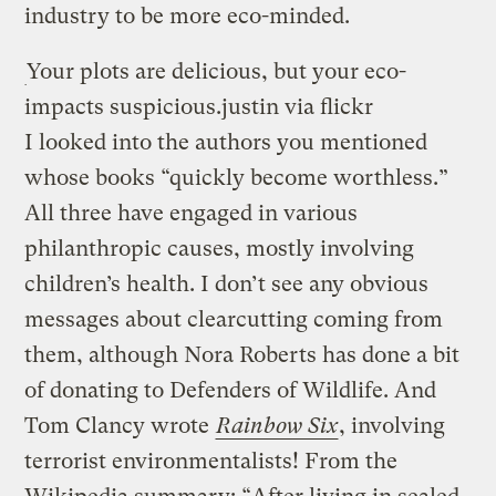
industry to be more eco-minded.
Your plots are delicious, but your eco-
impacts suspicious.
justin via flickr
I looked into the authors you mentioned
whose books “quickly become worthless.”
All three have engaged in various
philanthropic causes, mostly involving
children’s health. I don’t see any obvious
messages about clearcutting coming from
them, although Nora Roberts has done a bit
of donating to Defenders of Wildlife. And
Tom Clancy wrote
Rainbow Six
, involving
terrorist environmentalists! From the