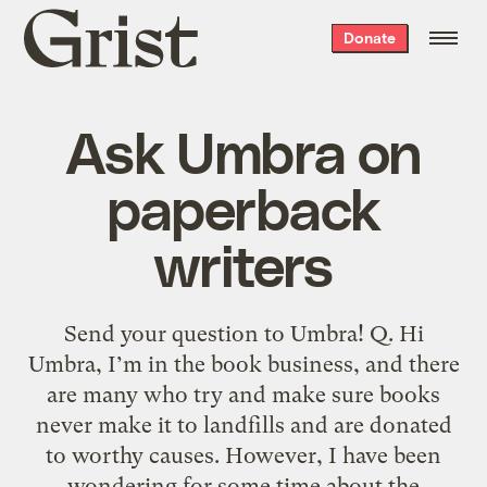
Grist
Donate
home
Ask Umbra on
paperback
writers
Send your question to Umbra! Q. Hi
Umbra, I’m in the book business, and there
are many who try and make sure books
never make it to landfills and are donated
to worthy causes. However, I have been
wondering for some time about the