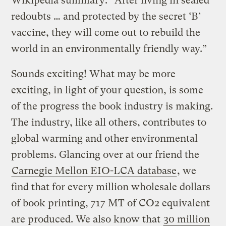
Wikipedia summary: “After living in sealed
redoubts … and protected by the secret ‘B’
vaccine, they will come out to rebuild the
world in an environmentally friendly way.”
Sounds exciting! What may be more
exciting, in light of your question, is some
of the progress the book industry is making.
The industry, like all others, contributes to
global warming and other environmental
problems. Glancing over at our friend the
Carnegie Mellon EIO-LCA database
, we
find that for every million wholesale dollars
of book printing, 717 MT of CO2 equivalent
are produced. We also know that
30 million