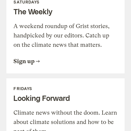
SATURDAYS
The Weekly
A weekend roundup of Grist stories,
handpicked by our editors. Catch up
on the climate news that matters.
Sign up
FRIDAYS
Looking Forward
Climate news without the doom. Learn
about climate solutions and how to be