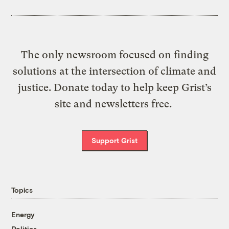
The only newsroom focused on finding
solutions at the intersection of climate and
justice. Donate today to help keep Grist’s
site and newsletters free.
Support Grist
Topics
Energy
Politics