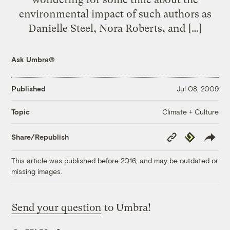
environmental impact of such authors as
Danielle Steel, Nora Roberts, and […]
Ask Umbra®
Published
Jul 08, 2009
Climate + Culture
Topic
Copy
Republish
Share/Republish
Link
This article was published before 2016, and may be outdated or
missing images.
Send your question
to Umbra!