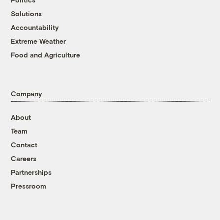
Solutions
Accountability
Extreme Weather
Food and Agriculture
Company
About
Team
Contact
Careers
Partnerships
Pressroom