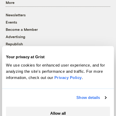
More
Newsletters
Events
Become a Member
Advertising
Republish
Accessibility
Your privacy at Grist
Follow us on Facebook
Follow us on Twitter
Follow us on Instagram
Follow us on YouTube
Follow us on Bluesky
We use cookies for enhanced user experience, and for
analyzing the site's performance and traffic. For more
© 1999-2026 Grist Magazine, Inc. All rights reserved.
information, check out our
Privacy Policy
.
Grist is powered by
WordPress VIP
.
Terms of Use
|
Privacy Policy
Show details
Allow all