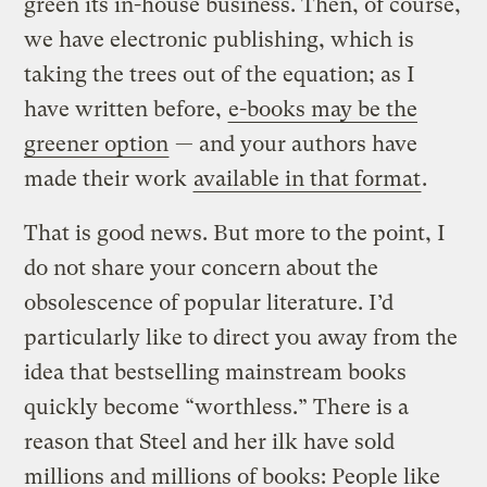
green its in-house business. Then, of course,
we have electronic publishing, which is
taking the trees out of the equation; as I
have written before,
e-books may be the
greener option
— and your authors have
made their work
available in that format
.
That is good news. But more to the point, I
do not share your concern about the
obsolescence of popular literature. I’d
particularly like to direct you away from the
idea that bestselling mainstream books
quickly become “worthless.” There is a
reason that Steel and her ilk have sold
millions and millions of books: People like