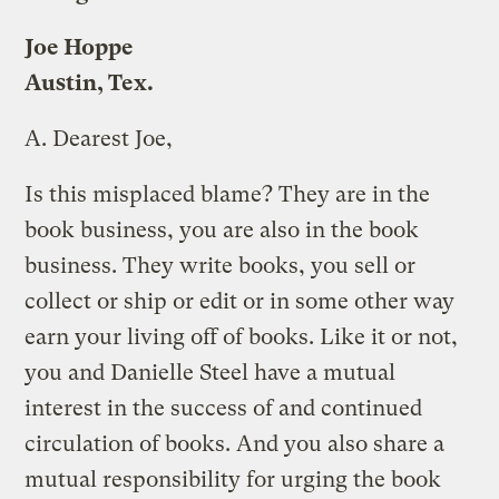
Joe Hoppe
Austin, Tex.
A.
Dearest Joe,
Is this misplaced blame? They are in the
book business, you are also in the book
business. They write books, you sell or
collect or ship or edit or in some other way
earn your living off of books. Like it or not,
you and Danielle Steel have a mutual
interest in the success of and continued
circulation of books. And you also share a
mutual responsibility for urging the book