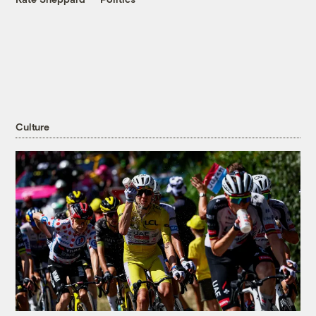
Culture