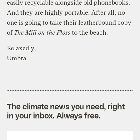
easily recyclable alongside old phonebooks.
And they are highly portable. After all, no
one is going to take their leatherbound copy
of
The Mill on the Floss
to the beach.
Relaxedly,
Umbra
The climate news you need, right
in your inbox. Always free.