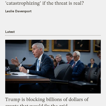
‘catastrophizing’ if the threat is real?
Leslie Davenport
Latest
Trump is blocking billions of dollars of