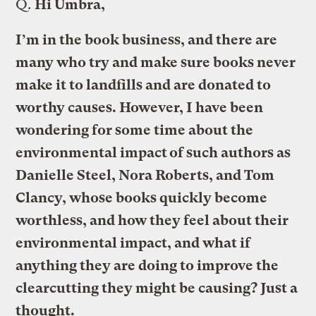
Q.
Hi Umbra,
I’m in the book business, and there are
many who try and make sure books never
make it to landfills and are donated to
worthy causes. However, I have been
wondering for some time about the
environmental impact of such authors as
Danielle Steel, Nora Roberts, and Tom
Clancy, whose books quickly become
worthless, and how they feel about their
environmental impact, and what if
anything they are doing to improve the
clearcutting they might be causing? Just a
thought.