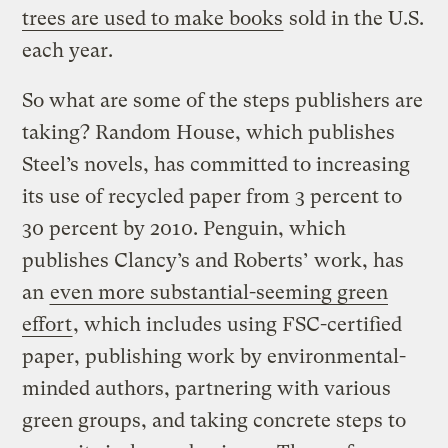
trees are used to make books
sold in the U.S.
each year.
So what are some of the steps publishers are
taking? Random House, which publishes
Steel’s novels, has committed to increasing
its use of recycled paper from 3 percent to
30 percent by 2010. Penguin, which
publishes Clancy’s and Roberts’ work, has
an
even more substantial-seeming green
effort
, which includes using FSC-certified
paper, publishing work by environmental-
minded authors, partnering with various
green groups, and taking concrete steps to