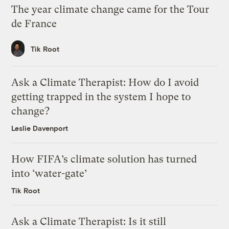
The year climate change came for the Tour
de France
Tik Root
Ask a Climate Therapist: How do I avoid
getting trapped in the system I hope to
change?
Leslie Davenport
How FIFA’s climate solution has turned
into ‘water-gate’
Tik Root
Ask a Climate Therapist: Is it still