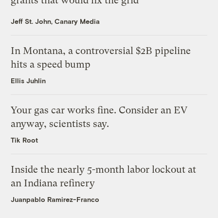
grants that would fix the grid
Jeff St. John, Canary Media
In Montana, a controversial $2B pipeline
hits a speed bump
Ellis Juhlin
Your gas car works fine. Consider an EV
anyway, scientists say.
Tik Root
Inside the nearly 5-month labor lockout at
an Indiana refinery
Juanpablo Ramirez-Franco