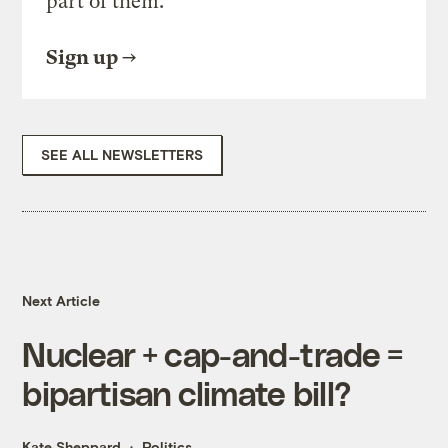
part of them.
Sign up
SEE ALL NEWSLETTERS
Next Article
Nuclear + cap-and-trade =
bipartisan climate bill?
Kate Sheppard
Politics