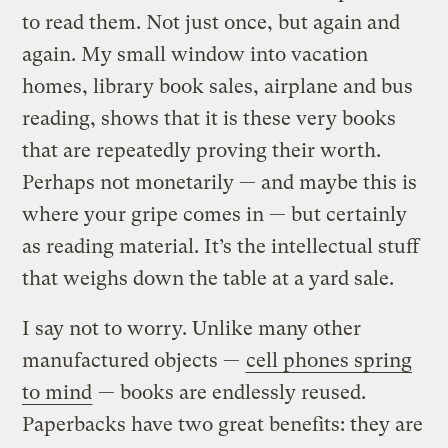
to read them. Not just once, but again and
again. My small window into vacation
homes, library book sales, airplane and bus
reading, shows that it is these very books
that are repeatedly proving their worth.
Perhaps not monetarily — and maybe this is
where your gripe comes in — but certainly
as reading material. It’s the intellectual stuff
that weighs down the table at a yard sale.
I say not to worry. Unlike many other
manufactured objects —
cell phones spring
to mind
— books are endlessly reused.
Paperbacks have two great benefits: they are