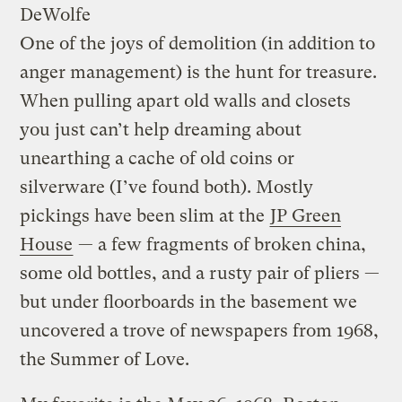
DeWolfe
One of the joys of demolition (in addition to
anger management) is the hunt for treasure.
When pulling apart old walls and closets
you just can’t help dreaming about
unearthing a cache of old coins or
silverware (I’ve found both). Mostly
pickings have been slim at the
JP Green
House
— a few fragments of broken china,
some old bottles, and a rusty pair of pliers —
but under floorboards in the basement we
uncovered a trove of newspapers from 1968,
the Summer of Love.