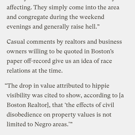
affecting. They simply come into the area
and congregate during the weekend
evenings and generally raise hell.”
Casual comments by realtors and business
owners willing to be quoted in Boston’s
paper off-record give us an idea of race
relations at the time.
“The drop in value attributed to hippie
visibility was cited to show, according to [a
Boston Realtor], that ‘the effects of civil
disobedience on property values is not
limited to Negro areas.'”