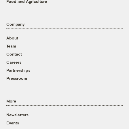
Food and Agriculture
Company
About
Team
Contact
Careers
Partnerships
Pressroom
More
Newsletters
Events