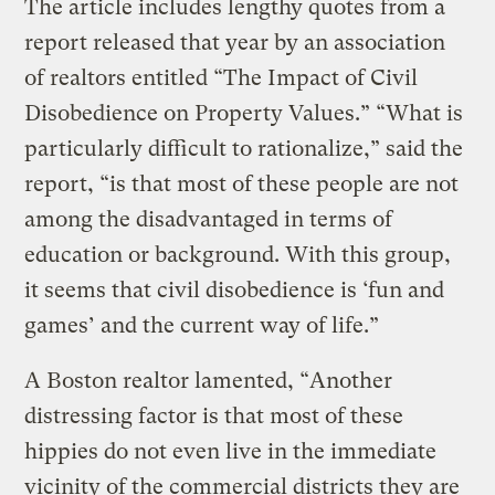
The article includes lengthy quotes from a
report released that year by an association
of realtors entitled “The Impact of Civil
Disobedience on Property Values.” “What is
particularly difficult to rationalize,” said the
report, “is that most of these people are not
among the disadvantaged in terms of
education or background. With this group,
it seems that civil disobedience is ‘fun and
games’ and the current way of life.”
A Boston realtor lamented, “Another
distressing factor is that most of these
hippies do not even live in the immediate
vicinity of the commercial districts they are