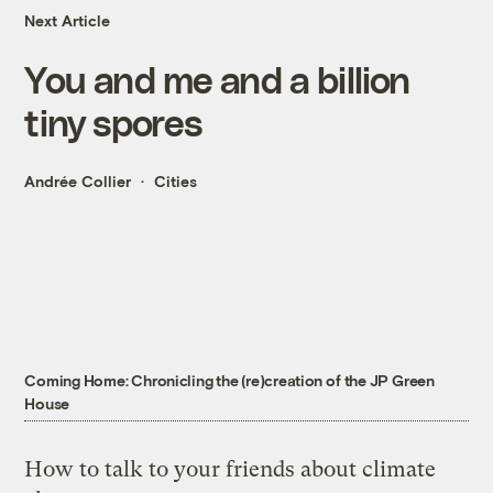
Next Article
You and me and a billion
tiny spores
Andrée Collier
Cities
Coming Home: Chronicling the (re)creation of the JP Green
House
How to talk to your friends about climate