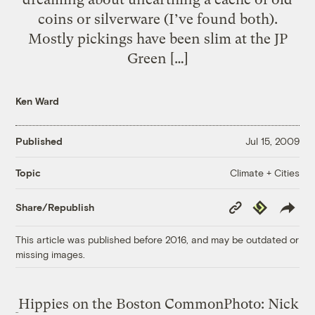
coins or silverware (I’ve found both).
Mostly pickings have been slim at the JP
Green […]
Ken Ward
Published
Jul 15, 2009
Climate + Cities
Topic
Copy
Republish
Share/Republish
Link
This article was published before 2016, and may be outdated or
missing images.
Hippies on the Boston Common
Photo: Nick