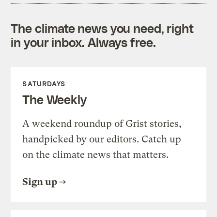
The climate news you need, right
in your inbox. Always free.
SATURDAYS
The Weekly
A weekend roundup of Grist stories,
handpicked by our editors. Catch up
on the climate news that matters.
Sign up