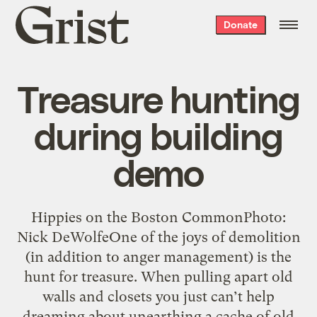
Grist
Donate
home
Treasure hunting
during building
demo
Hippies on the Boston CommonPhoto:
Nick DeWolfeOne of the joys of demolition
(in addition to anger management) is the
hunt for treasure. When pulling apart old
walls and closets you just can’t help
dreaming about unearthing a cache of old