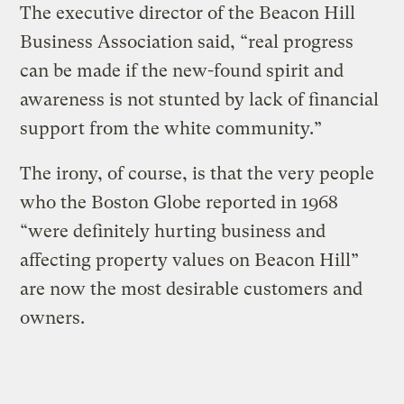
The executive director of the Beacon Hill
Business Association said, “real progress
can be made if the new-found spirit and
awareness is not stunted by lack of financial
support from the white community.”
The irony, of course, is that the very people
who the Boston Globe reported in 1968
“were definitely hurting business and
affecting property values on Beacon Hill”
are now the most desirable customers and
owners.