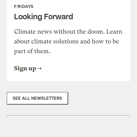
FRIDAYS
Looking Forward
Climate news without the doom. Learn
about climate solutions and how to be
part of them.
Sign up
SEE ALL NEWSLETTERS