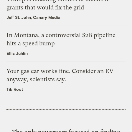
grants that would fix the grid
Jeff St. John, Canary Media
In Montana, a controversial $2B pipeline
hits a speed bump
Ellis Juhlin
Your gas car works fine. Consider an EV
anyway, scientists say.
Tik Root