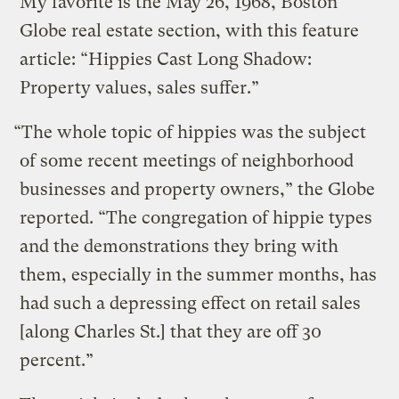
My favorite is the May 26, 1968, Boston
Globe real estate section, with this feature
article: “Hippies Cast Long Shadow:
Property values, sales suffer.”
“The whole topic of hippies was the subject
of some recent meetings of neighborhood
businesses and property owners,” the Globe
reported. “The congregation of hippie types
and the demonstrations they bring with
them, especially in the summer months, has
had such a depressing effect on retail sales
[along Charles St.] that they are off 30
percent.”