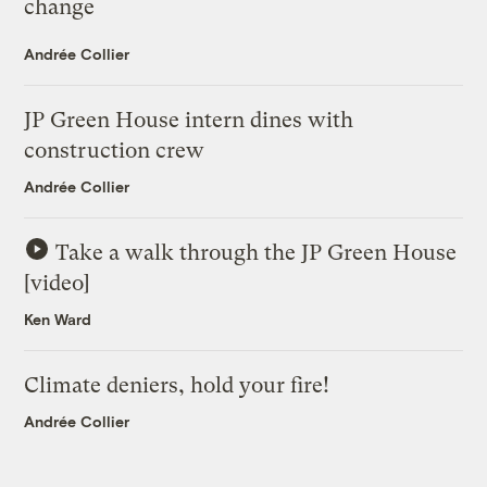
change
Andrée Collier
JP Green House intern dines with
construction crew
Andrée Collier
Take a walk through the JP Green House
[video]
Ken Ward
Climate deniers, hold your fire!
Andrée Collier