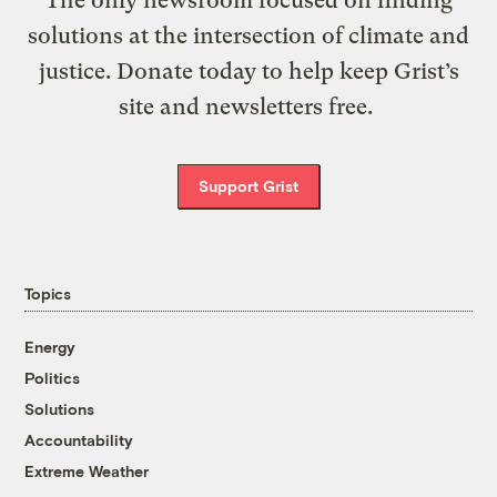
The only newsroom focused on finding
solutions at the intersection of climate and
justice. Donate today to help keep Grist’s
site and newsletters free.
Support Grist
Topics
Energy
Politics
Solutions
Accountability
Extreme Weather