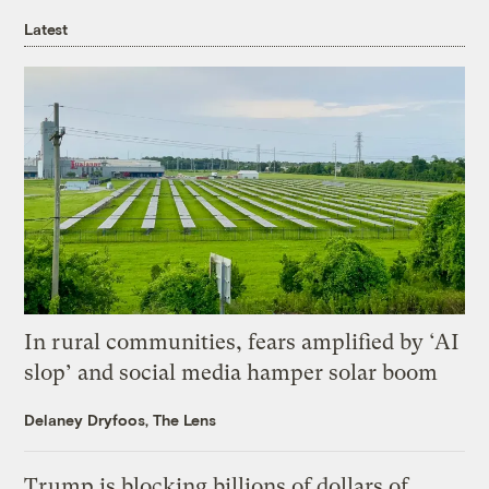
Latest
In rural communities, fears amplified by ‘AI
slop’ and social media hamper solar boom
Delaney Dryfoos, The Lens
Trump is blocking billions of dollars of