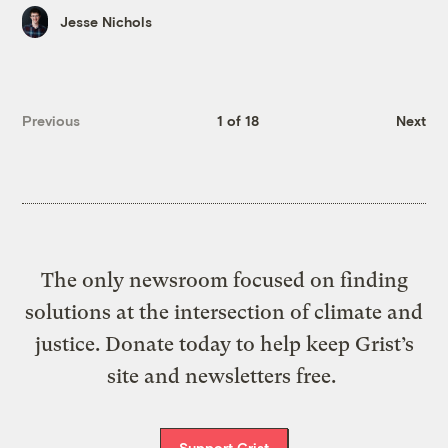
Jesse Nichols
Previous
1 of 18
Next
The only newsroom focused on finding
solutions at the intersection of climate and
justice. Donate today to help keep Grist’s
site and newsletters free.
Support Grist