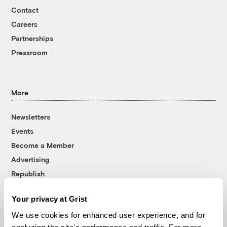
Contact
Careers
Partnerships
Pressroom
More
Newsletters
Events
Become a Member
Advertising
Republish
Accessibility
Your privacy at Grist
Follow us on Facebook
Follow us on Twitter
Follow us on Instagram
Follow us on YouTube
Follow us on Bluesky
We use cookies for enhanced user experience, and for