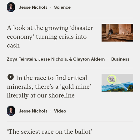
Jesse Nichols
Science
A look at the growing ‘disaster
economy’ turning crisis into
cash
Zoya Teirstein
,
Jesse Nichols
, &
Clayton Aldern
Business
In the race to find critical
minerals, there’s a ‘gold mine’
literally at our shoreline
Jesse Nichols
Video
‘The sexiest race on the ballot’