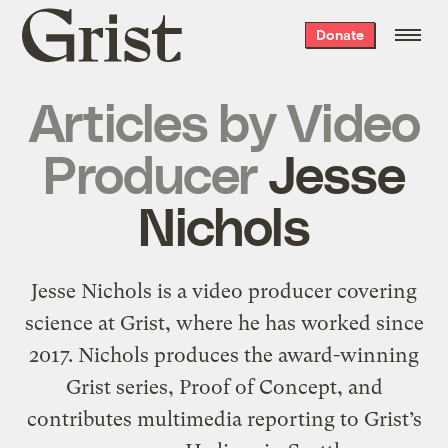
Grist
Donate
home
Articles by
Video
Producer
Jesse
Nichols
Jesse Nichols is a video producer covering
science at Grist, where he has worked since
2017. Nichols produces the award-winning
Grist series, Proof of Concept, and
contributes multimedia reporting to Grist’s