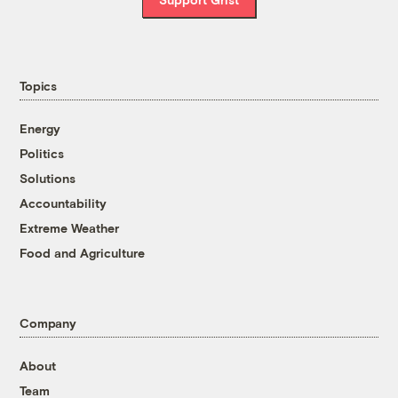
Topics
Energy
Politics
Solutions
Accountability
Extreme Weather
Food and Agriculture
Company
About
Team