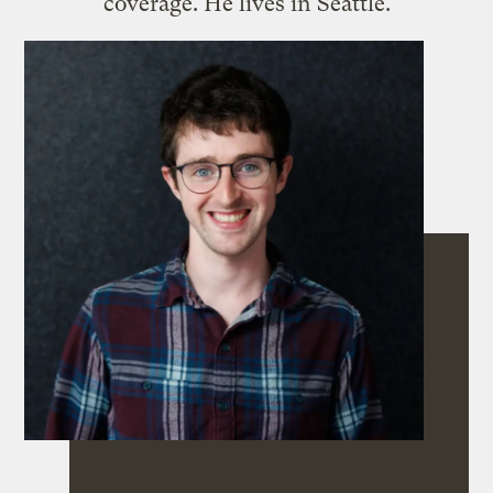
coverage. He lives in Seattle.