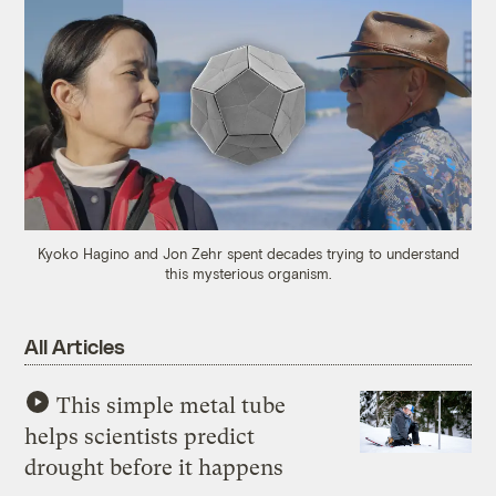
Kyoko Hagino and Jon Zehr spent decades trying to understand
this mysterious organism.
All Articles
This simple metal tube
helps scientists predict
drought before it happens