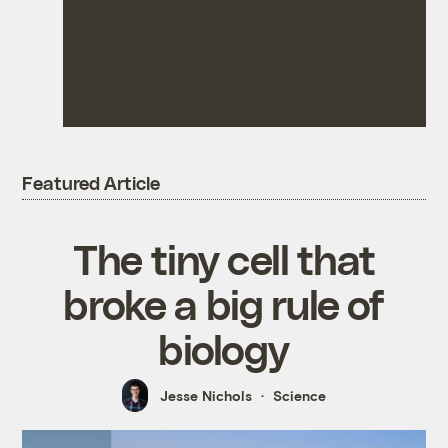
Featured Article
The tiny cell that
broke a big rule of
biology
Jesse Nichols
Science