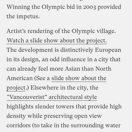
Winning the Olympic bid in 2003 provided
the impetus.
Artist’s rendering of the Olympic village.
Watch a slide show about the project.
The development is distinctively European
in its design, an odd influence in a city that
can already feel more Asian than North
American (See a
slide show about the
project
.) Elsewhere in the city, the
“Vancouverist” architectural style
highlights slender towers that provide high
density while preserving open view
corridors (to take in the surrounding water