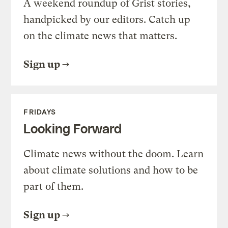
A weekend roundup of Grist stories,
handpicked by our editors. Catch up
on the climate news that matters.
Sign up
FRIDAYS
Looking Forward
Climate news without the doom. Learn
about climate solutions and how to be
part of them.
Sign up