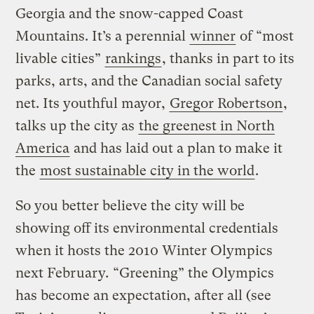
Georgia and the snow-capped Coast
Mountains. It’s a perennial
winner
of “most
livable cities”
rankings
, thanks in part to its
parks, arts, and the Canadian social safety
net. Its youthful mayor,
Gregor Robertson
,
talks up the city as
the greenest in North
America
and has laid out a plan to make it
the
most sustainable city in the world
.
So you better believe the city will be
showing off its environmental credentials
when it hosts the 2010 Winter Olympics
next February
.
“Greening” the Olympics
has become an expectation, after all (see