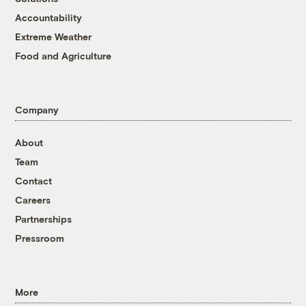
Accountability
Extreme Weather
Food and Agriculture
Company
About
Team
Contact
Careers
Partnerships
Pressroom
More