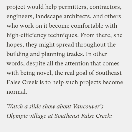
project would help permitters, contractors,
engineers, landscape architects, and others
who work on it become comfortable with
high-efficiency techniques. From there, she
hopes, they might spread throughout the
building and planning trades. In other
words, despite all the attention that comes
with being novel, the real goal of Southeast
False Creek is to help such projects become
normal.
Watch a slide show about Vancouver’s
Olympic village at Southeast False Creek: