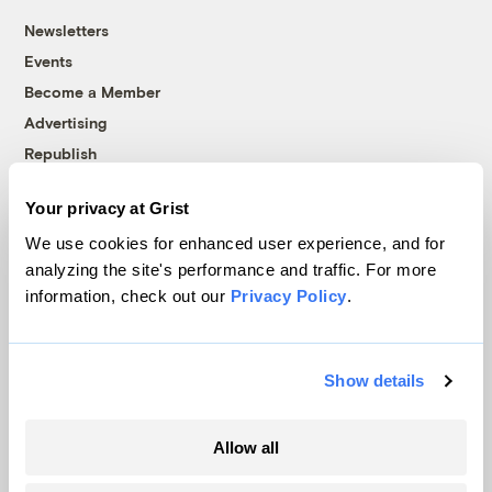
Newsletters
Events
Become a Member
Advertising
Republish
Accessibility
Your privacy at Grist
Follow us on Facebook
Follow us on Twitter
Follow us on Instagram
Follow us on YouTube
Follow us on Bluesky
We use cookies for enhanced user experience, and for
analyzing the site's performance and traffic. For more
© 1999-2026 Grist Magazine, Inc. All rights reserved.
information, check out our
Privacy Policy
.
Grist is powered by
WordPress VIP
.
Terms of Use
|
Privacy Policy
Show details
Allow all