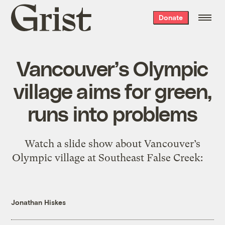
Grist
Donate
home
Vancouver’s Olympic
village aims for green,
runs into problems
Watch a slide show about Vancouver’s
Olympic village at Southeast False Creek:
Jonathan Hiskes