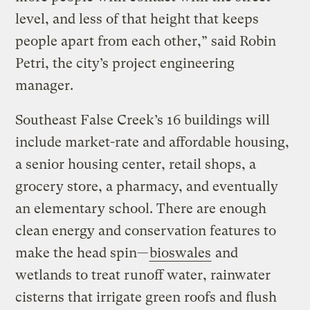
level, and less of that height that keeps
people apart from each other,” said Robin
Petri, the city’s project engineering
manager.
Southeast False Creek’s 16 buildings will
include market-rate and affordable housing,
a senior housing center, retail shops, a
grocery store, a pharmacy, and eventually
an elementary school. There are enough
clean energy and conservation features to
make the head spin—
bioswales
and
wetlands to treat runoff water, rainwater
cisterns that irrigate green roofs and flush