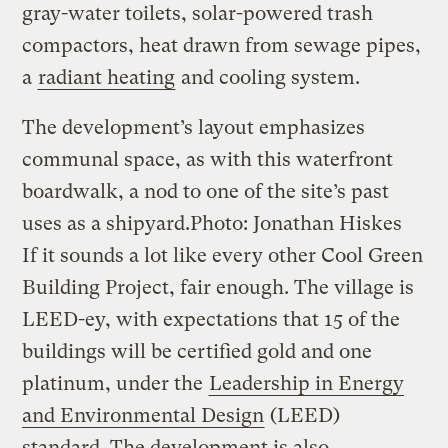
gray-water toilets, solar-powered trash
compactors, heat drawn from sewage pipes,
a
radiant heating
and cooling system.
The development’s layout emphasizes
communal space, as with this waterfront
boardwalk, a nod to one of the site’s past
uses as a shipyard.
Photo: Jonathan Hiskes
If it sounds a lot like every other Cool Green
Building Project, fair enough. The village is
LEED-ey, with expectations that 15 of the
buildings will be certified gold and one
platinum, under the
Leadership in Energy
and Environmental Design
(LEED)
standard. The development is also