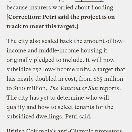
because insurers worried about flooding.
[Correction: Petri said the project is on
track to meet this target.]
The city also scaled back the amount of low-
income and middle-income housing it
originally pledged to include. It will now
subsidize 252 low-income units, a target that
has nearly doubled in cost, from $65 million
to $110 million,
The Vancouver Sun
reports
.
The city has yet to determine who will
qualify and how to select tenants for the
subsidized dwellings, Petri said.
British Columbia’s anti-Olympic protestors