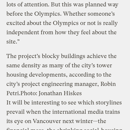
lots of attention. But this was planned way
before the Olympics. Whether someone’s
excited about the Olympics or not is really
independent from how they feel about the
site.”
The project’s blocky buildings achieve the
same density as many of the city’s tower
housing developments, according to the
city’s project engineering manager, Robin
Petri.
Photo: Jonathan Hiskes
It will be interesting to see which storylines
prevail when the international media trains
its eye on Vancouver next winter—the