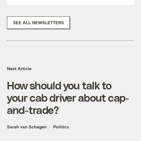
SEE ALL NEWSLETTERS
Next Article
How should you talk to
your cab driver about cap-
and-trade?
Sarah van Schagen
Politics