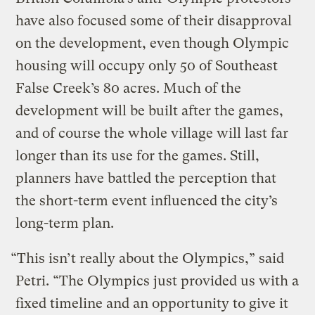
have also focused some of their disapproval
on the development, even though Olympic
housing will occupy only 50 of Southeast
False Creek’s 80 acres. Much of the
development will be built after the games,
and of course the whole village will last far
longer than its use for the games. Still,
planners have battled the perception that
the short-term event influenced the city’s
long-term plan.
“This isn’t really about the Olympics,” said
Petri. “The Olympics just provided us with a
fixed timeline and an opportunity to give it