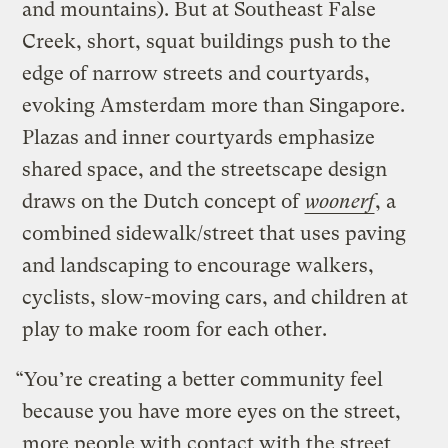
and mountains). But at Southeast False
Creek, short, squat buildings push to the
edge of narrow streets and courtyards,
evoking Amsterdam more than Singapore.
Plazas and inner courtyards emphasize
shared space, and the streetscape design
draws on the Dutch concept of
woonerf
, a
combined sidewalk/street that uses paving
and landscaping to encourage walkers,
cyclists, slow-moving cars, and children at
play to make room for each other.
“You’re creating a better community feel
because you have more eyes on the street,
more people with contact with the street