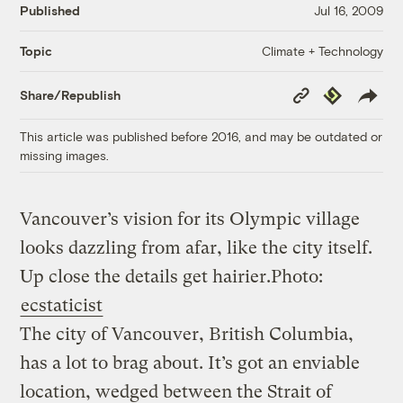
Published
Jul 16, 2009
Climate + Technology
Topic
Copy
Republish
Share/Republish
Link
This article was published before 2016, and may be outdated or
missing images.
Vancouver’s vision for its Olympic village
looks dazzling from afar, like the city itself.
Up close the details get hairier.
Photo:
ecstaticist
The city of Vancouver, British Columbia,
has a lot to brag about. It’s got an enviable
location, wedged between the Strait of