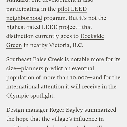
participating in the
pilot LEED
neighborhood
program. But it’s not the
highest-rated LEED project—that
distinction currently goes to
Dockside
Green
in nearby Victoria, B.C.
Southeast False Creek is notable more for its
size—planners predict an eventual
population of more than 10,000—and for the
international attention it will receive in the
Olympic spotlight.
Design manager Roger Bayley summarized
the hope that the village’s influence in