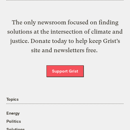
The only newsroom focused on finding
solutions at the intersection of climate and
justice. Donate today to help keep Grist’s
site and newsletters free.
Support Grist
Topics
Energy
Politics
Solutions