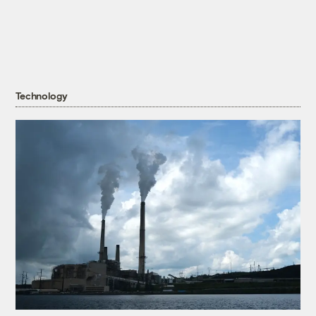
Technology