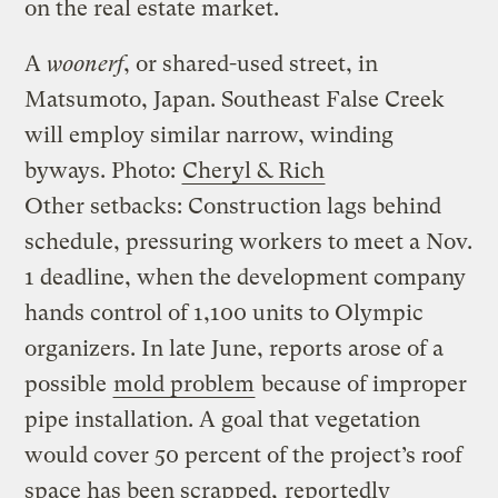
on the real estate market.
A
woonerf
, or shared-used street, in
Matsumoto, Japan. Southeast False Creek
will employ similar narrow, winding
byways.
Photo:
Cheryl & Rich
Other setbacks: Construction lags behind
schedule, pressuring workers to meet a Nov.
1 deadline, when the development company
hands control of 1,100 units to Olympic
organizers. In late June, reports arose of a
possible
mold problem
because of improper
pipe installation. A goal that vegetation
would cover 50 percent of the project’s roof
space has been scrapped,
reportedly