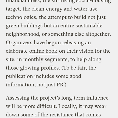
financial mess, the shrinking social-housing
target, the clean-energy and water-use
technologies, the attempt to build not just
green buildings but an entire sustainable
neighborhood, or something else altogether.
Organizers have begun releasing an
elaborate
online book
on their vision for the
site, in monthly segments, to help along
those glowing profiles. (To be fair, the
publication includes some good
information, not just PR.)
Assessing the project’s long-term influence
will be more difficult. Locally, it may wear
down some of the resistance that comes