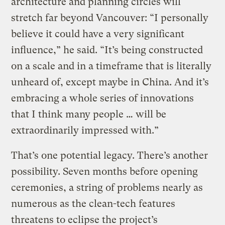
architecture and planning circles will
stretch far beyond Vancouver: “I personally
believe it could have a very significant
influence,” he said. “It’s being constructed
on a scale and in a timeframe that is literally
unheard of, except maybe in China. And it’s
embracing a whole series of innovations
that I think many people … will be
extraordinarily impressed with.”
That’s one potential legacy. There’s another
possibility. Seven months before opening
ceremonies, a string of problems nearly as
numerous as the clean-tech features
threatens to eclipse the project’s