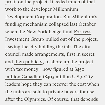
profit on the project. It ceded much of that
work to the developer Millennium
Development Corporation. But Millenium’s
funding mechanism collapsed last October
when the New York hedge fund
Fortress
Investment Group
pulled out of the project,
leaving the city holding the tab. The city
council made arrangements,
first in secret
and
then publicly
, to shore up the project
with tax money—now
figured at $450
million Canadian
($403 million U.S.). City
leaders hope they can recover the cost when
the units are sold to private buyers for use
after the Olympics. Of course, that depends