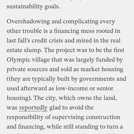
sustainability goals.
Overshadowing and complicating every
other trouble is a financing mess rooted in
last fall’s credit crisis and mired in the real
estate ­­­slump
.
The project was to be the first
Olympic village that was largely funded by
private sources and sold as market housing
(they are typically built by governments and
used afterward as low-income or senior
housing). The city, which owns the land,
was
reportedly
glad to avoid the
responsibility of supervising construction
and financing, while still standing to turn a