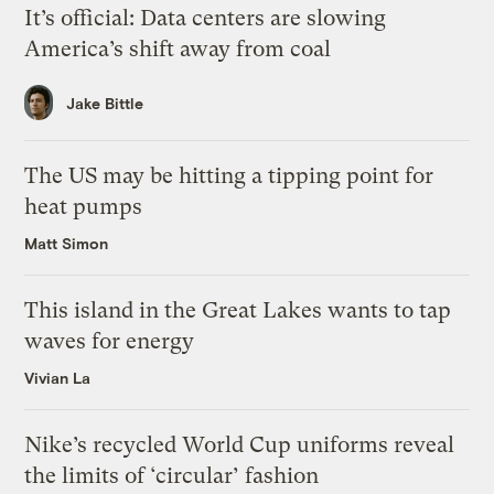
It’s official: Data centers are slowing
America’s shift away from coal
Jake Bittle
The US may be hitting a tipping point for
heat pumps
Matt Simon
This island in the Great Lakes wants to tap
waves for energy
Vivian La
Nike’s recycled World Cup uniforms reveal
the limits of ‘circular’ fashion