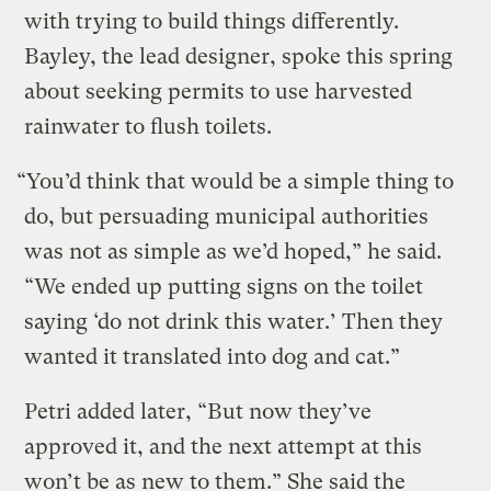
with trying to build things differently.
Bayley, the lead designer, spoke this spring
about seeking permits to use harvested
rainwater to flush toilets.
“You’d think that would be a simple thing to
do, but persuading municipal authorities
was not as simple as we’d hoped,” he said.
“We ended up putting signs on the toilet
saying ‘do not drink this water.’ Then they
wanted it translated into dog and cat.”
Petri added later, “But now they’ve
approved it, and the next attempt at this
won’t be as new to them.” She said the