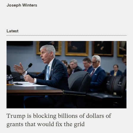
Joseph Winters
Latest
Trump is blocking billions of dollars of
grants that would fix the grid