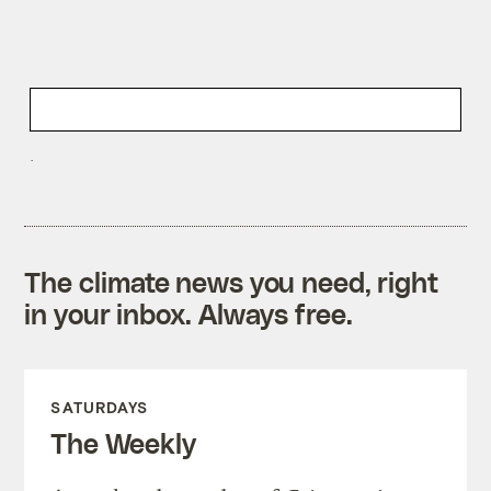
The climate news you need, right
in your inbox. Always free.
SATURDAYS
The Weekly