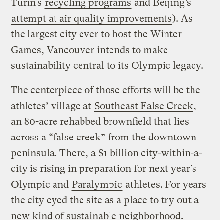
Turin’s
recycling programs
and Beijing’s
attempt at air quality improvements
). As
the largest city ever to host the Winter
Games, Vancouver intends to make
sustainability central to its Olympic legacy.
The centerpiece of those efforts will be the
athletes’ village at
Southeast False Creek
,
an 80-acre rehabbed brownfield that lies
across a “false creek” from the downtown
peninsula. There, a $1 billion city-within-a-
city is rising in preparation for next year’s
Olympic and
Paralympic
athletes. For years
the city eyed the site as a place to try out a
new kind of sustainable neighborhood.