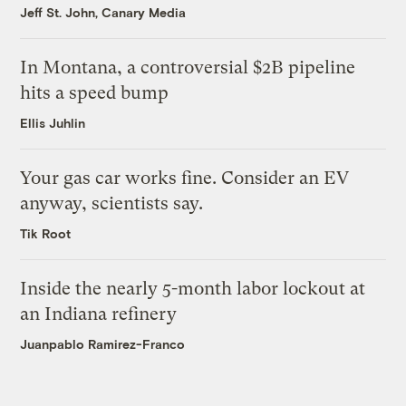
Jeff St. John, Canary Media
In Montana, a controversial $2B pipeline
hits a speed bump
Ellis Juhlin
Your gas car works fine. Consider an EV
anyway, scientists say.
Tik Root
Inside the nearly 5-month labor lockout at
an Indiana refinery
Juanpablo Ramirez-Franco