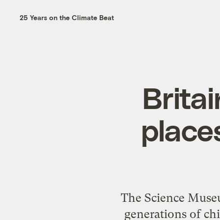
25 Years on the Climate Beat
Brita
place
The Science Museu
generations of chi