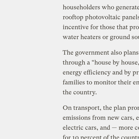
householders who generate 
rooftop photovoltaic panels,
incentive for those that pr
water heaters or ground s
The government also plans
through a “house by house, 
energy efficiency and by p
families to monitor their 
the country.
On transport, the plan pro
emissions from new cars, 
electric cars, and — more c
for 10 percent of the countr