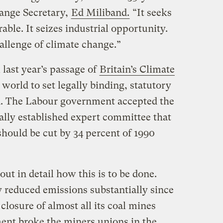
ange Secretary,
Ed Miliband.
“It seeks
rable. It seizes industrial opportunity.
hallenge of climate change.”
last year’s passage of
Britain’s Climate
he world to set legally binding, statutory
n. The Labour government accepted the
lly established expert committee that
hould be cut by 34 percent of 1990
ut in detail how this is to be done.
y reduced emissions substantially since
closure of almost all its coal mines
ent broke the miners unions in the