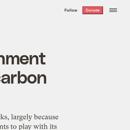
We hand-package
the week’s best
Follow
Donate
Grist stories
. Delivered free every
Saturday morning.
rnment
carbon
s, largely because
ts to play with its