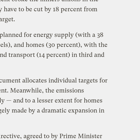
y have to be cut by 18 percent from
arget.
 planned for energy supply (with a 38
els), and homes (30 percent), with the
nd transport (14 percent) in third and
ocument allocates individual targets for
nt. Meanwhile, the emissions
y — and to a lesser extent for homes
rgely made by a dramatic expansion in
ective, agreed to by Prime Minister