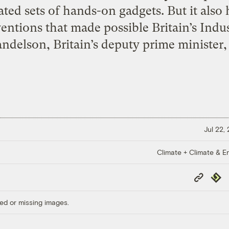
ated sets of hands-on gadgets. But it also 
entions that made possible Britain’s Indu
ndelson, Britain’s deputy prime minister, 
Jul 22,
Climate + Climate & E
Copy
Repub
Link
ed or missing images.