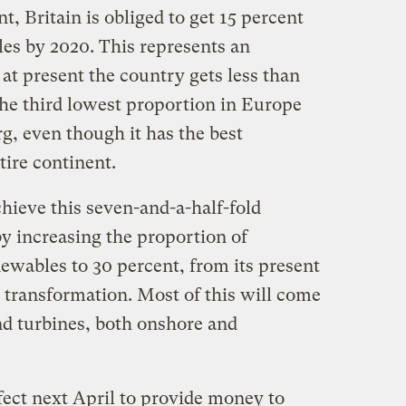
 Britain is obliged to get 15 percent
les by 2020. This represents an
t present the country gets less than
he third lowest proportion in Europe
, even though it has the best
tire continent.
hieve this seven-and-a-half-fold
by increasing the proportion of
newables to 30 percent, from its present
 transformation. Most of this will come
d turbines, both onshore and
ffect next April to provide money to