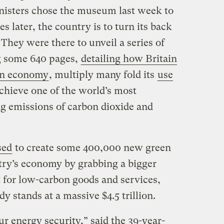
inisters chose the museum last week to
s later, the country is to turn its back
. They were there to unveil a series of
g some 640 pages,
detailing how Britain
on economy
, multiply many fold its
use
achieve one of the world’s most
ng emissions of carbon dioxide and
sed
to create some 400,000 new green
ntry’s economy by grabbing a bigger
t for low-carbon goods and services,
y stands at a massive $4.5 trillion.
r energy security,” said the 39-year-