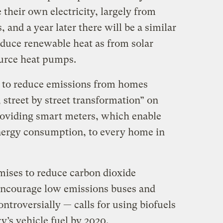
their own electricity, largely from
 and a year later there will be a similar
oduce renewable heat as from solar
ource heat pumps.
 to reduce emissions from homes
street by street transformation” on
roviding smart meters, which enable
energy consumption, to every home in
mises to reduce carbon dioxide
encourage low emissions buses and
ontroversially — calls for using biofuels
y’s vehicle fuel by 2020.