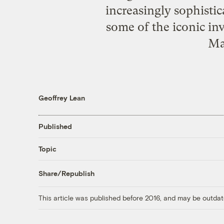
increasingly sophistic
some of the iconic inv
Ma
Geoffrey Lean
Published
Topic
Share/Republish
This article was published before 2016, and may be outdat