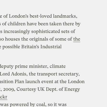
e of London’s best-loved landmarks,
 of children have been taken there by
ts increasingly sophisticated sets of
also houses the originals of some of
the
possible Britain’s Industrial
deputy prime minister, climate
Lord Adonis, the transport secretary,
sition Plan launch event at the London
, 2009,
Courtesy UK Dept. of Energy
ickr
 was powered by coal, so it was