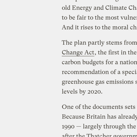
old Energy and Climate Ch
to be fair to the most vulne
And it rises to the moral c
The plan partly stems from 
Change Act
, the first in t
carbon budgets for a natio
recommendation of a specia
greenhouse gas emissions s
levels by 2020.
One of the documents sets o
Because Britain has alread
1990 — largely through the 
after the Thatcher governm