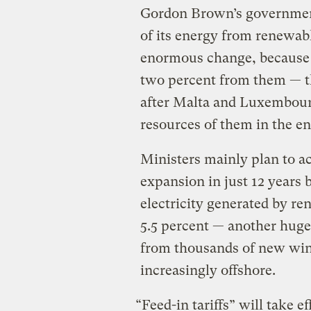
Gordon Brown’s government,
of its energy from renewab
enormous change, because a
two percent from them — t
after Malta and Luxembourg
resources of them in the en
Ministers mainly plan to ac
expansion in just 12 years 
electricity generated by re
5.5 percent — another huge
from thousands of new win
increasingly offshore.
“Feed-in tariffs” will take e