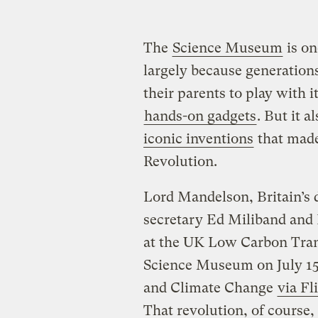
The
Science Museum
is on
largely because generations
their parents to play with i
hands-on gadgets
. But it 
iconic inventions
that made 
Revolution.
Lord Mandelson, Britain’s 
secretary Ed Miliband and 
at the UK Low Carbon Tran
Science Museum on July 15
and Climate Change
via Fl
That revolution, of course,