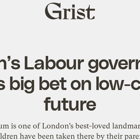
Grist
home
in’s Labour gove
s big bet on low-
future
m is one of London’s best-loved landmark
ldren have been taken there by their paren