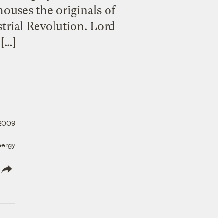
houses the originals of
strial Revolution. Lord
[…]
 2009
nergy
lish