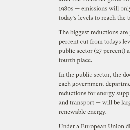
1980s — emissions will onl
today’s levels to reach the t
The biggest reductions are
percent cut from todays lev
public sector (27 percent) a
fourth place.
In the public sector, the d
each government departme
reductions for energy suppl
and transport — will be la
renewable energy.
Under a European Union dir