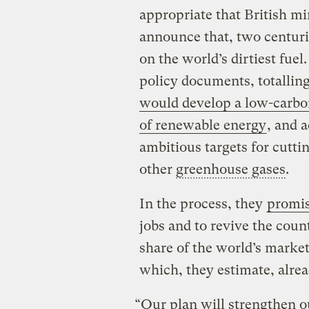
appropriate that British m
announce that, two centurie
on the world’s dirtiest fuel
policy documents, totallin
would develop a low-carb
of renewable energy
, and 
ambitious targets for cutti
other
greenhouse gases
.
In the process, they
promi
jobs and to revive the cou
share of the world’s marke
which, they estimate, alread
“Our plan will strengthen ou