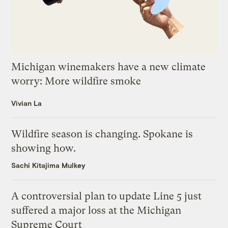
Michigan winemakers have a new climate
worry: More wildfire smoke
Vivian La
Wildfire season is changing. Spokane is
showing how.
Sachi Kitajima Mulkey
A controversial plan to update Line 5 just
suffered a major loss at the Michigan
Supreme Court