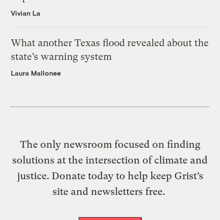
Vivian La
What another Texas flood revealed about the
state’s warning system
Laura Mallonee
The only newsroom focused on finding
solutions at the intersection of climate and
justice. Donate today to help keep Grist’s
site and newsletters free.