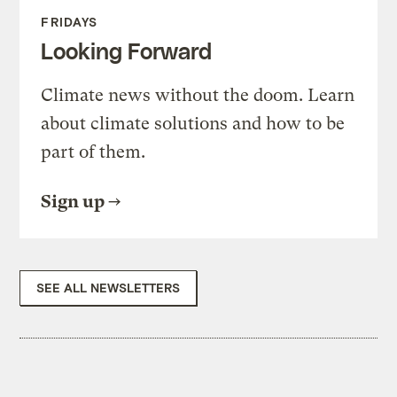
FRIDAYS
Looking Forward
Climate news without the doom. Learn
about climate solutions and how to be
part of them.
Sign up
SEE ALL NEWSLETTERS