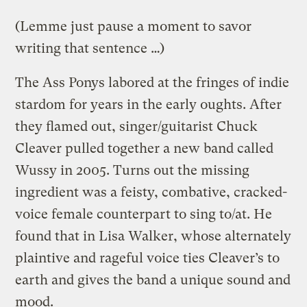
(Lemme just pause a moment to savor
writing that sentence …)
The Ass Ponys labored at the fringes of indie
stardom for years in the early oughts. After
they flamed out, singer/guitarist Chuck
Cleaver pulled together a new band called
Wussy in 2005. Turns out the missing
ingredient was a feisty, combative, cracked-
voice female counterpart to sing to/at. He
found that in Lisa Walker, whose alternately
plaintive and rageful voice ties Cleaver’s to
earth and gives the band a unique sound and
mood.