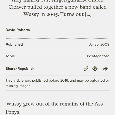
Cleaver pulled together a new band called
Wussy in 2005. Turns out […]
David Roberts
Published
Jul 25, 2009
Uncategorized
Topic
Copy
Republish
Share/Republish
Link
This article was published before 2016, and may be outdated or
missing images.
Wussy grew out of the remains of the Ass
Ponys.