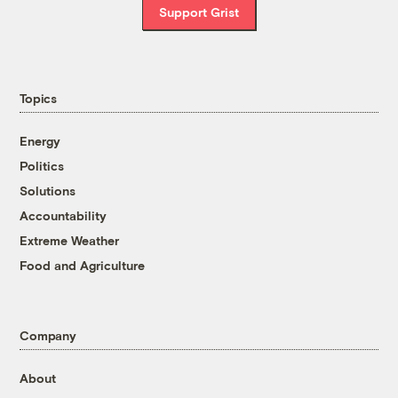
Support Grist
Topics
Energy
Politics
Solutions
Accountability
Extreme Weather
Food and Agriculture
Company
About