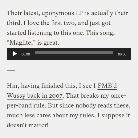
Their latest, eponymous LP is actually their
third. I love the first two, and just got
started listening to this one. This song,
“Maglite,” is great.
Audio
00:00
00:00
Player
—–
Hm, having finished this, I see I
FMB’d
Wussy back in 2007
. That breaks my once-
per-band rule. But since nobody reads these,
much less cares about my rules, I suppose it
doesn’t matter!