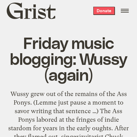
Grist
Donate
home
Friday music
blogging: Wussy
(again)
Wussy grew out of the remains of the Ass
Ponys. (Lemme just pause a moment to
savor writing that sentence …) The Ass
Ponys labored at the fringes of indie
stardom for years in the early oughts. After
they flamed out, singer/guitarist Chuck