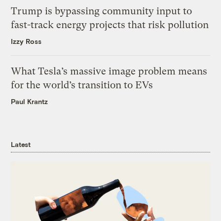
Trump is bypassing community input to
fast-track energy projects that risk pollution
Izzy Ross
What Tesla’s massive image problem means
for the world’s transition to EVs
Paul Krantz
Latest