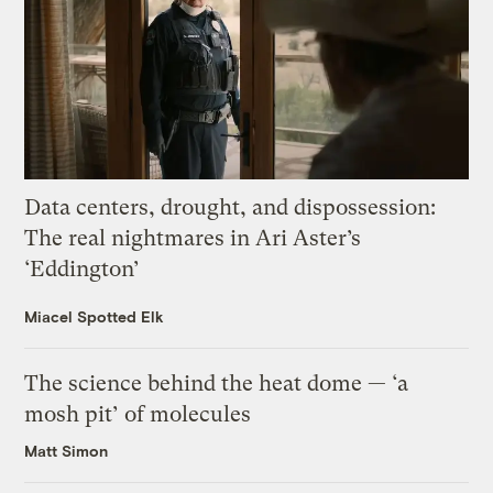
Data centers, drought, and dispossession:
The real nightmares in Ari Aster’s
‘Eddington’
Miacel Spotted Elk
The science behind the heat dome — ‘a
mosh pit’ of molecules
Matt Simon