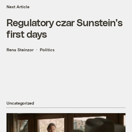
Next Article
Regulatory czar Sunstein’s
first days
Rena Steinzor
Politics
Uncategorized