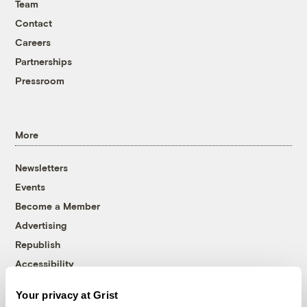
Team
Contact
Careers
Partnerships
Pressroom
More
Newsletters
Events
Become a Member
Advertising
Republish
Accessibility
Follow us on Facebook
Follow us on Twitter
Follow us on Instagram
Follow us on YouTube
Follow us on Bluesky
Your privacy at Grist