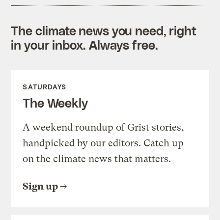
The climate news you need, right
in your inbox. Always free.
SATURDAYS
The Weekly
A weekend roundup of Grist stories,
handpicked by our editors. Catch up
on the climate news that matters.
Sign up