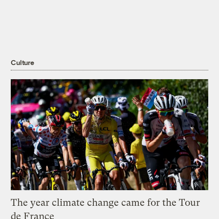
Culture
The year climate change came for the Tour
de France