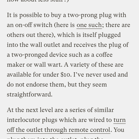
It is possible to buy a two-prong plug with
an on-off switch (here is
one such
; there are
others out there), which is itself plugged
into the wall outlet and receives the plug of
a two-pronged device such as a coffee
maker or wall wart. A variety of these are
available for under $10. I’ve never used and
do not endorse them, but they seem
straightforward.
At the next level are a series of similar
interlocutor plugs which are wired to
turn
off the outlet through remote control
. You