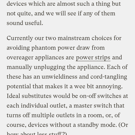
devices which are almost such a thing but
not quite, and we will see if any of them
sound useful.
Currently our two mainstream choices for
avoiding phantom power draw from
overeager appliances are
power strips
and
manually unplugging the appliance. Each of
these has an unwieldiness and cord-tangling
potential that makes it a wee bit annoying.
Ideal substitutes would be on-off switches at
each individual outlet, a master switch that
turns off multiple outlets in a room, or, of
course, devices without a standby mode. (Or
how about less stuff?)