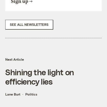
Sign up
SEE ALL NEWSLETTERS
Next Article
Shining the light on
efficiency lies
Lane Burt
Politics