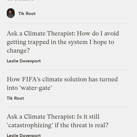
Tik Root
Ask a Climate Therapist: How do I avoid
getting trapped in the system I hope to
change?
Leslie Davenport
How FIFA’s climate solution has turned
into ‘water-gate’
Tik Root
Ask a Climate Therapist: Is it still
‘catastrophizing’ if the threat is real?
Leslie Davenport