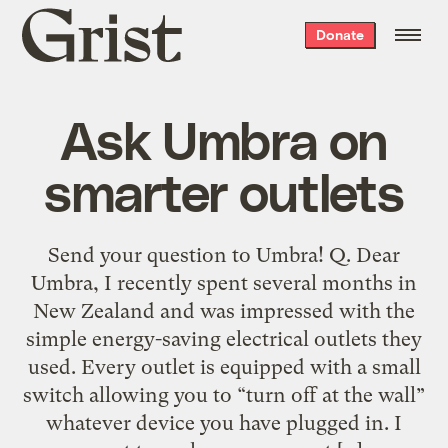
Grist
Donate
home
Ask Umbra on
smarter outlets
Send your question to Umbra! Q. Dear
Umbra, I recently spent several months in
New Zealand and was impressed with the
simple energy-saving electrical outlets they
used. Every outlet is equipped with a small
switch allowing you to “turn off at the wall”
whatever device you have plugged in. I