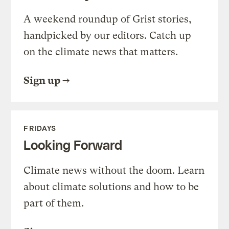
A weekend roundup of Grist stories,
handpicked by our editors. Catch up
on the climate news that matters.
Sign up
FRIDAYS
Looking Forward
Climate news without the doom. Learn
about climate solutions and how to be
part of them.