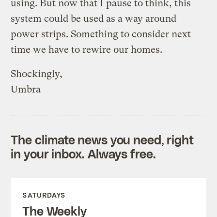
using. But now that I pause to think, this
system could be used as a way around
power strips. Something to consider next
time we have to rewire our homes.
Shockingly,
Umbra
The climate news you need, right
in your inbox. Always free.
SATURDAYS
The Weekly