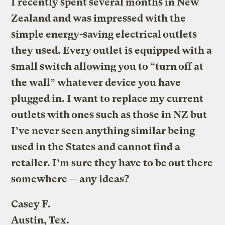
I recently spent several months in New
Zealand and was impressed with the
simple energy-saving electrical outlets
they used. Every outlet is equipped with a
small switch allowing you to “turn off at
the wall” whatever device you have
plugged in. I want to replace my current
outlets with ones such as those in NZ but
I’ve never seen anything similar being
used in the States and cannot find a
retailer. I’m sure they have to be out there
somewhere — any ideas?
Casey F.
Austin, Tex.