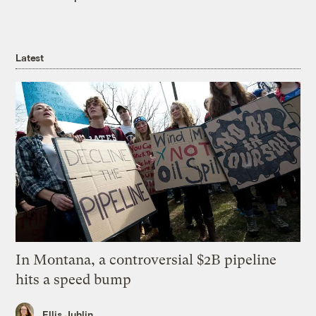
Latest
In Montana, a controversial $2B pipeline
hits a speed bump
Ellis Juhlin