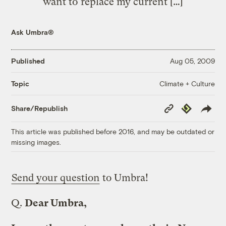
want to replace my current […]
Ask Umbra®
Published
Aug 05, 2009
Climate + Culture
Topic
Copy
Republish
Share/Republish
Link
This article was published before 2016, and may be outdated or
missing images.
Send your question
to Umbra!
Q.
Dear Umbra,