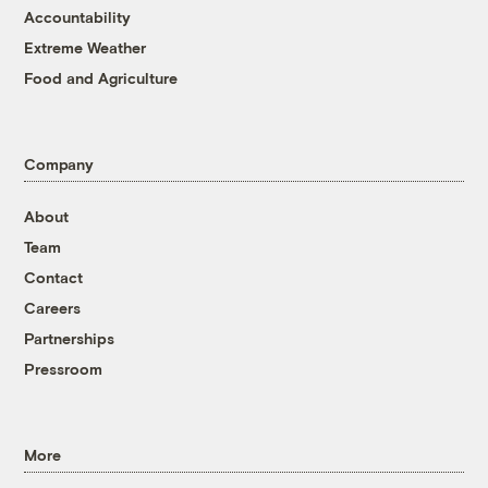
Accountability
Extreme Weather
Food and Agriculture
Company
About
Team
Contact
Careers
Partnerships
Pressroom
More