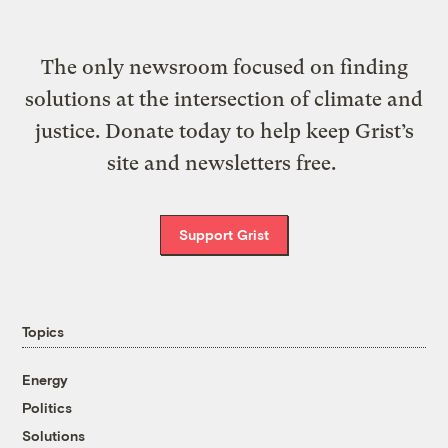
The only newsroom focused on finding
solutions at the intersection of climate and
justice. Donate today to help keep Grist’s
site and newsletters free.
Support Grist
Topics
Energy
Politics
Solutions