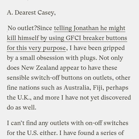
A.
Dearest Casey,
No outlet?
Since
telling Jonathan he might
kill himself by using GFCI breaker buttons
for this very purpose
, I have been gripped
by a small obsession with plugs. Not only
does New Zealand appear to have these
sensible switch-off buttons on outlets, other
fine nations such as Australia, Fiji, perhaps
the U.K., and more I have not yet discovered
do as well.
I can’t find any outlets with on-off switches
for the U.S. either. I have found a series of