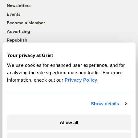
Newsletters
Events
Become a Member
Advertising
Republish
Accessibility
Your privacy at Grist
Follow us on Facebook
Follow us on Twitter
Follow us on Instagram
Follow us on YouTube
Follow us on Bluesky
We use cookies for enhanced user experience, and for
analyzing the site's performance and traffic. For more
© 1999-2026 Grist Magazine, Inc. All rights reserved.
information, check out our
Privacy Policy
.
Grist is powered by
WordPress VIP
.
Terms of Use
|
Privacy Policy
Show details
Allow all