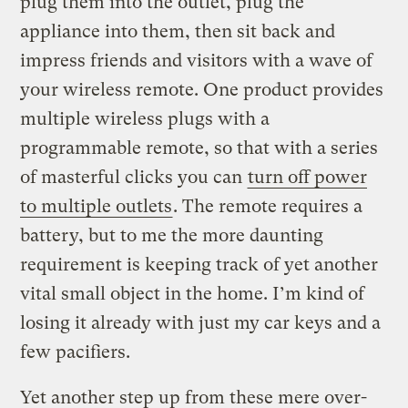
plug them into the outlet, plug the
appliance into them, then sit back and
impress friends and visitors with a wave of
your wireless remote. One product provides
multiple wireless plugs with a
programmable remote, so that with a series
of masterful clicks you can
turn off power
to multiple outlets
. The remote requires a
battery, but to me the more daunting
requirement is keeping track of yet another
vital small object in the home. I’m kind of
losing it already with just my car keys and a
few pacifiers.
Yet another step up from these mere over-