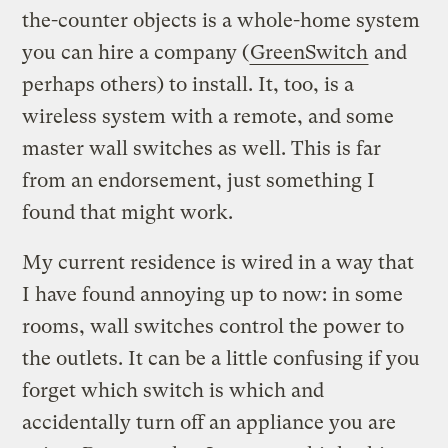
the-counter objects is a whole-home system
you can hire a company (
GreenSwitch
and
perhaps others) to install. It, too, is a
wireless system with a remote, and some
master wall switches as well. This is far
from an endorsement, just something I
found that might work.
My current residence is wired in a way that
I have found annoying up to now: in some
rooms, wall switches control the power to
the outlets. It can be a little confusing if you
forget which switch is which and
accidentally turn off an appliance you are