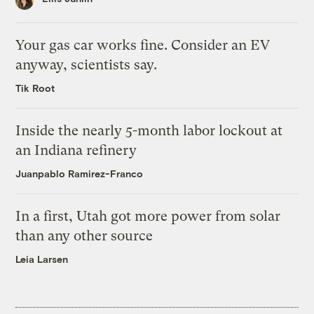
Your gas car works fine. Consider an EV
anyway, scientists say.
Tik Root
Inside the nearly 5-month labor lockout at
an Indiana refinery
Juanpablo Ramirez-Franco
In a first, Utah got more power from solar
than any other source
Leia Larsen