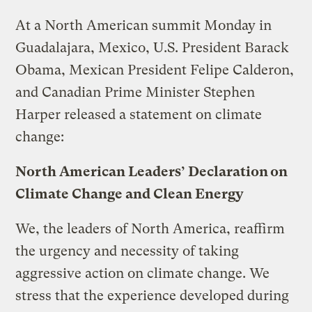
At a North American summit Monday in
Guadalajara, Mexico, U.S. President Barack
Obama, Mexican President Felipe Calderon,
and Canadian Prime Minister Stephen
Harper released a statement on climate
change:
North American Leaders’ Declaration on
Climate Change and Clean Energy
We, the leaders of North America, reaffirm
the urgency and necessity of taking
aggressive action on climate change. We
stress that the experience developed during