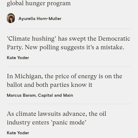
global hunger program
Ayurella Horn-Muller
‘Climate hushing’ has swept the Democratic
Party. New polling suggests it’s a mistake.
Kate Yoder
In Michigan, the price of energy is on the
ballot and both parties know it
Marcus Baram, Capital and Main
As climate lawsuits advance, the oil
industry enters ‘panic mode’
Kate Yoder