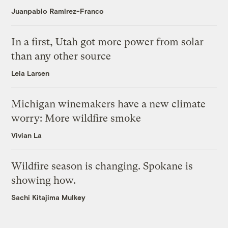
Juanpablo Ramirez-Franco
In a first, Utah got more power from solar
than any other source
Leia Larsen
Michigan winemakers have a new climate
worry: More wildfire smoke
Vivian La
Wildfire season is changing. Spokane is
showing how.
Sachi Kitajima Mulkey