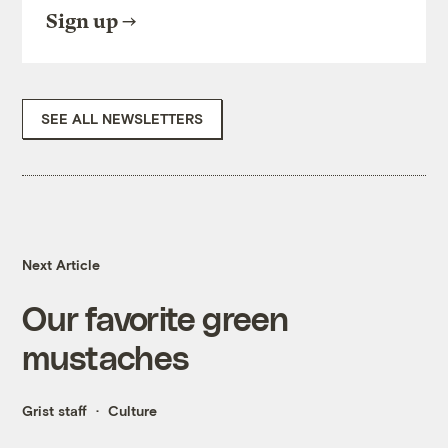
Sign up
SEE ALL NEWSLETTERS
Next Article
Our favorite green
mustaches
Grist staff
Culture