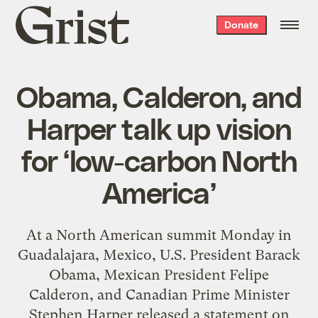
Grist
Donate
home
Obama, Calderon, and
Harper talk up vision
for ‘low-carbon North
America’
At a North American summit Monday in
Guadalajara, Mexico, U.S. President Barack
Obama, Mexican President Felipe
Calderon, and Canadian Prime Minister
Stephen Harper released a statement on