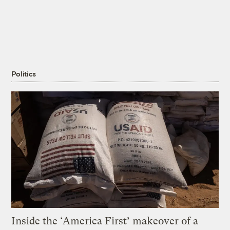
Politics
Inside the ‘America First’ makeover of a