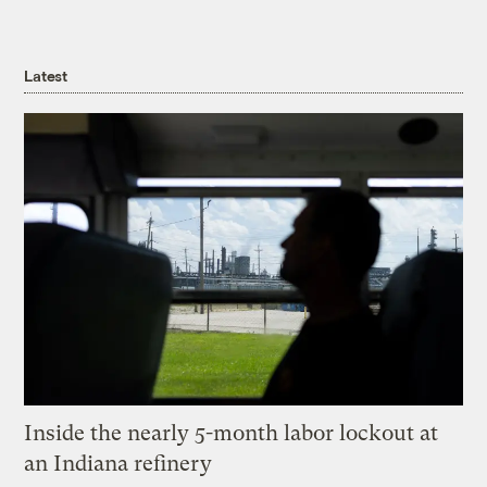
Latest
Inside the nearly 5-month labor lockout at
an Indiana refinery