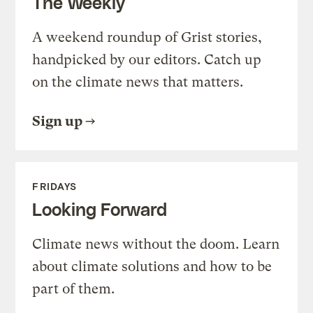
The Weekly
A weekend roundup of Grist stories,
handpicked by our editors. Catch up
on the climate news that matters.
Sign up
FRIDAYS
Looking Forward
Climate news without the doom. Learn
about climate solutions and how to be
part of them.