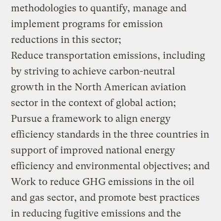
methodologies to quantify, manage and
implement programs for emission
reductions in this sector;
Reduce transportation emissions, including
by striving to achieve carbon-neutral
growth in the North American aviation
sector in the context of global action;
Pursue a framework to align energy
efficiency standards in the three countries in
support of improved national energy
efficiency and environmental objectives; and
Work to reduce GHG emissions in the oil
and gas sector, and promote best practices
in reducing fugitive emissions and the