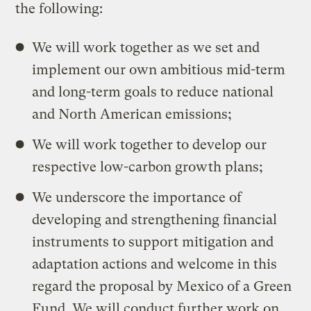
the following:
We will work together as we set and
implement our own ambitious mid-term
and long-term goals to reduce national
and North American emissions;
We will work together to develop our
respective low-carbon growth plans;
We underscore the importance of
developing and strengthening financial
instruments to support mitigation and
adaptation actions and welcome in this
regard the proposal by Mexico of a Green
Fund. We will conduct further work on