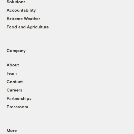
Solutions
Accountability
Extreme Weather
Food and Agriculture
Company
About
Team
Contact
Careers
Partnerships
Pressroom
More