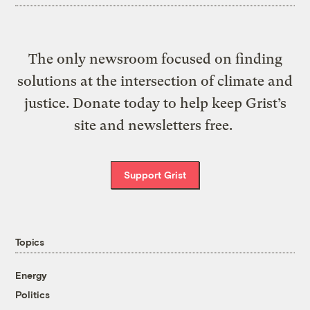
The only newsroom focused on finding
solutions at the intersection of climate and
justice. Donate today to help keep Grist’s
site and newsletters free.
Support Grist
Topics
Energy
Politics