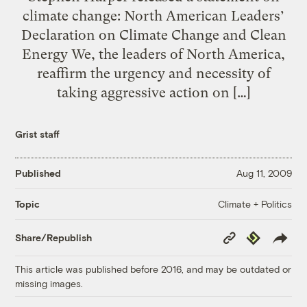
climate change: North American Leaders’
Declaration on Climate Change and Clean
Energy We, the leaders of North America,
reaffirm the urgency and necessity of
taking aggressive action on […]
Grist staff
Published
Aug 11, 2009
Climate + Politics
Topic
Copy
Republish
Share/Republish
Link
This article was published before 2016, and may be outdated or
missing images.