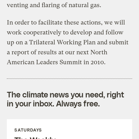
venting and flaring of natural gas.
In order to facilitate these actions, we will
work cooperatively to develop and follow
up on a Trilateral Working Plan and submit
a report of results at our next North
American Leaders Summit in 2010.
The climate news you need, right
in your inbox. Always free.
SATURDAYS