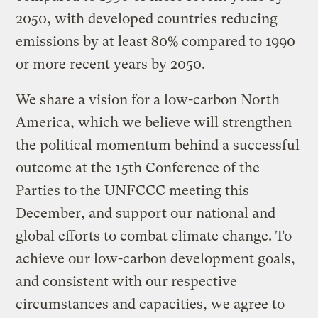
2050, with developed countries reducing
emissions by at least 80% compared to 1990
or more recent years by 2050.
We share a vision for a low-carbon North
America, which we believe will strengthen
the political momentum behind a successful
outcome at the 15th Conference of the
Parties to the UNFCCC meeting this
December, and support our national and
global efforts to combat climate change. To
achieve our low-carbon development goals,
and consistent with our respective
circumstances and capacities, we agree to