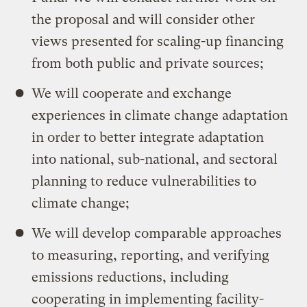
the proposal and will consider other
views presented for scaling-up financing
from both public and private sources;
We will cooperate and exchange
experiences in climate change adaptation
in order to better integrate adaptation
into national, sub-national, and sectoral
planning to reduce vulnerabilities to
climate change;
We will develop comparable approaches
to measuring, reporting, and verifying
emissions reductions, including
cooperating in implementing facility-