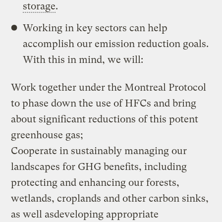
storage
.
Working in key sectors can help
accomplish our emission reduction goals.
With this in mind, we will:
Work together under the Montreal Protocol
to phase down the use of HFCs and bring
about significant reductions of this potent
greenhouse gas;
Cooperate in sustainably managing our
landscapes for GHG benefits, including
protecting and enhancing our forests,
wetlands, croplands and other carbon sinks,
as well asdeveloping appropriate