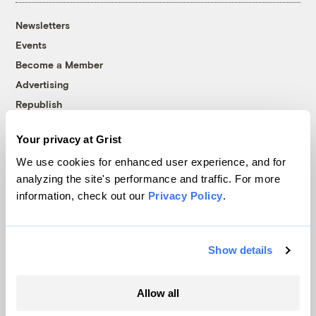
Newsletters
Events
Become a Member
Advertising
Republish
Accessibility
Your privacy at Grist
Follow us on Facebook
Follow us on Twitter
Follow us on Instagram
Follow us on YouTube
Follow us on Bluesky
We use cookies for enhanced user experience, and for
analyzing the site's performance and traffic. For more
© 1999-2026 Grist Magazine, Inc. All rights reserved.
information, check out our
Privacy Policy
.
Grist is powered by
WordPress VIP
.
Terms of Use
|
Privacy Policy
Show details
Allow all