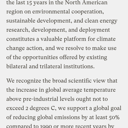
the last 15 years in the North American
region on environmental cooperation,
sustainable development, and clean energy
research, development, and deployment
constitutes a valuable platform for climate
change action, and we resolve to make use
of the opportunities offered by existing
bilateral and trilateral institutions.
We recognize the broad scientific view that
the increase in global average temperature
above pre-industrial levels ought not to
exceed 2 degrees C, we support a global goal
of reducing global emissions by at least 50%
compared to 1990 or more recent years by