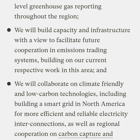
level greenhouse gas reporting
throughout the region;
We will build capacity and infrastructure
with a view to facilitate future
cooperation in emissions trading
systems, building on our current
respective work in this area; and
We will collaborate on climate friendly
and low-carbon technologies, including
building a smart grid in North America
for more efficient and reliable electricity
inter-connections, as well as regional
cooperation on
carbon capture and