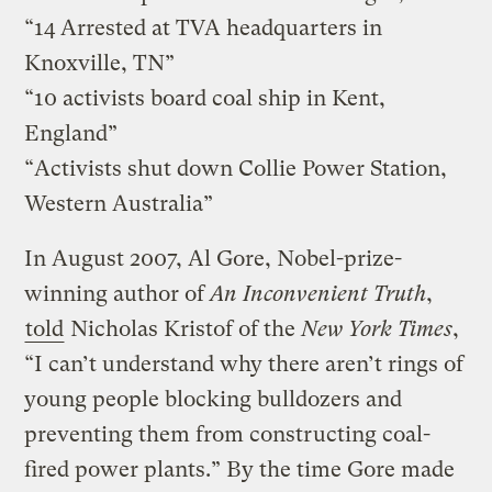
“14 Arrested at TVA headquarters in
Knoxville, TN”
“10 activists board coal ship in Kent,
England”
“Activists shut down Collie Power Station,
Western Australia”
In August 2007, Al Gore, Nobel-prize-
winning author of
An Inconvenient Truth
,
told
Nicholas Kristof of the
New York Times
,
“I can’t understand why there aren’t rings of
young people blocking bulldozers and
preventing them from constructing coal-
fired power plants.” By the time Gore made