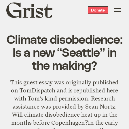
Grist
Donate
home
Climate disobedience:
Is a new “Seattle” in
the making?
This guest essay was originally published
on TomDispatch and is republished here
with Tom’s kind permission. Research
assistance was provided by Sean Nortz.
Will climate disobedience heat up in the
months before Copenhagen?In the early