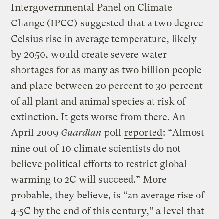
Intergovernmental Panel on Climate
Change (IPCC)
suggested
that a two degree
Celsius rise in average temperature, likely
by 2050, would create severe water
shortages for as many as two billion people
and place between 20 percent to 30 percent
of all plant and animal species at risk of
extinction. It gets worse from there. An
April 2009
Guardian
poll
reported
: “Almost
nine out of 10 climate scientists do not
believe political efforts to restrict global
warming to 2C will succeed.” More
probable, they believe, is “an average rise of
4-5C by the end of this century,” a level that