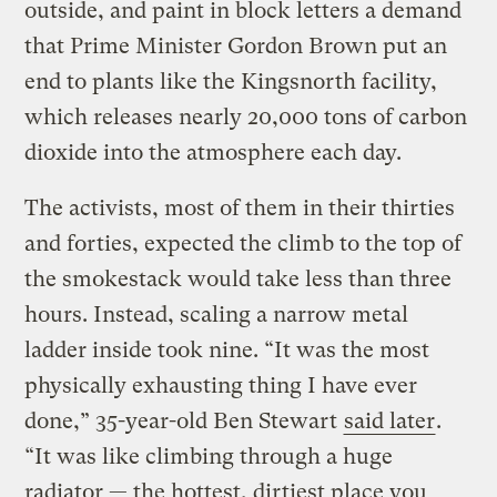
outside, and paint in block letters a demand
that Prime Minister Gordon Brown put an
end to plants like the Kingsnorth facility,
which releases nearly 20,000 tons of carbon
dioxide into the atmosphere each day.
The activists, most of them in their thirties
and forties, expected the climb to the top of
the smokestack would take less than three
hours. Instead, scaling a narrow metal
ladder inside took nine. “It was the most
physically exhausting thing I have ever
done,” 35-year-old Ben Stewart
said later
.
“It was like climbing through a huge
radiator — the hottest, dirtiest place you