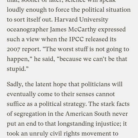
loudly enough to force the political situation
to sort itself out. Harvard University
oceanographer James McCarthy expressed
such a view when the IPCC released its
2007 report. “The worst stuff is not going to
happen,” he said, “because we can’t be that
stupid.”
Sadly, the latent hope that politicians will
eventually come to their senses cannot
suffice as a political strategy. The stark facts
of segregation in the American South never
put an end to that longstanding injustice; it
took an unruly civil rights movement to