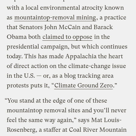
with a local environmental atrocity known
as
mountaintop-removal mining
, a practice
that Senators John McCain and Barack
Obama both
claimed to oppose
in the
presidential campaign, but which continues
today. This has made Appalachia the heart
of direct action on the climate-change issue
in the U.S. — or, as a blog tracking area
protests puts it, “
Climate Ground Zero
.”
“You stand at the edge of one of these
mountaintop removal sites and you’ll never
feel the same way again,” says Mat Louis-
Rosenberg, a staffer at Coal River Mountain