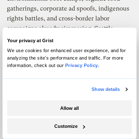
gatherings, corporate ad spoofs, indigenous
rights battles, and cross-border labor
campaigns already simmering. Seattle
united these into a recognized “movement
Your privacy at Grist
of movements” more potent than the sum of
We use cookies for enhanced user experience, and for
its parts.
analyzing the site's performance and traffic. For more
information, check out our
Privacy Policy
.
Organizers have
suggested
that as many as
100,000 people might take to the streets in
Show details
Copenhagen. Among those planning around
the Denmark conference, there is currently
Allow all
a debate about whether to converge on the
conference itself or to target a heavily
Customize
polluting company somewhere nearby as an