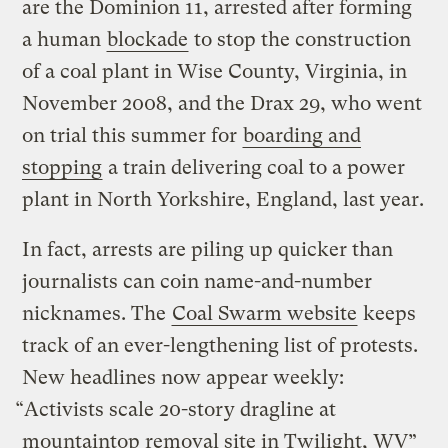
are the Dominion 11, arrested after forming
a human
blockade
to stop the construction
of a coal plant in Wise County, Virginia, in
November 2008, and the Drax 29, who went
on trial this summer for
boarding and
stopping
a train delivering coal to a power
plant in North Yorkshire, England, last year.
In fact, arrests are piling up quicker than
journalists can coin name-and-number
nicknames. The
Coal Swarm website
keeps
track of an ever-lengthening list of protests.
New headlines now appear weekly:
“Activists scale 20-story dragline at
mountaintop removal site in Twilight, WV”