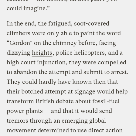
could imagine.”
In the end, the fatigued, soot-covered
climbers were only able to paint the word
“Gordon” on the chimney before, facing
dizzying
heights
, police helicopters, and a
high court injunction, they were compelled
to abandon the attempt and submit to arrest.
They could hardly have known then that
their botched attempt at signage would help
transform British debate about fossil-fuel
power plants — and that it would send
tremors through an emerging global
movement determined to use direct action