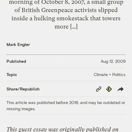
morning of October 8, 2007, a small group
of British Greenpeace activists slipped
inside a hulking smokestack that towers
more […]
Mark Engler
Published
Aug 12, 2009
Climate + Politics
Topic
Copy
Republish
Share/Republish
Link
This article was published before 2016, and may be outdated or
missing images.
This guest essay was originally published on