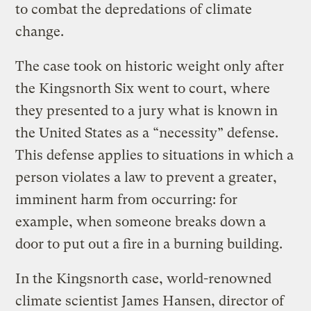
to combat the depredations of climate
change.
The case took on historic weight only after
the Kingsnorth Six went to court, where
they presented to a jury what is known in
the United States as a “necessity” defense.
This defense applies to situations in which a
person violates a law to prevent a greater,
imminent harm from occurring: for
example, when someone breaks down a
door to put out a fire in a burning building.
In the Kingsnorth case, world-renowned
climate scientist James Hansen, director of