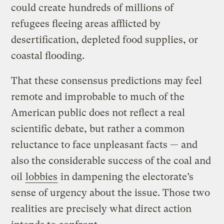
could create hundreds of millions of
refugees fleeing areas afflicted by
desertification, depleted food supplies, or
coastal flooding.
That these consensus predictions may feel
remote and improbable to much of the
American public does not reflect a real
scientific debate, but rather a common
reluctance to face unpleasant facts — and
also the considerable success of the coal and
oil
lobbies
in dampening the electorate’s
sense of urgency about the issue. Those two
realities are precisely what direct action