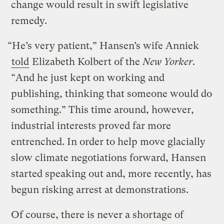
change would result in swift legislative
remedy.
“He’s very patient,” Hansen’s wife Anniek
told
Elizabeth Kolbert of the
New Yorker
.
“And he just kept on working and
publishing, thinking that someone would do
something.” This time around, however,
industrial interests proved far more
entrenched. In order to help move glacially
slow climate negotiations forward, Hansen
started speaking out and, more recently, has
begun risking arrest at demonstrations.
Of course, there is never a shortage of