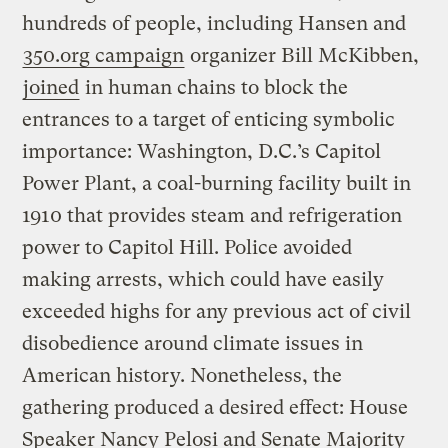
hundreds of people, including Hansen and
350.org campaign
organizer Bill McKibben,
joined
in human chains to block the
entrances to a target of enticing symbolic
importance: Washington, D.C.’s Capitol
Power Plant, a coal-burning facility built in
1910 that provides steam and refrigeration
power to Capitol Hill. Police avoided
making arrests, which could have easily
exceeded highs for any previous act of civil
disobedience around climate issues in
American history. Nonetheless, the
gathering produced a desired effect: House
Speaker Nancy Pelosi and Senate Majority