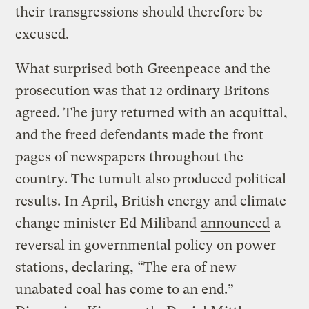
their transgressions should therefore be
excused.
What surprised both Greenpeace and the
prosecution was that 12 ordinary Britons
agreed. The jury returned with an acquittal,
and the freed defendants made the front
pages of newspapers throughout the
country. The tumult also produced political
results. In April, British energy and climate
change minister Ed Miliband
announced
a
reversal in governmental policy on power
stations, declaring, “The era of new
unabated coal has come to an end.”