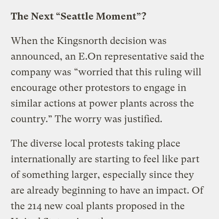
The Next “Seattle Moment”?
When the Kingsnorth decision was
announced, an E.On representative said the
company was “worried that this ruling will
encourage other protestors to engage in
similar actions at power plants across the
country.” The worry was justified.
The diverse local protests taking place
internationally are starting to feel like part
of something larger, especially since they
are already beginning to have an impact. Of
the 214 new coal plants proposed in the