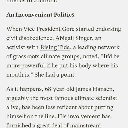
intends to confront.
An Inconvenient Politics
When Vice President Gore started endorsing
civil disobedience, Abigail Singer, an
activist with
Rising Tide
, a leading network
of grassroots climate groups,
noted
, “It’d be
more powerful if he put his body where his
mouth is.” She had a point.
As it happens, 68-year-old James Hansen,
arguably the most famous climate scientist
alive, has been less reticent about putting
himself on the line. His involvement has
furnished a great deal of mainstream