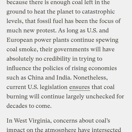
because there is enough coal left in the
ground to heat the planet to catastrophic
levels, that fossil fuel has been the focus of
much new protest. As long as U.S. and
European power plants continue spewing
coal smoke, their governments will have
absolutely no credibility in trying to
influence the policies of rising economies
such as China and India. Nonetheless,
current U.S. legislation
ensures
that coal
burning will continue largely unchecked for
decades to come.
In West Virginia, concerns about coal’s
impact on the atmosphere have intersected