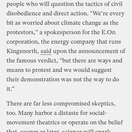
people who will question the tactics of civil
disobedience and direct action. “We’re every
bit as worried about climate change as the
protestors,” a spokesperson for the E.On
corporation, the energy company that runs
Kingsnorth,
said
upon the announcement of
the famous verdict, “but there are ways and
means to protest and we would suggest
their demonstration was not the way to do
it.”
There are far less compromised skeptics,
too. Many harbor a distaste for social-
movement theatrics or operate on the belief
that, sooner or later, science will speak