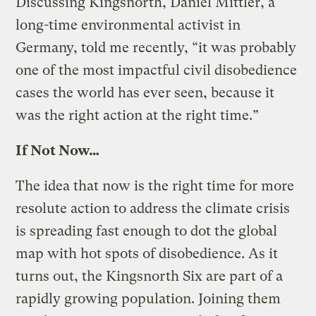
Discussing Kingsnorth, Daniel Mittler, a
long-time environmental activist in
Germany, told me recently, “it was probably
one of the most impactful civil disobedience
cases the world has ever seen, because it
was the right action at the right time.”
If Not Now…
The idea that now is the right time for more
resolute action to address the climate crisis
is spreading fast enough to dot the global
map with hot spots of disobedience. As it
turns out, the Kingsnorth Six are part of a
rapidly growing population. Joining them