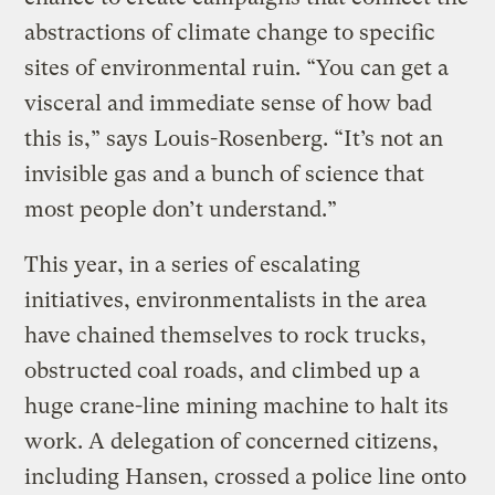
abstractions of climate change to specific
sites of environmental ruin. “You can get a
visceral and immediate sense of how bad
this is,” says Louis-Rosenberg. “It’s not an
invisible gas and a bunch of science that
most people don’t understand.”
This year, in a series of escalating
initiatives, environmentalists in the area
have chained themselves to rock trucks,
obstructed coal roads, and climbed up a
huge crane-line mining machine to halt its
work. A delegation of concerned citizens,
including Hansen, crossed a police line onto