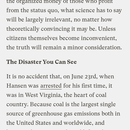
the organized money of those who profit
from the status quo, what science has to say
will be largely irrelevant, no matter how
theoretically convincing it may be. Unless
citizens themselves become inconvenient,
the truth will remain a minor consideration.
The Disaster You Can See
It is no accident that, on June 23rd, when
Hansen was
arrested
for his first time, it
was in West Virginia, the heart of coal
country. Because coal is the largest single
source of greenhouse gas emissions both in
the United States and worldwide, and