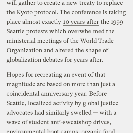
will gather to create a new treaty to replace
the Kyoto protocol. The conference is taking
place almost exactly
10 years after
the 1999
Seattle protests which overwhelmed the
ministerial meetings of the World Trade
Organization and
altered
the shape of
globalization debates for years after.
Hopes for recreating an event of that
magnitude are based on more than just a
coincidental anniversary year. Before
Seattle, localized activity by global justice
advocates had similarly swelled — with a
wave of student anti-sweatshop drives,
environmental boot camps, organic food