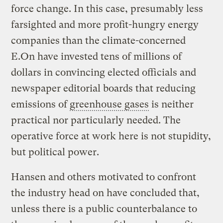
force change. In this case, presumably less
farsighted and more profit-hungry energy
companies than the climate-concerned
E.On have invested tens of millions of
dollars in convincing elected officials and
newspaper editorial boards that reducing
emissions of
greenhouse gases
is neither
practical nor particularly needed. The
operative force at work here is not stupidity,
but political power.
Hansen and others motivated to confront
the industry head on have concluded that,
unless there is a public counterbalance to