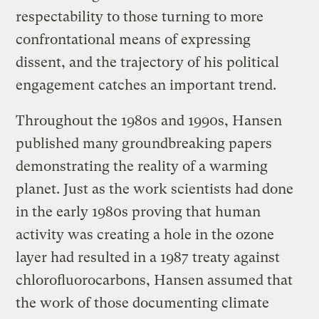
respectability to those turning to more
confrontational means of expressing
dissent, and the trajectory of his political
engagement catches an important trend.
Throughout the 1980s and 1990s, Hansen
published many groundbreaking papers
demonstrating the reality of a warming
planet. Just as the work scientists had done
in the early 1980s proving that human
activity was creating a hole in the ozone
layer had resulted in a 1987 treaty against
chlorofluorocarbons, Hansen assumed that
the work of those documenting climate