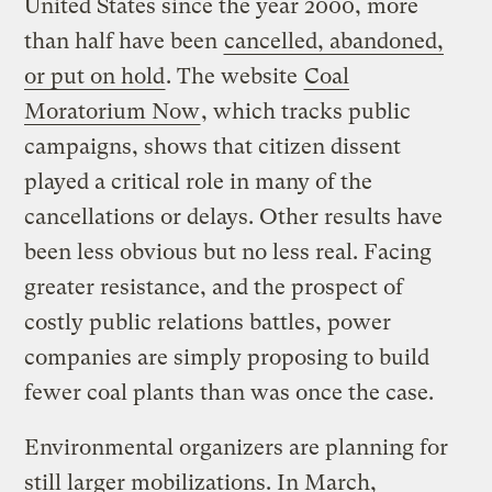
United States since the year 2000, more
than half have been
cancelled, abandoned,
or put on hold
. The website
Coal
Moratorium Now
, which tracks public
campaigns, shows that citizen dissent
played a critical role in many of the
cancellations or delays. Other results have
been less obvious but no less real. Facing
greater resistance, and the prospect of
costly public relations battles, power
companies are simply proposing to build
fewer coal plants than was once the case.
Environmental organizers are planning for
still larger mobilizations. In March,