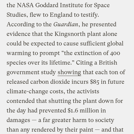
the NASA Goddard Institute for Space
Studies, flew to England to testify.
According to the
Guardian
, he presented
evidence that the Kingsnorth plant alone
could be expected to cause sufficient global
warming to prompt “the extinction of 400
species over its lifetime.” Citing a British
government study
showing
that each ton of
released carbon dioxide incurs $85 in future
climate-change costs, the activists
contended that shutting the plant down for
the day had prevented $1.6 million in
damages — a far greater harm to society
than any rendered by their paint — and that