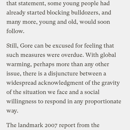
that statement, some young people had
already started blocking bulldozers, and
many more, young and old, would soon
follow.
Still, Gore can be excused for feeling that
such measures were overdue. With global
warming, perhaps more than any other
issue, there is a disjuncture between a
widespread acknowledgment of the gravity
of the situation we face and a social
willingness to respond in any proportionate
way.
The landmark 2007 report from the