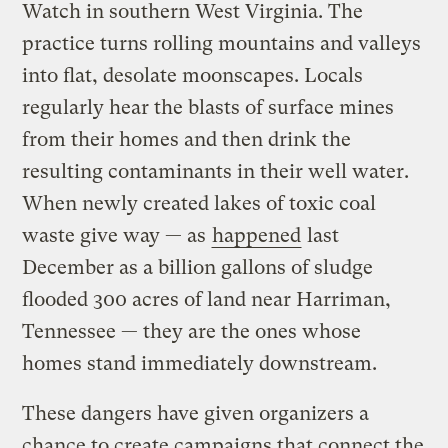
Watch in southern West Virginia. The
practice turns rolling mountains and valleys
into flat, desolate moonscapes. Locals
regularly hear the blasts of surface mines
from their homes and then drink the
resulting contaminants in their well water.
When newly created lakes of toxic coal
waste give way — as
happened
last
December as a billion gallons of sludge
flooded 300 acres of land near Harriman,
Tennessee — they are the ones whose
homes stand immediately downstream.
These dangers have given organizers a
chance to create campaigns that connect the