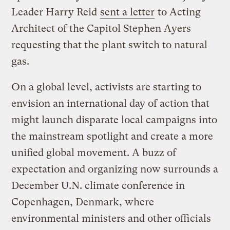
Leader Harry Reid
sent a letter
to Acting
Architect of the Capitol Stephen Ayers
requesting that the plant switch to natural
gas.
On a global level, activists are starting to
envision an international day of action that
might launch disparate local campaigns into
the mainstream spotlight and create a more
unified global movement. A buzz of
expectation and organizing now surrounds a
December U.N. climate conference in
Copenhagen, Denmark, where
environmental ministers and other officials