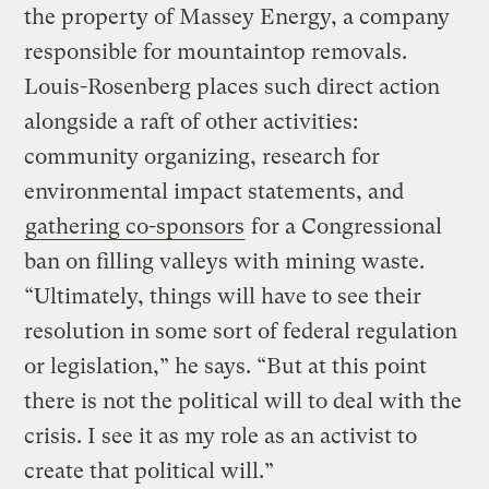
the property of Massey Energy, a company
responsible for mountaintop removals.
Louis-Rosenberg places such direct action
alongside a raft of other activities:
community organizing, research for
environmental impact statements, and
gathering co-sponsors
for a Congressional
ban on filling valleys with mining waste.
“Ultimately, things will have to see their
resolution in some sort of federal regulation
or legislation,” he says. “But at this point
there is not the political will to deal with the
crisis. I see it as my role as an activist to
create that political will.”