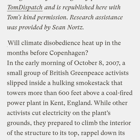
TomDispatch
and is republished here with
Tom’s kind permission. Research assistance
was provided by Sean Nortz.
Will climate disobedience heat up in the
months before Copenhagen?
In the early morning of October 8, 2007, a
small group of British Greenpeace activists
slipped inside a hulking smokestack that
towers more than 600 feet above a coal-fired
power plant in Kent, England. While other
activists cut electricity on the plant’s
grounds, they prepared to climb the interior
of the structure to its top, rappel down its