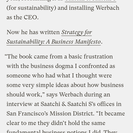
(for sustainability) and installing Werbach
as the CEO.
Now he has written
Strategy for
Sustainability: A Business Manifesto
.
“The book came from a basic frustration
with the business dogma I confronted as
someone who had what I thought were
some very simple ideas about how business
should work,” says Werbach during an
interview at Saatchi & Saatchi S’s offices in
San Francisco’s Mission District. “It became
clear to me they didn’t hold the same
fundamental business notions I did. They