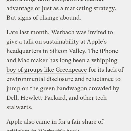
advantage or just as a marketing strategy.
But signs of change abound.
Late last month, Werbach was invited to
give a talk on sustainability at Apple’s
headquarters in Silicon Valley. The iPhone
and Mac maker has long been a
whipping
boy of groups like Greenpeace
for its lack of
environmental disclosure and reluctance to
jump on the green bandwagon crowded by
Dell, Hewlett-Packard, and other tech
stalwarts.
Apple also came in for a fair share of