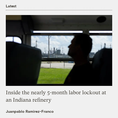
Latest
Inside the nearly 5-month labor lockout at
an Indiana refinery
Juanpablo Ramirez-Franco