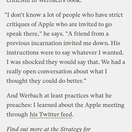
criticism in Werbach’s book.
“I don’t know a lot of people who have strict
critiques of Apple who are invited to go
speak there,” he says. “A friend from a
previous incarnation invited me down. His
instructions were to say whatever I wanted.
I was shocked they would say that. We had a
really open conversation about what I
thought they could do better.”
And Werbach at least practices what he
preaches: I learned about the Apple meeting
through
his Twitter feed
.
Find out more at the
Strategy for