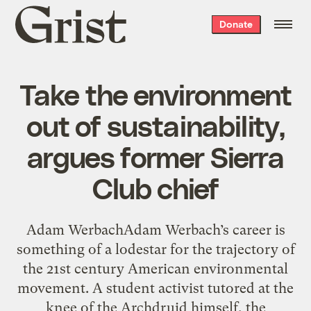
Grist
Donate
home
Take the environment
out of sustainability,
argues former Sierra
Club chief
Adam WerbachAdam Werbach’s career is
something of a lodestar for the trajectory of
the 21st century American environmental
movement. A student activist tutored at the
knee of the Archdruid himself, the