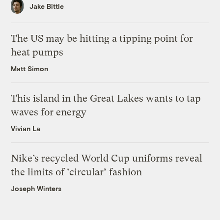
Jake Bittle
The US may be hitting a tipping point for
heat pumps
Matt Simon
This island in the Great Lakes wants to tap
waves for energy
Vivian La
Nike’s recycled World Cup uniforms reveal
the limits of ‘circular’ fashion
Joseph Winters