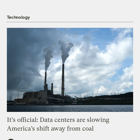
Technology
It’s official: Data centers are slowing
America’s shift away from coal