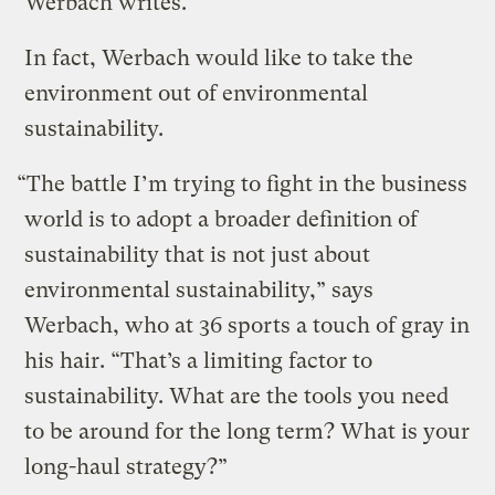
Werbach writes.
In fact, Werbach would like to take the
environment out of environmental
sustainability.
“The battle I’m trying to fight in the business
world is to adopt a broader definition of
sustainability that is not just about
environmental sustainability,” says
Werbach, who at 36 sports a touch of gray in
his hair. “That’s a limiting factor to
sustainability. What are the tools you need
to be around for the long term? What is your
long-haul strategy?”