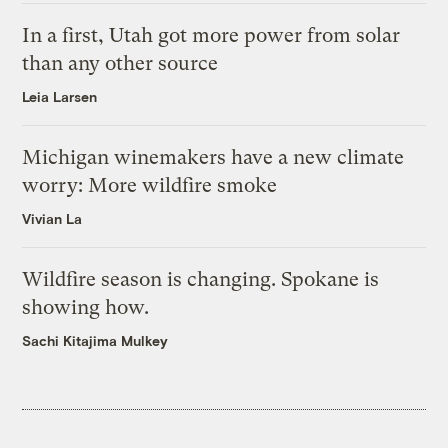
In a first, Utah got more power from solar
than any other source
Leia Larsen
Michigan winemakers have a new climate
worry: More wildfire smoke
Vivian La
Wildfire season is changing. Spokane is
showing how.
Sachi Kitajima Mulkey