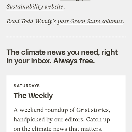
Sustainability website
.
Read Todd Woody’s
past Green State columns
.
The climate news you need, right
in your inbox. Always free.
SATURDAYS
The Weekly
A weekend roundup of Grist stories,
handpicked by our editors. Catch up
on the climate news that matters.