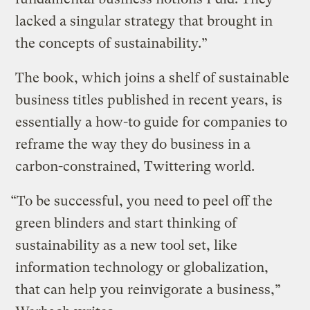
lacked a singular strategy that brought in
the concepts of sustainability.”
The book, which joins a shelf of sustainable
business titles published in recent years, is
essentially a how-to guide for companies to
reframe the way they do business in a
carbon-constrained, Twittering world.
“To be successful, you need to peel off the
green blinders and start thinking of
sustainability as a new tool set, like
information technology or globalization,
that can help you reinvigorate a business,”