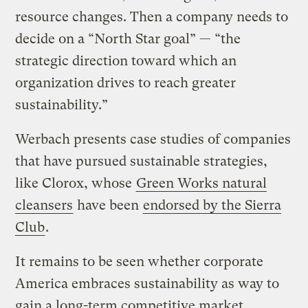
resource changes. Then a company needs to
decide on a “North Star goal” — “the
strategic direction toward which an
organization drives to reach greater
sustainability.”
Werbach presents case studies of companies
that have pursued sustainable strategies,
like Clorox, whose
Green Works natural
cleansers
have been
endorsed by the Sierra
Club
.
It remains to be seen whether corporate
America embraces sustainability as way to
gain a long-term competitive market