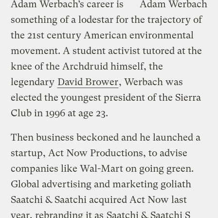
Adam Werbach’s career is
Adam Werbach
something of a lodestar for the trajectory of
the 21st century American environmental
movement. A student activist tutored at the
knee of the Archdruid himself, the
legendary
David Brower
, Werbach was
elected the youngest president of the Sierra
Club in 1996 at age 23.
Then business beckoned and he launched a
startup, Act Now Productions, to advise
companies like Wal-Mart on going green.
Global advertising and marketing goliath
Saatchi & Saatchi acquired Act Now last
year, rebranding it as
Saatchi & Saatchi S