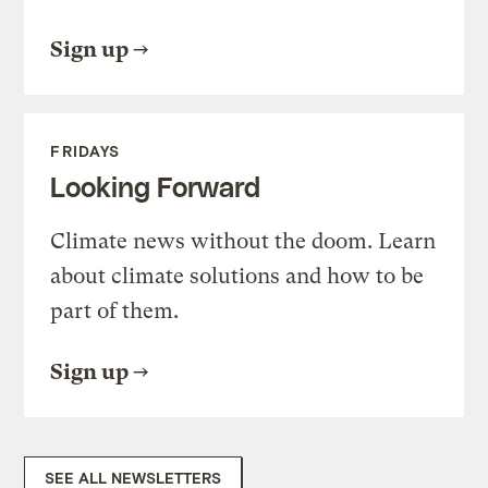
Sign up
FRIDAYS
Looking Forward
Climate news without the doom. Learn
about climate solutions and how to be
part of them.
Sign up
SEE ALL NEWSLETTERS