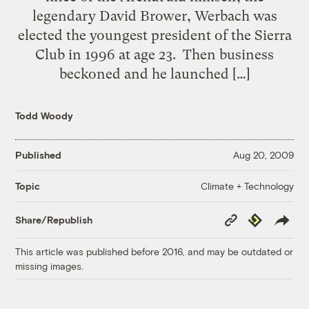
legendary David Brower, Werbach was
elected the youngest president of the Sierra
Club in 1996 at age 23. Then business
beckoned and he launched […]
Todd Woody
Published
Aug 20, 2009
Climate + Technology
Topic
Copy
Republish
Share/Republish
Link
This article was published before 2016, and may be outdated or
missing images.