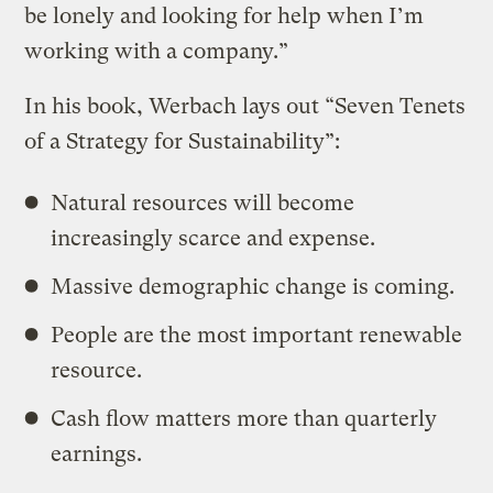
be lonely and looking for help when I’m
working with a company.”
In his book, Werbach lays out “Seven Tenets
of a Strategy for Sustainability”:
Natural resources will become
increasingly scarce and expense.
Massive demographic change is coming.
People are the most important renewable
resource.
Cash flow matters more than quarterly
earnings.