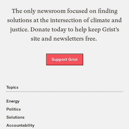
The only newsroom focused on finding
solutions at the intersection of climate and
justice. Donate today to help keep Grist’s
site and newsletters free.
Support Grist
Topics
Energy
Politics
Solutions
Accountability