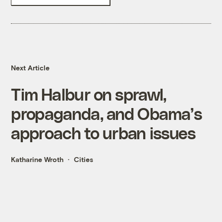
Next Article
Tim Halbur on sprawl,
propaganda, and Obama’s
approach to urban issues
Katharine Wroth
Cities