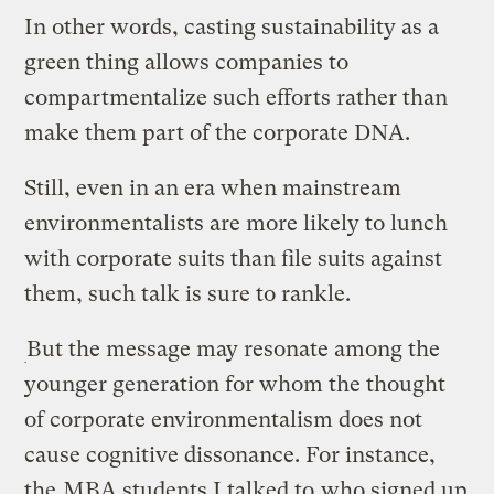
In other words, casting sustainability as a
green thing allows companies to
compartmentalize such efforts rather than
make them part of the corporate DNA.
Still, even in an era when mainstream
environmentalists are more likely to lunch
with corporate suits than file suits against
them, such talk is sure to rankle.
But the message may resonate among the
younger generation for whom the thought
of corporate environmentalism does not
cause cognitive dissonance. For instance,
the
MBA students I talked to
who signed up