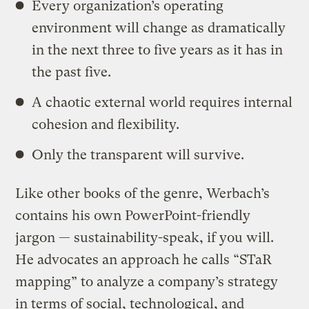
Every organization’s operating
environment will change as dramatically
in the next three to five years as it has in
the past five.
A chaotic external world requires internal
cohesion and flexibility.
Only the transparent will survive.
Like other books of the genre, Werbach’s
contains his own PowerPoint-friendly
jargon — sustainability-speak, if you will.
He advocates an approach he calls “STaR
mapping” to analyze a company’s strategy
in terms of social, technological, and