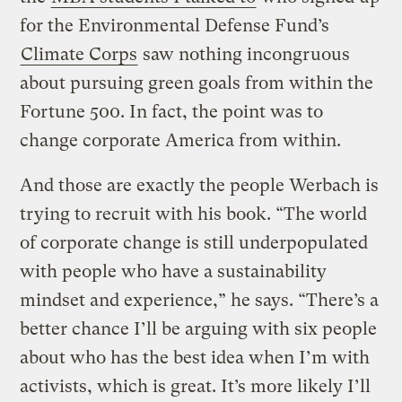
for the Environmental Defense Fund’s
Climate Corps
saw nothing incongruous
about pursuing green goals from within the
Fortune 500. In fact, the point was to
change corporate America from within.
And those are exactly the people Werbach is
trying to recruit with his book. “The world
of corporate change is still underpopulated
with people who have a sustainability
mindset and experience,” he says. “There’s a
better chance I’ll be arguing with six people
about who has the best idea when I’m with
activists, which is great. It’s more likely I’ll