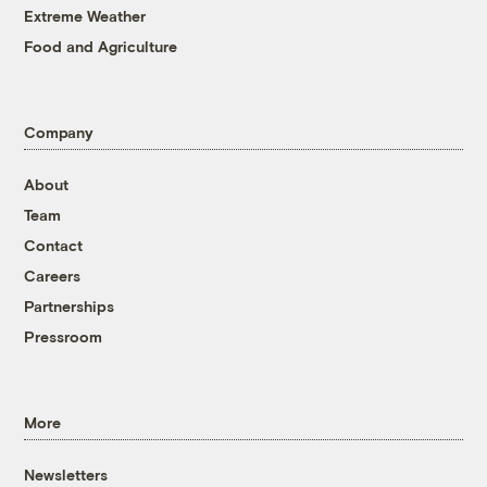
Extreme Weather
Food and Agriculture
Company
About
Team
Contact
Careers
Partnerships
Pressroom
More
Newsletters