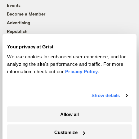
Events
Become a Member
Advertising
Republish
Accessibility
Your privacy at Grist
Follow us on Facebook
Follow us on Twitter
Follow us on Instagram
Follow us on YouTube
Follow us on Bluesky
We use cookies for enhanced user experience, and for
analyzing the site's performance and traffic. For more
© 1999-2026 Grist Magazine, Inc. All rights reserved.
information, check out our
Privacy Policy
.
Grist is powered by
WordPress VIP
.
Terms of Use
|
Privacy Policy
Show details
Allow all
Customize