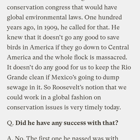
conservation congress that would have
global environmental laws. One hundred
years ago, in 1909, he called for that. He
knew that it doesn’t go any good to save
birds in America if they go down to Central
America and the whole flock is massacred.
It doesn’t do any good for us to keep the Rio
Grande clean if Mexico’s going to dump
sewage in it. So Roosevelt’s notion that we
could work in a global fashion on
conservation issues is very timely today.
Q.
Did he have any success with that?
A.
No. The first one he passed was with