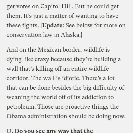
get votes on Capitol Hill. But he could get
them. It’s just a matter of wanting to have
these fights. [
Update
: See below for more on
conservation law in Alaska.]
And on the Mexican border, wildlife is
dying like crazy because they’re building a
wall that’s killing off an entire wildlife
corridor. The wall is idiotic. There’s a lot
that can be done besides the big difficulty of
weaning the world off of its addiction to
petroleum. Those are proactive things the
Obama administration should be doing now.
Q.
Do you see any way that the