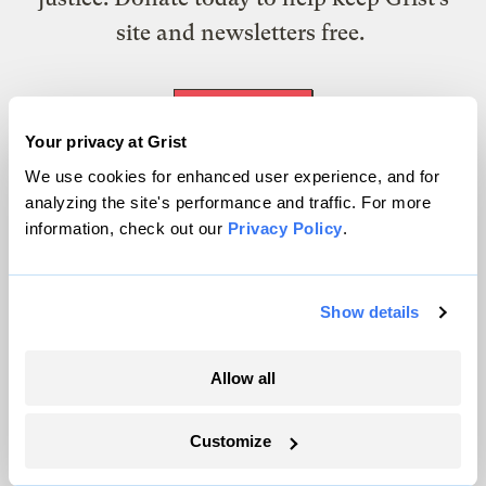
site and newsletters free.
Support Grist
Your privacy at Grist
We use cookies for enhanced user experience, and for
analyzing the site's performance and traffic. For more
Topics
information, check out our
Privacy Policy
.
Energy
Politics
Show details
Solutions
Accountability
Allow all
Extreme Weather
Food and Agriculture
Customize