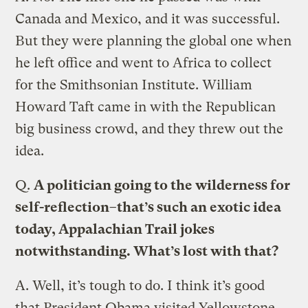
Canada and Mexico, and it was successful.
But they were planning the global one when
he left office and went to Africa to collect
for the Smithsonian Institute. William
Howard Taft came in with the Republican
big business crowd, and they threw out the
idea.
Q.
A politician going to the wilderness for
self-reflection–that’s such an exotic idea
today, Appalachian Trail jokes
notwithstanding. What’s lost with that?
A.
Well, it’s tough to do. I think it’s good
that President Obama visited Yellowstone