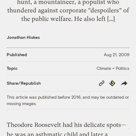
hunt, a mountaineer, a populist who
thundered against corporate “despoilers” of
the public welfare. He also left […]
Jonathan Hiskes
Published
Aug 21, 2009
Climate + Politics
Topic
Copy
Republish
Share/Republish
Link
This article was published before 2016, and may be outdated or
missing images.
Theodore Roosevelt had his delicate spots—
he was an asthmatic child and later a