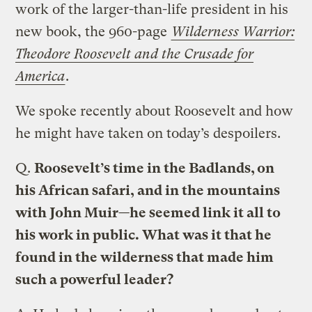
work of the larger-than-life president in his
new book, the 960-page
Wilderness Warrior:
Theodore Roosevelt and the Crusade for
America
.
We spoke recently about Roosevelt and how
he might have taken on today’s despoilers.
Q.
Roosevelt’s time in the Badlands, on
his African safari, and in the mountains
with John Muir—he seemed link it all to
his work in public. What was it that he
found in the wilderness that made him
such a powerful leader?