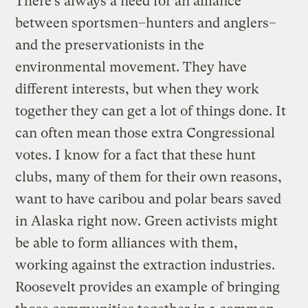
There’s always a need for an alliance
between sportsmen–hunters and anglers–
and the preservationists in the
environmental movement. They have
different interests, but when they work
together they can get a lot of things done. It
can often mean those extra Congressional
votes. I know for a fact that these hunt
clubs, many of them for their own reasons,
want to have caribou and polar bears saved
in Alaska right now. Green activists might
be able to form alliances with them,
working against the extraction industries.
Roosevelt provides an example of bringing