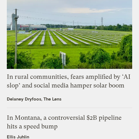
In rural communities, fears amplified by ‘AI
slop’ and social media hamper solar boom
Delaney Dryfoos, The Lens
In Montana, a controversial $2B pipeline
hits a speed bump
Ellis Juhlin