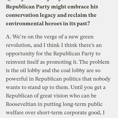
Republican Party might embrace his
conservation legacy and reclaim the
environmental heroes in its past?
A.
We’re on the verge of a new green
revolution, and I think I think there’s an
opportunity for the Republican Party to
reinvent itself as promoting it. The problem
is the oil lobby and the coal lobby are so
powerful in Republican politics that nobody
wants to stand up to them. Until you get a
Republican of great vision who can be
Rooseveltian in putting long-term public
welfare over short-term corporate good, I