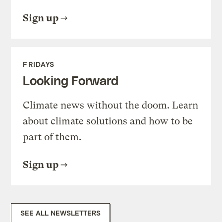
Sign up
FRIDAYS
Looking Forward
Climate news without the doom. Learn
about climate solutions and how to be
part of them.
Sign up
SEE ALL NEWSLETTERS