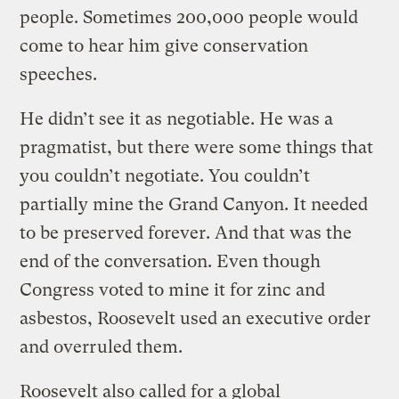
people. Sometimes 200,000 people would
come to hear him give conservation
speeches.
He didn’t see it as negotiable. He was a
pragmatist, but there were some things that
you couldn’t negotiate. You couldn’t
partially mine the Grand Canyon. It needed
to be preserved forever. And that was the
end of the conversation. Even though
Congress voted to mine it for zinc and
asbestos, Roosevelt used an executive order
and overruled them.
Roosevelt also called for a global