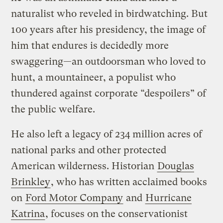
naturalist who reveled in birdwatching. But
100 years after his presidency, the image of
him that endures is decidedly more
swaggering—an outdoorsman who loved to
hunt, a mountaineer, a populist who
thundered against corporate “despoilers” of
the public welfare.
He also left a legacy of 234 million acres of
national parks and other protected
American wilderness. Historian
Douglas
Brinkley
, who has written acclaimed books
on
Ford Motor Company
and
Hurricane
Katrina
, focuses on the conservationist