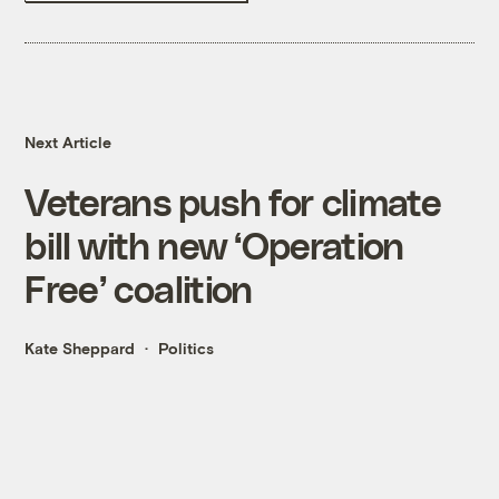
Next Article
Veterans push for climate
bill with new ‘Operation
Free’ coalition
Kate Sheppard
Politics