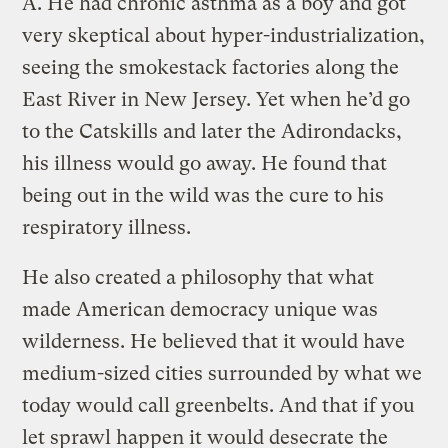
A.
He had chronic asthma as a boy and got
very skeptical about hyper-industrialization,
seeing the smokestack factories along the
East River in New Jersey. Yet when he’d go
to the Catskills and later the Adirondacks,
his illness would go away. He found that
being out in the wild was the cure to his
respiratory illness.
He also created a philosophy that what
made American democracy unique was
wilderness. He believed that it would have
medium-sized cities surrounded by what we
today would call greenbelts. And that if you
let sprawl happen it would desecrate the