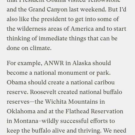
and the Grand Canyon last weekend. But I’d
also like the president to get into some of
the wilderness areas of America and to start
thinking of immediate things that can be
done on climate.
For example, ANWR in Alaska should
become a national monument or park.
Obama should create a national caribou
reserve. Roosevelt created national buffalo
reserves—the Wichita Mountains in
Oklahoma and at the Flathead Reservation
in Montana–wildly successful efforts to
keep the buffalo alive and thriving. We need