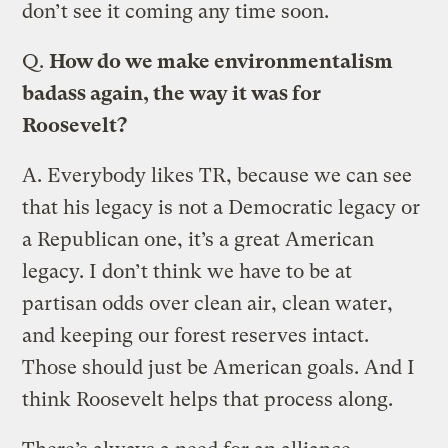
don’t see it coming any time soon.
Q.
How do we make environmentalism
badass again, the way it was for
Roosevelt?
A.
Everybody likes TR, because we can see
that his legacy is not a Democratic legacy or
a Republican one, it’s a great American
legacy. I don’t think we have to be at
partisan odds over clean air, clean water,
and keeping our forest reserves intact.
Those should just be American goals. And I
think Roosevelt helps that process along.