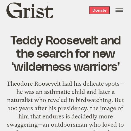
Grist
Donate
home
Teddy Roosevelt and
the search for new
‘wilderness warriors’
Theodore Roosevelt had his delicate spots—
he was an asthmatic child and later a
naturalist who reveled in birdwatching. But
100 years after his presidency, the image of
him that endures is decidedly more
swaggering—an outdoorsman who loved to