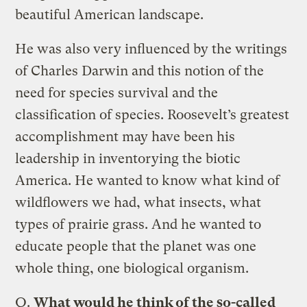
beautiful American landscape.
He was also very influenced by the writings
of Charles Darwin and this notion of the
need for species survival and the
classification of species. Roosevelt’s greatest
accomplishment may have been his
leadership in inventorying the biotic
America. He wanted to know what kind of
wildflowers we had, what insects, what
types of prairie grass. And he wanted to
educate people that the planet was one
whole thing, one biological organism.
Q.
What would he think of the so-called