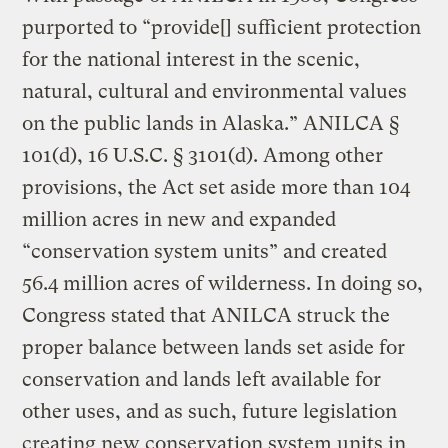
purported to “provide[] sufficient protection
for the national interest in the scenic,
natural, cultural and environmental values
on the public lands in Alaska.” ANILCA §
101(d), 16 U.S.C. § 3101(d). Among other
provisions, the Act set aside more than 104
million acres in new and expanded
“conservation system units” and created
56.4 million acres of wilderness. In doing so,
Congress stated that ANILCA struck the
proper balance between lands set aside for
conservation and lands left available for
other uses, and as such, future legislation
creating new conservation system units in