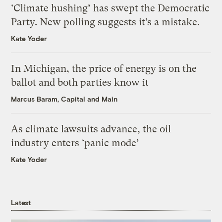
‘Climate hushing’ has swept the Democratic
Party. New polling suggests it’s a mistake.
Kate Yoder
In Michigan, the price of energy is on the
ballot and both parties know it
Marcus Baram, Capital and Main
As climate lawsuits advance, the oil
industry enters ‘panic mode’
Kate Yoder
Latest