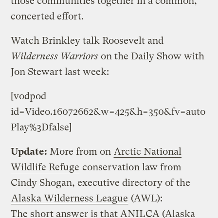
those communities together in a common,
concerted effort.
Watch Brinkley talk Roosevelt and
Wilderness Warriors
on the Daily Show with
Jon Stewart last week:
[vodpod
id=Video.16072662&w=425&h=350&fv=auto
Play%3Dfalse]
Update:
More from on
Arctic National
Wildlife Refuge
conservation law from
Cindy Shogan, executive directory of the
Alaska Wilderness League
(AWL):
The short answer is that ANILCA (Alaska