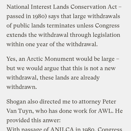
National Interest Lands Conservation Act –
passed in 1980) says that large withdrawals
of public lands terminates unless Congress
extends the withdrawal through legislation
within one year of the withdrawal.
Yes, an Arctic Monument would be large –
but we would argue that this is not a new
withdrawal, these lands are already
withdrawn.
Shogan also directed me to attorney Peter
Van Tuyn, who has done work for AWL. He
provided this anwer:
With passage of ANILCA in 1980, Congress