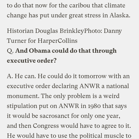
to do that now for the caribou that climate
change has put under great stress in Alaska.
Historian Douglas Brinkley
Photo: Danny
Turner for HarperCollins
Q.
And Obama could do that through
executive order?
A.
He can. He could do it tomorrow with an
executive order declaring ANWR a national
monument. The only problem is a weird
stipulation put on ANWR in 1980 that says
it would be sacrosanct for only one year,
and then Congress would have to agree to it.
He would have to use the political muscle to