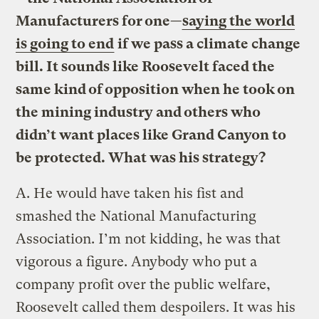
Manufacturers for one—
saying the world
is going to end
if we pass a climate change
bill. It sounds like Roosevelt faced the
same kind of opposition when he took on
the mining industry and others who
didn’t want places like Grand Canyon to
be protected. What was his strategy?
A.
He would have taken his fist and
smashed the National Manufacturing
Association. I’m not kidding, he was that
vigorous a figure. Anybody who put a
company profit over the public welfare,
Roosevelt called them despoilers. It was his