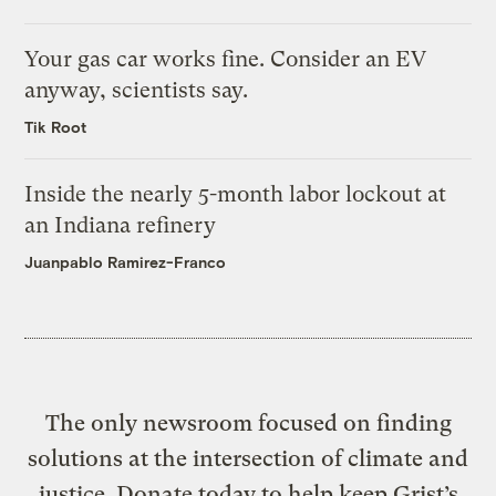
Your gas car works fine. Consider an EV
anyway, scientists say.
Tik Root
Inside the nearly 5-month labor lockout at
an Indiana refinery
Juanpablo Ramirez-Franco
The only newsroom focused on finding
solutions at the intersection of climate and
justice. Donate today to help keep Grist’s