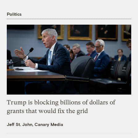
Politics
Trump is blocking billions of dollars of
grants that would fix the grid
Jeff St. John, Canary Media