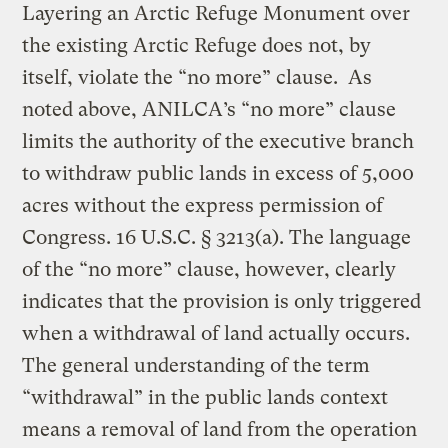
Layering an Arctic Refuge Monument over
the existing Arctic Refuge does not, by
itself, violate the “no more” clause. As
noted above, ANILCA’s “no more” clause
limits the authority of the executive branch
to withdraw public lands in excess of 5,000
acres without the express permission of
Congress. 16 U.S.C. § 3213(a). The language
of the “no more” clause, however, clearly
indicates that the provision is only triggered
when a withdrawal of land actually occurs.
The general understanding of the term
“withdrawal” in the public lands context
means a removal of land from the operation