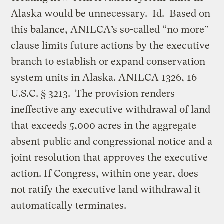
Alaska would be unnecessary. Id. Based on
this balance, ANILCA’s so-called “no more”
clause limits future actions by the executive
branch to establish or expand conservation
system units in Alaska. ANILCA 1326, 16
U.S.C. § 3213. The provision renders
ineffective any executive withdrawal of land
that exceeds 5,000 acres in the aggregate
absent public and congressional notice and a
joint resolution that approves the executive
action. If Congress, within one year, does
not ratify the executive land withdrawal it
automatically terminates.