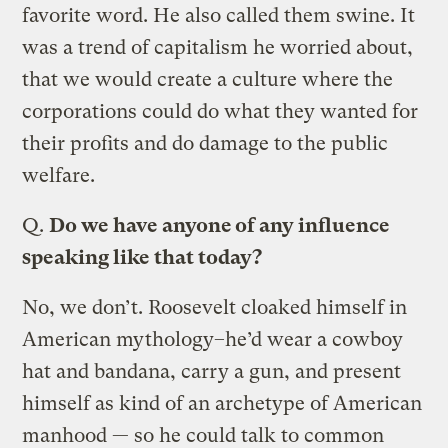
favorite word. He also called them swine. It
was a trend of capitalism he worried about,
that we would create a culture where the
corporations could do what they wanted for
their profits and do damage to the public
welfare.
Q.
Do we have anyone of any influence
speaking like that today?
No, we don’t. Roosevelt cloaked himself in
American mythology–he’d wear a cowboy
hat and bandana, carry a gun, and present
himself as kind of an archetype of American
manhood — so he could talk to common