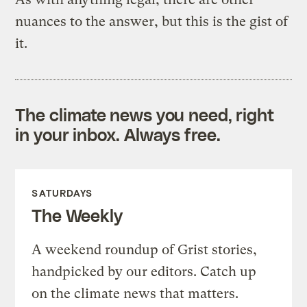
nuances to the answer, but this is the gist of
it.
The climate news you need, right
in your inbox. Always free.
SATURDAYS
The Weekly
A weekend roundup of Grist stories,
handpicked by our editors. Catch up
on the climate news that matters.