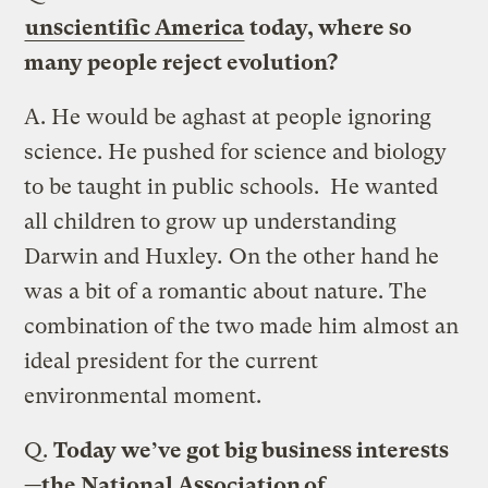
unscientific America
today, where so
many people reject evolution?
A.
He would be aghast at people ignoring
science. He pushed for science and biology
to be taught in public schools. He wanted
all children to grow up understanding
Darwin and Huxley
.
On the other hand he
was a bit of a romantic about nature. The
combination of the two made him almost an
ideal president for the current
environmental moment.
Q.
Today we’ve got big business interests
—the National Association of