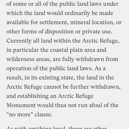
of some or all of the public land laws under
which the land would ordinarily be made
available for settlement, mineral location, or
other forms of disposition or private use.
Currently all land within the Arctic Refuge,
in particular the coastal plain area and
wilderness areas, are fully withdrawn from
operation of the public land laws. As a
result, in its existing state, the land in the
Arctic Refuge cannot be further withdrawn,
and establishing an Arctic Refuge
Monument would thus not run afoul of the
“no more” clause.
As with anything legal, there are other