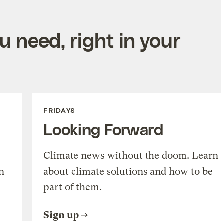
 need, right in your
FRIDAYS
Looking Forward
Climate news without the doom. Learn
n
about climate solutions and how to be
part of them.
Sign up