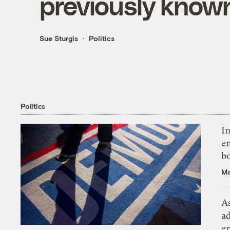
previously know
Sue Sturgis
Politics
Politics
In
en
bo
Ma
As
ad
e