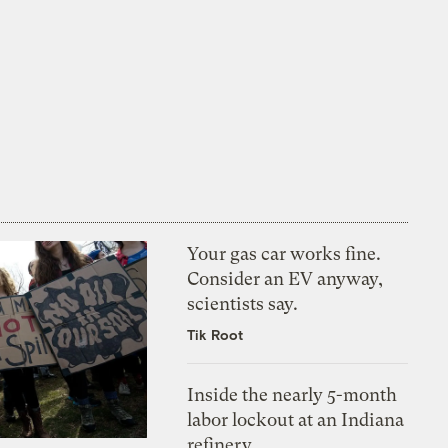
Your gas car works fine.
Consider an EV anyway,
scientists say.
Tik Root
Inside the nearly 5-month
labor lockout at an Indiana
refinery