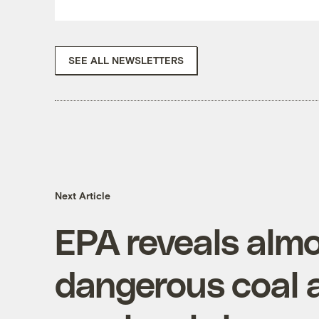
SEE ALL NEWSLETTERS
Next Article
EPA reveals alm
dangerous coal 