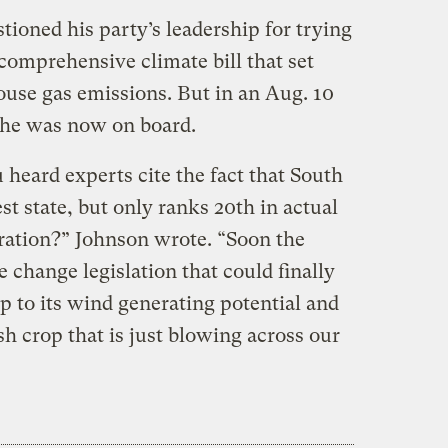
ioned his party’s leadership for trying
 comprehensive climate bill that set
use gas emissions. But in an Aug. 10
d he was now on board.
eard experts cite the fact that South
st state, but only ranks 20th in actual
ration?” Johnson wrote. “Soon the
e change legislation that could finally
p to its wind generating potential and
sh crop that is just blowing across our