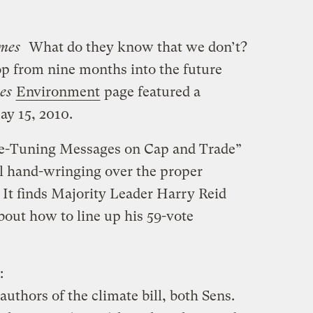
mes
What do they know that we don’t?
op from nine months into the future
es
Environment
page featured a
y 15, 2010.
ne-Tuning Messages on Cap and Trade”
ll hand-wringing over the proper
. It finds Majority Leader Harry Reid
bout how to line up his 59-vote
:
authors of the climate bill, both Sens.