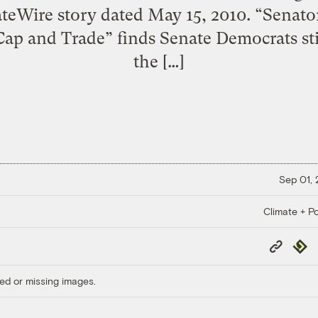
ateWire story dated May 15, 2010. “Senato
ap and Trade” finds Senate Democrats sti
the […]
Sep 01,
Climate + Po
Copy
Repub
Link
ed or missing images.