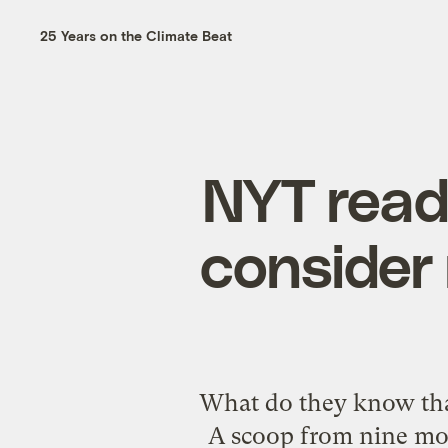
25 Years on the Climate Beat
NYT read
consider
What do they know tha
A scoop from nine mo