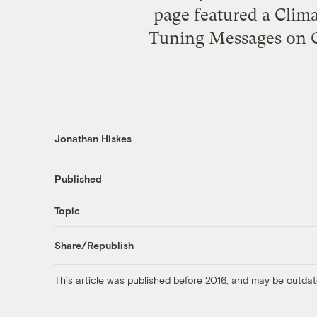
page featured a Clim
Tuning Messages on C
Jonathan Hiskes
Published
Topic
Share/Republish
This article was published before 2016, and may be outdat