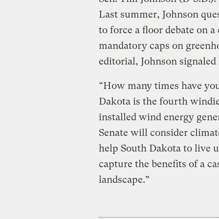
Last summer, Johnson quest
to force a floor debate on a
mandatory caps on greenho
editorial, Johnson signale
“How many times have you h
Dakota is the fourth windie
installed wind energy gene
Senate will consider climat
help South Dakota to live u
capture the benefits of a ca
landscape.”