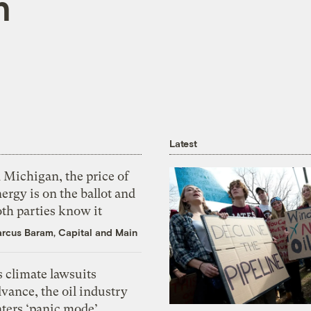
n
Latest
 Michigan, the price of
ergy is on the ballot and
th parties know it
rcus Baram, Capital and Main
 climate lawsuits
vance, the oil industry
nters ‘panic mode’