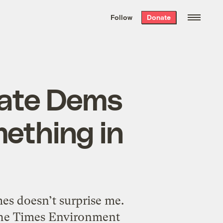
We hand-package
the week’s best
Follow
Donate
Grist stories
. Delivered free every
Saturday morning.
nate Dems
ething in
s doesn’t surprise me.
the Times Environment