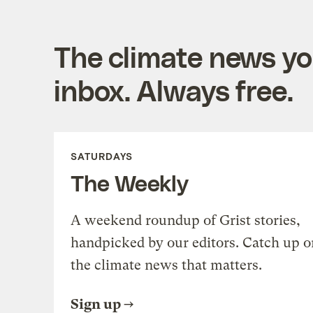
The climate news you
inbox. Always free.
SATURDAYS
The Weekly
A weekend roundup of Grist stories,
handpicked by our editors. Catch up o
the climate news that matters.
Sign up