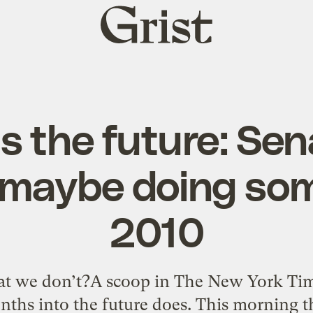
Grist
home
s the future: Se
 maybe doing som
2010
t we don’t?A scoop in The New York Time
nths into the future does. This morning 