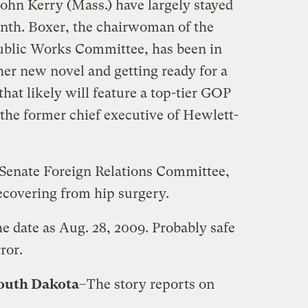
John Kerry (Mass.) have largely stayed
month. Boxer, the chairwoman of the
blic Works Committee, has been in
er new novel and getting ready for a
hat likely will feature a top-tier GOP
 the former chief executive of Hewlett-
 Senate Foreign Relations Committee,
covering from hip surgery.
he date as Aug. 28, 2009. Probably safe
ror.
outh Dakota
–The story reports on