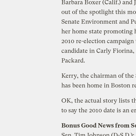
Barbara Boxer (Calif.) and 
out of the spotlight this 
Senate Environment and Pu
her home state promoting h
2010 re-election campaign t
candidate in Carly Fiorina,
Packard.
Kerry, the chairman of the
has been home in Boston re
OK, the actual story lists t
to say the 2010 date is an er
Bonus Good News from S
Sen. Tim Johnson (D-S.D.):