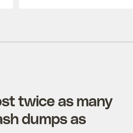
ost twice as many
ash dumps as