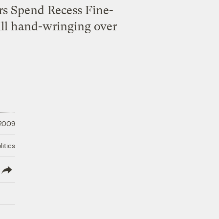
rs Spend Recess Fine-
ll hand-wringing over
 2009
litics
lish