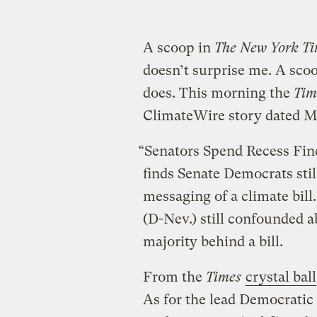
A scoop in
The New York Ti
doesn’t surprise me. A sco
does. This morning the
Tim
ClimateWire story dated Ma
“Senators Spend Recess Fi
finds Senate Democrats sti
messaging of a climate bill
(D-Nev.) still confounded a
majority behind a bill.
From the
Times
crystal ball
As for the lead Democratic 