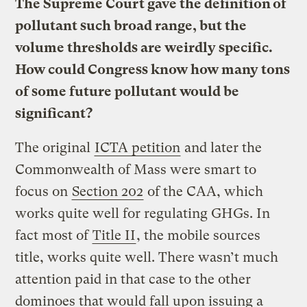
The Supreme Court gave the definition of
pollutant such broad range, but the
volume thresholds are weirdly specific.
How could Congress know how many tons
of some future pollutant would be
significant?
The original
ICTA petition
and later the
Commonwealth of Mass were smart to
focus on
Section 202
of the CAA, which
works quite well for regulating GHGs. In
fact most of
Title II
, the mobile sources
title, works quite well. There wasn’t much
attention paid in that case to the other
dominoes that would fall upon issuing a