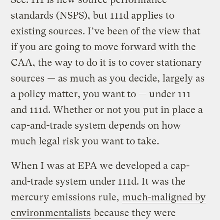
standards (NSPS), but 111d applies to
existing sources. I’ve been of the view that
if you are going to move forward with the
CAA, the way to do it is to cover stationary
sources — as much as you decide, largely as
a policy matter, you want to — under 111
and 111d. Whether or not you put in place a
cap-and-trade system depends on how
much legal risk you want to take.
When I was at EPA we developed a cap-
and-trade system under 111d. It was the
mercury emissions rule,
much-maligned by
environmentalists
because they were