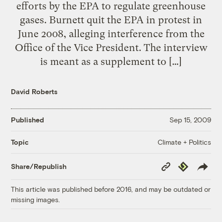
efforts by the EPA to regulate greenhouse
gases. Burnett quit the EPA in protest in
June 2008, alleging interference from the
Office of the Vice President. The interview
is meant as a supplement to […]
David Roberts
Published
Sep 15, 2009
Climate + Politics
Topic
Copy
Republish
Share/Republish
Link
This article was published before 2016, and may be outdated or
missing images.