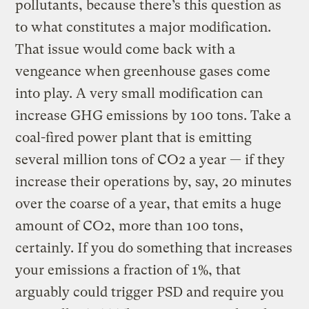
pollutants, because there’s this question as
to what constitutes a major modification.
That issue would come back with a
vengeance when greenhouse gases come
into play. A very small modification can
increase GHG emissions by 100 tons. Take a
coal-fired power plant that is emitting
several million tons of CO2 a year — if they
increase their operations by, say, 20 minutes
over the coarse of a year, that emits a huge
amount of CO2, more than 100 tons,
certainly. If you do something that increases
your emissions a fraction of 1%, that
arguably could trigger PSD and require you