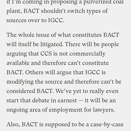
if I’m coming in proposing a pulverized coal
plant, BACT shouldn’t switch types of
sources over to IGCC.
The whole issue of what constitutes BACT
will itself be litigated. There will be people
arguing that CCS is not commercially
available and therefore can’t constitute
BACT. Others will argue that IGCC is
modifying the source and therefore can’t be
considered BACT. We’ve yet to really even
start that debate in earnest — it will be an
ongoing area of employment for lawyers.
Also, BACT is supposed to be a case-by-case