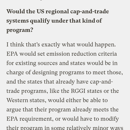
Would the US regional cap-and-trade
systems qualify under that kind of
program?
I think that’s exactly what would happen.
EPA would set emission reduction criteria
for existing sources and states would be in
charge of designing programs to meet those,
and the states that already have cap-and-
trade programs, like the RGGI states or the
Western states, would either be able to
argue that their program already meets the
EPA requirement, or would have to modify
their program in some relatively minor ways