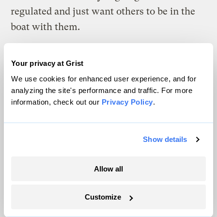
regulated and just want others to be in the
boat with them.
Do you think EPA can do it?
Your privacy at Grist
What EPA will face is a very large challenge
We use cookies for enhanced user experience, and for
and some inefficiencies, but they’ll make it
analyzing the site's performance and traffic. For more
information, check out our
Privacy Policy
.
work. It won’t be what anyone would design
if starting with a blank sheet of paper, but it
won’t cause the US economy to come to a
Show details
grinding halt.
Allow all
There will be cases where there’s clearly
unnecessary regulatory red tape, and those
Customize
will be well-publicized by the Chamber and