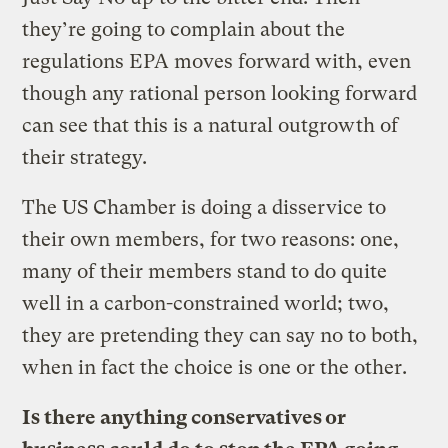
they’re going to complain about the
regulations EPA moves forward with, even
though any rational person looking forward
can see that this is a natural outgrowth of
their strategy.
The US Chamber is doing a disservice to
their own members, for two reasons: one,
many of their members stand to do quite
well in a carbon-constrained world; two,
they are pretending they can say no to both,
when in fact the choice is one or the other.
Is there anything conservatives or