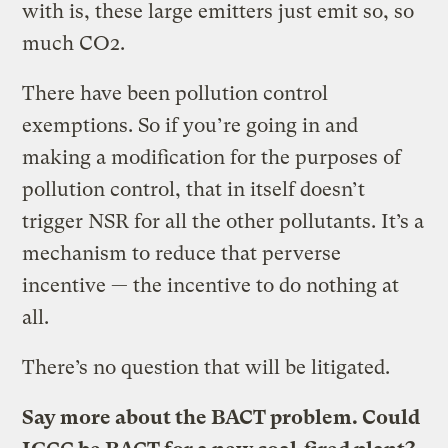
with is, these large emitters just emit so, so
much CO2.
There have been pollution control
exemptions. So if you’re going in and
making a modification for the purposes of
pollution control, that in itself doesn’t
trigger NSR for all the other pollutants. It’s a
mechanism to reduce that perverse
incentive — the incentive to do nothing at
all.
There’s no question that will be litigated.
Say more about the BACT problem. Could