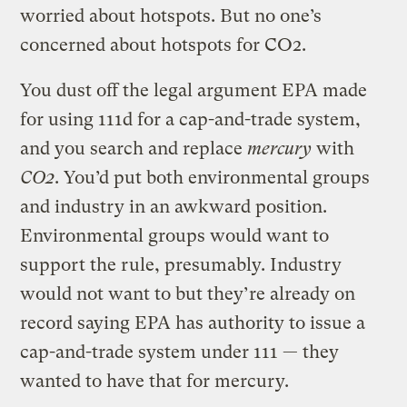
worried about hotspots. But no one’s
concerned about hotspots for CO2.
You dust off the legal argument EPA made
for using 111d for a cap-and-trade system,
and you search and replace
mercury
with
CO2
. You’d put both environmental groups
and industry in an awkward position.
Environmental groups would want to
support the rule, presumably. Industry
would not want to but they’re already on
record saying EPA has authority to issue a
cap-and-trade system under 111 — they
wanted to have that for mercury.