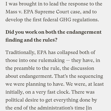
I was brought in to lead the response to the
Mass v. EPA Supreme Court case, and to
develop the first federal GHG regulations.
Did you work on both the endangerment
finding and the rules?
Traditionally, EPA has collapsed both of
those into one rulemaking — they have, in
the preamble to the rule, the discussion
about endangerment. That’s the sequencing
we were planning to have. We were, at least
initially, on a very fast clock. There was
political desire to get everything done by
the end of the administration’s time [in