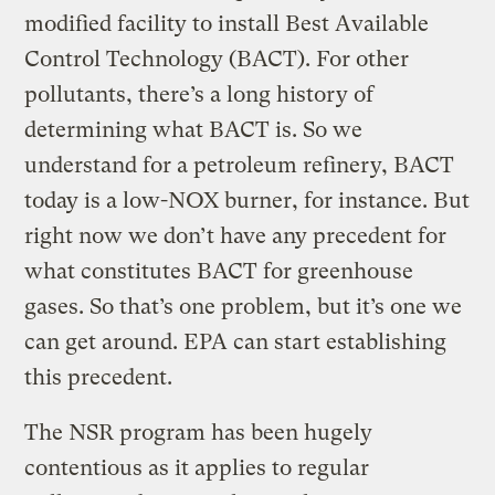
modified facility to install Best Available
Control Technology (BACT). For other
pollutants, there’s a long history of
determining what BACT is. So we
understand for a petroleum refinery, BACT
today is a low-NOX burner, for instance. But
right now we don’t have any precedent for
what constitutes BACT for greenhouse
gases. So that’s one problem, but it’s one we
can get around. EPA can start establishing
this precedent.
The NSR program has been hugely
contentious as it applies to regular