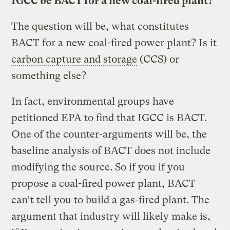
IGCC be BACT for a new coal-fired plant?
The question will be, what constitutes
BACT for a new coal-fired power plant? Is it
carbon capture and storage
(CCS) or
something else?
In fact, environmental groups have
petitioned EPA to find that IGCC is BACT.
One of the counter-arguments will be, the
baseline analysis of BACT does not include
modifying the source. So if you if you
propose a coal-fired power plant, BACT
can’t tell you to build a gas-fired plant. The
argument that industry will likely make is,