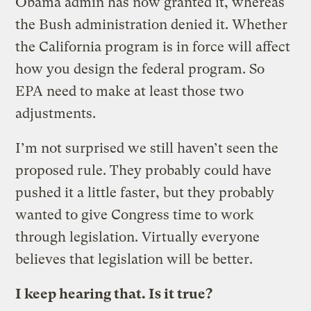
Obama admin has now granted it, whereas
the Bush administration denied it. Whether
the California program is in force will affect
how you design the federal program. So
EPA need to make at least those two
adjustments.
I’m not surprised we still haven’t seen the
proposed rule. They probably could have
pushed it a little faster, but they probably
wanted to give Congress time to work
through legislation. Virtually everyone
believes that legislation will be better.
I keep hearing that. Is it true?