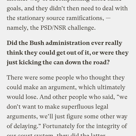
goals, and they didn’t then need to deal with
the stationary source ramifications, —
namely, the PSD/NSR challenge.
Did the Bush administration ever really
think they could get out of it, or were they
just kicking the can down the road?
There were some people who thought they
could make an argument, which ultimately
would lose. And other people who said, “we
don’t want to make superfluous legal
arguments, we’ll just figure some other way
of delaying.” Fortunately for the integrity of
our court system, they did the latter,