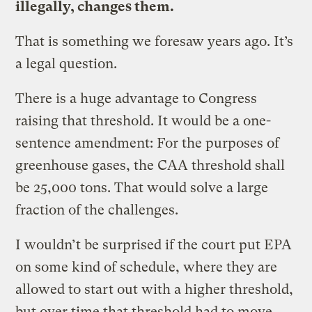
illegally, changes them.
That is something we foresaw years ago. It’s
a legal question.
There is a huge advantage to Congress
raising that threshold. It would be a one-
sentence amendment: For the purposes of
greenhouse gases, the CAA threshold shall
be 25,000 tons. That would solve a large
fraction of the challenges.
I wouldn’t be surprised if the court put EPA
on some kind of schedule, where they are
allowed to start out with a higher threshold,
but over time that threshold had to move