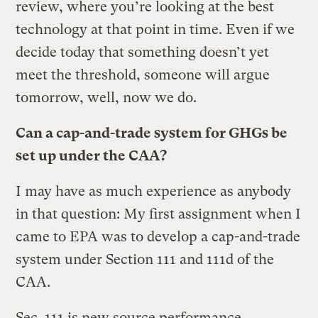
review, where you’re looking at the best
technology at that point in time. Even if we
decide today that something doesn’t yet
meet the threshold, someone will argue
tomorrow, well, now we do.
Can a cap-and-trade system for GHGs be
set up under the CAA?
I may have as much experience as anybody
in that question: My first assignment when I
came to EPA was to develop a cap-and-trade
system under Section 111 and 111d of the
CAA.
Sec. 111 is new source performance