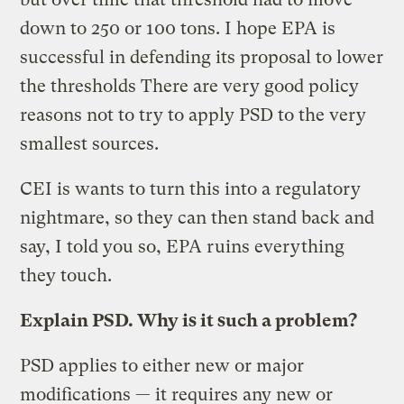
down to 250 or 100 tons. I hope EPA is
successful in defending its proposal to lower
the thresholds There are very good policy
reasons not to try to apply PSD to the very
smallest sources.
CEI is wants to turn this into a regulatory
nightmare, so they can then stand back and
say, I told you so, EPA ruins everything
they touch.
Explain PSD. Why is it such a problem?
PSD applies to either new or major
modifications — it requires any new or