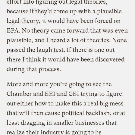
effort into figuring out legal theories,
because if they’d come up with a plausible
legal theory, it would have been forced on
EPA. No theory came forward that was even
plausible, and I heard a lot of theories. None
passed the laugh test. If there is one out
there I think it would have been discovered
during that process.
More and more you’re going to see the
Chamber and EEI and CEI trying to figure
out either how to make this a real big mess
that will then cause political backlash, or at
least dragging in smaller businesses that
realize their industry is going to be