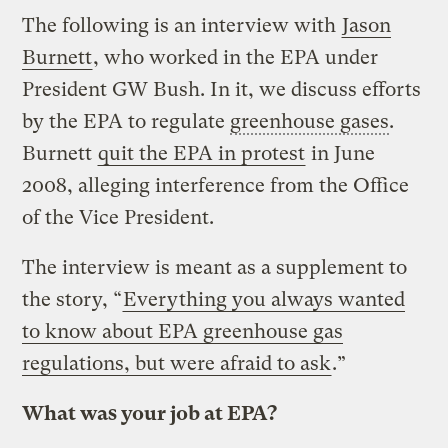
The following is an interview with
Jason
Burnett
, who worked in the EPA under
President GW Bush. In it, we discuss efforts
by the EPA to regulate
greenhouse gases
.
Burnett
quit the EPA in protest
in June
2008, alleging interference from the Office
of the Vice President.
The interview is meant as a supplement to
the story, “
Everything you always wanted
to know about EPA greenhouse gas
regulations, but were afraid to ask
.”
What was your job at EPA?