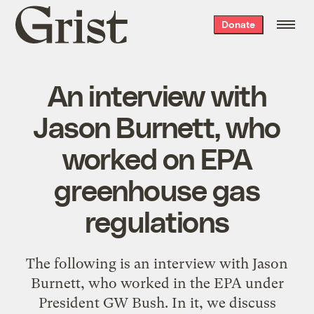
Grist
Donate
home
An interview with
Jason Burnett, who
worked on EPA
greenhouse gas
regulations
The following is an interview with Jason
Burnett, who worked in the EPA under
President GW Bush. In it, we discuss