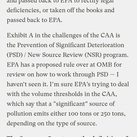
and passed back to EPA to rectify legal
deficiencies, or taken off the books and
passed back to EPA.
Exhibit A in the challenges of the CAA is
the Prevention of Significant Deterioration
(PSD) / New Source Review (NSR) program.
EPA has a proposed rule over at OMB for
review on how to work through PSD — I
haven’t seen it. I’m sure EPA’s trying to deal
with the volume thresholds in the CAA,
which say that a “significant” source of
pollution emits either 100 tons or 250 tons,
depending on the type of source.