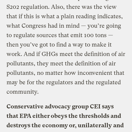
S202 regulation. Also, there was the view
that if this is what a plain reading indicates,
what Congress had in mind — you’re going
to regulate sources that emit 100 tons —
then you’ve got to find a way to make it
work. And if GHGs meet the definition of air
pollutants, they meet the definition of air
pollutants, no matter how inconvenient that
may be for the regulators and the regulated
community.
Conservative advocacy group CEI says
that EPA either obeys the thresholds and
destroys the economy or, unilaterally and