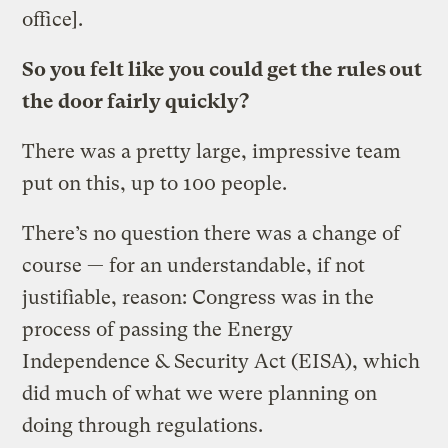
office].
So you felt like you could get the rules out
the door fairly quickly?
There was a pretty large, impressive team
put on this, up to 100 people.
There’s no question there was a change of
course — for an understandable, if not
justifiable, reason: Congress was in the
process of passing the Energy
Independence & Security Act (EISA), which
did much of what we were planning on
doing through regulations.