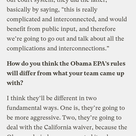
basically by saying, “this is really
complicated and interconnected, and would
benefit from public input, and therefore
we’re going to go out and talk about all the
complications and interconnections.”
How do you think the Obama EPA’s rules
will differ from what your team came up
with?
I think they’ll be different in two
fundamental ways. One is, they’re going to
be more aggressive. Two, they’re going to
deal with the California waiver, because the