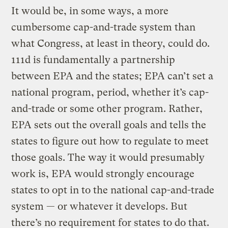
It would be, in some ways, a more
cumbersome cap-and-trade system than
what Congress, at least in theory, could do.
111d is fundamentally a partnership
between EPA and the states; EPA can’t set a
national program, period, whether it’s cap-
and-trade or some other program. Rather,
EPA sets out the overall goals and tells the
states to figure out how to regulate to meet
those goals. The way it would presumably
work is, EPA would strongly encourage
states to opt in to the national cap-and-trade
system — or whatever it develops. But
there’s no requirement for states to do that.