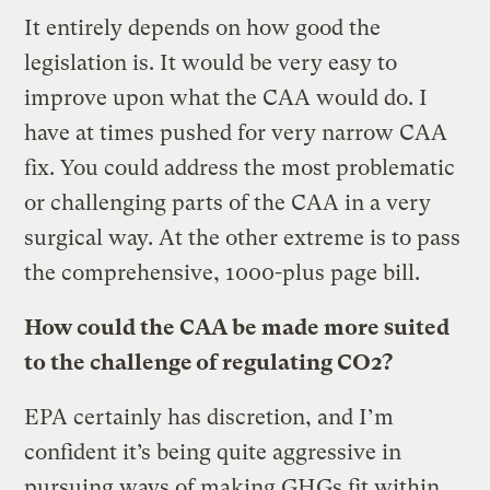
It entirely depends on how good the
legislation is. It would be very easy to
improve upon what the CAA would do. I
have at times pushed for very narrow CAA
fix. You could address the most problematic
or challenging parts of the CAA in a very
surgical way. At the other extreme is to pass
the comprehensive, 1000-plus page bill.
How could the CAA be made more suited
to the challenge of regulating CO2?
EPA certainly has discretion, and I’m
confident it’s being quite aggressive in
pursuing ways of making GHGs fit within