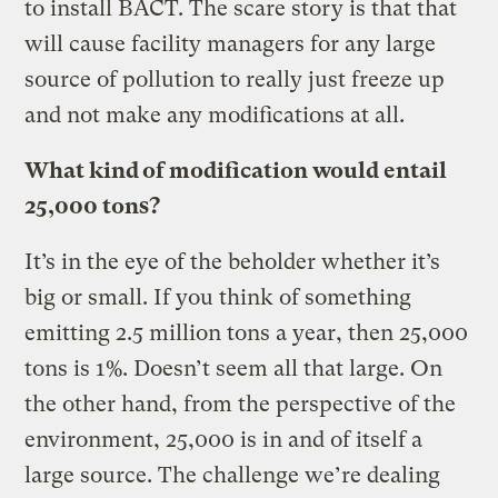
to install BACT. The scare story is that that
will cause facility managers for any large
source of pollution to really just freeze up
and not make any modifications at all.
What kind of modification would entail
25,000 tons?
It’s in the eye of the beholder whether it’s
big or small. If you think of something
emitting 2.5 million tons a year, then 25,000
tons is 1%. Doesn’t seem all that large. On
the other hand, from the perspective of the
environment, 25,000 is in and of itself a
large source. The challenge we’re dealing