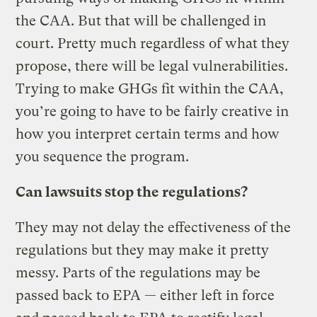
the CAA. But that will be challenged in
court. Pretty much regardless of what they
propose, there will be legal vulnerabilities.
Trying to make GHGs fit within the CAA,
you’re going to have to be fairly creative in
how you interpret certain terms and how
you sequence the program.
Can lawsuits stop the regulations?
They may not delay the effectiveness of the
regulations but they may make it pretty
messy. Parts of the regulations may be
passed back to EPA — either left in force