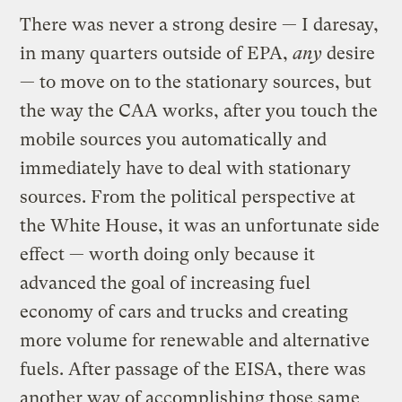
There was never a strong desire — I daresay,
in many quarters outside of EPA,
any
desire
— to move on to the stationary sources, but
the way the CAA works, after you touch the
mobile sources you automatically and
immediately have to deal with stationary
sources. From the political perspective at
the White House, it was an unfortunate side
effect — worth doing only because it
advanced the goal of increasing fuel
economy of cars and trucks and creating
more volume for renewable and alternative
fuels. After passage of the EISA, there was
another way of accomplishing those same