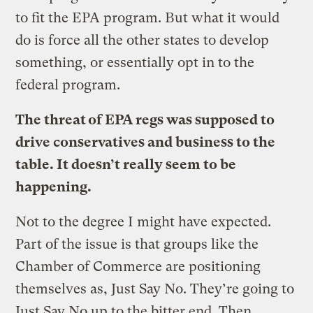
to fit the EPA program. But what it would
do is force all the other states to develop
something, or essentially opt in to the
federal program.
The threat of EPA regs was supposed to
drive conservatives and business to the
table. It doesn’t really seem to be
happening.
Not to the degree I might have expected.
Part of the issue is that groups like the
Chamber of Commerce are positioning
themselves as, Just Say No. They’re going to
Just Say No up to the bitter end. Then