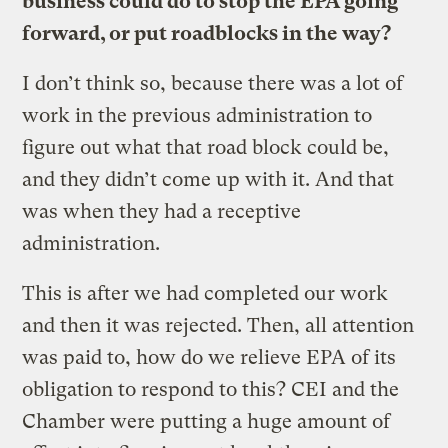
business could do to stop the EPA going
forward, or put roadblocks in the way?
I don’t think so, because there was a lot of
work in the previous administration to
figure out what that road block could be,
and they didn’t come up with it. And that
was when they had a receptive
administration.
This is after we had completed our work
and then it was rejected. Then, all attention
was paid to, how do we relieve EPA of its
obligation to respond to this? CEI and the
Chamber were putting a huge amount of