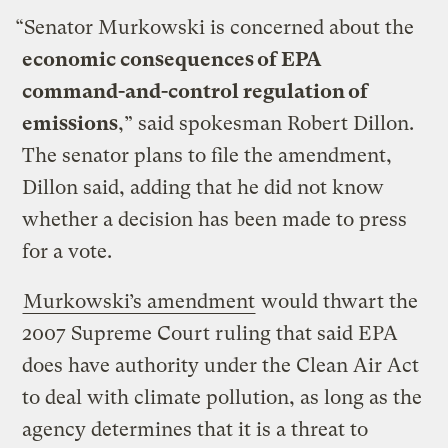
“Senator Murkowski is concerned about the
economic consequences of EPA
command-and-control regulation of
emissions
,” said spokesman Robert Dillon.
The senator plans to file the amendment,
Dillon said, adding that he did not know
whether a decision has been made to press
for a vote.
Murkowski’s amendment
would thwart the
2007 Supreme Court ruling that said EPA
does have authority under the Clean Air Act
to deal with climate pollution, as long as the
agency determines that it is a threat to