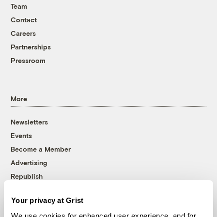
Team
Contact
Careers
Partnerships
Pressroom
More
Newsletters
Events
Become a Member
Advertising
Republish
Accessibility
Your privacy at Grist
Follow us on Facebook
Follow us on Twitter
Follow us on Instagram
Follow us on YouTube
Follow us on Bluesky
We use cookies for enhanced user experience, and for