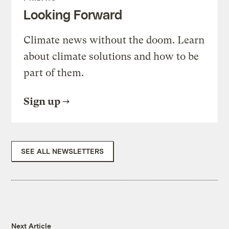
Looking Forward
Climate news without the doom. Learn
about climate solutions and how to be
part of them.
Sign up
SEE ALL NEWSLETTERS
Next Article