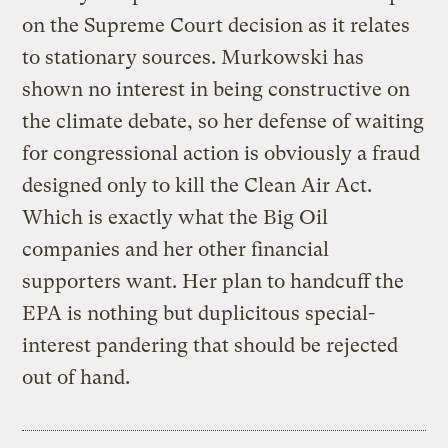
on the Supreme Court decision as it relates
to stationary sources. Murkowski has
shown no interest in being constructive on
the climate debate, so her defense of waiting
for congressional action is obviously a fraud
designed only to kill the Clean Air Act.
Which is exactly what the Big Oil
companies and her other financial
supporters want. Her plan to handcuff the
EPA is nothing but duplicitous special-
interest pandering that should be rejected
out of hand.