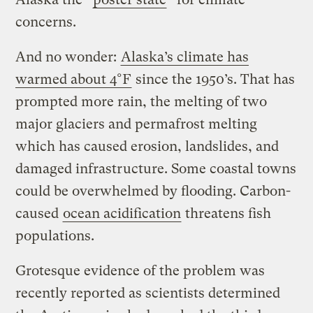
concerns.
And no wonder:
Alaska’s climate has
warmed about 4°F
since the 1950’s. That has
prompted more rain, the melting of two
major glaciers and permafrost melting
which has caused erosion, landslides, and
damaged infrastructure. Some coastal towns
could be overwhelmed by flooding. Carbon-
caused
ocean acidification
threatens fish
populations.
Grotesque evidence of the problem was
recently reported as scientists determined