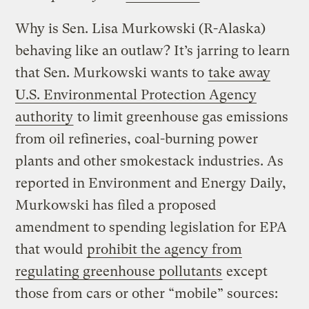
Why is Sen. Lisa Murkowski (R-Alaska)
behaving like an outlaw? It’s jarring to learn
that Sen. Murkowski wants to
take away
U.S. Environmental Protection Agency
authority
to limit greenhouse gas emissions
from oil refineries, coal-burning power
plants and other smokestack industries. As
reported in Environment and Energy Daily,
Murkowski has filed a proposed
amendment to spending legislation for EPA
that would
prohibit the agency from
regulating greenhouse pollutants
except
those from cars or other “mobile” sources: