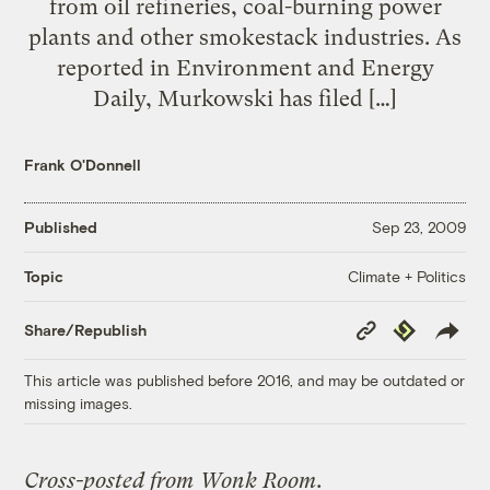
from oil refineries, coal-burning power
plants and other smokestack industries. As
reported in Environment and Energy
Daily, Murkowski has filed […]
Frank O'Donnell
Published
Sep 23, 2009
Climate + Politics
Topic
Copy
Republish
Share/Republish
Link
This article was published before 2016, and may be outdated or
missing images.
Cross-posted from
Wonk Room
.