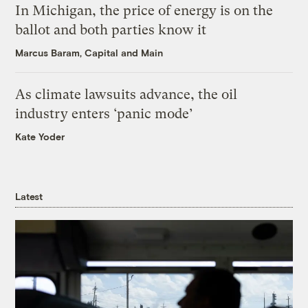
In Michigan, the price of energy is on the
ballot and both parties know it
Marcus Baram, Capital and Main
As climate lawsuits advance, the oil
industry enters ‘panic mode’
Kate Yoder
Latest