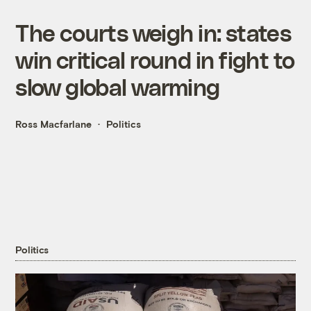
The courts weigh in: states
win critical round in fight to
slow global warming
Ross Macfarlane
Politics
Politics