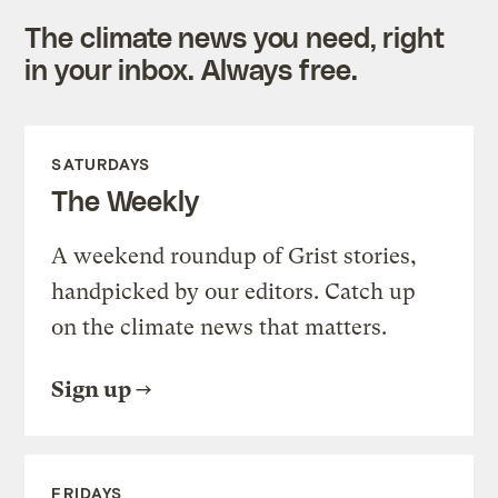
The climate news you need, right
in your inbox. Always free.
SATURDAYS
The Weekly
A weekend roundup of Grist stories,
handpicked by our editors. Catch up
on the climate news that matters.
Sign up
FRIDAYS