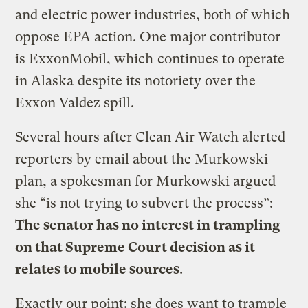
and electric power industries, both of which
oppose EPA action. One major contributor
is ExxonMobil, which
continues to operate
in Alaska
despite its notoriety over the
Exxon Valdez spill.
Several hours after Clean Air Watch alerted
reporters by email about the Murkowski
plan, a spokesman for Murkowski argued
she “is not trying to subvert the process”:
The senator has no interest in trampling
on that Supreme Court decision as it
relates to mobile sources
.
Exactly our point: she does want to trample