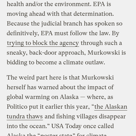
health and/or the environment. EPA is
moving ahead with that determination.
Because the judicial branch has spoken so
definitively, EPA must follow the law. By
trying to block the agency
through such a
sneaky, back-door approach, Murkowski is
bidding to become a climate outlaw.
The weird part here is that Murkowski
herself has warned about the impact of
global warming on Alaska — where, as
Politico put it earlier this year, “
the Alaskan
tundra thaws
and fishing villages disappear
into the ocean.” USA Today once called
Alaska the “
poster state
” for climate