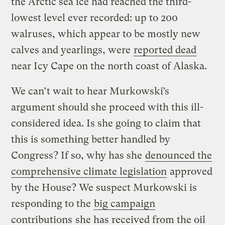
the Arctic sea ice had reached the third-
lowest level ever recorded: up to 200
walruses, which appear to be mostly new
calves and yearlings, were
reported dead
near Icy Cape on the north coast of Alaska.
We can’t wait to hear Murkowski’s
argument should she proceed with this ill-
considered idea. Is she going to claim that
this is something better handled by
Congress? If so, why has she
denounced the
comprehensive climate legislation
approved
by the House? We suspect Murkowski is
responding to the
big campaign
contributions
she has received from the oil