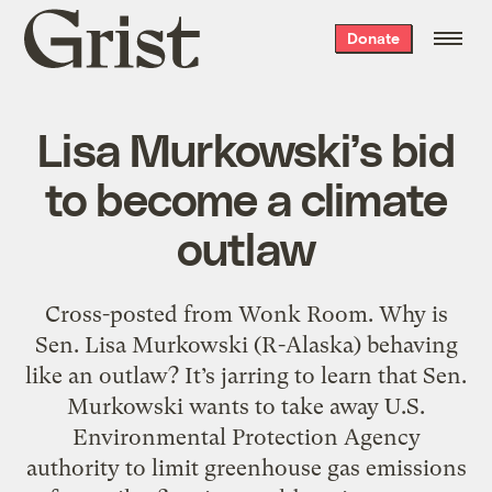
Grist
Donate
home
Lisa Murkowski’s bid
to become a climate
outlaw
Cross-posted from Wonk Room. Why is
Sen. Lisa Murkowski (R-Alaska) behaving
like an outlaw? It’s jarring to learn that Sen.
Murkowski wants to take away U.S.
Environmental Protection Agency
authority to limit greenhouse gas emissions