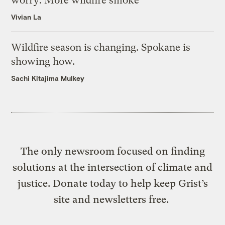
worry: More wildfire smoke
Vivian La
Wildfire season is changing. Spokane is
showing how.
Sachi Kitajima Mulkey
The only newsroom focused on finding
solutions at the intersection of climate and
justice. Donate today to help keep Grist’s
site and newsletters free.