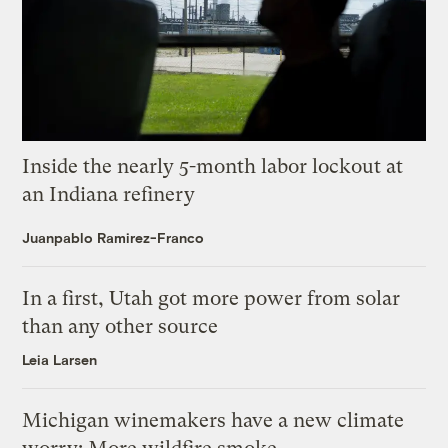
Inside the nearly 5-month labor lockout at
an Indiana refinery
Juanpablo Ramirez-Franco
In a first, Utah got more power from solar
than any other source
Leia Larsen
Michigan winemakers have a new climate