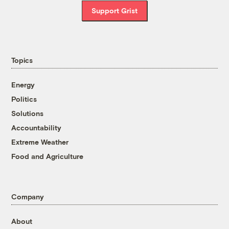
Support Grist
Topics
Energy
Politics
Solutions
Accountability
Extreme Weather
Food and Agriculture
Company
About