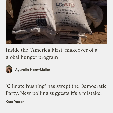
Inside the ‘America First’ makeover of a
global hunger program
Ayurella Horn-Muller
‘Climate hushing’ has swept the Democratic
Party. New polling suggests it’s a mistake.
Kate Yoder