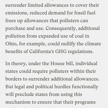
surrender limited allowances to cover their
emissions, reduced demand for fossil fuel
frees up allowances that polluters can
purchase and use. Consequently, additional
pollution from expanded use of coal in
Ohio, for example, could nullify the climate
benefits of California’s GHG regulations.
In theory, under the House bill, individual
states could require polluters within their
borders to surrender additional allowances.
But legal and political hurdles functionally
will preclude states from using this
mechanism to ensure that their programs