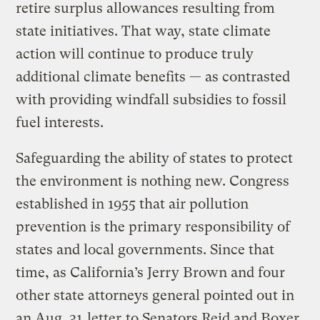
retire surplus allowances resulting from
state initiatives. That way, state climate
action will continue to produce truly
additional climate benefits — as contrasted
with providing windfall subsidies to fossil
fuel interests.
Safeguarding the ability of states to protect
the environment is nothing new. Congress
established in 1955 that air pollution
prevention is the primary responsibility of
states and local governments. Since that
time, as California’s Jerry Brown and four
other state attorneys general pointed out in
an Aug. 31
letter
to Senators Reid and Boxer,