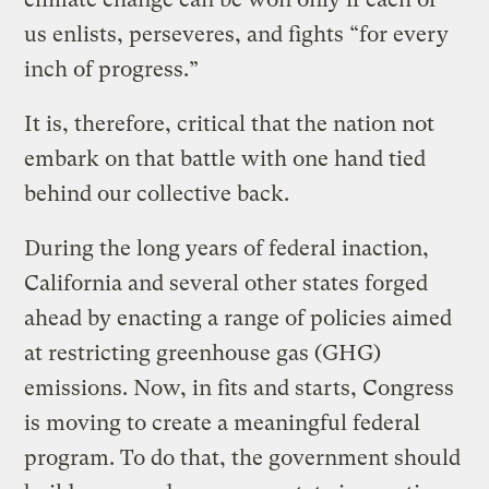
us enlists, perseveres, and fights “for every
inch of progress.”
It is, therefore, critical that the nation not
embark on that battle with one hand tied
behind our collective back.
During the long years of federal inaction,
California and several other states forged
ahead by enacting a range of policies aimed
at restricting greenhouse gas (GHG)
emissions. Now, in fits and starts, Congress
is moving to create a meaningful federal
program. To do that, the government should