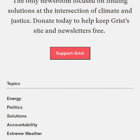
The only newsroom focused on finding
solutions at the intersection of climate and
justice. Donate today to help keep Grist’s
site and newsletters free.
Support Grist
Topics
Energy
Politics
Solutions
Accountability
Extreme Weather