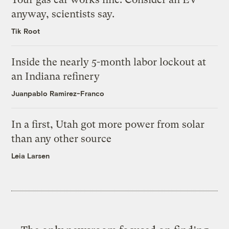
anyway, scientists say.
Tik Root
Inside the nearly 5-month labor lockout at
an Indiana refinery
Juanpablo Ramirez-Franco
In a first, Utah got more power from solar
than any other source
Leia Larsen