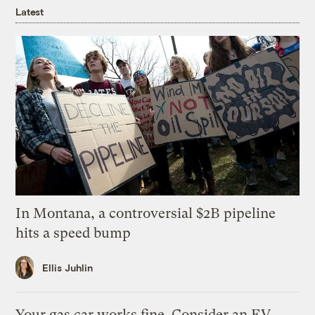
Latest
In Montana, a controversial $2B pipeline
hits a speed bump
Ellis Juhlin
Your gas car works fine. Consider an EV