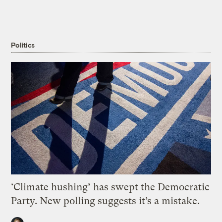
Politics
‘Climate hushing’ has swept the Democratic
Party. New polling suggests it’s a mistake.