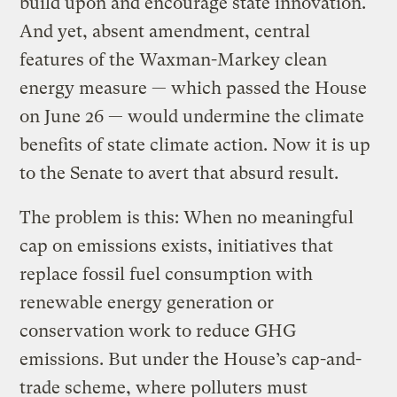
build upon and encourage state innovation.
And yet, absent amendment, central
features of the Waxman-Markey clean
energy measure — which passed the House
on June 26 — would undermine the climate
benefits of state climate action. Now it is up
to the Senate to avert that absurd result.
The problem is this: When no meaningful
cap on emissions exists, initiatives that
replace fossil fuel consumption with
renewable energy generation or
conservation work to reduce GHG
emissions. But under the House’s cap-and-
trade scheme, where polluters must