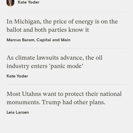
Kate Yoder
In Michigan, the price of energy is on the
ballot and both parties know it
Marcus Baram, Capital and Main
As climate lawsuits advance, the oil
industry enters ‘panic mode’
Kate Yoder
Most Utahns want to protect their national
monuments. Trump had other plans.
Leia Larsen