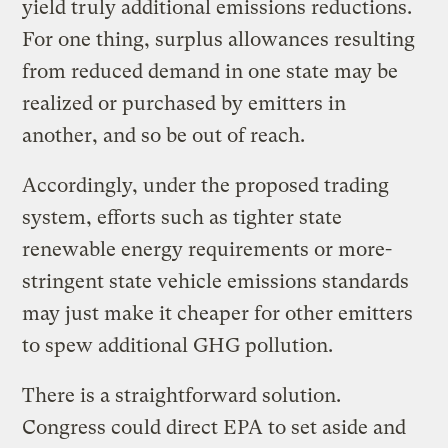
yield truly additional emissions reductions.
For one thing, surplus allowances resulting
from reduced demand in one state may be
realized or purchased by emitters in
another, and so be out of reach.
Accordingly, under the proposed trading
system, efforts such as tighter state
renewable energy requirements or more-
stringent state vehicle emissions standards
may just make it cheaper for other emitters
to spew additional GHG pollution.
There is a straightforward solution.
Congress could direct EPA to set aside and