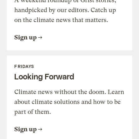
A weekend roundup of Grist stories,
handpicked by our editors. Catch up
on the climate news that matters.
Sign up
FRIDAYS
Looking Forward
Climate news without the doom. Learn
about climate solutions and how to be
part of them.
Sign up