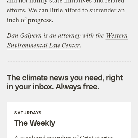
and not nullify state initiatives and related
efforts. We can little afford to surrender an
inch of progress.
Dan Galpern
is an attorney with the
Western
Environmental Law Center
.
The climate news you need, right
in your inbox. Always free.
SATURDAYS
The Weekly