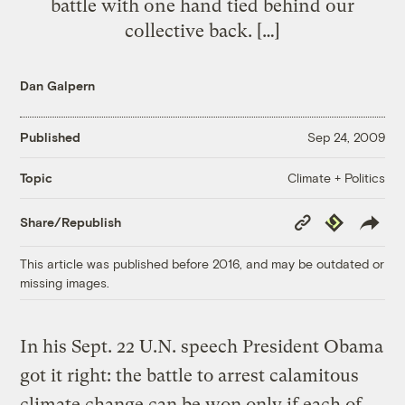
battle with one hand tied behind our
collective back. […]
Dan Galpern
Published
Sep 24, 2009
Climate + Politics
Topic
Copy
Republish
Share/Republish
Link
This article was published before 2016, and may be outdated or
missing images.
In his Sept. 22 U.N. speech President Obama
got it right: the battle to arrest calamitous
climate change can be won only if each of