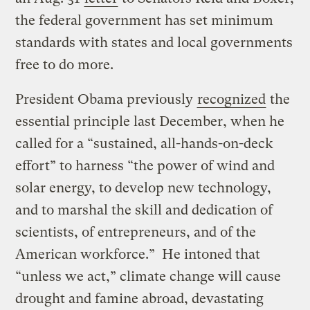
the federal government has set minimum
standards with states and local governments
free to do more.
President Obama previously
recognized
the
essential principle last December, when he
called for a “sustained, all-hands-on-deck
effort” to harness “the power of wind and
solar energy, to develop new technology,
and to marshal the skill and dedication of
scientists, of entrepreneurs, and of the
American workforce.” He intoned that
“unless we act,” climate change will cause
drought and famine abroad, devastating