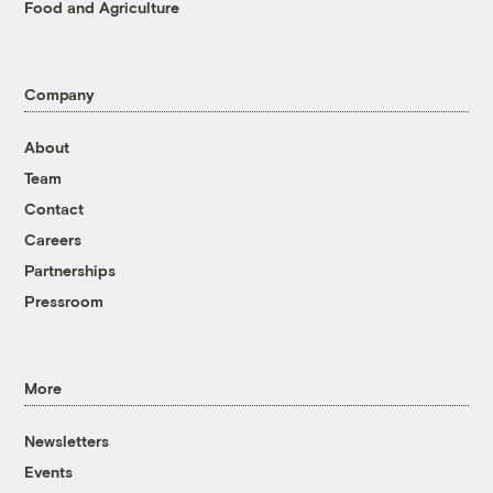
Food and Agriculture
Company
About
Team
Contact
Careers
Partnerships
Pressroom
More
Newsletters
Events