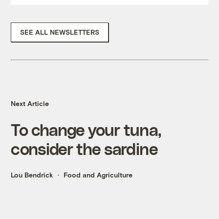
SEE ALL NEWSLETTERS
Next Article
To change your tuna,
consider the sardine
Lou Bendrick
Food and Agriculture