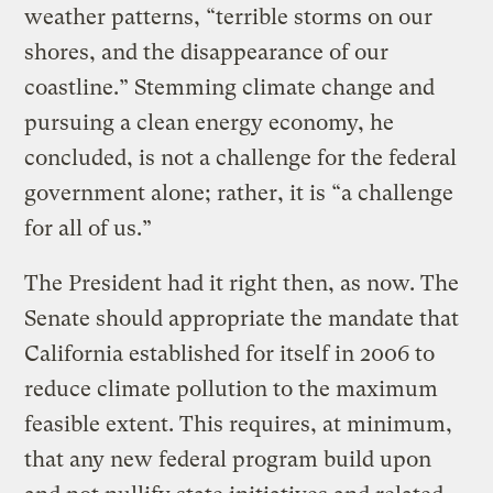
weather patterns, “terrible storms on our
shores, and the disappearance of our
coastline.” Stemming climate change and
pursuing a clean energy economy, he
concluded, is not a challenge for the federal
government alone; rather, it is “a challenge
for all of us.”
The President had it right then, as now. The
Senate should appropriate the mandate that
California established for itself in 2006 to
reduce climate pollution to the maximum
feasible extent. This requires, at minimum,
that any new federal program build upon