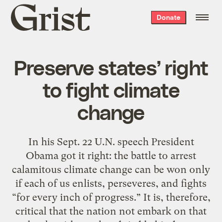
Grist
Donate
home
Preserve states’ right
to fight climate
change
In his Sept. 22 U.N. speech President
Obama got it right: the battle to arrest
calamitous climate change can be won only
if each of us enlists, perseveres, and fights
“for every inch of progress.” It is, therefore,
critical that the nation not embark on that