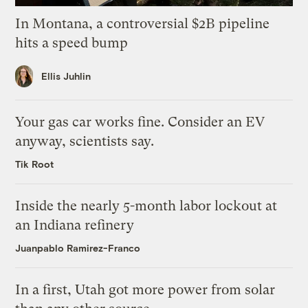
In Montana, a controversial $2B pipeline
hits a speed bump
Ellis Juhlin
Your gas car works fine. Consider an EV
anyway, scientists say.
Tik Root
Inside the nearly 5-month labor lockout at
an Indiana refinery
Juanpablo Ramirez-Franco
In a first, Utah got more power from solar