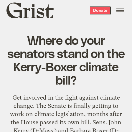
Grist
Donate
home
Where do your
senators stand on the
Kerry-Boxer climate
bill?
Get involved in the fight against climate
change. The Senate is finally getting to
work on climate legislation, months after
the House passed its own bill. Sens. John
Kerry (D-Mass.) and Barbara Boxer (D-