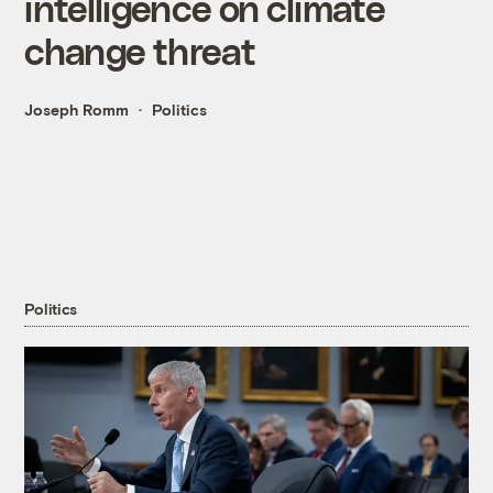
intelligence on climate
change threat
Joseph Romm
Politics
Politics