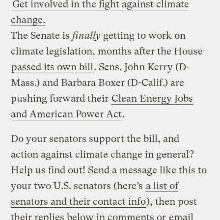
Get involved in the fight against climate
change.
The Senate is
finally
getting to work on
climate legislation, months after the House
passed its own bill
. Sens. John Kerry (D-
Mass.) and Barbara Boxer (D-Calif.) are
pushing forward their
Clean Energy Jobs
and American Power Act
.
Do your senators support the bill, and
action against climate change in general?
Help us find out! Send a message like this to
your two U.S. senators (here’s
a list of
senators and their contact info
), then post
their replies below in comments or
email