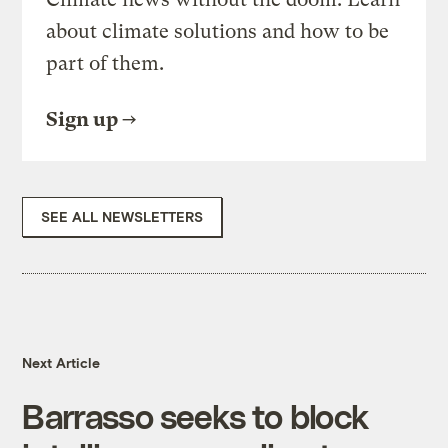
about climate solutions and how to be
part of them.
Sign up
SEE ALL NEWSLETTERS
Next Article
Barrasso seeks to block