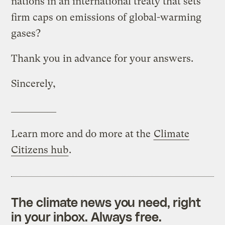
nations in an international treaty that sets
firm caps on emissions of global-warming
gases?
Thank you in advance for your answers.
Sincerely,
__________
Learn more and do more at the
Climate
Citizens hub
.
The climate news you need, right
in your inbox. Always free.