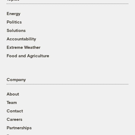
Energy
Politics
Solutions
Accountability
Extreme Weather
Food and Agriculture
Company
About
Team
Contact
Careers
Partnerships