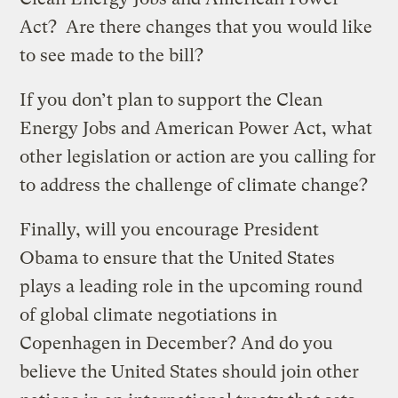
Act? Are there changes that you would like
to see made to the bill?
If you don’t plan to support the Clean
Energy Jobs and American Power Act, what
other legislation or action are you calling for
to address the challenge of climate change?
Finally, will you encourage President
Obama to ensure that the United States
plays a leading role in the upcoming round
of global climate negotiations in
Copenhagen in December? And do you
believe the United States should join other