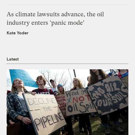
As climate lawsuits advance, the oil
industry enters ‘panic mode’
Kate Yoder
Latest