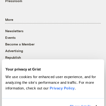
Pressroom
More
Newsletters
Events
Become a Member
Advertising
Republish
Accessibility
Your privacy at Grist
Follow us on Facebook
Follow us on Twitter
Follow us on Instagram
Follow us on YouTube
Follow us on Bluesky
We use cookies for enhanced user experience, and for
analyzing the site's performance and traffic. For more
© 1999-2026 Grist Magazine, Inc. All rights reserved.
information, check out our
Privacy Policy
.
Grist is powered by
WordPress VIP
.
Terms of Use
|
Privacy Policy