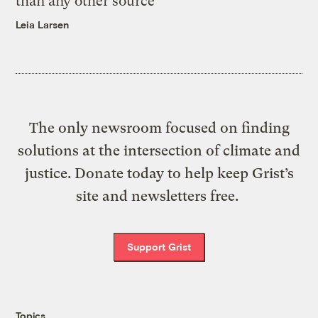
than any other source
Leia Larsen
The only newsroom focused on finding
solutions at the intersection of climate and
justice. Donate today to help keep Grist’s
site and newsletters free.
Support Grist
Topics