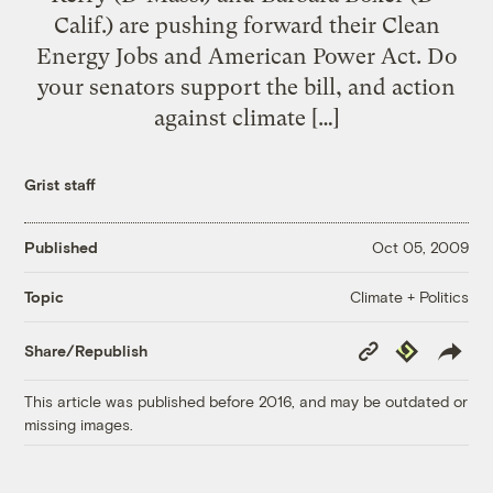
Calif.) are pushing forward their Clean
Energy Jobs and American Power Act. Do
your senators support the bill, and action
against climate […]
Grist staff
Published
Oct 05, 2009
Climate + Politics
Topic
Copy
Republish
Share/Republish
Link
This article was published before 2016, and may be outdated or
missing images.