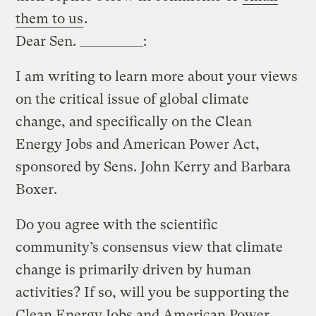
them to us
.
Dear Sen. __________:
I am writing to learn more about your views
on the critical issue of global climate
change, and specifically on the Clean
Energy Jobs and American Power Act,
sponsored by Sens. John Kerry and Barbara
Boxer.
Do you agree with the scientific
community’s consensus view that climate
change is primarily driven by human
activities? If so, will you be supporting the
Clean Energy Jobs and American Power