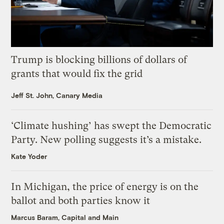
Trump is blocking billions of dollars of
grants that would fix the grid
Jeff St. John, Canary Media
‘Climate hushing’ has swept the Democratic
Party. New polling suggests it’s a mistake.
Kate Yoder
In Michigan, the price of energy is on the
ballot and both parties know it
Marcus Baram, Capital and Main