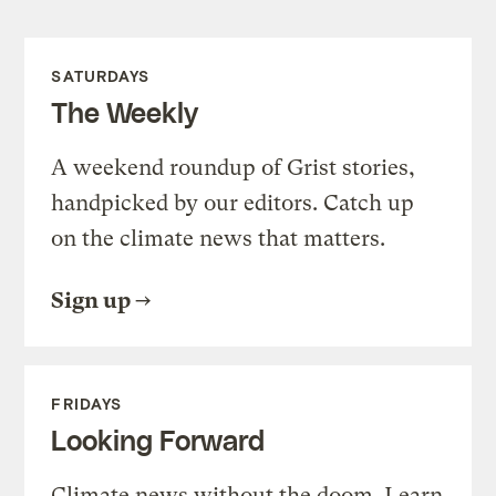
SATURDAYS
The Weekly
A weekend roundup of Grist stories,
handpicked by our editors. Catch up
on the climate news that matters.
Sign up
FRIDAYS
Looking Forward
Climate news without the doom. Learn