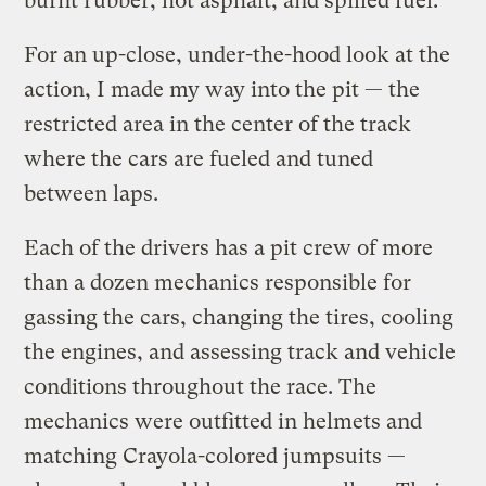
burnt rubber, hot asphalt, and spilled fuel.
For an up-close, under-the-hood look at the
action, I made my way into the pit — the
restricted area in the center of the track
where the cars are fueled and tuned
between laps.
Each of the drivers has a pit crew of more
than a dozen mechanics responsible for
gassing the cars, changing the tires, cooling
the engines, and assessing track and vehicle
conditions throughout the race. The
mechanics were outfitted in helmets and
matching Crayola-colored jumpsuits —