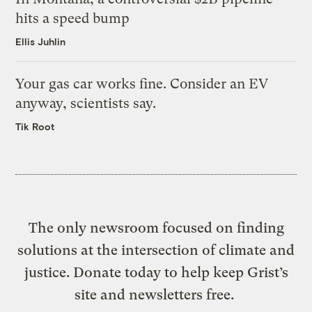
hits a speed bump
Ellis Juhlin
Your gas car works fine. Consider an EV
anyway, scientists say.
Tik Root
The only newsroom focused on finding
solutions at the intersection of climate and
justice. Donate today to help keep Grist’s
site and newsletters free.