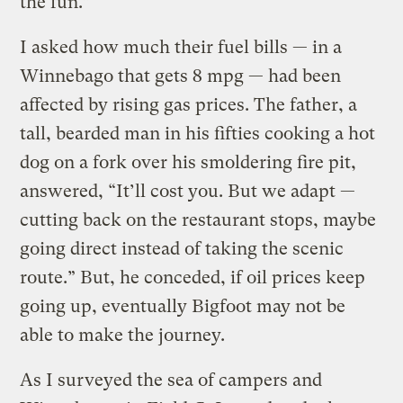
the fun.”
I asked how much their fuel bills — in a
Winnebago that gets 8 mpg — had been
affected by rising gas prices. The father, a
tall, bearded man in his fifties cooking a hot
dog on a fork over his smoldering fire pit,
answered, “It’ll cost you. But we adapt —
cutting back on the restaurant stops, maybe
going direct instead of taking the scenic
route.” But, he conceded, if oil prices keep
going up, eventually Bigfoot may not be
able to make the journey.
As I surveyed the sea of campers and