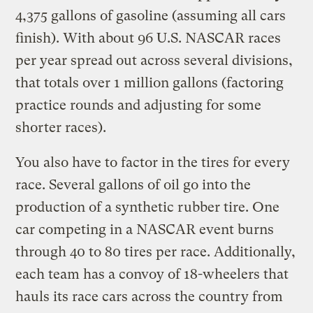
4,375 gallons of gasoline (assuming all cars
finish). With about 96 U.S. NASCAR races
per year spread out across several divisions,
that totals over 1 million gallons (factoring
practice rounds and adjusting for some
shorter races).
You also have to factor in the tires for every
race. Several gallons of oil go into the
production of a synthetic rubber tire. One
car competing in a NASCAR event burns
through 40 to 80 tires per race. Additionally,
each team has a convoy of 18-wheelers that
hauls its race cars across the country from