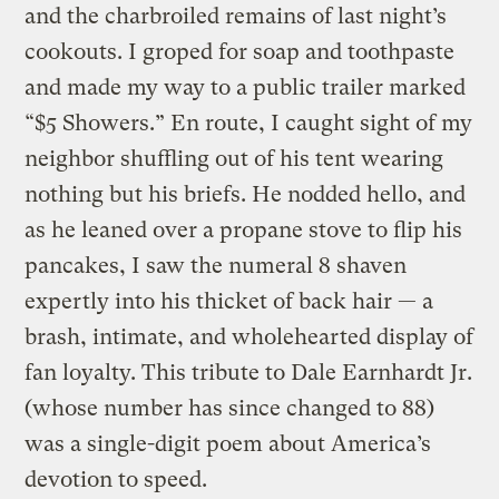
and the charbroiled remains of last night’s
cookouts. I groped for soap and toothpaste
and made my way to a public trailer marked
“$5 Showers.” En route, I caught sight of my
neighbor shuffling out of his tent wearing
nothing but his briefs. He nodded hello, and
as he leaned over a propane stove to flip his
pancakes, I saw the numeral 8 shaven
expertly into his thicket of back hair — a
brash, intimate, and wholehearted display of
fan loyalty. This tribute to Dale Earnhardt Jr.
(whose number has since changed to 88)
was a single-digit poem about America’s
devotion to speed.