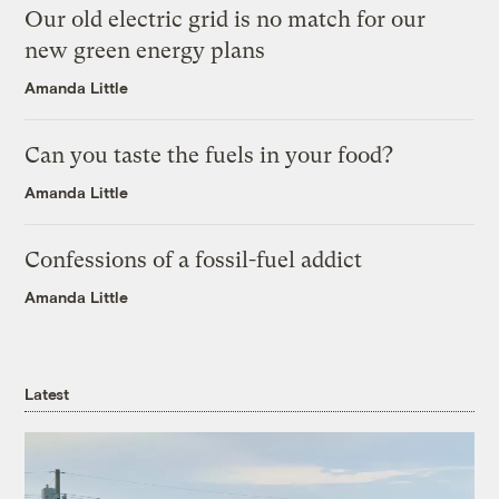
Our old electric grid is no match for our
new green energy plans
Amanda Little
Can you taste the fuels in your food?
Amanda Little
Confessions of a fossil-fuel addict
Amanda Little
Latest