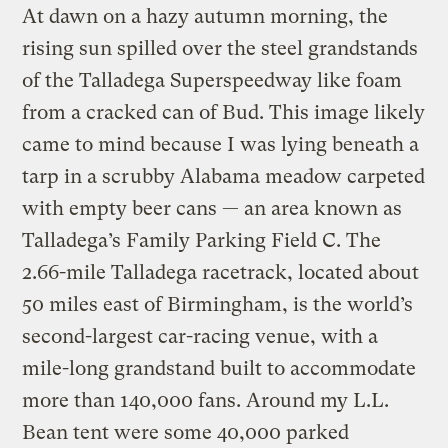
At dawn on a hazy autumn morning, the
rising sun spilled over the steel grandstands
of the Talladega Superspeedway like foam
from a cracked can of Bud. This image likely
came to mind because I was lying beneath a
tarp in a scrubby Alabama meadow carpeted
with empty beer cans — an area known as
Talladega’s Family Parking Field C. The
2.66-mile Talladega racetrack, located about
50 miles east of Birmingham, is the world’s
second-largest car-racing venue, with a
mile-long grandstand built to accommodate
more than 140,000 fans. Around my L.L.
Bean tent were some 40,000 parked