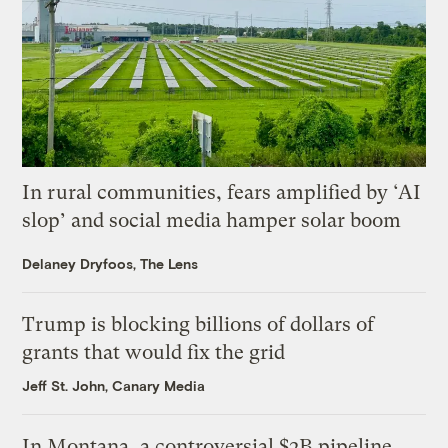
In rural communities, fears amplified by ‘AI
slop’ and social media hamper solar boom
Delaney Dryfoos, The Lens
Trump is blocking billions of dollars of
grants that would fix the grid
Jeff St. John, Canary Media
In Montana, a controversial $2B pipeline