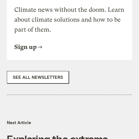
Climate news without the doom. Learn
about climate solutions and how to be
part of them.
Sign up
SEE ALL NEWSLETTERS
Next Article
Exploring the extreme