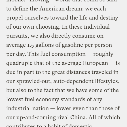
to define the American dream: we each
propel ourselves toward the life and destiny
of our own choosing. In these individual
pursuits, we also directly consume on
average 1.5 gallons of gasoline per person
per day. This fuel consumption — roughly
quadruple that of the average European — is
due in part to the great distances traveled in
our sprawled-out, auto-dependent lifestyles,
but also to the fact that we have some of the
lowest fuel economy standards of any
industrial nation — lower even than those of
our up-and-coming rival China. All of which
contributes to a habit of domestic