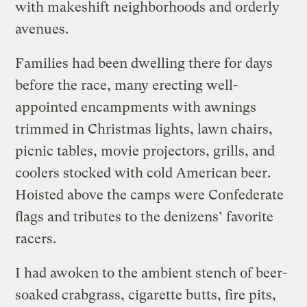
with makeshift neighborhoods and orderly
avenues.
Families had been dwelling there for days
before the race, many erecting well-
appointed encampments with awnings
trimmed in Christmas lights, lawn chairs,
picnic tables, movie projectors, grills, and
coolers stocked with cold American beer.
Hoisted above the camps were Confederate
flags and tributes to the denizens’ favorite
racers.
I had awoken to the ambient stench of beer-
soaked crabgrass, cigarette butts, fire pits,