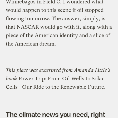
Winnebagos in Field C, I wondered what
would happen to this scene if oil stopped
flowing tomorrow. The answer, simply, is
that NASCAR would go with it, along with a
piece of the American identity and a slice of
the American dream.
This piece was excerpted from Amanda Little’s
book
Power Trip: From Oil Wells to Solar
Cells—Our Ride to the Renewable Future
.
The climate news you need, right