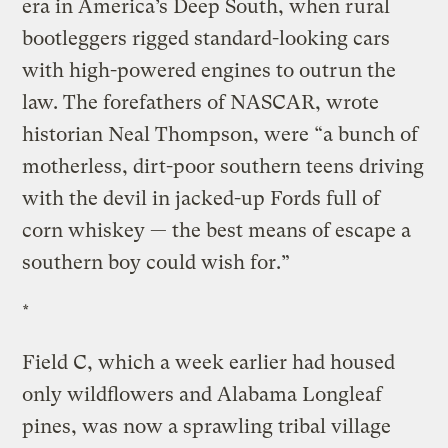
era in America’s Deep South, when rural
bootleggers rigged standard-looking cars
with high-powered engines to outrun the
law. The forefathers of NASCAR, wrote
historian Neal Thompson, were “a bunch of
motherless, dirt-poor southern teens driving
with the devil in jacked-up Fords full of
corn whiskey — the best means of escape a
southern boy could wish for.”
*
Field C, which a week earlier had housed
only wildflowers and Alabama Longleaf
pines, was now a sprawling tribal village