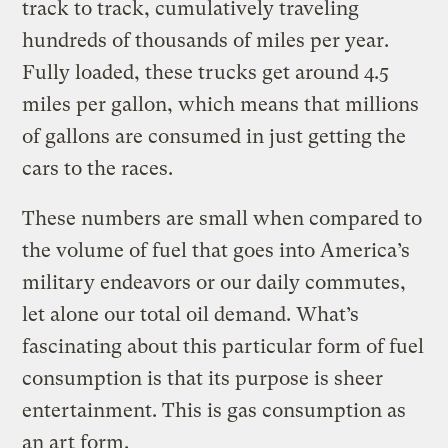
track to track, cumulatively traveling
hundreds of thousands of miles per year.
Fully loaded, these trucks get around 4.5
miles per gallon, which means that millions
of gallons are consumed in just getting the
cars to the races.
These numbers are small when compared to
the volume of fuel that goes into America’s
military endeavors or our daily commutes,
let alone our total oil demand. What’s
fascinating about this particular form of fuel
consumption is that its purpose is sheer
entertainment. This is gas consumption as
an art form.