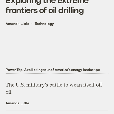
frontiers of oil drilling
Amanda Little
Technology
Power Trip: A rollicking tour of America’s energy landscape
The U.S. military’s battle to wean itself off
oil
Amanda Little