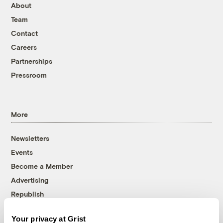
About
Team
Contact
Careers
Partnerships
Pressroom
More
Newsletters
Events
Become a Member
Advertising
Republish
Accessibility
Your privacy at Grist