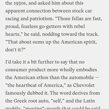
the 1950s, and asked him about this
apparent connection between stock car
racing and patriotism. “Those fellas are fast,
proud, fearless go-getters with rebel
hearts,” he said, nodding toward the track.
“That about sums up the American spirit,
don’t it?”
I’d take it a bit further to say that no
consumer product more wholly embodies
the American ethos than the automobile —
“the heartbeat of America,” as Chevrolet
famously dubbed it. The word derives from
the Greek root auto, “self,” and the Latin
mobile, “moving”–words that could be said