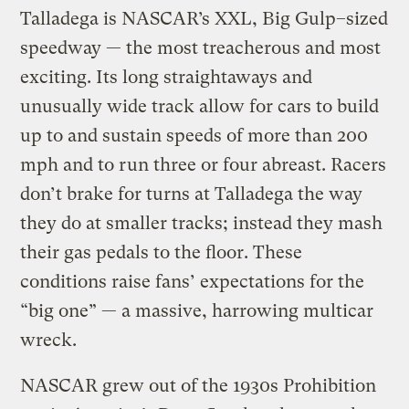
Talladega is NASCAR’s XXL, Big Gulp–sized
speedway — the most treacherous and most
exciting. Its long straightaways and
unusually wide track allow for cars to build
up to and sustain speeds of more than 200
mph and to run three or four abreast. Racers
don’t brake for turns at Talladega the way
they do at smaller tracks; instead they mash
their gas pedals to the floor. These
conditions raise fans’ expectations for the
“big one” — a massive, harrowing multicar
wreck.
NASCAR grew out of the 1930s Prohibition