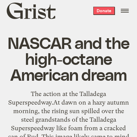
Grist
Donate
home
NASCAR and the
high-octane
American dream
The action at the Talladega
Superspeedway.At dawn on a hazy autumn
morning, the rising sun spilled over the
steel grandstands of the Talladega
Superspeedway like foam from a cracked
can of Bud. This image likely came to mind