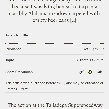
because I was lying beneath a tarp in a
scrubby Alabama meadow carpeted with
empty beer cans […]
Amanda Little
Published
Oct 09, 2009
Climate + Culture
Topic
Copy
Republish
Share/Republish
Link
This article was published before 2016, and may be outdated or
missing images.
The action at the Talladega Superspeedway.