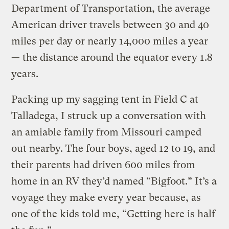
Department of Transportation, the average
American driver travels between 30 and 40
miles per day or nearly 14,000 miles a year
— the distance around the equator every 1.8
years.
Packing up my sagging tent in Field C at
Talladega, I struck up a conversation with
an amiable family from Missouri camped
out nearby. The four boys, aged 12 to 19, and
their parents had driven 600 miles from
home in an RV they’d named “Bigfoot.” It’s a
voyage they make every year because, as
one of the kids told me, “Getting here is half