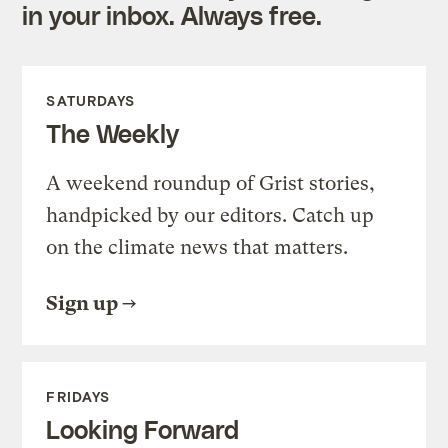
in your inbox. Always free.
SATURDAYS
The Weekly
A weekend roundup of Grist stories,
handpicked by our editors. Catch up
on the climate news that matters.
Sign up
FRIDAYS
Looking Forward