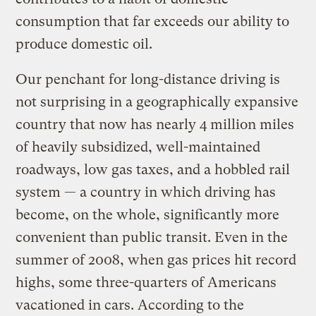
consumption that far exceeds our ability to
produce domestic oil.
Our penchant for long-distance driving is
not surprising in a geographically expansive
country that now has nearly 4 million miles
of heavily subsidized, well-maintained
roadways, low gas taxes, and a hobbled rail
system — a country in which driving has
become, on the whole, significantly more
convenient than public transit. Even in the
summer of 2008, when gas prices hit record
highs, some three-quarters of Americans
vacationed in cars. According to the