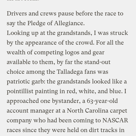
Drivers and crews pause before the race to
say the Pledge of Allegiance.
Looking up at the grandstands, I was struck
by the appearance of the crowd. For all the
wealth of competing logos and gear
available to them, by far the stand-out
choice among the Talladega fans was
patriotic garb: the grandstands looked like a
pointillist painting in red, white, and blue. I
approached one bystander, a 63-year-old
account manager at a North Carolina carpet
company who had been coming to NASCAR
races since they were held on dirt tracks in