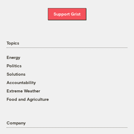
Support Grist
Topics
Energy
Politics
Solutions
Accountability
Extreme Weather
Food and Agriculture
Company