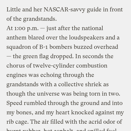
Little and her NASCAR-savvy guide in front
of the grandstands.
At 1:00 p.m. — just after the national
anthem blared over the loudspeakers and a
squadron of B-1 bombers buzzed overhead
— the green flag dropped. In seconds the
chorus of twelve-cylinder combustion
engines was echoing through the
grandstands with a collective shriek as
though the universe was being torn in two.
Speed rumbled through the ground and into
my bones, and my heart knocked against my
rib cage. The air filled with the acrid odor of