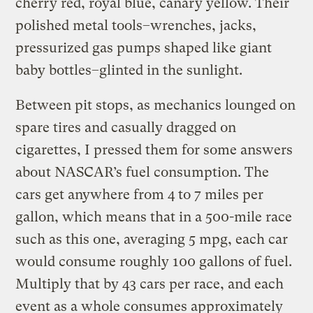
cherry red, royal blue, canary yellow. Their
polished metal tools–wrenches, jacks,
pressurized gas pumps shaped like giant
baby bottles–glinted in the sunlight.
Between pit stops, as mechanics lounged on
spare tires and casually dragged on
cigarettes, I pressed them for some answers
about NASCAR’s fuel consumption. The
cars get anywhere from 4 to 7 miles per
gallon, which means that in a 500-mile race
such as this one, averaging 5 mpg, each car
would consume roughly 100 gallons of fuel.
Multiply that by 43 cars per race, and each
event as a whole consumes approximately