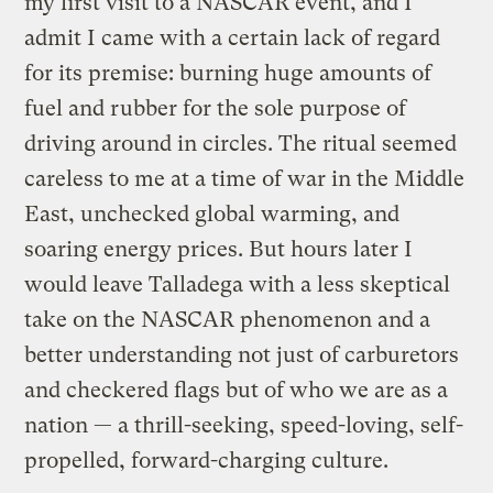
my first visit to a NASCAR event, and I
admit I came with a certain lack of regard
for its premise: burning huge amounts of
fuel and rubber for the sole purpose of
driving around in circles. The ritual seemed
careless to me at a time of war in the Middle
East, unchecked global warming, and
soaring energy prices. But hours later I
would leave Talladega with a less skeptical
take on the NASCAR phenomenon and a
better understanding not just of carburetors
and checkered flags but of who we are as a
nation — a thrill-seeking, speed-loving, self-
propelled, forward-charging culture.