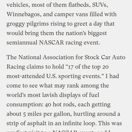
vehicles, most of them flatbeds, SUVs,
Winnebagos, and camper vans filled with
groggy pilgrims rising to greet a day that
would bring them the nation’s biggest
semiannual NASCAR racing event.
The National Association for Stock Car Auto
Racing claims to hold “17 of the top 20
most-attended U.S. sporting events.” I had
come to see what may rank among the
world’s most lavish displays of fuel
consumption: 40 hot rods, each getting
about 5 miles per gallon, hurtling around a
strip of asphalt in an infinite loop. This was