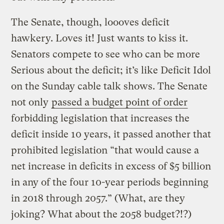
The Senate, though, loooves deficit
hawkery. Loves it! Just wants to kiss it.
Senators compete to see who can be more
Serious about the deficit; it’s like Deficit Idol
on the Sunday cable talk shows. The Senate
not only
passed a budget point of order
forbidding legislation that increases the
deficit inside 10 years, it passed another that
prohibited legislation “that would cause a
net increase in deficits in excess of $5 billion
in any of the four 10-year periods beginning
in 2018 through 2057.” (What, are they
joking? What about the 2058 budget?!?)