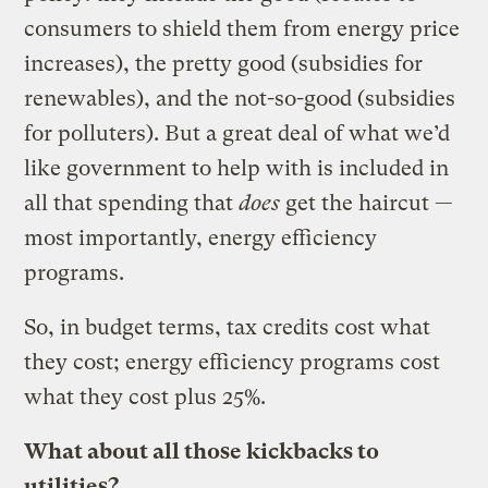
consumers to shield them from energy price
increases), the pretty good (subsidies for
renewables), and the not-so-good (subsidies
for polluters). But a great deal of what we’d
like government to help with is included in
all that spending that
does
get the haircut —
most importantly, energy efficiency
programs.
So, in budget terms, tax credits cost what
they cost; energy efficiency programs cost
what they cost plus 25%.
What about all those kickbacks to
utilities?