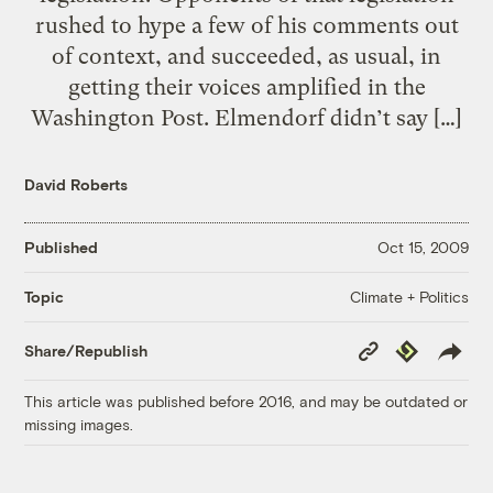
rushed to hype a few of his comments out
of context, and succeeded, as usual, in
getting their voices amplified in the
Washington Post. Elmendorf didn’t say […]
David Roberts
Published
Oct 15, 2009
Climate + Politics
Topic
Copy
Republish
Share/Republish
Link
This article was published before 2016, and may be outdated or
missing images.