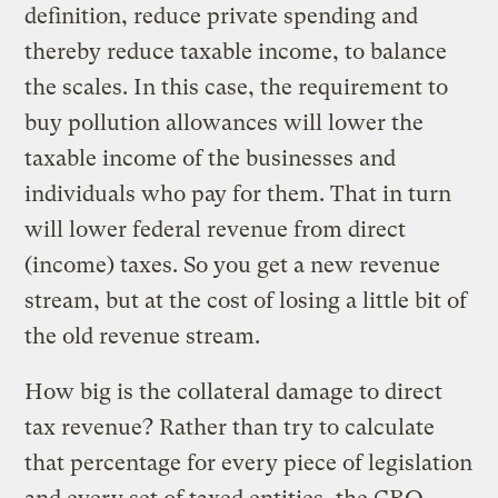
definition, reduce private spending and
thereby reduce taxable income, to balance
the scales. In this case, the requirement to
buy pollution allowances will lower the
taxable income of the businesses and
individuals who pay for them. That in turn
will lower federal revenue from direct
(income) taxes. So you get a new revenue
stream, but at the cost of losing a little bit of
the old revenue stream.
How big is the collateral damage to direct
tax revenue? Rather than try to calculate
that percentage for every piece of legislation