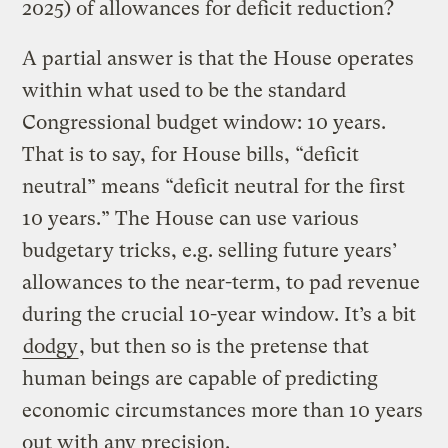
2025) of allowances for deficit reduction?
A partial answer is that the House operates
within what used to be the standard
Congressional budget window: 10 years.
That is to say, for House bills, “deficit
neutral” means “deficit neutral for the first
10 years.” The House can use various
budgetary tricks, e.g. selling future years’
allowances to the near-term, to pad revenue
during the crucial 10-year window. It’s a bit
dodgy
, but then so is the pretense that
human beings are capable of predicting
economic circumstances more than 10 years
out with any precision.