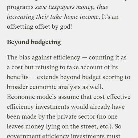
programs
save taxpayers money, thus
increasing their take-home income
. It’s an
offsetting offset by god!
Beyond budgeting
The bias against efficiency — counting it as
a cost but refusing to take account of its
benefits — extends beyond budget scoring to
broader economic analysis as well.
Economic models assume that cost-effective
efficiency investments would already have
been made by the private sector (no one
leaves money lying on the street, etc.). So
government efficiency investments must