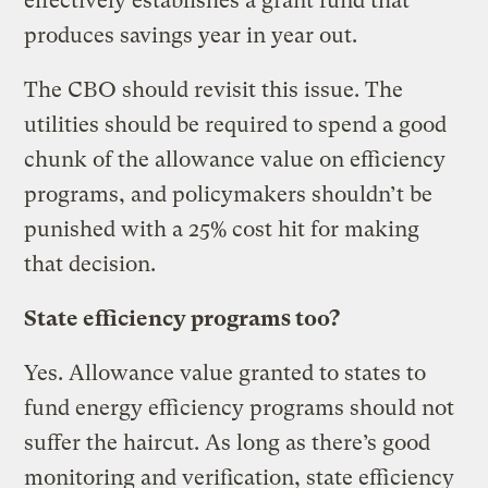
effectively establishes a grant fund that
produces savings year in year out.
The CBO should revisit this issue. The
utilities should be required to spend a good
chunk of the allowance value on efficiency
programs, and policymakers shouldn’t be
punished with a 25% cost hit for making
that decision.
State efficiency programs too?
Yes. Allowance value granted to states to
fund energy efficiency programs should not
suffer the haircut. As long as there’s good
monitoring and verification, state efficiency