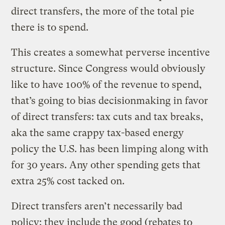
direct transfers, the more of the total pie
there is to spend.
This creates a somewhat perverse incentive
structure. Since Congress would obviously
like to have 100% of the revenue to spend,
that’s going to bias decisionmaking in favor
of direct transfers: tax cuts and tax breaks,
aka the same crappy tax-based energy
policy the U.S. has been limping along with
for 30 years. Any other spending gets that
extra 25% cost tacked on.
Direct transfers aren’t necessarily bad
policy: they include the good (rebates to