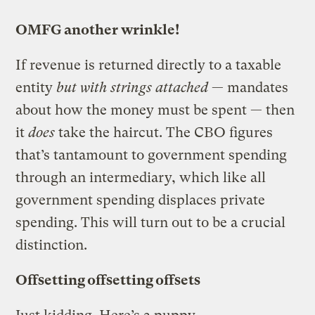
OMFG another wrinkle!
If revenue is returned directly to a taxable
entity
but with strings attached
— mandates
about how the money must be spent — then
it
does
take the haircut. The CBO figures
that’s tantamount to government spending
through an intermediary, which like all
government spending displaces private
spending. This will turn out to be a crucial
distinction.
Offsetting offsetting offsets