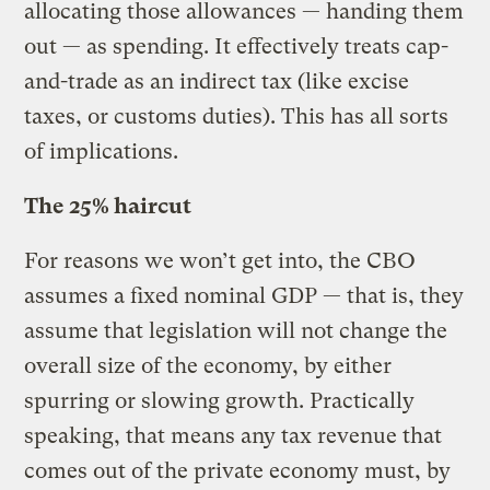
allocating those allowances — handing them
out — as spending. It effectively treats cap-
and-trade as an indirect tax (like excise
taxes, or customs duties). This has all sorts
of implications.
The 25% haircut
For reasons we won’t get into, the CBO
assumes a fixed nominal GDP — that is, they
assume that legislation will not change the
overall size of the economy, by either
spurring or slowing growth. Practically
speaking, that means any tax revenue that
comes out of the private economy must, by