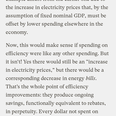
the increase in electricity prices that, by the
assumption of fixed nominal GDP, must be
offset by lower spending elsewhere in the
economy.
Now, this would make sense if spending on
efficiency were like any other spending. But
it isn’t! Yes there would still be an “increase
in electricity prices,” but there would be a
corresponding decrease in energy
bills
.
That’s the whole point of efficiency
improvements: they produce ongoing
savings, functionally equivalent to rebates,
in perpetuity. Every dollar not spent on