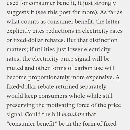
used for consumer benefit, it just strongly
suggests it (see
this post
for more). As far as
what counts as consumer benefit, the letter
explicitly cites reductions in electricity rates
or fixed-dollar rebates. But that distinction
matters; if utilities just lower electricity
rates, the electricity price signal will be
muted and other forms of carbon use will
become proportionately more expensive. A
fixed-dollar rebate returned separately
would keep consumers whole while still
preserving the motivating force of the price
signal. Could the bill
mandate
that
“consumer benefit” be in the form of fixed-