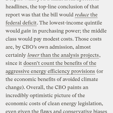
headlines, the top-line conclusion of that
report was that the bill would
reduce
the
federal deficit
. The lowest-income quintile
would
gain
in purchasing power; the middle
class would pay modest costs. Those costs
are, by CBO’s own admission, almost
certainly
lower
than the analysis projects
,
since it
doesn’t count the benefits of the
aggressive energy efficiency provisions
(or
the economic benefits of avoided climate
change). Overall, the CBO paints an
incredibly optimistic picture of the
economic costs of clean energy legislation,
even given the flaws and conservative biases