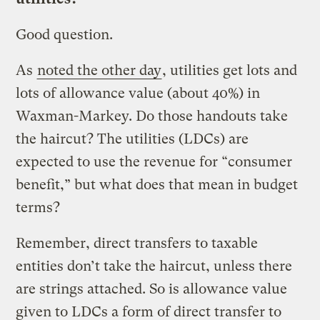
Good question.
As
noted the other day
, utilities get lots and
lots of allowance value (about 40%) in
Waxman-Markey. Do those handouts take
the haircut? The utilities (LDCs) are
expected to use the revenue for “consumer
benefit,” but what does that mean in budget
terms?
Remember, direct transfers to taxable
entities don’t take the haircut, unless there
are strings attached. So is allowance value
given to LDCs a form of direct transfer to