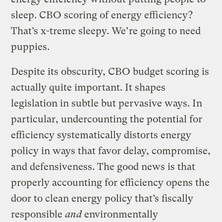
sleep. CBO scoring of energy efficiency?
That’s x-treme sleepy. We’re going to need
puppies.
Despite its obscurity, CBO budget scoring is
actually quite important. It shapes
legislation in subtle but pervasive ways. In
particular, undercounting the potential for
efficiency systematically distorts energy
policy in ways that favor delay, compromise,
and defensiveness. The good news is that
properly accounting for efficiency opens the
door to clean energy policy that’s fiscally
responsible
and
environmentally