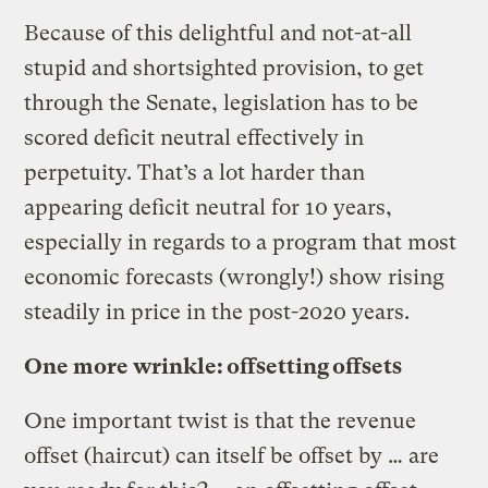
Because of this delightful and not-at-all
stupid and shortsighted provision, to get
through the Senate, legislation has to be
scored deficit neutral effectively in
perpetuity. That’s a lot harder than
appearing deficit neutral for 10 years,
especially in regards to a program that most
economic forecasts (wrongly!) show rising
steadily in price in the post-2020 years.
One more wrinkle: offsetting offsets
One important twist is that the revenue
offset (haircut) can itself be offset by … are