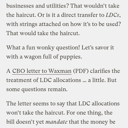
businesses and utilities? That wouldn’t take
the haircut. Or is it a direct transfer to
LDCs
,
with strings attached on how it’s to be used?
That would take the haircut.
What a fun wonky question! Let’s savor it
with a wagon full of puppies.
A
CBO letter to Waxman
(PDF) clarifies the
treatment of LDC allocations … a little. But
some questions remain.
The letter seems to say that LDC allocations
won’t take the haircut. For one thing, the
bill doesn’t yet
mandate
that the money be