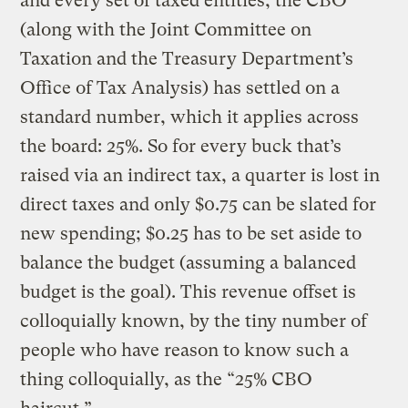
and every set of taxed entities, the CBO
(along with the Joint Committee on
Taxation and the Treasury Department’s
Office of Tax Analysis) has settled on a
standard number, which it applies across
the board: 25%. So for every buck that’s
raised via an indirect tax, a quarter is lost in
direct taxes and only $0.75 can be slated for
new spending; $0.25 has to be set aside to
balance the budget (assuming a balanced
budget is the goal). This revenue offset is
colloquially known, by the tiny number of
people who have reason to know such a
thing colloquially, as the “25% CBO