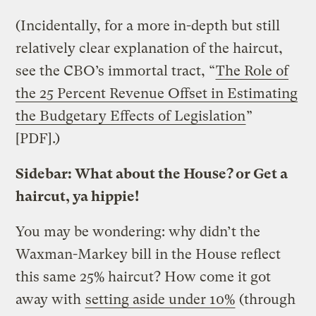
(Incidentally, for a more in-depth but still
relatively clear explanation of the haircut,
see the CBO’s immortal tract, “
The Role of
the 25 Percent Revenue Offset in Estimating
the Budgetary Effects of Legislation
”
[PDF].)
Sidebar: What about the House? or Get a
haircut, ya hippie!
You may be wondering: why didn’t the
Waxman-Markey bill in the House reflect
this same 25% haircut? How come it got
away with
setting aside under 10%
(through