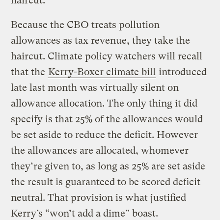
haircut.”
Because the CBO treats pollution
allowances as tax revenue, they take the
haircut. Climate policy watchers will recall
that the
Kerry-Boxer climate bill
introduced
late last month was virtually silent on
allowance allocation. The only thing it did
specify is that 25% of the allowances would
be set aside to reduce the deficit. However
the allowances are allocated, whomever
they’re given to, as long as 25% are set aside
the result is guaranteed to be scored deficit
neutral. That provision is what justified
Kerry’s “won’t add a dime” boast.