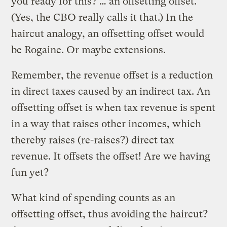
you ready for this? … an offsetting offset.
(Yes, the CBO really calls it that.) In the
haircut analogy, an offsetting offset would
be Rogaine. Or maybe extensions.
Remember, the revenue offset is a reduction
in direct taxes caused by an indirect tax. An
offsetting offset is when tax revenue is spent
in a way that raises other incomes, which
thereby raises (re-raises?) direct tax
revenue. It offsets the offset! Are we having
fun yet?
What kind of spending counts as an
offsetting offset, thus avoiding the haircut?