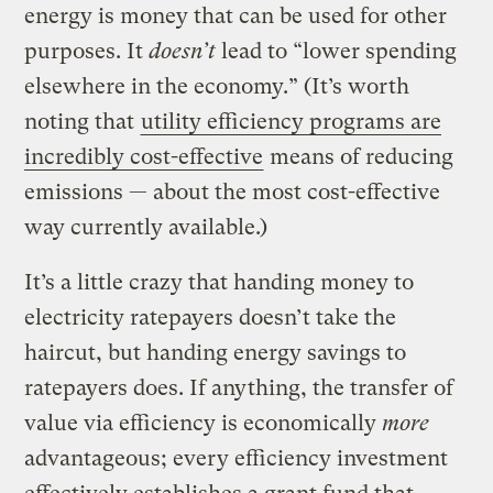
energy is money that can be used for other
purposes. It
doesn’t
lead to “lower spending
elsewhere in the economy.” (It’s worth
noting that
utility efficiency programs are
incredibly cost-effective
means of reducing
emissions — about the most cost-effective
way currently available.)
It’s a little crazy that handing money to
electricity ratepayers doesn’t take the
haircut, but handing energy savings to
ratepayers does. If anything, the transfer of
value via efficiency is economically
more
advantageous; every efficiency investment