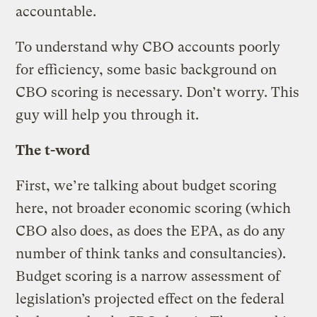
accountable.
To understand why CBO accounts poorly
for efficiency, some basic background on
CBO scoring is necessary. Don’t worry. This
guy will help you through it.
The t-word
First, we’re talking about budget scoring
here, not broader economic scoring (which
CBO also does, as does the EPA, as do any
number of think tanks and consultancies).
Budget scoring is a narrow assessment of
legislation’s projected effect on the federal