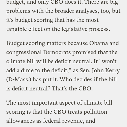
budget, and only CBO does it. There are big
problems with the broader analyses, too, but
it’s budget scoring that has the most
tangible effect on the legislative process.
Budget scoring matters because Obama and
congressional Democrats promised that the
climate bill will be deficit neutral. It “won’t
add a dime to the deficit,” as Sen. John Kerry
(D-Mass.) has put it. Who decides if the bill
is deficit neutral? That’s the CBO.
The most important aspect of climate bill
scoring is that the CBO treats pollution
allowances as federal revenue, and