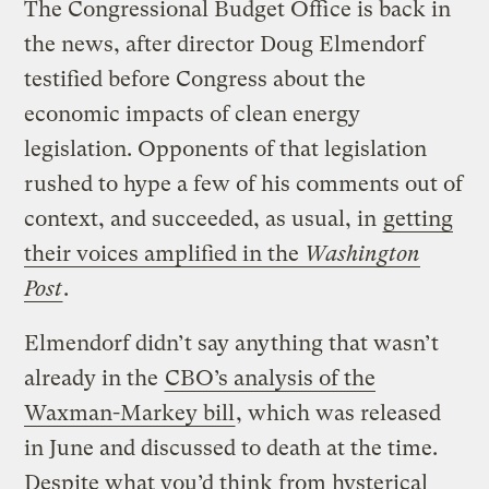
The Congressional Budget Office is back in
the news, after director Doug Elmendorf
testified before Congress about the
economic impacts of clean energy
legislation. Opponents of that legislation
rushed to hype a few of his comments out of
context, and succeeded, as usual, in
getting
their voices amplified in the
Washington
Post
.
Elmendorf didn’t say anything that wasn’t
already in the
CBO’s analysis of the
Waxman-Markey bill
, which was released
in June and discussed to death at the time.
Despite what you’d think from hysterical