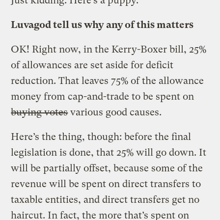
Just kidding. Here’s a puppy.
Luvagod tell us why any of this matters
OK! Right now, in the Kerry-Boxer bill, 25%
of allowances are set aside for deficit
reduction. That leaves 75% of the allowance
money from cap-and-trade to be spent on
buying votes
various good causes.
Here’s the thing, though: before the final
legislation is done, that 25% will go down. It
will be partially offset, because some of the
revenue will be spent on direct transfers to
taxable entities, and direct transfers get no
haircut. In fact, the more that’s spent on