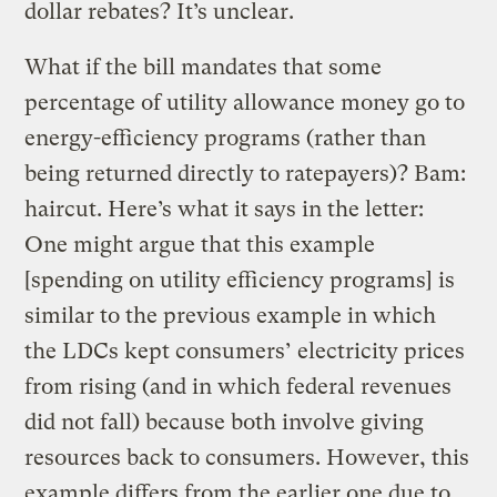
dollar rebates? It’s unclear.
What if the bill mandates that some
percentage of utility allowance money go to
energy-efficiency programs (rather than
being returned directly to ratepayers)? Bam:
haircut. Here’s what it says in the letter:
One might argue that this example
[spending on utility efficiency programs] is
similar to the previous example in which
the LDCs kept consumers’ electricity prices
from rising (and in which federal revenues
did not fall) because both involve giving
resources back to consumers. However, this
example differs from the earlier one due to