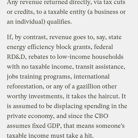
Any revenue returned directly, via tax cuts
or credits, to a taxable entity (a business or
an individual) qualifies.
If, by contrast, revenue goes to, say, state
energy efficiency block grants, federal
RD&D, rebates to low-income households
with no taxable income, transit assistance,
jobs training programs, international
reforestation, or any of a gazillion other
worthy investments, it takes the haircut. It
is assumed to be displacing spending in the
private economy, and since the CBO
assumes fixed GDP, that means someone’s
taxable income must take a hit.