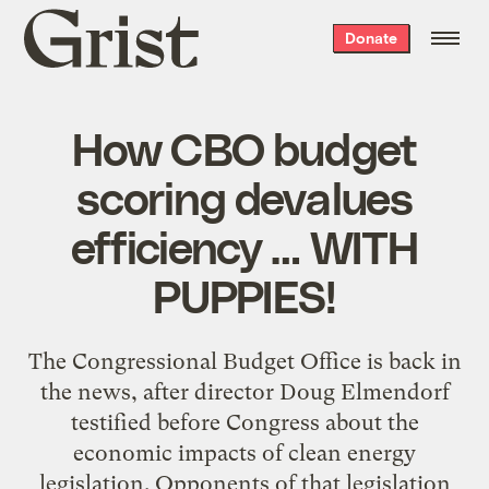
Grist
Donate
home
How CBO budget
scoring devalues
efficiency … WITH
PUPPIES!
The Congressional Budget Office is back in
the news, after director Doug Elmendorf
testified before Congress about the
economic impacts of clean energy
legislation. Opponents of that legislation