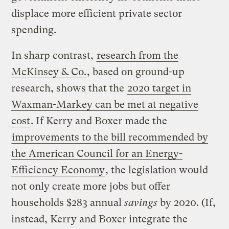
displace more efficient private sector
spending.
In sharp contrast,
research from the
McKinsey & Co.
, based on ground-up
research, shows that the
2020 target in
Waxman-Markey can be met at negative
cost
. If Kerry and Boxer made the
improvements to the bill recommended by
the American Council for an Energy-
Efficiency Economy
, the legislation would
not only create more jobs but offer
households $283 annual
savings
by 2020. (If,
instead, Kerry and Boxer integrate the