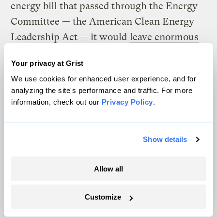
energy bill that passed through the Energy
Committee — the American Clean Energy
Leadership Act — it would
leave enormous
potential savings on the table
.)
Your privacy at Grist
If it was more widely understood that U.S.
We use cookies for enhanced user experience, and for
analyzing the site's performance and traffic. For more
taxpayers could
save billions of dollars by
information, check out our
Privacy Policy
.
lowering greenhouse gas emissions
, the
political landscape would look very
different. The vote count would look very
Show details
different. The federal budget would look
different too.
Allow all
Aw, now look what I did:
Customize