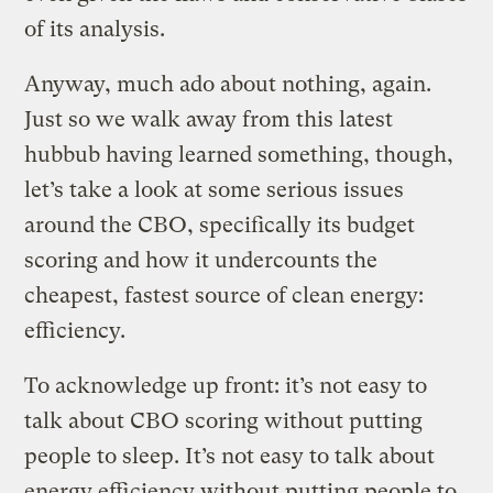
of its analysis.
Anyway, much ado about nothing, again.
Just so we walk away from this latest
hubbub having learned something, though,
let’s take a look at some serious issues
around the CBO, specifically its budget
scoring and how it undercounts the
cheapest, fastest source of clean energy:
efficiency.
To acknowledge up front: it’s not easy to
talk about CBO scoring without putting
people to sleep. It’s not easy to talk about
energy efficiency without putting people to