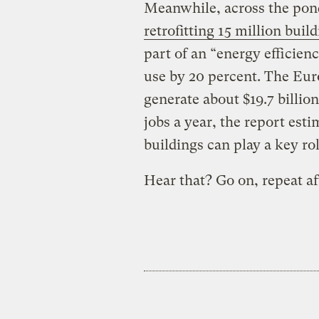
Meanwhile, across the pon
retrofitting 15 million buil
part of an “energy efficien
use by 20 percent. The Eur
generate about $19.7 billio
jobs a year, the report esti
buildings can play a key ro
Hear that? Go on, repeat a