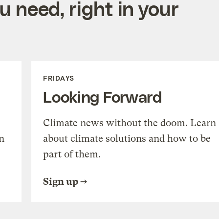
 need, right in your
FRIDAYS
Looking Forward
Climate news without the doom. Learn
n
about climate solutions and how to be
part of them.
Sign up