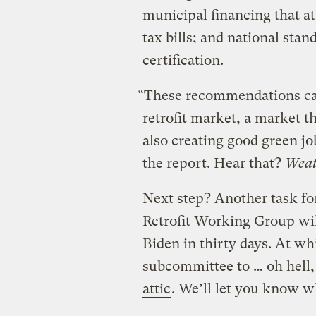
municipal financing that at
tax bills; and national sta
certification.
“These recommendations can
retrofit market, a market th
also creating good green j
the report. Hear that?
Weath
Next step? Another task fo
Retrofit Working Group wi
Biden in thirty days. At wh
subcommittee to … oh hell,
attic
. We’ll let you know w