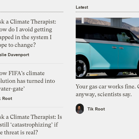
Latest
k a Climate Therapist:
ow do I avoid getting
apped in the system I
ope to change?
slie Davenport
ow FIFA’s climate
lution has turned into
Your gas car works fine.
ater-gate’
anyway, scientists say.
k Root
Tik Root
k a Climate Therapist: Is
 still ‘catastrophizing’ if
e threat is real?