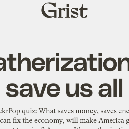
Grist
home
therization 
save us all
ckrPop quiz: What saves money, saves ener
 can fix the economy, will make America g