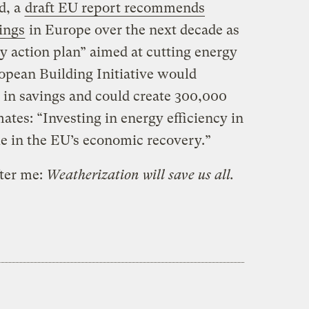
d, a
draft EU report recommends
dings
in Europe over the next decade as
cy action plan” aimed at cutting energy
opean Building Initiative would
n in savings and could create 300,000
mates: “Investing in energy efficiency in
le in the EU’s economic recovery.”
fter me:
Weatherization will save us all.