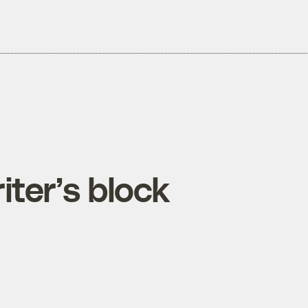
ter’s block