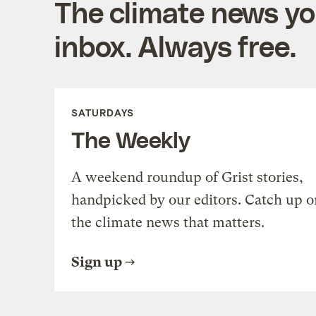
The climate news you
inbox. Always free.
SATURDAYS
The Weekly
A weekend roundup of Grist stories,
handpicked by our editors. Catch up o
the climate news that matters.
Sign up