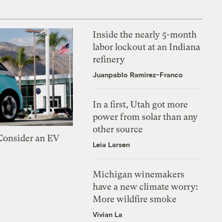
Inside the nearly 5-month
labor lockout at an Indiana
refinery
Juanpablo Ramirez-Franco
In a first, Utah got more
power from solar than any
other source
 Consider an EV
Leia Larsen
Michigan winemakers
have a new climate worry:
More wildfire smoke
Vivian La