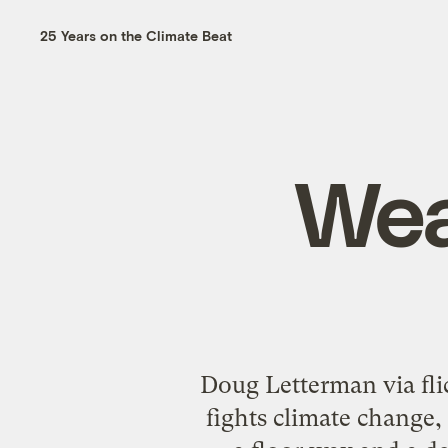
25 Years on the Climate Beat
Wea
Doug Letterman via fli
fights climate change,