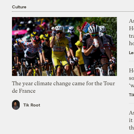
Culture
As
H
tr
h
Le
H
so
The year climate change came for the Tour
‘w
de France
Ti
Tik Root
As
it
th