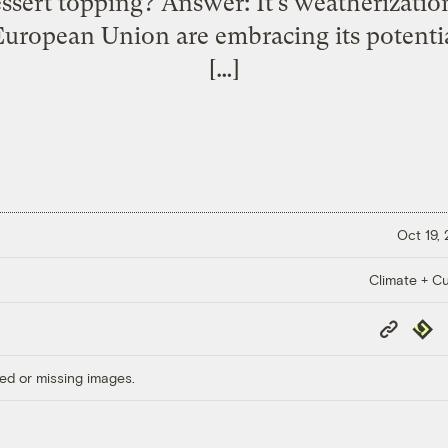
essert topping? Answer: It’s weatherizatio
ropean Union are embracing its potential
[…]
Oct 19,
Climate + Cu
Copy
Repub
Link
ed or missing images.