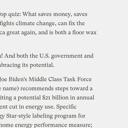
op quiz: What saves money, saves
fights climate change, can fix the
 great again, and is both a floor wax
n! And both the U.S. government and
racing its potential.
 Joe Biden’s Middle Class Task Force
ible name) recommends steps toward a
iting a potential $21 billion in annual
nt cut in energy use. Specific
y Star-style labeling program for
l home energy performance measure;