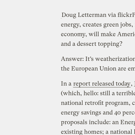
Doug Letterman via flickr
P
energy, creates green jobs, 
economy, will make America
and a dessert topping?
Answer: It’s weatherizatio
the European Union are emb
In a
report released today
,
(which, hello: still a terr
national retrofit program, c
energy savings and 40 perce
proposals include: an Energ
existing homes; a nationa