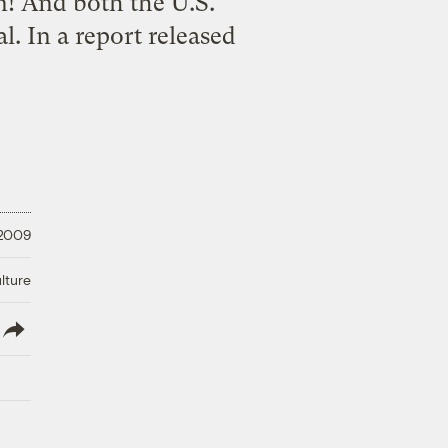
n! And both the U.S.
. In a report released
 2009
lture
lish