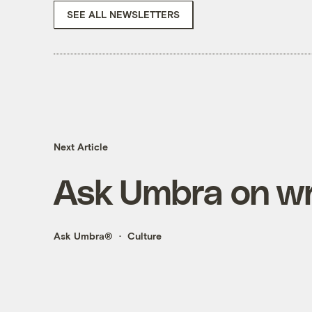
SEE ALL NEWSLETTERS
Next Article
Ask Umbra on wri
Ask Umbra®
Culture