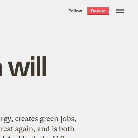
We hand-package
the week’s best
Follow
Donate
Grist stories
. Delivered free every
Saturday morning.
will
gy, creates green jobs,
reat again, and is both