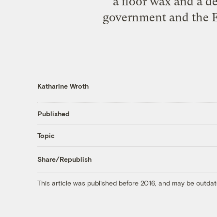
a floor wax and a d
government and the Eu
Katharine Wroth
Published
Topic
Share/Republish
This article was published before 2016, and may be outdat