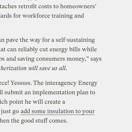
taches retrofit costs to homeowners’
ndards for workforce training and
 pave the way for a self-sustaining
at can reliably cut energy bills while
obs and saving consumers money,” says
erization will save us all.
rce! Yesssss. The interagency Energy
ll submit an implementation plan to
ich point he will create a
 just go
add some insulation to your
hen the good stuff comes.