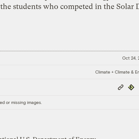
l the students who competed in the Solar 
Oct 24,
Climate + Climate & E
Copy
Repub
Link
ed or missing images.