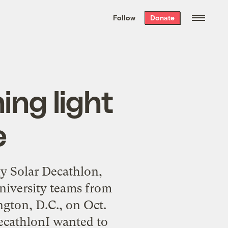
We hand-package
the week’s best
Follow
Donate
Grist stories
. Delivered free every
Saturday morning.
ing light
e
gy Solar Decathlon,
university teams from
gton, D.C., on Oct.
ecathlonI wanted to