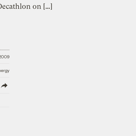
Decathlon on […]
 2009
nergy
lish