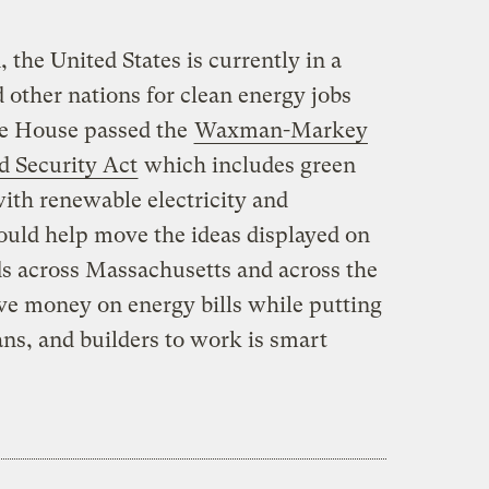
 the United States is currently in a
 other nations for clean energy jobs
he House passed the
Waxman-Markey
 Security Act
which includes green
ith renewable electricity and
ould help move the ideas displayed on
s across Massachusetts and across the
ave money on energy bills while putting
ans, and builders to work is smart