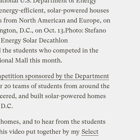
national U.S. Department of Energy
 energy-efficient, solar-powered houses
ams from North American and Europe, on
gton, D.C., on Oct. 13.
Photo: Stefano
 Energy Solar Decathlon
ll the students who competed in the
ional Mall this month.
mpetition sponsored by the Department
er 20 teams of students from around the
eered, and built solar-powered homes
 D.C.
 homes, and to hear from the students
his video put together by my
Select