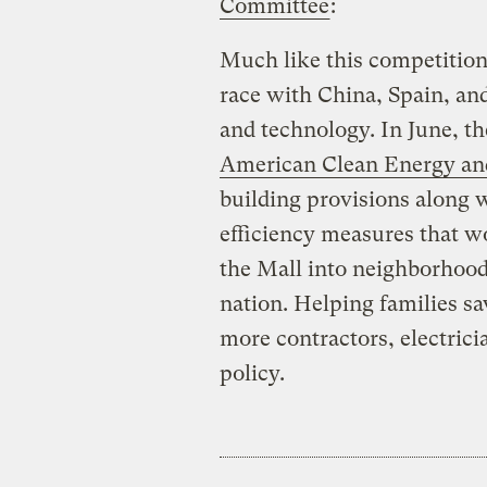
Committee
:
Much like this competition,
race with China, Spain, and
and technology. In June, t
American Clean Energy and
building provisions along w
efficiency measures that w
the Mall into neighborhood
nation. Helping families s
more contractors, electrici
policy.