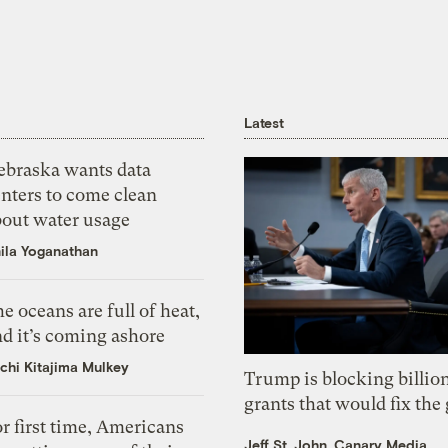
Latest
ebraska wants data
nters to come clean
bout water usage
ila Yoganathan
e oceans are full of heat,
d it’s coming ashore
chi Kitajima Mulkey
Trump is blocking billion
grants that would fix the 
r first time, Americans
Jeff St. John, Canary Media