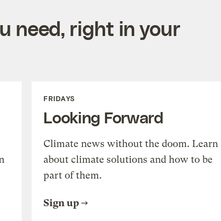
 need, right in your
FRIDAYS
Looking Forward
Climate news without the doom. Learn
n
about climate solutions and how to be
part of them.
Sign up