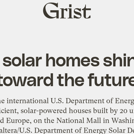
Grist
home
solar homes shin
toward the futur
he international U.S. Department of Ener
icient, solar-powered houses built by 20 
 Europe, on the National Mall in Washin
Paltera/U.S. Department of Energy Solar D