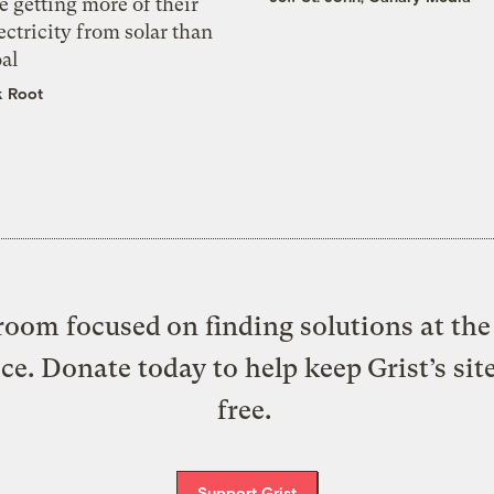
e getting more of their
ectricity from solar than
al
k Root
oom focused on finding solutions at the 
ice. Donate today to help keep Grist’s sit
free.
Support Grist