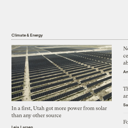
Climate & Energy
N
ce
a
An
Th
an
Sa
In a first, Utah got more power from solar
than any other source
Fo
Leia Larsen