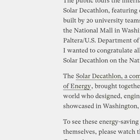
The public tours the inter
Solar Decathlon, featuring
built by 20 university te
the National Mall in Washin
Paltera/U.S. Department of
I wanted to congratulate a
Solar Decathlon on the Nat
The
Solar Decathlon, a co
of Energy
, brought togeth
world who designed, engin
showcased in Washington,
To see these energy-saving
themselves, please watch t