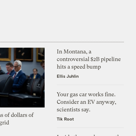
In Montana, a
controversial $2B pipeline
hits a speed bump
Ellis Juhlin
Your gas car works fine.
Consider an EV anyway,
scientists say.
s of dollars of
Tik Root
grid