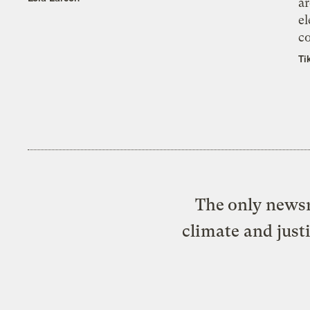
ar
el
co
Ti
The only newsr
climate and just