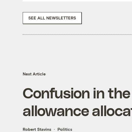
SEE ALL NEWSLETTERS
Next Article
Confusion in the
allowance alloca
Robert Stavins
Politics