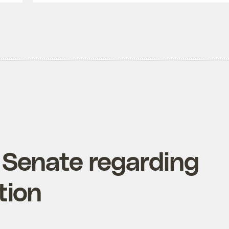
 Senate regarding
tion