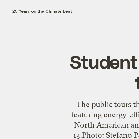
25 Years on the Climate Beat
Student 
The public tours t
featuring energy-eff
North American and
13.Photo: Stefano 