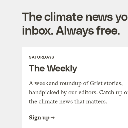
The climate news you
inbox. Always free.
SATURDAYS
The Weekly
A weekend roundup of Grist stories,
handpicked by our editors. Catch up o
the climate news that matters.
Sign up