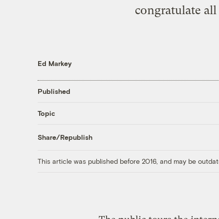
congratulate al
Ed Markey
Published
Topic
Share/Republish
This article was published before 2016, and may be outdat