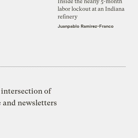
Inside the nearly 5-month
labor lockout at an Indiana
refinery
Juanpablo Ramirez-Franco
intersection of
e and newsletters