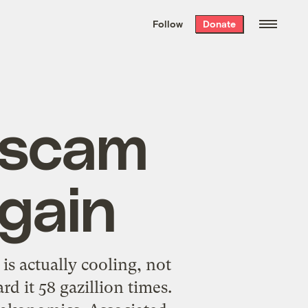
We hand-package
the week’s best
Follow
Donate
Grist stories
. Delivered free every
Saturday morning.
” scam
gain
s actually cooling, not
d it 58 gazillion times.