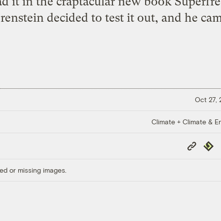
d it in the craptacular new book Superfr
renstein decided to test it out, and he ca
Oct 27,
Climate + Climate & E
Copy
Repub
Link
ed or missing images.