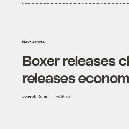
Next Article
Boxer releases 
releases economi
Joseph Romm
Politics