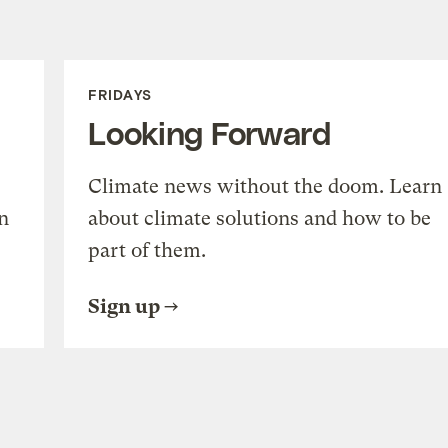
FRIDAYS
Looking Forward
Climate news without the doom. Learn
n
about climate solutions and how to be
part of them.
Sign up