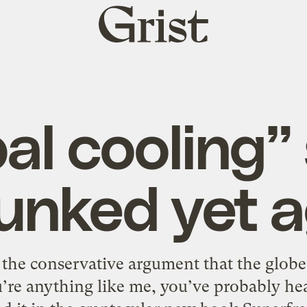
Grist
home
al cooling
unked yet a
the conservative argument that the globe i
u’re anything like me, you’ve probably hear