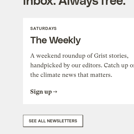
SATURDAYS
The Weekly
A weekend roundup of Grist stories,
handpicked by our editors. Catch up o
the climate news that matters.
Sign up
SEE ALL NEWSLETTERS