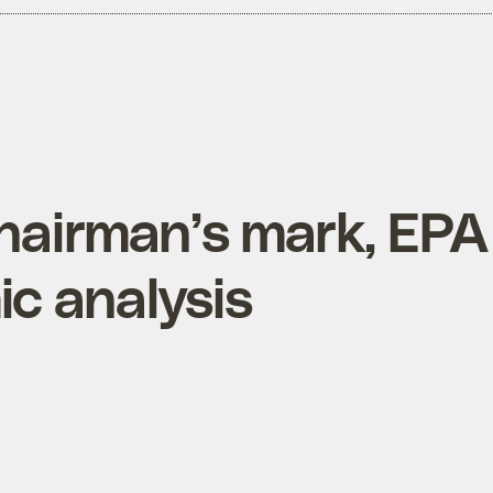
chairman’s mark, EPA
c analysis