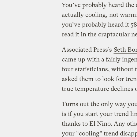
You’ve probably heard the 
actually cooling, not warmi
you’ve probably heard it 5
read it in the craptacular
Associated Press’s
Seth Bor
came up with a fairly ingen
four statisticians, without
asked them to look for tre
true temperature declines 
Turns out the only way yo
is if you start your trend 
thanks to El Nino. Any othe
your “cooling” trend disap