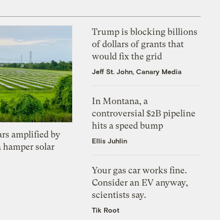
Trump is blocking billions
of dollars of grants that
would fix the grid
Jeff St. John, Canary Media
In Montana, a
controversial $2B pipeline
hits a speed bump
ars amplified by
Ellis Juhlin
a hamper solar
Your gas car works fine.
Consider an EV anyway,
scientists say.
Tik Root