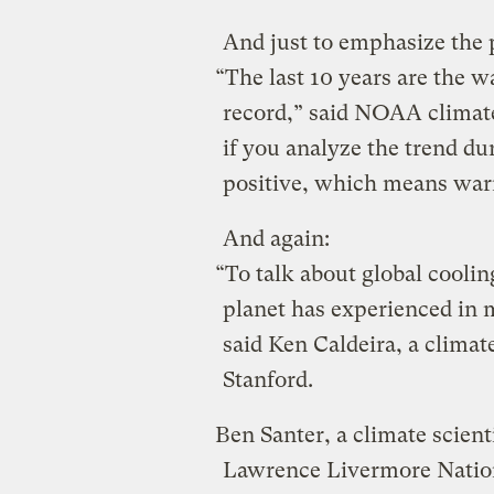
And just to emphasize the 
“The last 10 years are the 
record,” said NOAA climat
if you analyze the trend dur
positive, which means war
And again:
“To talk about global coolin
planet has experienced in m
said Ken Caldeira, a climate
Stanford.
Ben Santer, a climate scient
Lawrence Livermore Nationa