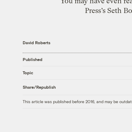
You may have even rea
Press’s Seth Bo
David Roberts
Published
Topic
Share/Republish
This article was published before 2016, and may be outdat