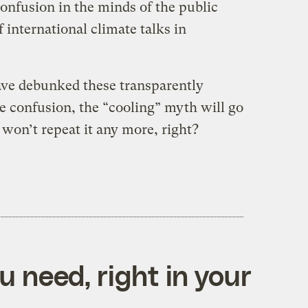
onfusion in the minds of the public
international climate talks in
ave debunked these transparently
e confusion, the “cooling” myth will go
won’t repeat it any more, right?
 need, right in your