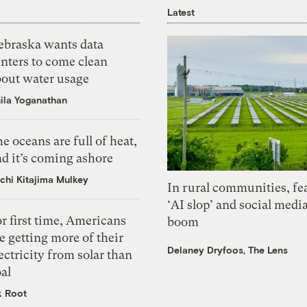
Latest
ebraska wants data
nters to come clean
bout water usage
ila Yoganathan
e oceans are full of heat,
d it’s coming ashore
chi Kitajima Mulkey
In rural communities, fe
‘AI slop’ and social medi
r first time, Americans
boom
e getting more of their
Delaney Dryfoos, The Lens
ectricity from solar than
al
k Root