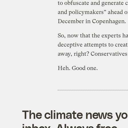
to obfuscate and generate c
and policymakers” ahead of 
December in Copenhagen.
So, now that the experts h
deceptive attempts to creat
away, right? Conservatives 
Heh. Good one.
The climate news you
inbox. Always free.