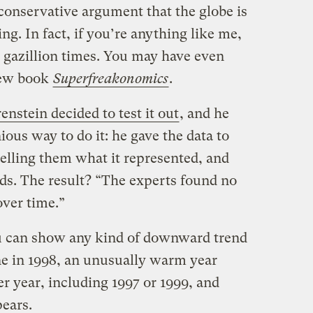
conservative argument that the globe is
ng. In fact, if you’re anything like me,
8 gazillion times. You may have even
 new book
Superfreakonomics
.
enstein decided to test it out
, and he
ious way to do it: he gave the data to
 telling them what it represented, and
nds. The result? “The experts found no
over time.”
u can show any kind of downward trend
line in 1998, an unusually warm year
r year, including 1997 or 1999, and
pears.