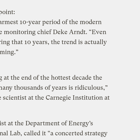
point:
warmest 10-year period of the modern
e monitoring chief Deke Arndt. “Even
ing that 10 years, the trend is actually
ming.”
g at the end of the hottest decade the
any thousands of years is ridiculous,”
 scientist at the Carnegie Institution at
ist at the Department of Energy’s
l Lab, called it “a concerted strategy