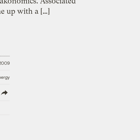
eakonomics. Associated
me up with a […]
 2009
nergy
lish