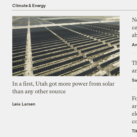
Climate & Energy
N
ce
a
An
Th
an
Sa
In a first, Utah got more power from solar
than any other source
Fo
Leia Larsen
ar
el
co
Ti