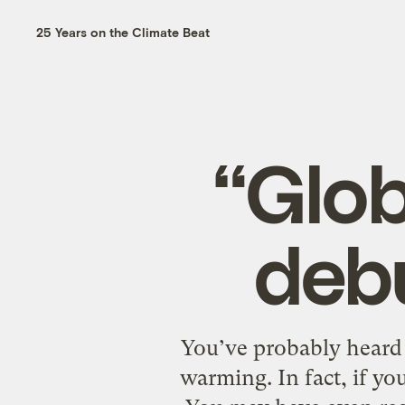
25 Years on the Climate Beat
“Glob
deb
You’ve probably heard 
warming. In fact, if yo