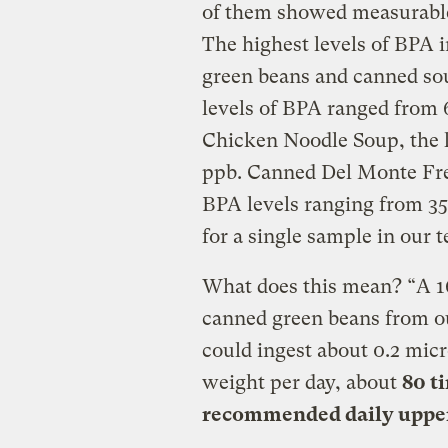
of them showed measurable
The highest levels of BPA i
green beans and canned so
levels of BPA ranged from 
Chicken Noodle Soup, the l
ppb
. Canned Del Monte Fr
BPA levels ranging from 3
for a single sample in our t
What does this mean? “A 16
canned green beans from o
could ingest about 0.2 mic
weight per day, about
80 t
recommended daily upper