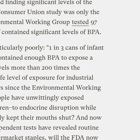
finding significant levels of the
Consumer Union study was only the
ironmental Working Group
tested
97
contained significant levels of BPA.
cularly poorly: “1 in 3 cans of infant
contained enough BPA to expose a
vels more than 200 times the
e level of exposure for industrial
ars since the Environmental Working
ple have unwittingly
exposed
ren–to endocrine disruption while
ly kept their mouths shut? And now
ependent tests have revealed routine
rmarket staples, will the FDA now