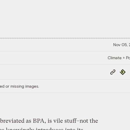
Nov 05,
Climate + Po
Copy
Repub
Link
ed or missing images.
eviated as BPA, is vile stuff–not the