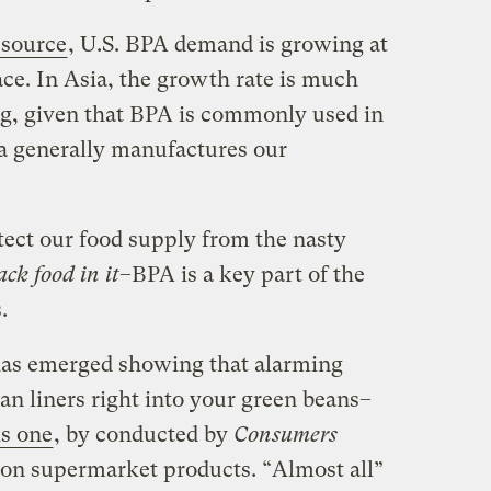
 source
, U.S. BPA demand is growing at
ce. In Asia, the growth rate is much
ing, given that BPA is commonly used in
ia generally manufactures our
tect our food supply from the nasty
ck food in it
–BPA is a key part of the
.
has emerged showing that alarming
can liners right into your green beans–
s one
, by conducted by
Consumers
on supermarket products. “Almost all”