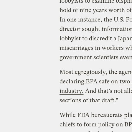
lobbyists to examine
bisph
hold of nine years worth o
In one instance, the U.S. 
director sought informatio
lobbyist to discredit a Japa
miscarriages in workers wh
government scientists even
Most egregiously, the agen
declaring BPA safe on
two 
industry.
And that’s not all
sections of that draft.”
While FDA bureaucrats pla
chiefs to form policy on B