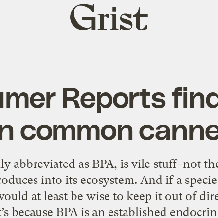
Grist
home
mer Reports fin
 in common canne
 abbreviated as BPA, is vile stuff–not the
oduces into its ecosystem. And if a species
would at least be wise to keep it out of di
’s because BPA is an established endocrin