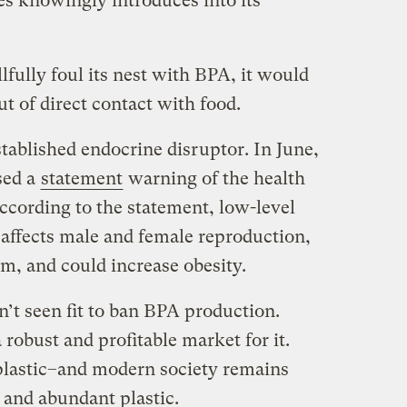
es knowingly introduces into its
lfully foul its nest with BPA, it would
out of direct contact with food.
stablished endocrine
disruptor
. In June,
sed a
statement
warning of the health
ccording to the statement, low-level
affects male and female reproduction,
m, and could increase obesity.
’t seen fit to ban BPA production.
robust and profitable market for it.
 plastic–and modern society remains
and abundant plastic.