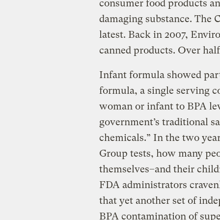
consumer food products and 
damaging substance. The 
latest. Back in 2007, Env
canned products. Over half 
Infant formula showed parti
formula, a single serving 
woman or infant to BPA le
government’s traditional saf
chemicals.” In the two ye
Group tests, how many peo
themselves–and their child
FDA administrators craven
that yet another set of ind
BPA contamination of supe