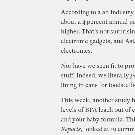
According to a an
industry
about a 4 percent annual pa
higher. That’s not surpris
electronic gadgets, and As
electronics.
Nor have we seen fit to pro
stuff. Indeed, we literally
pa
lining in cans for foodstuffs
This week, another study 
levels of BPA leach out of 
and your baby formula.
Thi
Reports,
looked at 19 comm