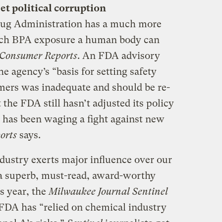
t political corruption
rug Administration has a much more
ch BPA exposure a human body can
Consumer Reports
. An FDA advisory
he agency’s “basis for setting safety
mers was inadequate and should be re-
the FDA still hasn’t adjusted its policy
 has been waging a fight against new
orts
says.
dustry exerts major influence over our
n a superb, must-read, award-worthy
s year, the
Milwaukee Journal Sentinel
 FDA has “relied on chemical industry