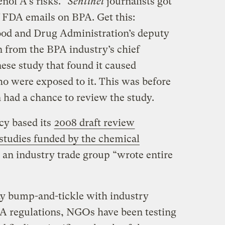
enol
A’s risks.”
Sentinel
journalists got
f FDA emails on BPA. Get this:
Food and Drug Administration’s deputy
n from the BPA industry’s chief
nese study that found it caused
o were exposed to it. This was before
 had a chance to review the study.
cy based its
2008 draft review
studies funded by the chemical
: an industry trade group “wrote entire
y bump-and-tickle with industry
PA regulations,
NGOs
have been testing