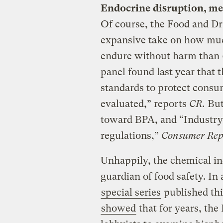
Endocrine disruption, mee
Of course, the Food and D
expansive take on how mu
endure without harm than
panel found last year that t
standards to protect consu
evaluated,” reports
CR.
But 
toward BPA, and “Industry
regulations,”
Consumer Rep
Unhappily, the chemical in
guardian of food safety. I
special series
published thi
showed
that for years, the