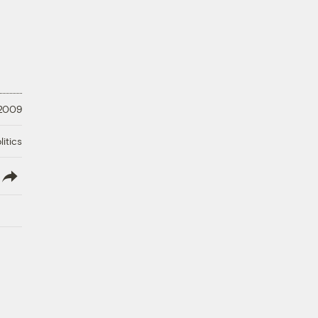
 2009
litics
lish