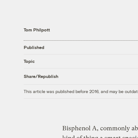
Tom Philpott
Published
Topic
Share/Republish
This article was published before 2016, and may be outdat
Bisphenol
A, commonly abbr