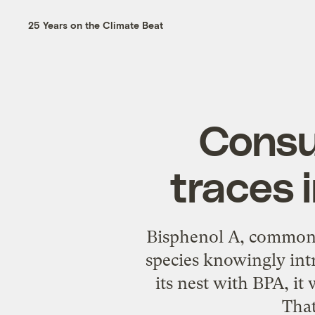
25 Years on the Climate Beat
Consu
traces
Bisphenol A, commonly
species knowingly intr
its nest with BPA, it 
That