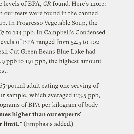
 levels of BPA,
CR
found. Here’s more:
n our tests were found in the canned
up. In
Progresso
Vegetable Soup, the
67 to 134
ppb
. In Campbell’s Condensed
evels of BPA ranged from 54.5 to 102
esh Cut Green Beans Blue Lake had
5.9
ppb
to 191
ppb
, the highest amount
est.
5-pound adult eating one serving of
ur sample, which averaged 123.5
ppb
,
rograms of BPA per kilogram of body
imes higher than our experts’
 limit.
” (Emphasis added.)