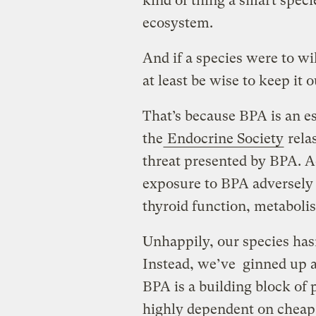
kind of thing a smart speci
ecosystem.
And if a species were to wil
at least be wise to keep it 
That’s because BPA is an e
the
Endocrine Society
rela
threat presented by BPA. A
exposure to BPA adversely 
thyroid function, metabolis
Unhappily, our species hasn
Instead, we’ve ginned up a 
BPA is a building block of
highly dependent on cheap 