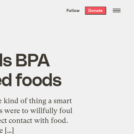
We hand-package
the week’s best
Follow
Donate
Grist stories
. Delivered free every
Saturday morning.
ds BPA
d foods
 kind of thing a smart
 were to willfully foul
rect contact with food.
e […]