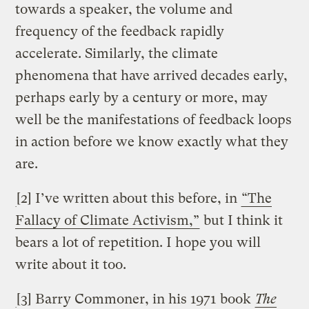
towards a speaker, the volume and
frequency of the feedback rapidly
accelerate. Similarly, the climate
phenomena that have arrived decades early,
perhaps early by a century or more, may
well be the manifestations of feedback loops
in action before we know exactly what they
are.
[2] I’ve written about this before, in
“The
Fallacy of Climate Activism,”
but I think it
bears a lot of repetition. I hope you will
write about it too.
[3] Barry Commoner, in his 1971 book
The