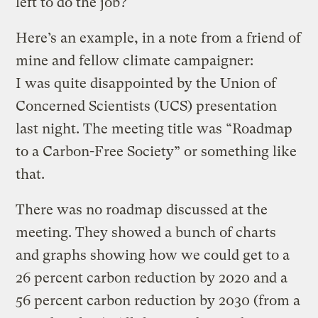
left to do the job?
Here’s an example, in a note from a friend of
mine and fellow climate campaigner:
I was quite disappointed by the Union of
Concerned Scientists (UCS) presentation
last night. The meeting title was “Roadmap
to a Carbon-Free Society” or something like
that.
There was no roadmap discussed at the
meeting. They showed a bunch of charts
and graphs showing how we could get to a
26 percent carbon reduction by 2020 and a
56 percent carbon reduction by 2030 (from a