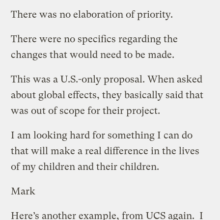
There was no elaboration of priority.
There were no specifics regarding the
changes that would need to be made.
This was a U.S.-only proposal. When asked
about global effects, they basically said that
was out of scope for their project.
I am looking hard for something I can do
that will make a real difference in the lives
of my children and their children.
Mark
Here’s another example, from UCS again. I