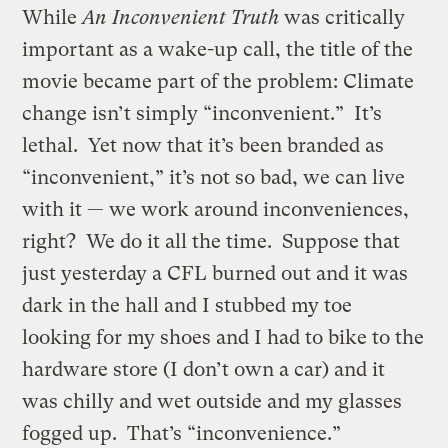
While
An Inconvenient Truth
was critically
important as a wake-up call, the title of the
movie became part of the problem: Climate
change isn’t simply “inconvenient.” It’s
lethal. Yet now that it’s been branded as
“inconvenient,” it’s not so bad, we can live
with it — we work around inconveniences,
right? We do it all the time. Suppose that
just yesterday a CFL burned out and it was
dark in the hall and I stubbed my toe
looking for my shoes and I had to bike to the
hardware store (I don’t own a car) and it
was chilly and wet outside and my glasses
fogged up. That’s “inconvenience.”