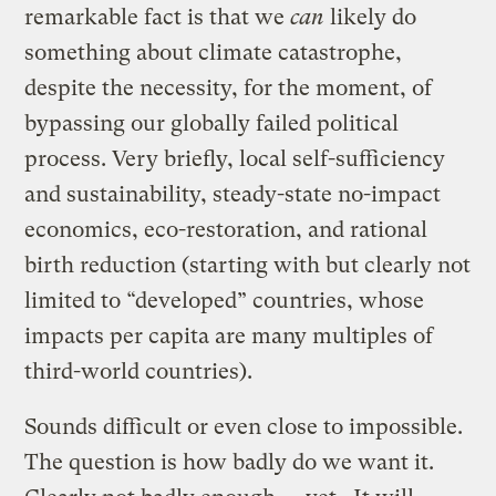
remarkable fact is that we
can
likely do
something about climate catastrophe,
despite the necessity, for the moment, of
bypassing our globally failed political
process. Very briefly, local self-sufficiency
and sustainability, steady-state no-impact
economics, eco-restoration, and rational
birth reduction (starting with but clearly not
limited to “developed” countries, whose
impacts per capita are many multiples of
third-world countries).
Sounds difficult or even close to impossible.
The question is how badly do we want it.