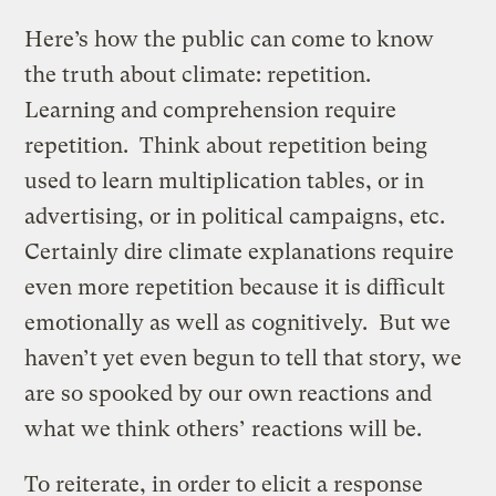
Here’s how the public can come to know
the truth about climate: repetition.
Learning and comprehension require
repetition. Think about repetition being
used to learn multiplication tables, or in
advertising, or in political campaigns, etc.
Certainly dire climate explanations require
even more repetition because it is difficult
emotionally as well as cognitively. But we
haven’t yet even begun to tell that story, we
are so spooked by our own reactions and
what we think others’ reactions will be.
To reiterate, in order to elicit a response