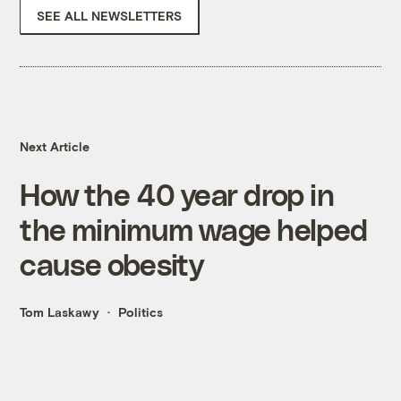
SEE ALL NEWSLETTERS
Next Article
How the 40 year drop in
the minimum wage helped
cause obesity
Tom Laskawy
Politics