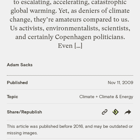
to escalating, accelerating, catastrophic
global warming. Yet, as deniers of climate
change, they’re amateurs compared to us.
Us activists, environmentalists, scientists,
and certainly Copenhagen politicians.
Even […]
Adam Sacks
Published
Nov 11, 2009
Climate + Climate & Energy
Topic
Copy
Republish
Share/Republish
Link
This article was published before 2016, and may be outdated or
missing images.