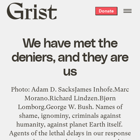
Grist
Donate
home
We have met the
deniers, and they are
us
Photo: Adam D. SacksJames Inhofe.Marc
Morano.Richard Lindzen.Bjørn
Lomborg.George W. Bush. Names of
shame, ignominy, criminals against
humanity, against planet Earth itself.
Agents of the lethal delays in our response