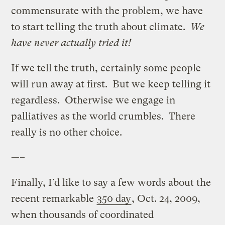
commensurate with the problem, we have
to start telling the truth about climate.
We
have never actually tried it!
If we tell the truth, certainly some people
will run away at first. But we keep telling it
regardless. Otherwise we engage in
palliatives as the world crumbles. There
really is no other choice.
—–
Finally, I’d like to say a few words about the
recent remarkable
350 day
, Oct. 24, 2009,
when thousands of coordinated