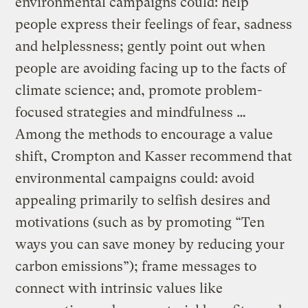
environmental campaigns could: help
people express their feelings of fear, sadness
and helplessness; gently point out when
people are avoiding facing up to the facts of
climate science; and, promote problem-
focused strategies and mindfulness …
Among the methods to encourage a value
shift, Crompton and Kasser recommend that
environmental campaigns could: avoid
appealing primarily to selfish desires and
motivations (such as by promoting “Ten
ways you can save money by reducing your
carbon emissions”); frame messages to
connect with intrinsic values like