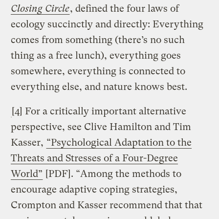
Closing Circle
, defined the four laws of
ecology succinctly and directly: Everything
comes from something (there’s no such
thing as a free lunch), everything goes
somewhere, everything is connected to
everything else, and nature knows best.
[4] For a critically important alternative
perspective, see Clive Hamilton and Tim
Kasser,
“Psychological Adaptation to the
Threats and Stresses of a Four-Degree
World”
[PDF]. “Among the methods to
encourage adaptive coping strategies,
Crompton and Kasser recommend that that