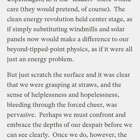
care (they would pretend, of course). The
clean energy revolution held center stage, as
if simply substituting windmills and solar
panels now would make a difference to our
beyond-tipped-point physics, as if it were all
just an energy problem.
But just scratch the surface and it was clear
that we were grasping at straws, and the
sense of helplessness and hopelessness,
bleeding through the forced cheer, was
pervasive. Perhaps we must confront and
embrace the depths of our despair before we
can see clearly. Once we do, however, the