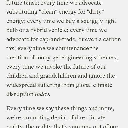
future tense; every time we advocate
substituting “clean” energy for “dirty”
energy; every time we buy a squiggly light
bulb or a hybrid vehicle; every time we
advocate for cap-and-trade, or even a carbon
tax; every time we countenance the
mention of loopy
geoengineering schemes
;
every time we invoke the future of our
children and grandchildren and ignore the
widespread suffering from global climate
disruption
today
.
Every time we say these things and more,
we’re promoting denial of dire climate
reality, the reality that’s spinning out of our