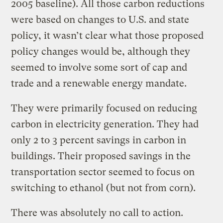
2005 baseline). All those carbon reductions
were based on changes to U.S. and state
policy, it wasn’t clear what those proposed
policy changes would be, although they
seemed to involve some sort of cap and
trade and a renewable energy mandate.
They were primarily focused on reducing
carbon in electricity generation. They had
only 2 to 3 percent savings in carbon in
buildings. Their proposed savings in the
transportation sector seemed to focus on
switching to ethanol (but not from corn).
There was absolutely no call to action.