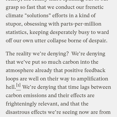
grasp so fast that we conduct our frenetic
climate “solutions” efforts in a kind of
stupor, obsessing with parts-per-million
statistics, keeping desperately busy to ward
off our own utter collapse borne of despair.
The reality we’re denying? We’re denying
that we’ve put so much carbon into the
atmosphere already that positive feedback
loops are well on their way to amplification
[1]
hell.
We’re denying that time lags between
carbon emissions and their effects are
frighteningly relevant, and that the
disastrous effects we’re seeing now are from