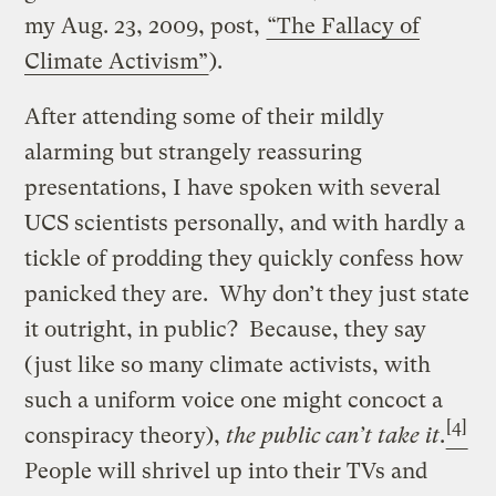
my Aug. 23, 2009, post,
“The Fallacy of
Climate Activism”
).
After attending some of their mildly
alarming but strangely reassuring
presentations, I have spoken with several
UCS scientists personally, and with hardly a
tickle of prodding they quickly confess how
panicked they are. Why don’t they just state
it outright, in public? Because, they say
(just like so many climate activists, with
such a uniform voice one might concoct a
[4]
conspiracy theory),
the public can’t take it
.
People will shrivel up into their TVs and