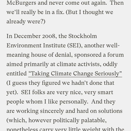
McBurgers and never come out again. Then
we’ll really be in a fix. (But I thought we
already were?)
In December 2008, the Stockholm
Environment Institute (SEI), another well-
meaning house of denial, sponsored a forum
aimed primarily at climate activists, oddly
entitled
“Taking Climate Change Seriously”
(I guess they figured we hadn’t done that
yet). SEI folks are very nice, very smart
people whom I like personally. And they
are working sincerely and hard on solutions
(which, however politically palatable,
nonetheless carry very little weight with the