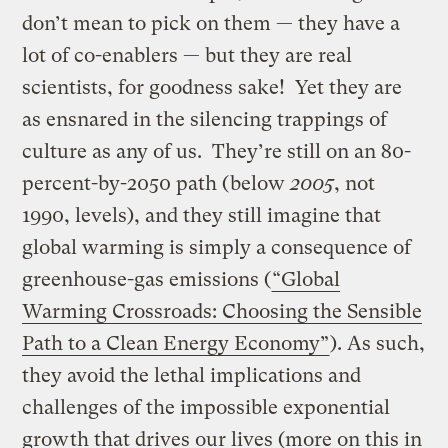
don’t mean to pick on them — they have a
lot of co-enablers — but they are real
scientists, for goodness sake! Yet they are
as ensnared in the silencing trappings of
culture as any of us. They’re still on an 80-
percent-by-2050 path (below
2005
, not
1990, levels), and they still imagine that
global warming is simply a consequence of
greenhouse-gas emissions (
“Global
Warming Crossroads: Choosing the Sensible
Path to a Clean Energy Economy”
). As such,
they avoid the lethal implications and
challenges of the impossible exponential
growth that drives our lives (more on this in