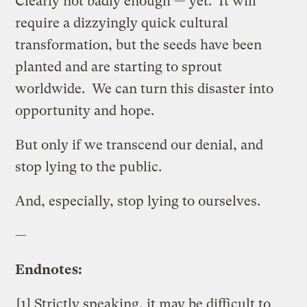
Clearly not badly enough — yet. It will
require a dizzyingly quick cultural
transformation, but the seeds have been
planted and are starting to sprout
worldwide. We can turn this disaster into
opportunity and hope.
But only if we transcend our denial, and
stop lying to the public.
And, especially, stop lying to ourselves.
—
Endnotes:
[1] Strictly speaking, it may be difficult to