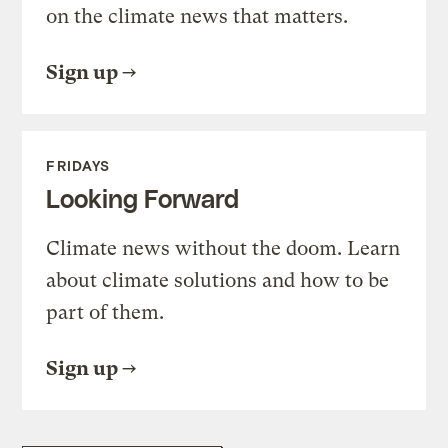
on the climate news that matters.
Sign up
FRIDAYS
Looking Forward
Climate news without the doom. Learn
about climate solutions and how to be
part of them.
Sign up