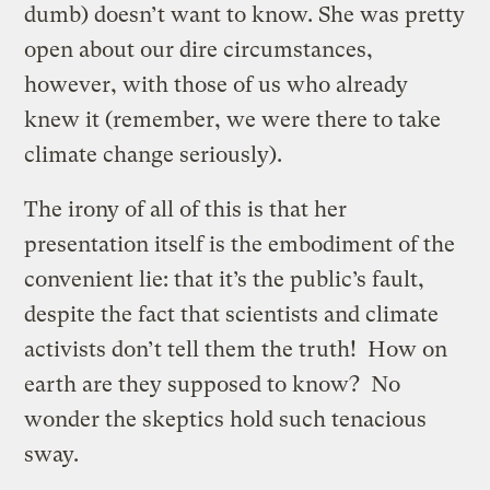
dumb) doesn’t want to know. She was pretty
open about our dire circumstances,
however, with those of us who already
knew it (remember, we were there to take
climate change seriously).
The irony of all of this is that her
presentation itself is the embodiment of the
convenient lie: that it’s the public’s fault,
despite the fact that scientists and climate
activists don’t tell them the truth! How on
earth are they supposed to know? No
wonder the skeptics hold such tenacious
sway.