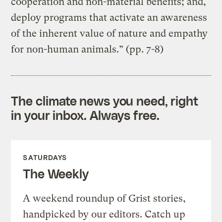
cooperation and non-material benefits; and,
deploy programs that activate an awareness
of the inherent value of nature and empathy
for non-human animals.” (pp. 7-8)
The climate news you need, right
in your inbox. Always free.
SATURDAYS
The Weekly
A weekend roundup of Grist stories,
handpicked by our editors. Catch up