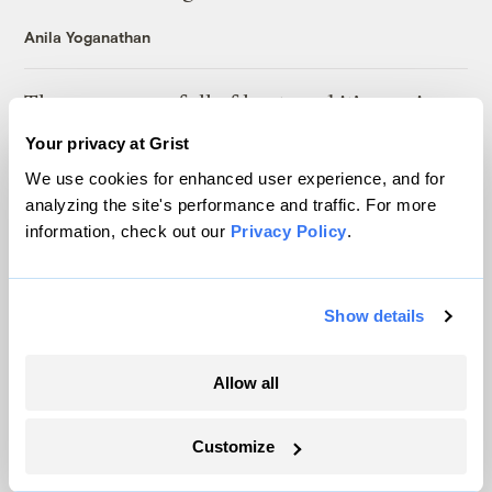
Anila Yoganathan
The oceans are full of heat, and it’s coming
ashore
Your privacy at Grist
Sachi Kitajima Mulkey
We use cookies for enhanced user experience, and for
analyzing the site's performance and traffic. For more
information, check out our
Privacy Policy
.
For first time, Americans are getting more
of their electricity from solar than coal
Tik Root
Show details
Louisiana lawmakers rush to support an
Allow all
industry they ‘do not know a lot about’
Tristan Baurick
Customize