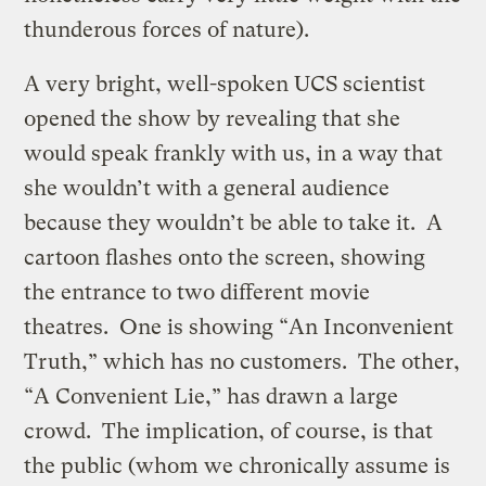
thunderous forces of nature).
A very bright, well-spoken UCS scientist
opened the show by revealing that she
would speak frankly with us, in a way that
she wouldn’t with a general audience
because they wouldn’t be able to take it. A
cartoon flashes onto the screen, showing
the entrance to two different movie
theatres. One is showing “An Inconvenient
Truth,” which has no customers. The other,
“A Convenient Lie,” has drawn a large
crowd. The implication, of course, is that
the public (whom we chronically assume is