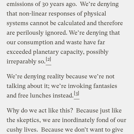
emissions of 30 years ago. We’re denying
that non-linear responses of physical
systems cannot be calculated and therefore
are perilously ignored. We’re denying that
our consumption and waste have far
exceeded planetary capacity, possibly
[2]
irreparably so.
We’re denying reality because we’re not
talking about it; we’re invoking fantasies
[3]
and free lunches instead.
Why do we act like this? Because just like
the skeptics, we are inordinately fond of our
cushy lives. Because we don’t want to give