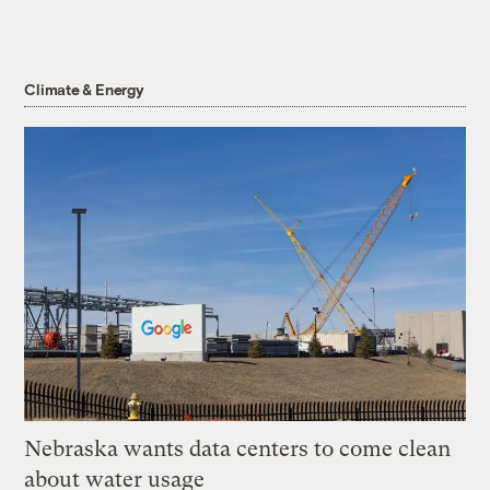
Climate & Energy
Nebraska wants data centers to come clean
about water usage