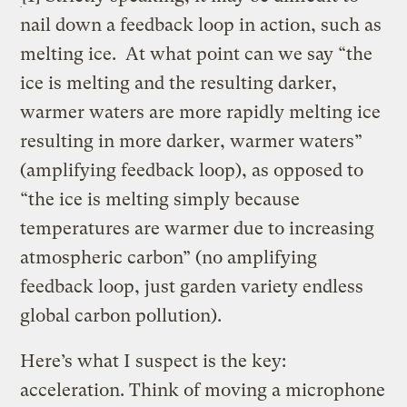
nail down a feedback loop in action, such as
melting ice.
At what point can we say “the
ice is melting and the resulting darker,
warmer waters are more rapidly melting ice
resulting in more darker, warmer waters”
(amplifying feedback loop), as opposed to
“the ice is melting simply because
temperatures are warmer due to increasing
atmospheric carbon” (no amplifying
feedback loop, just garden variety endless
global carbon pollution).
Here’s what I suspect is the key:
acceleration. Think of moving a microphone