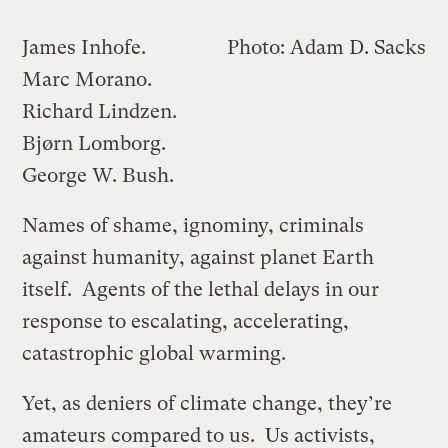
James Inhofe.
Photo: Adam D. Sacks
Marc Morano.
Richard Lindzen.
Bjørn Lomborg.
George W. Bush.
Names of shame, ignominy, criminals
against humanity, against planet Earth
itself. Agents of the lethal delays in our
response to escalating, accelerating,
catastrophic global warming.
Yet, as deniers of climate change, they’re
amateurs compared to us. Us activists,