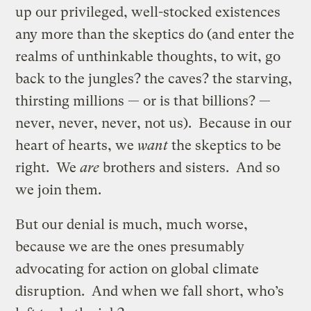
up our privileged, well-stocked existences
any more than the skeptics do (and enter the
realms of unthinkable thoughts, to wit, go
back to the jungles? the caves? the starving,
thirsting millions — or is that billions? —
never, never, never, not us). Because in our
heart of hearts, we
want
the skeptics to be
right. We
are
brothers and sisters. And so
we join them.
But our denial is much, much worse,
because we are the ones presumably
advocating for action on global climate
disruption. And when we fall short, who’s