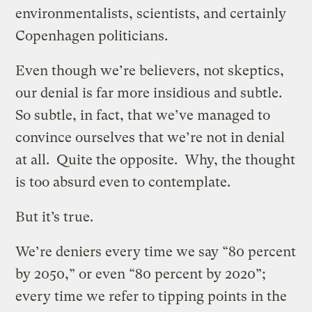
environmentalists, scientists, and certainly
Copenhagen politicians.
Even though we’re believers, not skeptics,
our denial is far more insidious and subtle.
So subtle, in fact, that we’ve managed to
convince ourselves that we’re not in denial
at all. Quite the opposite. Why, the thought
is too absurd even to contemplate.
But it’s true.
We’re deniers every time we say “80 percent
by 2050,” or even “80 percent by 2020”;
every time we refer to tipping points in the