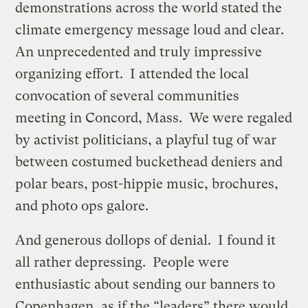
demonstrations across the world stated the
climate emergency message loud and clear.
An unprecedented and truly impressive
organizing effort. I attended the local
convocation of several communities
meeting in Concord, Mass. We were regaled
by activist politicians, a playful tug of war
between costumed buckethead deniers and
polar bears, post-hippie music, brochures,
and photo ops galore.
And generous dollops of denial. I found it
all rather depressing. People were
enthusiastic about sending our banners to
Copenhagen, as if the “leaders” there would