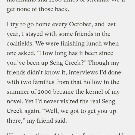
get none of those back.
I try to go home every October, and last
year, I stayed with some friends in the
coalfields. We were finishing lunch when
one asked, “How long has it been since
you’ve been up Seng Creek?” Though my
friends didn’t know it, interviews I’d done
with two families from that hollow in the
summer of 2000 became the kernel of my
novel. Yet I’d never visited the real Seng
Creek again. “Well, we got to get you up
there,” my friend said.