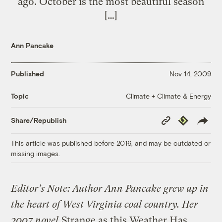
ago. October is the most beautiful season
[…]
Ann Pancake
Published
Nov 14, 2009
Climate + Climate & Energy
Topic
Copy
Republish
Share/Republish
Link
This article was published before 2016, and may be outdated or
missing images.
Editor’s Note: Author Ann Pancake grew up in
the heart of West Virginia coal country. Her
2007 novel
Strange as this Weather Has