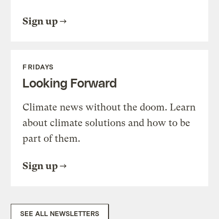
Sign up
FRIDAYS
Looking Forward
Climate news without the doom. Learn
about climate solutions and how to be
part of them.
Sign up
SEE ALL NEWSLETTERS