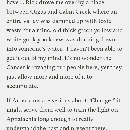
have … Rick drove me over by a place
between Orgas and Cabin Creek where an
entire valley was dammed up with toxic
waste for a mine, old thick green yellow and
white gook you knew was draining down
into someone’s water. I haven’t been able to
get it out of my mind, it’s no wonder the
Cancer is ravaging our people here, yet they
just allow more and more of it to
accumulate.
If Americans are serious about “Change,” it
might serve them well to train the light on
Appalachia long enough to really
understand the past and present there.