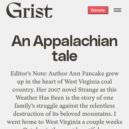
Grist
Donate
home
An Appalachian
tale
Editor’s Note: Author Ann Pancake grew
up in the heart of West Virginia coal
country. Her 2007 novel Strange as this
Weather Has Been is the story of one
family’s struggle against the relentless
destruction of its beloved mountains. I
went home to West Virginia a couple weeks