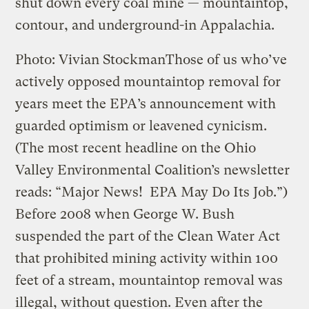
shut down every coal mine — mountaintop,
contour, and underground-in Appalachia.
Photo: Vivian Stockman
Those of us who’ve
actively opposed mountaintop removal for
years meet the EPA’s announcement with
guarded optimism or leavened cynicism.
(The most recent headline on the Ohio
Valley Environmental Coalition’s newsletter
reads: “Major News! EPA May Do Its Job.”)
Before 2008 when George W. Bush
suspended the part of the Clean Water Act
that prohibited mining activity within 100
feet of a stream, mountaintop removal was
illegal, without question. Even after the