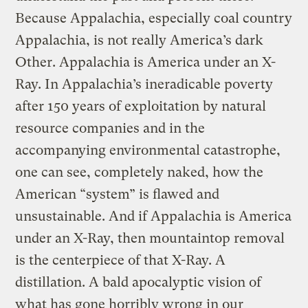
Because Appalachia, especially coal country
Appalachia, is not really America’s dark
Other. Appalachia is America under an X-
Ray. In Appalachia’s ineradicable poverty
after 150 years of exploitation by natural
resource companies and in the
accompanying environmental catastrophe,
one can see, completely naked, how the
American “system” is flawed and
unsustainable. And if Appalachia is America
under an X-Ray, then mountaintop removal
is the centerpiece of that X-Ray. A
distillation. A bald apocalyptic vision of
what has gone horribly wrong in our