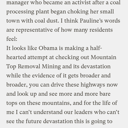
manager who became an activist after a coal
processing plant began choking her small
town with coal dust. I think Pauline’s words
are representative of how many residents
feel:
It looks like Obama is making a half-
hearted attempt at checking out Mountain
Top Removal Mining and its devastation
while the evidence of it gets broader and
broader, you can drive these highways now
and look up and see more and more bare
tops on these mountains, and for the life of
me I can’t understand our leaders who can’t
see the future devastation this is going to