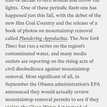
that-be decide to turn around and throw the
lights. One of these periodic flash-ons has
happened just this fall, with the debut of the
new film Coal Country and the release of a
book of photos on mountaintop removal
called
Plundering Appalachia
. The
New York
Times
has run a series on the region’s
contaminated water, and many media
outlets are reporting on the rising acts of
civil disobedience against mountaintop
removal. Most significant of all, in
September the Obama administration’s EPA
announced they would actually review
mountaintop removal permits to see if they