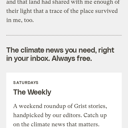
and that land had shared with me enough of
their light that a trace of the place survived
in me, too.
The climate news you need, right
in your inbox. Always free.
SATURDAYS
The Weekly
A weekend roundup of Grist stories,
handpicked by our editors. Catch up
on the climate news that matters.