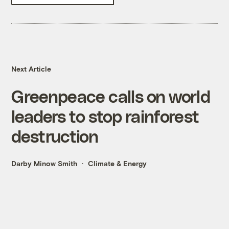
Next Article
Greenpeace calls on world
leaders to stop rainforest
destruction
Darby Minow Smith
Climate & Energy