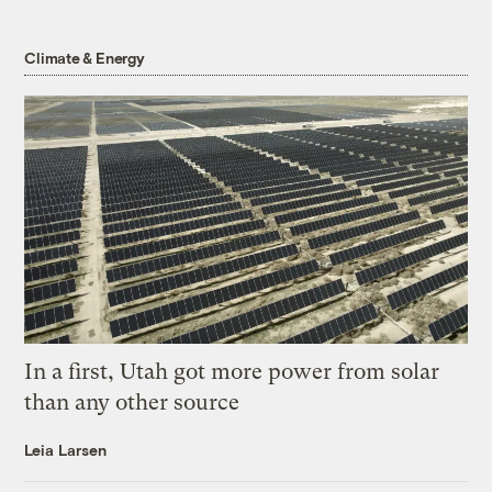
Climate & Energy
In a first, Utah got more power from solar
than any other source
Leia Larsen