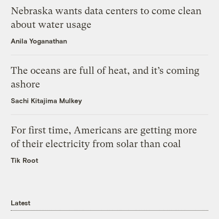
Nebraska wants data centers to come clean
about water usage
Anila Yoganathan
The oceans are full of heat, and it’s coming
ashore
Sachi Kitajima Mulkey
For first time, Americans are getting more
of their electricity from solar than coal
Tik Root
Latest