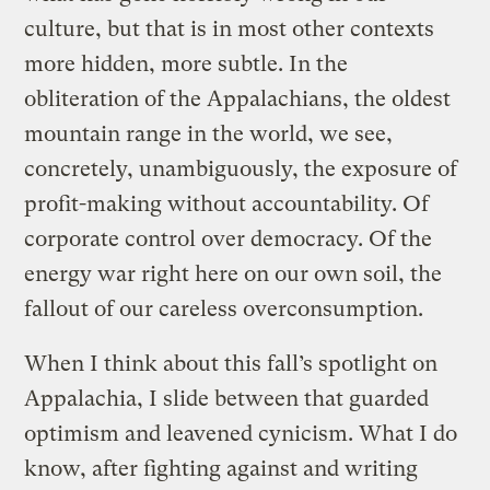
culture, but that is in most other contexts
more hidden, more subtle. In the
obliteration of the Appalachians, the oldest
mountain range in the world, we see,
concretely, unambiguously, the exposure of
profit-making without accountability. Of
corporate control over democracy. Of the
energy war right here on our own soil, the
fallout of our careless overconsumption.
When I think about this fall’s spotlight on
Appalachia, I slide between that guarded
optimism and leavened cynicism. What I do
know, after fighting against and writing