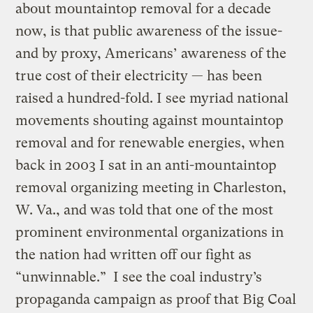
about mountaintop removal for a decade
now, is that public awareness of the issue-
and by proxy, Americans’ awareness of the
true cost of their electricity — has been
raised a hundred-fold. I see myriad national
movements shouting against mountaintop
removal and for renewable energies, when
back in 2003 I sat in an anti-mountaintop
removal organizing meeting in Charleston,
W. Va., and was told that one of the most
prominent environmental organizations in
the nation had written off our fight as
“unwinnable.” I see the coal industry’s
propaganda campaign as proof that Big Coal