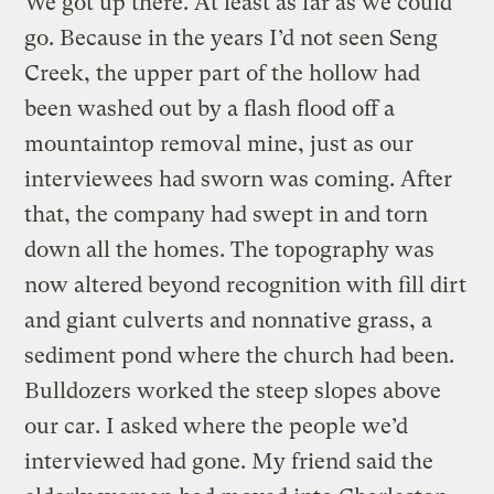
We got up there. At least as far as we could
go. Because in the years I’d not seen Seng
Creek, the upper part of the hollow had
been washed out by a flash flood off a
mountaintop removal mine, just as our
interviewees had sworn was coming. After
that, the company had swept in and torn
down all the homes. The topography was
now altered beyond recognition with fill dirt
and giant culverts and nonnative grass, a
sediment pond where the church had been.
Bulldozers worked the steep slopes above
our car. I asked where the people we’d
interviewed had gone. My friend said the