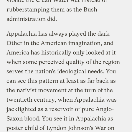
violate the Clean Water Act instead of
rubberstamping them as the Bush
administration did.
Appalachia has always played the dark
Other in the American imagination, and
America has historically only looked at it
when some perceived quality of the region
serves the nation’s ideological needs. You
can see this pattern at least as far back as
the nativist movement at the turn of the
twentieth century, when Appalachia was
jacklighted as a reservoir of pure Anglo-
Saxon blood. You see it in Appalachia as
poster child of Lyndon Johnson’s War on