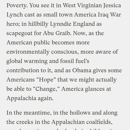
Poverty. You see it in West Virginian Jessica
Lynch cast as small town America Iraq War
hero; in hillbilly Lynndie England as
scapegoat for Abu Graib. Now, as the
American public becomes more
environmentally conscious, more aware of
global warming and fossil fuel’s
contribution to it, and as Obama gives some
Americans “Hope” that we might actually
be able to “Change,” America glances at
Appalachia again.
In the meantime, in the hollows and along
the creeks in the Appalachian coalfields,