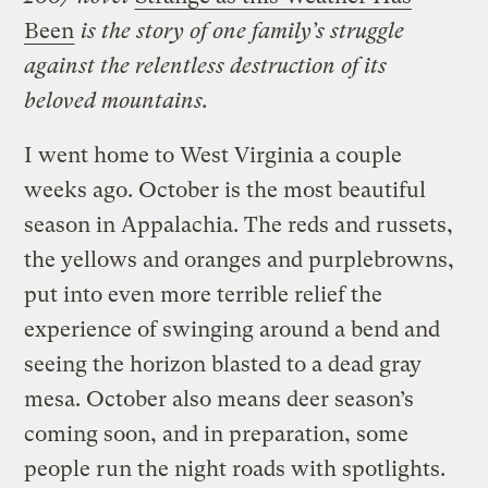
Been
is the story of one family’s struggle
against the relentless destruction of its
beloved mountains.
I went home to West Virginia a couple
weeks ago. October is the most beautiful
season in Appalachia. The reds and russets,
the yellows and oranges and purplebrowns,
put into even more terrible relief the
experience of swinging around a bend and
seeing the horizon blasted to a dead gray
mesa. October also means deer season’s
coming soon, and in preparation, some
people run the night roads with spotlights.