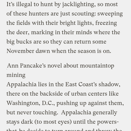
It’s illegal to hunt by jacklighting, so most
of these hunters are just scouting: sweeping
the fields with their bright lights, freezing
the deer, marking in their minds where the
big bucks are so they can return some
November dawn when the season is on.
Ann Pancake’s novel about mountaintop
mining
Appalachia lies in the East Coast’s shadow,
there on the backside of urban centers like
Washington, D.C., pushing up against them,
but never touching. Appalachia generally
stays dark (to most eyes) until the powers-