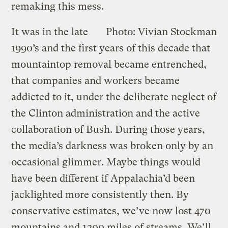
remaking this mess.
It was in the late
Photo: Vivian Stockman
1990’s and the first years of this decade that
mountaintop removal became entrenched,
that companies and workers became
addicted to it, under the deliberate neglect of
the Clinton administration and the active
collaboration of Bush. During those years,
the media’s darkness was broken only by an
occasional glimmer. Maybe things would
have been different if Appalachia’d been
jacklighted more consistently then. By
conservative estimates, we’ve now lost 470
mountains and 1200 miles of streams. We’ll