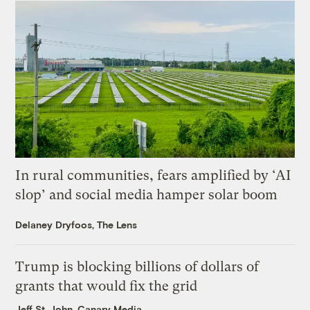
In rural communities, fears amplified by ‘AI
slop’ and social media hamper solar boom
Delaney Dryfoos, The Lens
Trump is blocking billions of dollars of
grants that would fix the grid
Jeff St. John, Canary Media