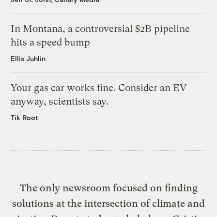
In Montana, a controversial $2B pipeline
hits a speed bump
Ellis Juhlin
Your gas car works fine. Consider an EV
anyway, scientists say.
Tik Root
The only newsroom focused on finding
solutions at the intersection of climate and