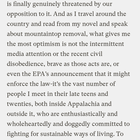
is finally genuinely threatened by our
opposition to it. And as I travel around the
country and read from my novel and speak
about mountaintop removal, what gives me
the most optimism is not the intermittent
media attention or the recent civil
disobedience, brave as those acts are, or
even the EPA’s announcement that it might
enforce the law-it’s the vast number of
people I meet in their late teens and
twenties, both inside Appalachia and
outside it, who are enthusiastically and
wholeheartedly and doggedly committed to
fighting for sustainable ways of living. To