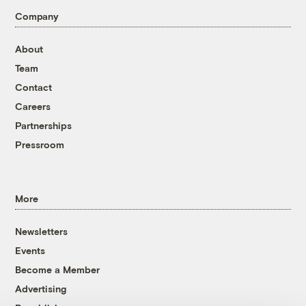
Company
About
Team
Contact
Careers
Partnerships
Pressroom
More
Newsletters
Events
Become a Member
Advertising