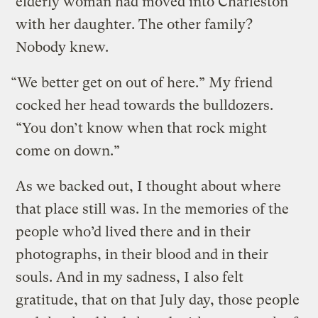
elderly woman had moved into Charleston
with her daughter. The other family?
Nobody knew.
“We better get on out of here.” My friend
cocked her head towards the bulldozers.
“You don’t know when that rock might
come on down.”
As we backed out, I thought about where
that place still was. In the memories of the
people who’d lived there and in their
photographs, in their blood and in their
souls. And in my sadness, I also felt
gratitude, that on that July day, those people