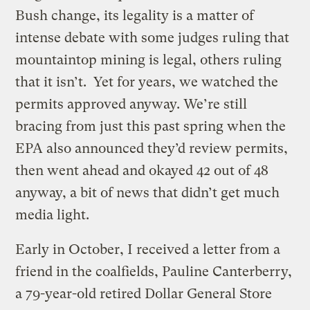
Bush change, its legality is a matter of
intense debate with some judges ruling that
mountaintop mining is legal, others ruling
that it isn’t. Yet for years, we watched the
permits approved anyway. We’re still
bracing from just this past spring when the
EPA also announced they’d review permits,
then went ahead and okayed 42 out of 48
anyway, a bit of news that didn’t get much
media light.
Early in October, I received a letter from a
friend in the coalfields, Pauline Canterberry,
a 79-year-old retired Dollar General Store