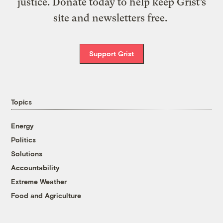
justice. Donate today to help keep Grist’s
site and newsletters free.
Support Grist
Topics
Energy
Politics
Solutions
Accountability
Extreme Weather
Food and Agriculture