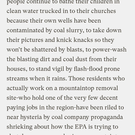
people continue to bathe their children in
clean water trucked in to their churches
because their own wells have been
contaminated by coal slurry, to take down
their pictures and knick knacks so they
won’t be shattered by blasts, to power-wash
the blasting dirt and coal dust from their
houses, to stand vigil by flash-flood prone
streams when it rains. Those residents who
actually work on a mountaintop removal
site-who hold one of the very few decent
paying jobs in the region-have been riled to
near hysteria by coal company propaganda
shrieking about how the EPA is trying to