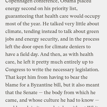
Copenhagen conference, Obama placed
energy second on his priority list,
guaranteeing that health care would occupy
most of the year. He talked very little about
climate, tending instead to talk about green
jobs and energy security, and in the process
left the door open for climate deniers to
have a field day. And then, as with health
care, he left it pretty much entirely up to
Congress to write the necessary legislation.
That kept him from having to bear the
blame for a Byzantine bill, but it also meant
that the Senate — the body from which he
came, and whose culture he had to know —