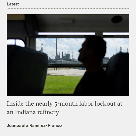
Latest
Inside the nearly 5-month labor lockout at
an Indiana refinery
Juanpablo Ramirez-Franco