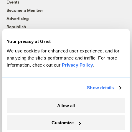
Events
Become a Member
Advertising
Republish
Accessibility
Your privacy at Grist
Follow us on Facebook
Follow us on Twitter
Follow us on Instagram
Follow us on YouTube
Follow us on Bluesky
We use cookies for enhanced user experience, and for
analyzing the site's performance and traffic. For more
© 1999-2026 Grist Magazine, Inc. All rights reserved.
information, check out our
Privacy Policy
.
Grist is powered by
WordPress VIP
.
Terms of Use
|
Privacy Policy
Show details
Allow all
Customize