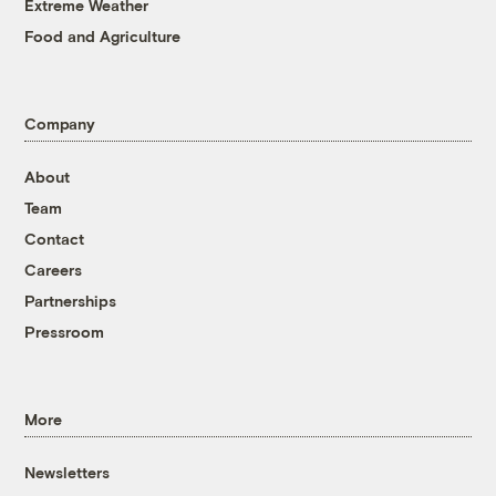
Extreme Weather
Food and Agriculture
Company
About
Team
Contact
Careers
Partnerships
Pressroom
More
Newsletters