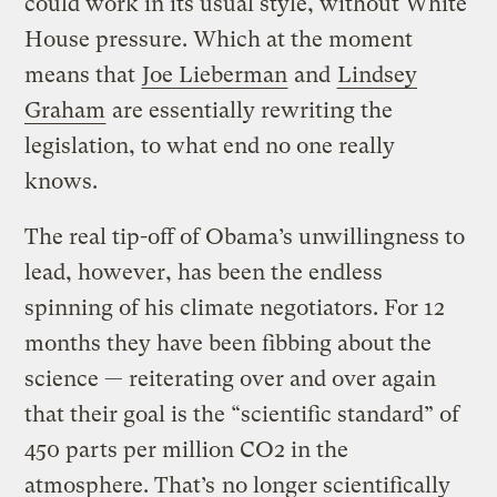
could work in its usual style, without White
House pressure. Which at the moment
means that
Joe Lieberman
and
Lindsey
Graham
are essentially rewriting the
legislation, to what end no one really
knows.
The real tip-off of Obama’s unwillingness to
lead, however, has been the endless
spinning of his climate negotiators. For 12
months they have been fibbing about the
science — reiterating over and over again
that their goal is the “scientific standard” of
450 parts per million CO2 in the
atmosphere. That’s
no longer scientifically