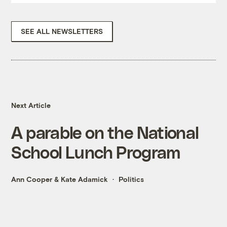
SEE ALL NEWSLETTERS
Next Article
A parable on the National
School Lunch Program
Ann Cooper
&
Kate Adamick
Politics