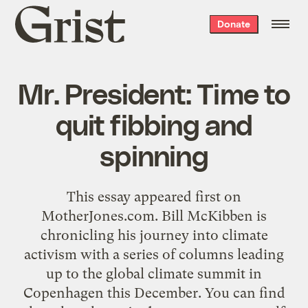
Grist
Donate
home
Mr. President: Time to
quit fibbing and
spinning
This essay appeared first on
MotherJones.com. Bill McKibben is
chronicling his journey into climate
activism with a series of columns leading
up to the global climate summit in
Copenhagen this December. You can find