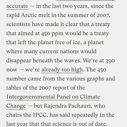
accurate
— in the last two years, since the
rapid Arctic melt in the summer of 2007,
scientists have made it clear that a treaty
that aimed at 450 ppm would be a treaty
that left the planet free of ice, a planet
where many current nations would
disappear beneath the waves. We’re at 390
now — we’re
already too high
. The 450
number came from the various graphs and
tables of the 2007 report of the
Intergovernmental Panel on Climate
Change
— but Rajendra Pachauri, who
chairs the IPCC, has said repeatedly in the
last year that that science is out of date.