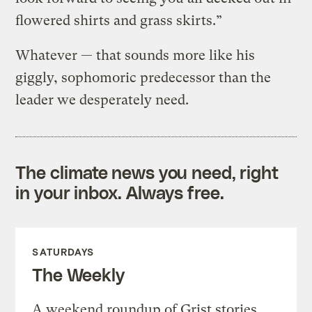
flowered shirts and grass skirts.”
Whatever — that sounds more like his
giggly, sophomoric predecessor than the
leader we desperately need.
The climate news you need, right
in your inbox. Always free.
SATURDAYS
The Weekly
A weekend roundup of Grist stories,