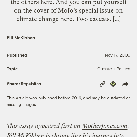
the others here. And you can put yourself
on the cover of MoJo’s special issue on
climate change here. Two caveats. […]
Bill McKibben
Published
Nov 17, 2009
Climate + Politics
Topic
Copy
Republish
Share/Republish
Link
This article was published before 2016, and may be outdated or
missing images.
This essay appeared first on
MotherJones.com
.
Bill McKibben is chronicling his journey into