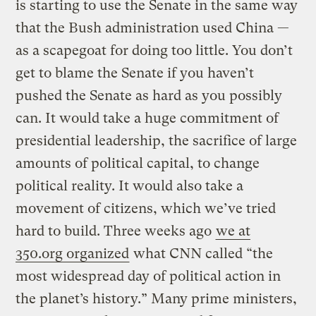
is starting to use the Senate in the same way
that the Bush administration used China —
as a scapegoat for doing too little. You don’t
get to blame the Senate if you haven’t
pushed the Senate as hard as you possibly
can. It would take a huge commitment of
presidential leadership, the sacrifice of large
amounts of political capital, to change
political reality. It would also take a
movement of citizens, which we’ve tried
hard to build. Three weeks ago
we at
350.org organized
what CNN called “the
most widespread day of political action in
the planet’s history.” Many prime ministers,