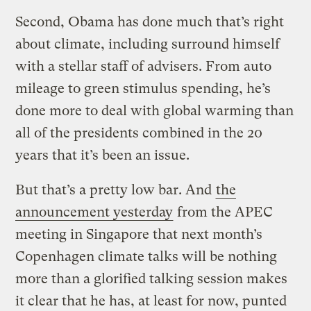
Second, Obama has done much that’s right
about climate, including surround himself
with a stellar staff of advisers. From auto
mileage to green stimulus spending, he’s
done more to deal with global warming than
all of the presidents combined in the 20
years that it’s been an issue.
But that’s a pretty low bar. And
the
announcement yesterday
from the APEC
meeting in Singapore that next month’s
Copenhagen climate talks will be nothing
more than a glorified talking session makes
it clear that he has, at least for now, punted