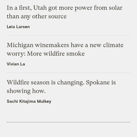
In a first, Utah got more power from solar
than any other source
Leia Larsen
Michigan winemakers have a new climate
worry: More wildfire smoke
Vivian La
Wildfire season is changing. Spokane is
showing how.
Sachi Kitajima Mulkey