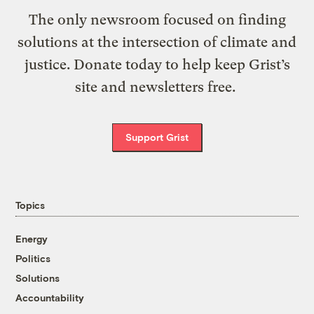
The only newsroom focused on finding
solutions at the intersection of climate and
justice. Donate today to help keep Grist’s
site and newsletters free.
Support Grist
Topics
Energy
Politics
Solutions
Accountability