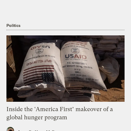
Politics
Inside the ‘America First’ makeover of a
global hunger program