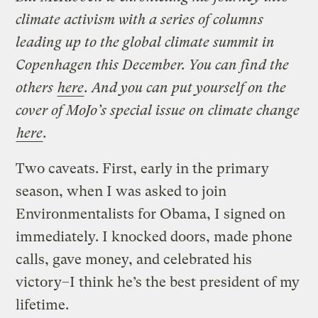
climate activism with a series of columns
leading up to the global climate summit in
Copenhagen this December. You can find the
others
here
. And you can put yourself on the
cover of MoJo’s special issue on climate change
here
.
Two caveats. First, early in the primary
season, when I was asked to join
Environmentalists for Obama, I signed on
immediately. I knocked doors, made phone
calls, gave money, and celebrated his
victory–I think he’s the best president of my
lifetime.