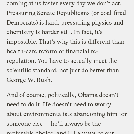
coming at us faster every day we don’t act.
Pressuring Senate Republicans (or coal-fired
Democrats) is hard; pressuring physics and
chemistry is harder still. In fact, it’s
impossible. That’s why this is different than
health-care reform or financial re-
regulation. You have to actually meet the
scientific standard, not just do better than
George W. Bush.
And of course, politically, Obama doesn’t
need to do it. He doesn’t need to worry
about environmentalists abandoning him for
someone else — he’ll always be the
preferable choice, and I’ll always be out