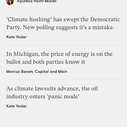
Ayurella Horn-Muller
‘Climate hushing’ has swept the Democratic
Party. New polling suggests it’s a mistake.
Kate Yoder
In Michigan, the price of energy is on the
ballot and both parties know it
Marcus Baram, Capital and Main
As climate lawsuits advance, the oil
industry enters ‘panic mode’
Kate Yoder