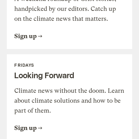
handpicked by our editors. Catch up
on the climate news that matters.
Sign up
FRIDAYS
Looking Forward
Climate news without the doom. Learn
about climate solutions and how to be
part of them.
Sign up