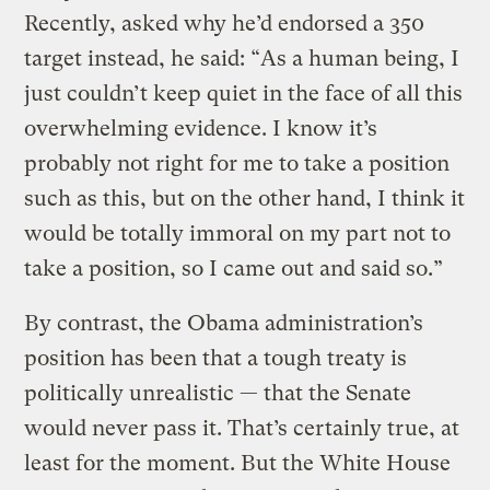
Recently, asked why he’d endorsed a 350
target instead, he said: “As a human being, I
just couldn’t keep quiet in the face of all this
overwhelming evidence. I know it’s
probably not right for me to take a position
such as this, but on the other hand, I think it
would be totally immoral on my part not to
take a position, so I came out and said so.”
By contrast, the Obama administration’s
position has been that a tough treaty is
politically unrealistic — that the Senate
would never pass it. That’s certainly true, at
least for the moment. But the White House