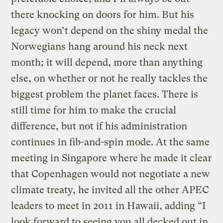
there knocking on doors for him. But his
legacy won’t depend on the shiny medal the
Norwegians hang around his neck next
month; it will depend, more than anything
else, on whether or not he really tackles the
biggest problem the planet faces. There is
still time for him to make the crucial
difference, but not if his administration
continues in fib-and-spin mode. At the same
meeting in Singapore where he made it clear
that Copenhagen would not negotiate a new
climate treaty, he invited all the other APEC
leaders to meet in 2011 in Hawaii, adding “I
look forward to seeing you all decked out in