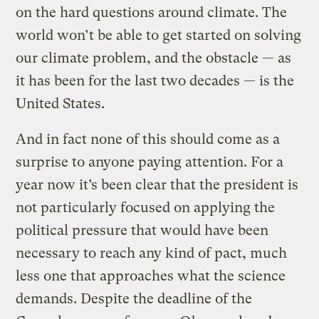
on the hard questions around climate. The
world won’t be able to get started on solving
our climate problem, and the obstacle — as
it has been for the last two decades — is the
United States.
And in fact none of this should come as a
surprise to anyone paying attention. For a
year now it’s been clear that the president is
not particularly focused on applying the
political pressure that would have been
necessary to reach any kind of pact, much
less one that approaches what the science
demands. Despite the deadline of the