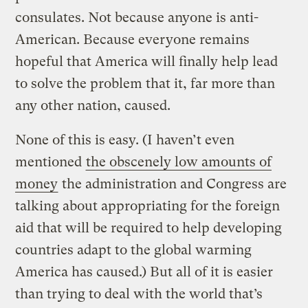
consulates. Not because anyone is anti-
American. Because everyone remains
hopeful that America will finally help lead
to solve the problem that it, far more than
any other nation, caused.
None of this is easy. (I haven’t even
mentioned
the obscenely low amounts of
money
the administration and Congress are
talking about appropriating for the foreign
aid that will be required to help developing
countries adapt to the global warming
America has caused.) But all of it is easier
than trying to deal with the world that’s