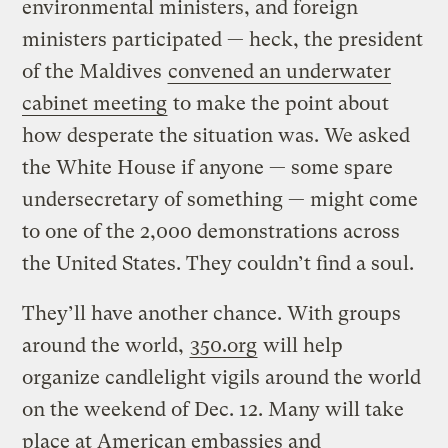
environmental ministers, and foreign
ministers participated — heck, the president
of the Maldives
convened an underwater
cabinet meeting
to make the point about
how desperate the situation was. We asked
the White House if anyone — some spare
undersecretary of something — might come
to one of the 2,000 demonstrations across
the United States. They couldn’t find a soul.
They’ll have another chance. With groups
around the world,
350.org
will help
organize candlelight vigils around the world
on the weekend of Dec. 12. Many will take
place at American embassies and