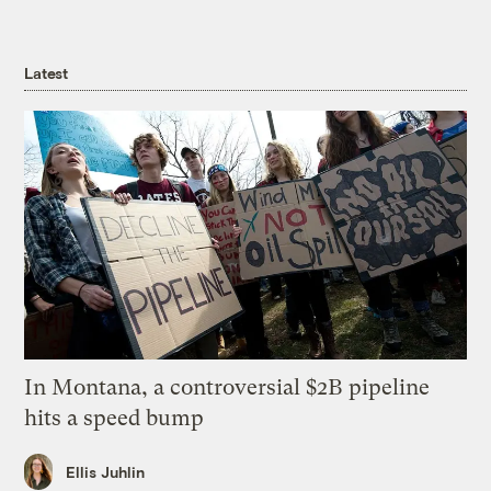
Latest
In Montana, a controversial $2B pipeline
hits a speed bump
Ellis Juhlin