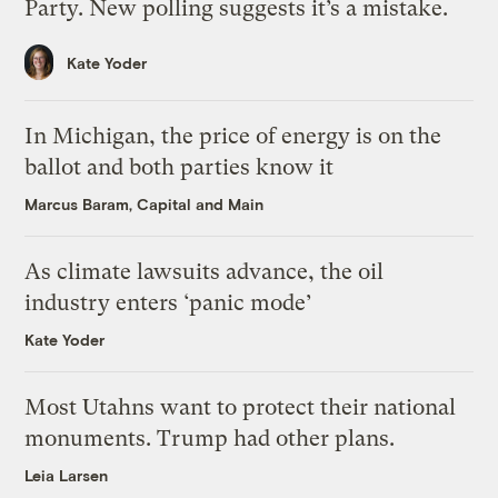
Party. New polling suggests it’s a mistake.
Kate Yoder
In Michigan, the price of energy is on the
ballot and both parties know it
Marcus Baram, Capital and Main
As climate lawsuits advance, the oil
industry enters ‘panic mode’
Kate Yoder
Most Utahns want to protect their national
monuments. Trump had other plans.
Leia Larsen