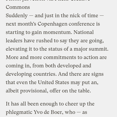
Commons
Suddenly — and just in the nick of time —
next month’s Copenhagen conference is
starting to gain momentum. National
leaders have rushed to say they are going,
elevating it to the status of a major summit.
More and more commitments to action are
coming in, from both developed and
developing countries. And there are signs
that even the United States may put an,
albeit provisional, offer on the table.
It has all been enough to cheer up the
phlegmatic Yvo de Boer, who — as