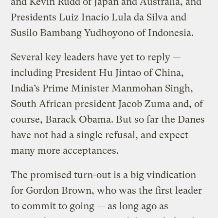
and Kevin Rudd of Japan and Australia, and
Presidents Luiz Inacio Lula da Silva and
Susilo Bambang Yudhoyono of Indonesia.
Several key leaders have yet to reply —
including President Hu Jintao of China,
India’s Prime Minister Manmohan Singh,
South African president Jacob Zuma and, of
course, Barack Obama. But so far the Danes
have not had a single refusal, and expect
many more acceptances.
The promised turn-out is a big vindication
for Gordon Brown, who was the first leader
to commit to going — as long ago as