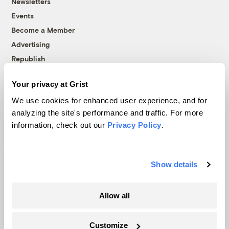
Newsletters
Events
Become a Member
Advertising
Republish
Accessibility
Your privacy at Grist
Follow us on Facebook
Follow us on Twitter
Follow us on Instagram
Follow us on YouTube
Follow us on Bluesky
We use cookies for enhanced user experience, and for
analyzing the site's performance and traffic. For more
© 1999-2026 Grist Magazine, Inc. All rights reserved.
information, check out our
Privacy Policy
.
Grist is powered by
WordPress VIP
.
Terms of Use
|
Privacy Policy
Show details
Allow all
Customize