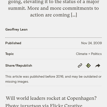
going, elevating it to the status of a major
summit. More and more commitments to
action are coming […]
Geoffrey Lean
Published
Nov 24, 2009
Climate + Politics
Topic
Copy
Republish
Share/Republish
Link
This article was published before 2016, and may be outdated or
missing images.
Will world leaders rocket at Copenhagen?
Photo: jurvetson via Flickr Creative