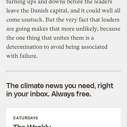
turning ups and downs before the leaders
leave the Danish capital, and it could well all
come unstuck. But the very fact that leaders
are going makes that more unlikely, because
the one thing that unites them is a
determination to avoid being associated
with failure.
The climate news you need, right
in your inbox. Always free.
SATURDAYS
The Weekly