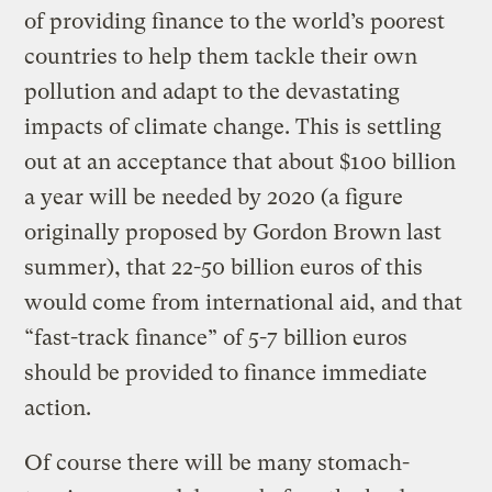
of providing finance to the world’s poorest
countries to help them tackle their own
pollution and adapt to the devastating
impacts of climate change. This is settling
out at an acceptance that about $100 billion
a year will be needed by 2020 (a figure
originally proposed by Gordon Brown last
summer), that 22-50 billion euros of this
would come from international aid, and that
“fast-track finance” of 5-7 billion euros
should be provided to finance immediate
action.
Of course there will be many stomach-