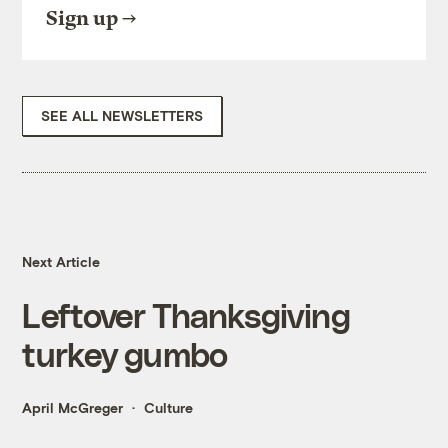
Sign up
SEE ALL NEWSLETTERS
Next Article
Leftover Thanksgiving
turkey gumbo
April McGreger
Culture