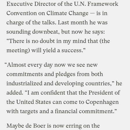
Executive Director of the U.N. Framework
Convention on Climate Change — is in
charge of the talks. Last month he was
sounding downbeat, but now he says:
“There is no doubt in my mind that (the
meeting) will yield a success.”
“Almost every day now we see new
commitments and pledges from both
industrialized and developing countries,” he
added. “I am confident that the President of
the United States can come to Copenhagen
with targets and a financial commitment.”
Maybe de Boer is now erring on the