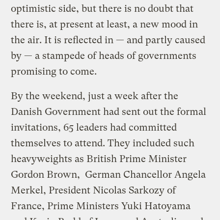
optimistic side, but there is no doubt that
there is, at present at least, a new mood in
the air. It is reflected in — and partly caused
by — a stampede of heads of governments
promising to come.
By the weekend, just a week after the
Danish Government had sent out the formal
invitations, 65 leaders had committed
themselves to attend. They included such
heavyweights as British Prime Minister
Gordon Brown, German Chancellor Angela
Merkel, President Nicolas Sarkozy of
France, Prime Ministers Yuki Hatoyama