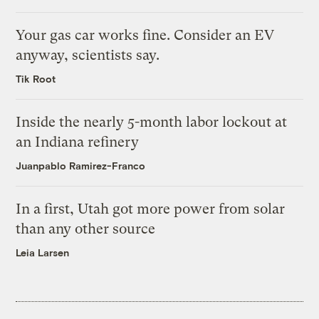
Your gas car works fine. Consider an EV
anyway, scientists say.
Tik Root
Inside the nearly 5-month labor lockout at
an Indiana refinery
Juanpablo Ramirez-Franco
In a first, Utah got more power from solar
than any other source
Leia Larsen