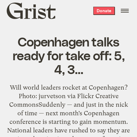
Grist
Donate
home
Copenhagen talks
ready for take off: 5,
4, 3…
Will world leaders rocket at Copenhagen?
Photo: jurvetson via Flickr Creative
CommonsSuddenly — and just in the nick
of time — next month’s Copenhagen
conference is starting to gain momentum.
National leaders have rushed to say they are