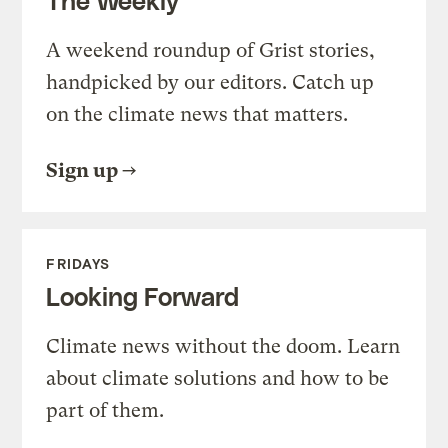
A weekend roundup of Grist stories,
handpicked by our editors. Catch up
on the climate news that matters.
Sign up
FRIDAYS
Looking Forward
Climate news without the doom. Learn
about climate solutions and how to be
part of them.