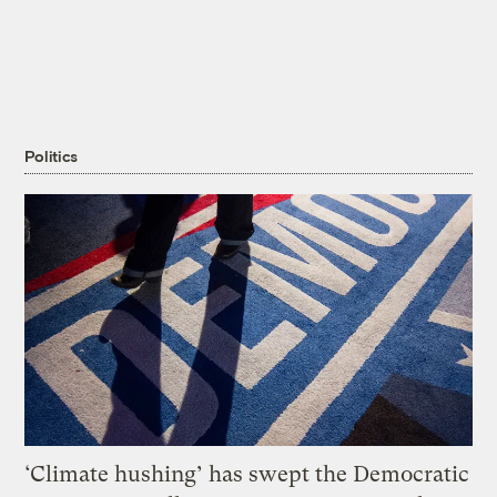
Politics
‘Climate hushing’ has swept the Democratic