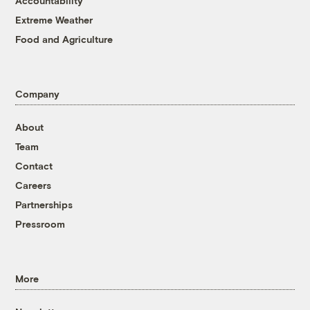
Accountability
Extreme Weather
Food and Agriculture
Company
About
Team
Contact
Careers
Partnerships
Pressroom
More