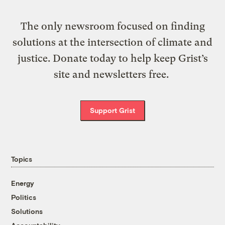
The only newsroom focused on finding
solutions at the intersection of climate and
justice. Donate today to help keep Grist’s
site and newsletters free.
Support Grist
Topics
Energy
Politics
Solutions