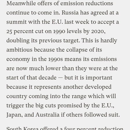
Meanwhile offers of emission reductions
continue to come in. Russia has agreed at a
summit with the E.U. last week to accept a
25 percent cut on 1990 levels by 2020,
doubling its previous target. This is hardly
ambitious because the collapse of its
economy in the 1990s means its emissions
are now much lower than they were at the
start of that decade — but it is important
because it represents another developed
country coming into the range which will
trigger the big cuts promised by the E.U.,
Japan, and Australia if others followed suit.
South Korea offered a four percent reduction