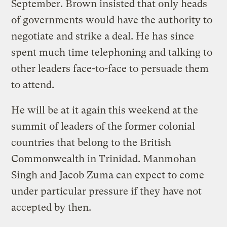
September. Brown insisted that only heads
of governments would have the authority to
negotiate and strike a deal. He has since
spent much time telephoning and talking to
other leaders face-to-face to persuade them
to attend.
He will be at it again this weekend at the
summit of leaders of the former colonial
countries that belong to the British
Commonwealth in Trinidad. Manmohan
Singh and Jacob Zuma can expect to come
under particular pressure if they have not
accepted by then.