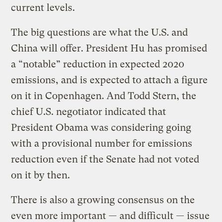
current levels.
The big questions are what the U.S. and
China will offer. President Hu has promised
a “notable” reduction in expected 2020
emissions, and is expected to attach a figure
on it in Copenhagen. And Todd Stern, the
chief U.S. negotiator indicated that
President Obama was considering going
with a provisional number for emissions
reduction even if the Senate had not voted
on it by then.
There is also a growing consensus on the
even more important — and difficult — issue