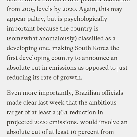
from 2005 levels by 2020. Again, this may
appear paltry, but is psychologically
important because the country is
(somewhat anomalously) classified as a
developing one, making South Korea the
first developing country to announce an
absolute cut in emissions as opposed to just
reducing its rate of growth.
Even more importantly, Brazilian officials
made clear last week that the ambitious
target of at least a 36.1 reduction in
projected 2020 emissions, would involve an
absolute cut of at least 10 percent from