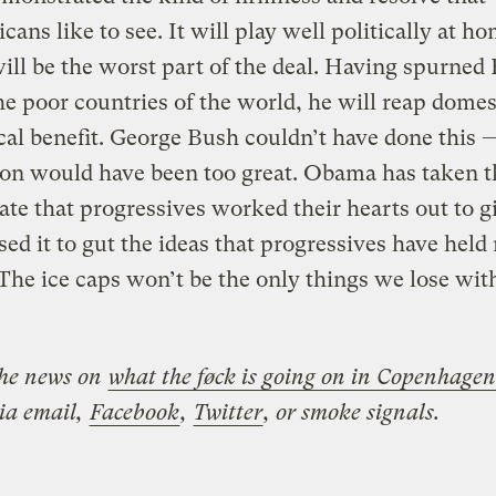
cans like to see. It will play well politically at h
will be the worst part of the deal. Having spurned
he poor countries of the world, he will reap domes
ical benefit. George Bush couldn’t have done this 
ion would have been too great. Obama has taken t
te that progressives worked their hearts out to g
sed it to gut the ideas that progressives have held
 The ice caps won’t be the only things we lose with
the news on
what the føck is going on in Copenhagen
via email,
Facebook
,
Twitter
, or smoke signals.