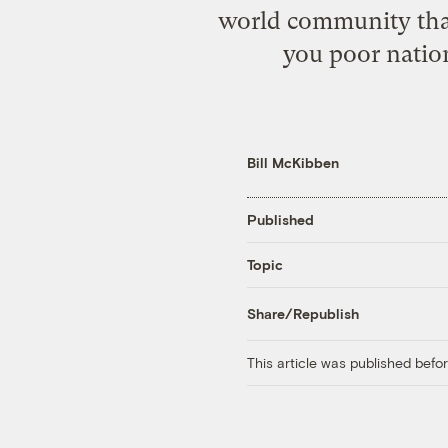
world community that
you poor nation
Bill McKibben
Published
Topic
Share/Republish
This article was published bef