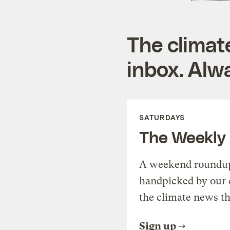
The climat
inbox. Alwa
SATURDAYS
The Weekly
A weekend roundup 
handpicked by our 
the climate news th
Sign up