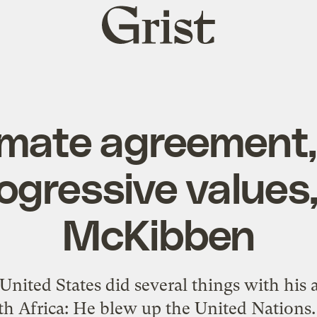
Grist
home
limate agreement
ogressive values
McKibben
 United States did several things with his
h Africa: He blew up the United Nations. 