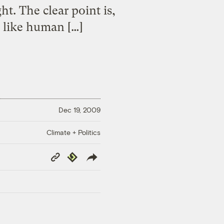
. The clear point is,
s like human […]
Dec 19, 2009
Climate + Politics
Copy
Republish
Link