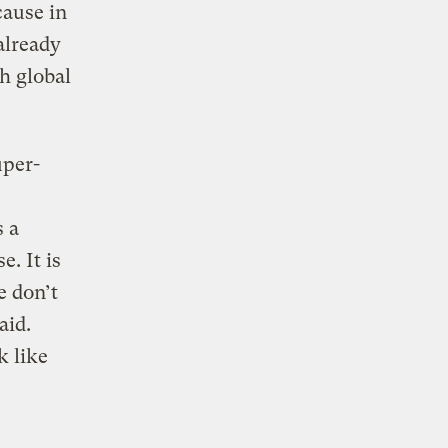
cause in
already
h global
uper-
s a
. It is
e don’t
aid.
k like