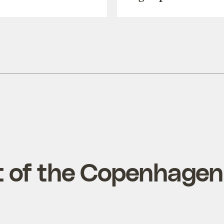
xt of the Copenhage