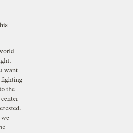
his
 world
ght.
ou want
 fighting
to the
e center
erested.
, we
he