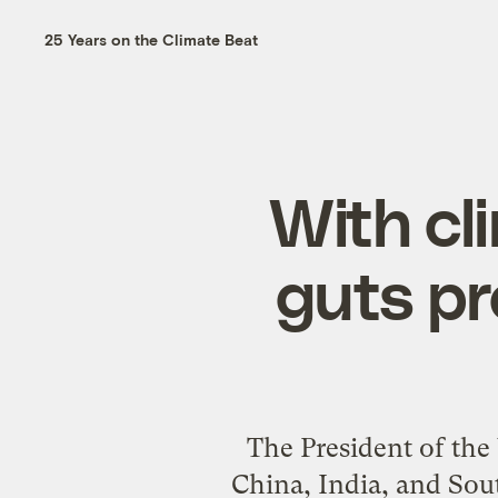
25 Years on the Climate Beat
With c
guts pr
The President of the
China, India, and Sout