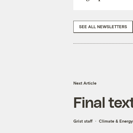
SEE ALL NEWSLETTERS
Next Article
Final te
Grist staff
Climate & Energy