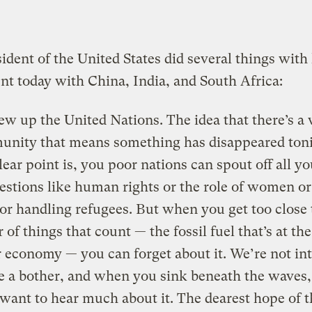
ident of the United States did several things with 
t today with China, India, and South Africa:
ew up the United Nations. The idea that there’s a
nity that means something has disappeared toni
lear point is, you poor nations can spout off all y
estions like human rights or the role of women or
 or handling refugees. But when you get too close 
 of things that count — the fossil fuel that’s at th
r economy — you can forget about it. We’re not int
e a bother, and when you sink beneath the waves
 want to hear much about it. The dearest hope of t