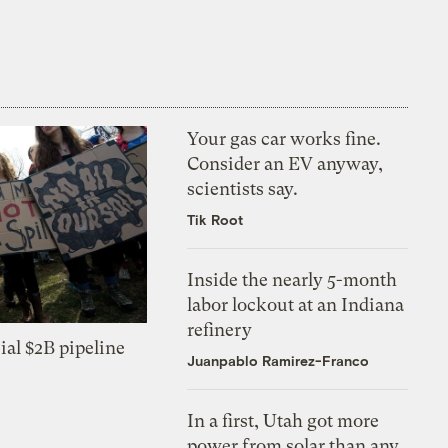
Your gas car works fine.
Consider an EV anyway,
scientists say.
Tik Root
Inside the nearly 5-month
labor lockout at an Indiana
refinery
ial $2B pipeline
Juanpablo Ramirez-Franco
In a first, Utah got more
power from solar than any