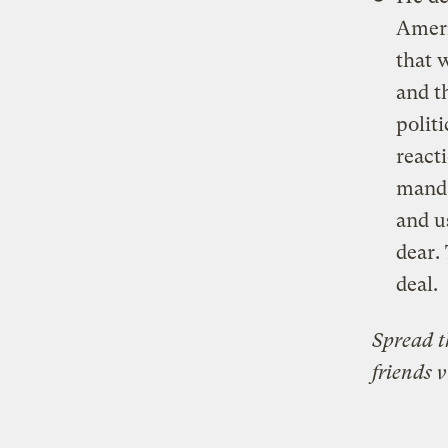
Ameri
that 
and t
polit
react
manda
and u
dear.
deal.
Spread 
friends 