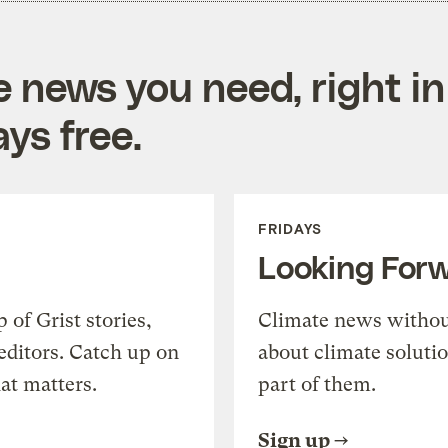
e news you need, right in
ys free.
FRIDAYS
Looking For
of Grist stories,
Climate news withou
editors. Catch up on
about climate soluti
at matters.
part of them.
Sign up