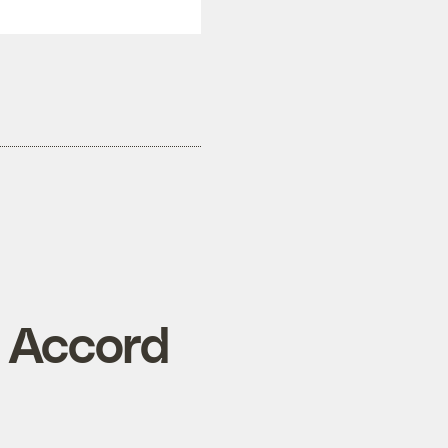
n Accord