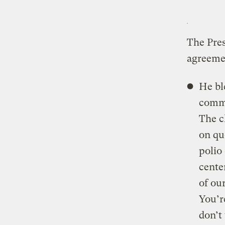
The Pres
agreemen
He bl
commu
The c
on qu
polio
center
of ou
You’r
don’t