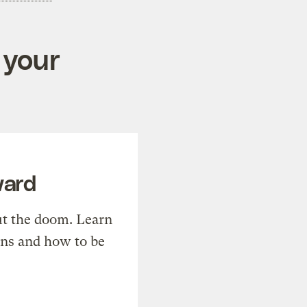
 your
ward
t the doom. Learn
ons and how to be