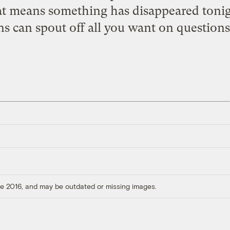
 means something has disappeared tonight
s can spout off all you want on question
ore 2016, and may be outdated or missing images.