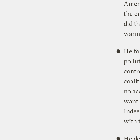
Ameri
the e
did t
warmi
He fo
pollu
contro
coali
no ac
want 
Indee
with 
He de