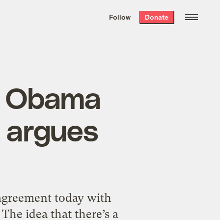
We hand-package
the week’s best
Follow
Donate
Grist stories
. Delivered free every
Saturday morning.
, Obama
, argues
 agreement today with
The idea that there’s a