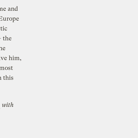
ome and
 Europe
tic
— the
he
ive him,
 most
 this
with