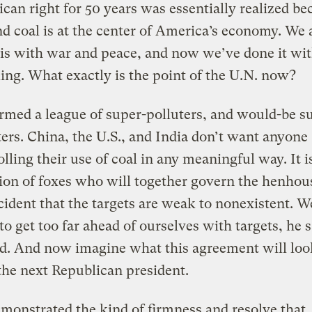
can right for 50 years was essentially realized be
nd coal is at the center of America’s economy. We 
his with war and peace, and now we’ve done it wit
ng. What exactly is the point of the U.N. now?
rmed a league of super-polluters, and would-be s
ters. China, the U.S., and India don’t want anyone
lling their use of coal in any meaningful way. It i
tion of foxes who will together govern the henhouse
cident that the targets are weak to nonexistent. W
to get too far ahead of ourselves with targets, he s
d. And now imagine what this agreement will loo
the next Republican president.
monstrated the kind of firmness and resolve that