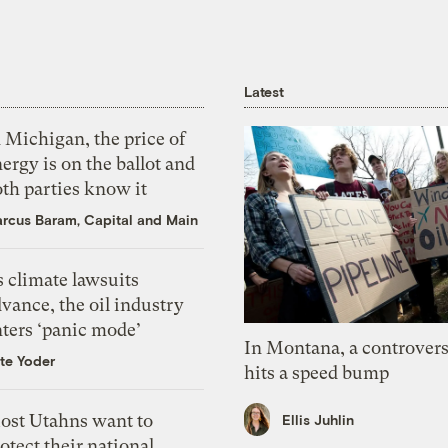
Latest
 Michigan, the price of
ergy is on the ballot and
th parties know it
rcus Baram, Capital and Main
 climate lawsuits
vance, the oil industry
nters ‘panic mode’
In Montana, a controvers
te Yoder
hits a speed bump
ost Utahns want to
Ellis Juhlin
otect their national