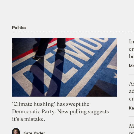
Politics
In
en
bo
Ma
As
ad
e
‘Climate hushing’ has swept the
Ka
Democratic Party. New polling suggests
it’s a mistake.
M
pr
Kate Yoder