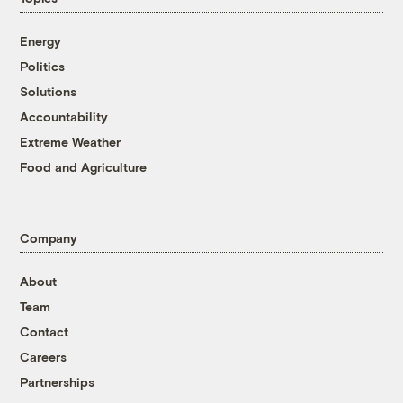
Energy
Politics
Solutions
Accountability
Extreme Weather
Food and Agriculture
Company
About
Team
Contact
Careers
Partnerships