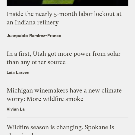
Inside the nearly 5-month labor lockout at
an Indiana refinery
Juanpablo Ramirez-Franco
In a first, Utah got more power from solar
than any other source
Leia Larsen
Michigan winemakers have a new climate
worry: More wildfire smoke
Vivian La
Wildfire season is changing. Spokane is