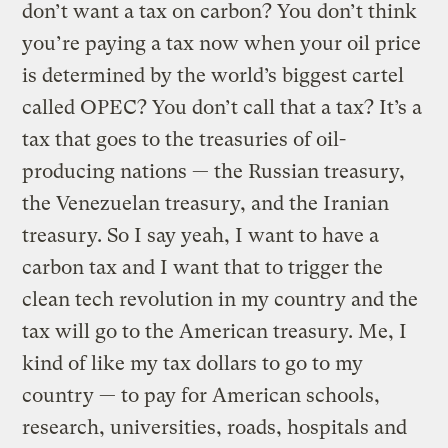
don’t want a tax on carbon? You don’t think
you’re paying a tax now when your oil price
is determined by the world’s biggest cartel
called OPEC? You don’t call that a tax? It’s a
tax that goes to the treasuries of oil-
producing nations — the Russian treasury,
the Venezuelan treasury, and the Iranian
treasury. So I say yeah, I want to have a
carbon tax and I want that to trigger the
clean tech revolution in my country and the
tax will go to the American treasury. Me, I
kind of like my tax dollars to go to my
country — to pay for American schools,
research, universities, roads, hospitals and