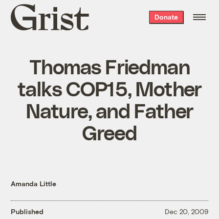
Grist
Donate
home
Thomas Friedman
talks COP15, Mother
Nature, and Father
Greed
Amanda Little
Published
Dec 20, 2009