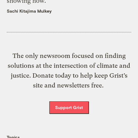
showing how.
Sachi Kitajima Mulkey
The only newsroom focused on finding
solutions at the intersection of climate and
justice. Donate today to help keep Grist’s
site and newsletters free.
Support Grist
Topics