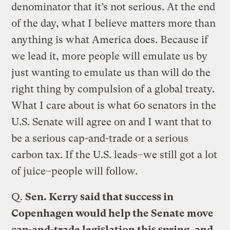
denominator that it’s not serious. At the end
of the day, what I believe matters more than
anything is what America does. Because if
we lead it, more people will emulate us by
just wanting to emulate us than will do the
right thing by compulsion of a global treaty.
What I care about is what 60 senators in the
U.S. Senate will agree on and I want that to
be a serious cap-and-trade or a serious
carbon tax. If the U.S. leads–we still got a lot
of juice–people will follow.
Q.
Sen. Kerry said that success in
Copenhagen would help the Senate move
cap-and-trade legislation this spring, and