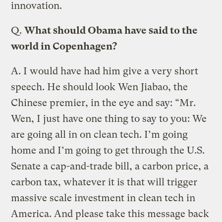
innovation.
Q.
What should Obama have said to the
world in Copenhagen?
A.
I would have had him give a very short
speech. He should look Wen Jiabao, the
Chinese premier, in the eye and say: “Mr.
Wen, I just have one thing to say to you: We
are going all in on clean tech. I’m going
home and I’m going to get through the U.S.
Senate a cap-and-trade bill, a carbon price, a
carbon tax, whatever it is that will trigger
massive scale investment in clean tech in
America. And please take this message back