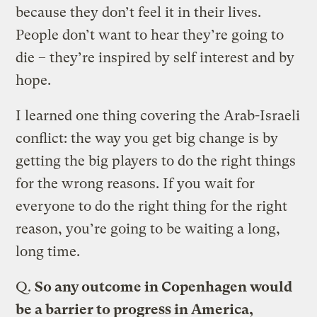
because they don’t feel it in their lives.
People don’t want to hear they’re going to
die – they’re inspired by self interest and by
hope.
I learned one thing covering the Arab-Israeli
conflict: the way you get big change is by
getting the big players to do the right things
for the wrong reasons. If you wait for
everyone to do the right thing for the right
reason, you’re going to be waiting a long,
long time.
Q.
So any outcome in Copenhagen would
be a barrier to progress in America,