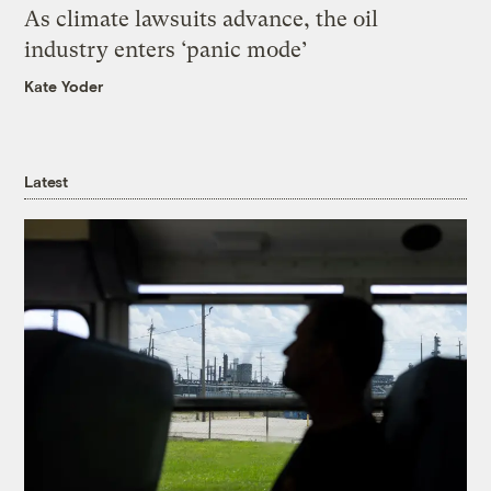
As climate lawsuits advance, the oil
industry enters ‘panic mode’
Kate Yoder
Latest