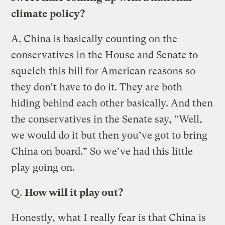
climate policy?
A.
China is basically counting on the
conservatives in the House and Senate to
squelch this bill for American reasons so
they don’t have to do it. They are both
hiding behind each other basically. And then
the conservatives in the Senate say, “Well,
we would do it but then you’ve got to bring
China on board.” So we’ve had this little
play going on.
Q.
How will it play out?
Honestly, what I really fear is that China is