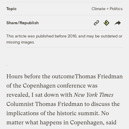
Climate + Politics
Topic
Copy
Republish
Share/Republish
Link
This article was published before 2016, and may be outdated or
missing images.
Hours before the outcome
Thomas Friedman
of the Copenhagen conference was
revealed, I sat down with
New York Times
Columnist Thomas Friedman to discuss the
implications of the historic summit. No
matter what happens in Copenhagen, said