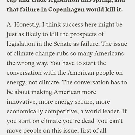
that failure in Copenhagen would kill it.
A.
Honestly, I think success here might be
just as likely to kill the prospects of
legislation in the Senate as failure. The issue
of climate change rubs so many Americans
the wrong way. You have to start the
conversation with the American people on
energy, not climate. The conversation has to
be about making American more
innovative, more energy secure, more
economically competitive, a world leader. If
you start on climate you’re dead–you can’t
move people on this issue, first of all