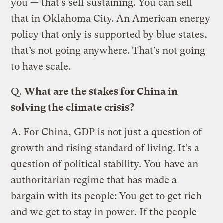
you — that’s self sustaining. You can sell
that in Oklahoma City. An American energy
policy that only is supported by blue states,
that’s not going anywhere. That’s not going
to have scale.
Q.
What are the stakes for China in
solving the climate crisis?
A.
For China, GDP is not just a question of
growth and rising standard of living. It’s a
question of political stability. You have an
authoritarian regime that has made a
bargain with its people: You get to get rich
and we get to stay in power. If the people