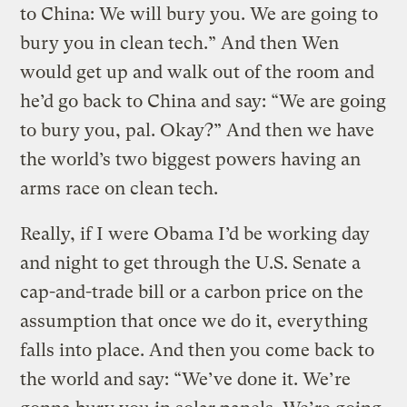
to China: We will bury you. We are going to
bury you in clean tech.” And then Wen
would get up and walk out of the room and
he’d go back to China and say: “We are going
to bury you, pal. Okay?” And then we have
the world’s two biggest powers having an
arms race on clean tech.
Really, if I were Obama I’d be working day
and night to get through the U.S. Senate a
cap-and-trade bill or a carbon price on the
assumption that once we do it, everything
falls into place. And then you come back to
the world and say: “We’ve done it. We’re