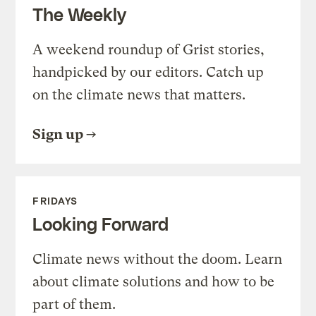
The Weekly
A weekend roundup of Grist stories,
handpicked by our editors. Catch up
on the climate news that matters.
Sign up
FRIDAYS
Looking Forward
Climate news without the doom. Learn
about climate solutions and how to be
part of them.