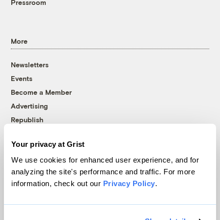
Pressroom
More
Newsletters
Events
Become a Member
Advertising
Republish
Accessibility
Your privacy at Grist
Follow us on Facebook
Follow us on Twitter
Follow us on Instagram
Follow us on YouTube
Follow us on Bluesky
We use cookies for enhanced user experience, and for
analyzing the site's performance and traffic. For more
© 1999-2026 Grist Magazine, Inc. All rights reserved.
information, check out our
Privacy Policy
.
Grist is powered by
WordPress VIP
.
Terms of Use
|
Privacy Policy