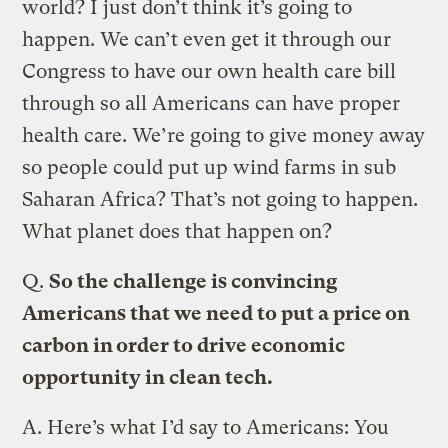
world? I just don’t think it’s going to
happen. We can’t even get it through our
Congress to have our own health care bill
through so all Americans can have proper
health care. We’re going to give money away
so people could put up wind farms in sub
Saharan Africa? That’s not going to happen.
What planet does that happen on?
Q.
So the challenge is convincing
Americans that we need to put a price on
carbon in order to drive economic
opportunity in clean tech.
A.
Here’s what I’d say to Americans: You