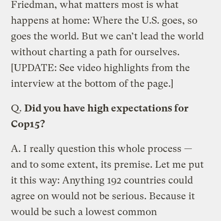
Friedman, what matters most is what
happens at home: Where the U.S. goes, so
goes the world. But we can’t lead the world
without charting a path for ourselves.
[UPDATE: See video highlights from the
interview at the bottom of the page.]
Q.
Did you have high expectations for
Cop15?
A.
I really question this whole process —
and to some extent, its premise. Let me put
it this way: Anything 192 countries could
agree on would not be serious. Because it
would be such a lowest common