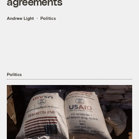
agreements
Andrew Light
Politics
Politics