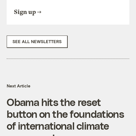
Sign up
SEE ALL NEWSLETTERS
Next Article
Obama hits the reset
button on the foundations
of international climate