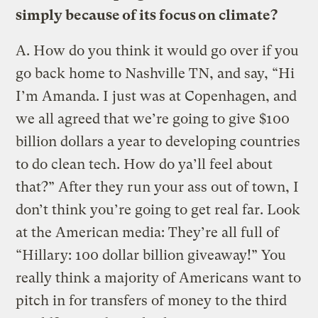
simply because of its focus on climate?
A.
How do you think it would go over if you
go back home to Nashville TN, and say, “Hi
I’m Amanda. I just was at Copenhagen, and
we all agreed that we’re going to give $100
billion dollars a year to developing countries
to do clean tech. How do ya’ll feel about
that?” After they run your ass out of town, I
don’t think you’re going to get real far. Look
at the American media: They’re all full of
“Hillary: 100 dollar billion giveaway!” You
really think a majority of Americans want to
pitch in for transfers of money to the third