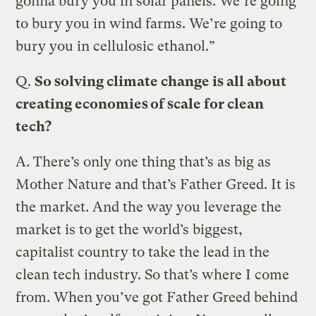
gonna bury you in solar panels. We’re going
to bury you in wind farms. We’re going to
bury you in cellulosic ethanol.”
Q.
So solving climate change is all about
creating economies of scale for clean
tech?
A.
There’s only one thing that’s as big as
Mother Nature and that’s Father Greed. It is
the market. And the way you leverage the
market is to get the world’s biggest,
capitalist country to take the lead in the
clean tech industry. So that’s where I come
from. When you’ve got Father Greed behind