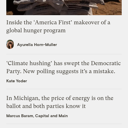
Inside the ‘America First’ makeover of a
global hunger program
Ayurella Horn-Muller
‘Climate hushing’ has swept the Democratic
Party. New polling suggests it’s a mistake.
Kate Yoder
In Michigan, the price of energy is on the
ballot and both parties know it
Marcus Baram, Capital and Main