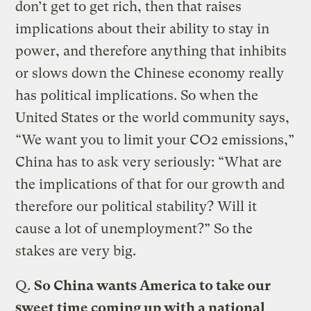
don’t get to get rich, then that raises
implications about their ability to stay in
power, and therefore anything that inhibits
or slows down the Chinese economy really
has political implications. So when the
United States or the world community says,
“We want you to limit your CO2 emissions,”
China has to ask very seriously: “What are
the implications of that for our growth and
therefore our political stability? Will it
cause a lot of unemployment?” So the
stakes are very big.
Q.
So China wants America to take our
sweet time coming up with a national