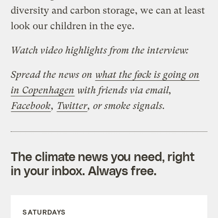
diversity and carbon storage, we can at least
look our children in the eye.
Watch video highlights from the interview:
Spread the news on
what the føck is going on
in Copenhagen
with friends via email,
Facebook
,
Twitter
, or smoke signals.
The climate news you need, right
in your inbox. Always free.
SATURDAYS