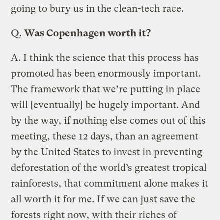
going to bury us in the clean-tech race.
Q.
Was Copenhagen worth it?
A.
I think the science that this process has
promoted has been enormously important.
The framework that we’re putting in place
will [eventually] be hugely important. And
by the way, if nothing else comes out of this
meeting, these 12 days, than an agreement
by the United States to invest in preventing
deforestation of the world’s greatest tropical
rainforests, that commitment alone makes it
all worth it for me. If we can just save the
forests right now, with their riches of