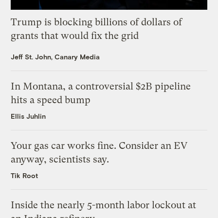
Trump is blocking billions of dollars of
grants that would fix the grid
Jeff St. John, Canary Media
In Montana, a controversial $2B pipeline
hits a speed bump
Ellis Juhlin
Your gas car works fine. Consider an EV
anyway, scientists say.
Tik Root
Inside the nearly 5-month labor lockout at