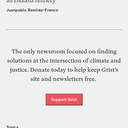
an Indiana refinery
Juanpablo Ramirez-Franco
The only newsroom focused on finding
solutions at the intersection of climate and
justice. Donate today to help keep Grist’s
site and newsletters free.
Support Grist
Topics