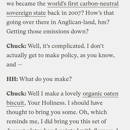
we became the
world’s first carbon-neutral
sovereign state
back in 2007? How’s that
going over there in Anglican-land, hm?
Getting those emissions down?
Chuck:
Well, it’s complicated. I don’t
actually get to make policy, as you know,
and —
HH:
What do you make?
Chuck:
Well I make a lovely
organic oaten
biscuit
, Your Holiness. I should have
thought to bring you some. Oh, which
reminds me, I did bring you this set of