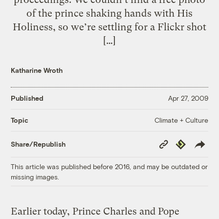
of the prince shaking hands with His
Holiness, so we’re settling for a Flickr shot
[…]
Katharine Wroth
Published
Apr 27, 2009
Climate + Culture
Topic
Copy
Republish
Share/Republish
Link
This article was published before 2016, and may be outdated or
missing images.
Earlier today, Prince Charles and Pope