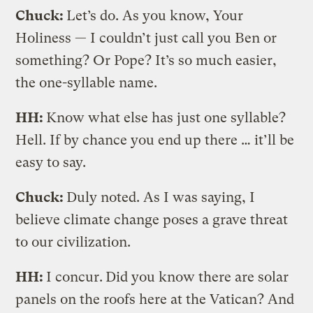
Chuck:
Let’s do. As you know, Your
Holiness — I couldn’t just call you Ben or
something? Or Pope? It’s so much easier,
the one-syllable name.
HH:
Know what else has just one syllable?
Hell. If by chance you end up there … it’ll be
easy to say.
Chuck:
Duly noted. As I was saying, I
believe climate change poses a grave threat
to our civilization.
HH:
I concur.
Did you know there are solar
panels on the roofs here at the Vatican? And