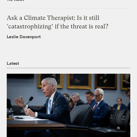
Ask a Climate Therapist: Is it still
‘catastrophizing’ if the threat is real?
Leslie Davenport
Latest