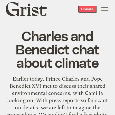
Grist
Donate
home
Charles and
Benedict chat
about climate
Earlier today, Prince Charles and Pope
Benedict XVI met to discuss their shared
environmental concerns, with Camilla
looking on. With press reports so far scant
on details, we are left to imagine the
proceedings. We couldn’t find a free photo