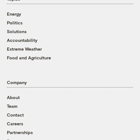
Energy
Politics
Solutions
Accountability
Extreme Weather
Food and Agriculture
Company
About
Team
Contact
Careers
Partnerships