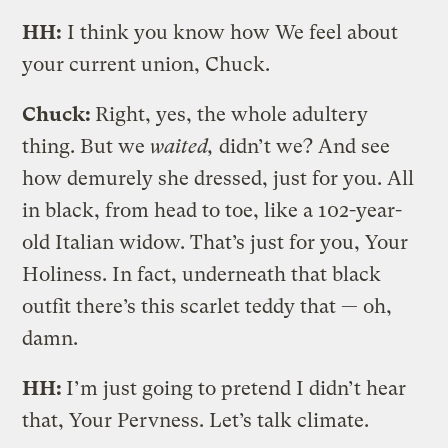
HH:
I think you know how We feel about
your current union, Chuck.
Chuck:
Right, yes, the whole adultery
thing. But we
waited,
didn’t we? And see
how demurely she dressed, just for you. All
in black, from head to toe, like a 102-year-
old Italian widow. That’s just for you, Your
Holiness. In fact, underneath that black
outfit there’s this scarlet teddy that — oh,
damn.
HH:
I’m just going to pretend I didn’t hear
that, Your Pervness. Let’s talk climate.