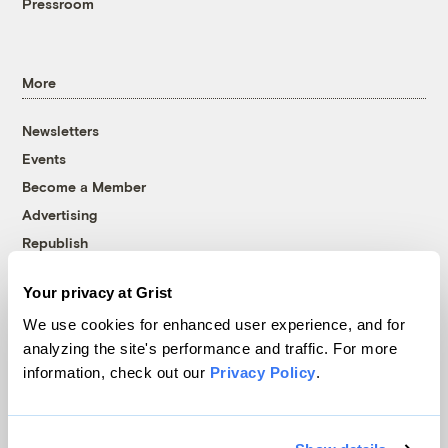
Pressroom
More
Newsletters
Events
Become a Member
Advertising
Republish
Accessibility
Your privacy at Grist
Follow us on Facebook
Follow us on Twitter
Follow us on Instagram
Follow us on YouTube
Follow us on Bluesky
We use cookies for enhanced user experience, and for
analyzing the site's performance and traffic. For more
© 1999-2026 Grist Magazine, Inc. All rights reserved.
information, check out our
Privacy Policy
.
Grist is powered by
WordPress VIP
.
Terms of Use
|
Privacy Policy