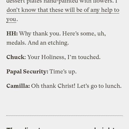
dessert plates hand-painted with flowers. I
don’t know that these will be of any help to
you
.
HH:
Why thank you. Here’s some, uh,
medals. And an etching.
Chuck
: Your Holiness, I’m touched.
Papal Security:
Time’s up.
Camilla:
Oh thank Christ! Let’s go to lunch.