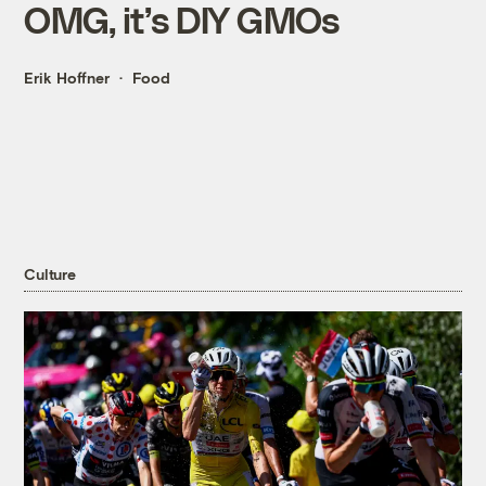
OMG, it’s DIY GMOs
Erik Hoffner
Food
Culture