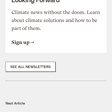
Climate news without the doom. Learn
about climate solutions and how to be
part of them.
Sign up
SEE ALL NEWSLETTERS
Next Article