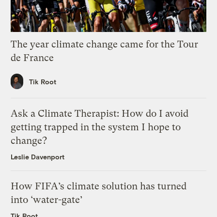
The year climate change came for the Tour
de France
Tik Root
Ask a Climate Therapist: How do I avoid
getting trapped in the system I hope to
change?
Leslie Davenport
How FIFA’s climate solution has turned
into ‘water-gate’
Tik Root