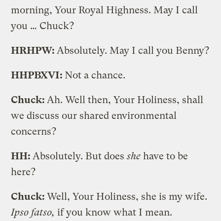
morning, Your Royal Highness. May I call
you … Chuck?
HRHPW:
Absolutely. May I call you Benny?
HHPBXVI:
Not a chance.
Chuck:
Ah. Well then, Your Holiness, shall
we discuss our shared environmental
concerns?
HH:
Absolutely. But does
she
have to be
here?
Chuck:
Well, Your Holiness, she is my wife.
Ipso fatso,
if you know what I mean.