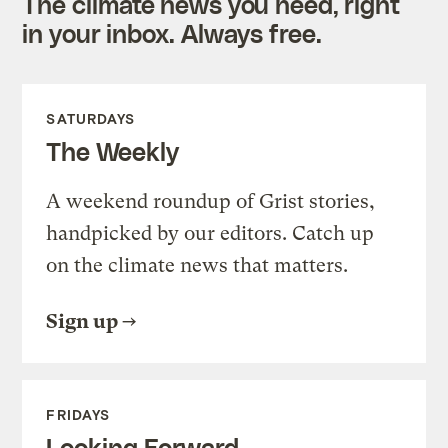
The climate news you need, right
in your inbox. Always free.
SATURDAYS
The Weekly
A weekend roundup of Grist stories,
handpicked by our editors. Catch up
on the climate news that matters.
Sign up
FRIDAYS
Looking Forward