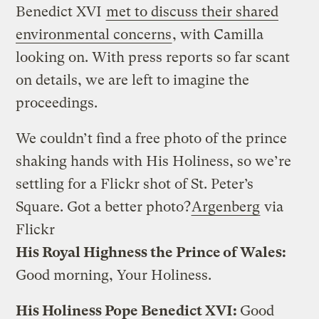
Benedict XVI
met to discuss their shared
environmental concerns
, with Camilla
looking on. With press reports so far scant
on details, we are left to imagine the
proceedings.
We couldn’t find a free photo of the prince
shaking hands with His Holiness, so we’re
settling for a Flickr shot of St. Peter’s
Square. Got a better photo?
Argenberg
via
Flickr
His Royal Highness the Prince of Wales:
Good morning, Your Holiness.
His Holiness Pope Benedict XVI:
Good