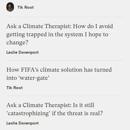
Tik Root
Ask a Climate Therapist: How do I avoid
getting trapped in the system I hope to
change?
Leslie Davenport
How FIFA’s climate solution has turned
into ‘water-gate’
Tik Root
Ask a Climate Therapist: Is it still
‘catastrophizing’ if the threat is real?
Leslie Davenport