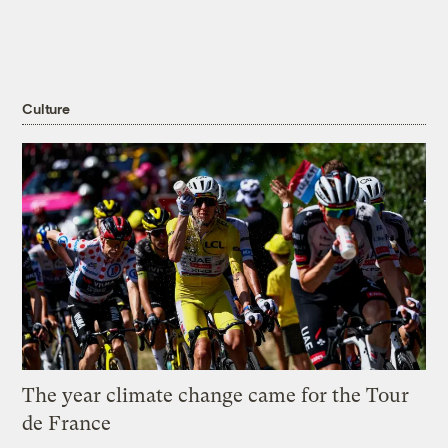
Culture
The year climate change came for the Tour
de France