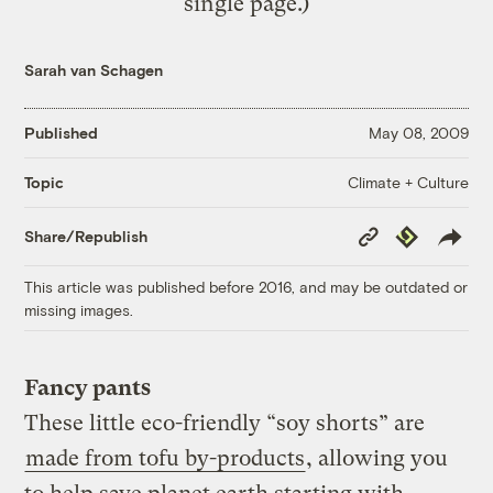
single page.)
Sarah van Schagen
Published
May 08, 2009
Climate + Culture
Topic
Copy
Republish
Share/Republish
Link
This article was published before 2016, and may be outdated or
missing images.
Fancy pants
These little eco-friendly “soy shorts” are
made from tofu by-products
, allowing you