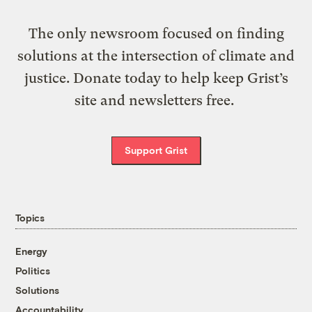
The only newsroom focused on finding
solutions at the intersection of climate and
justice. Donate today to help keep Grist’s
site and newsletters free.
Support Grist
Topics
Energy
Politics
Solutions
Accountability