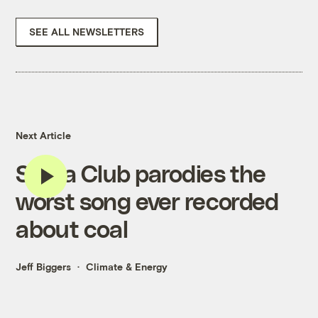
SEE ALL NEWSLETTERS
Next Article
Sierra Club parodies the
worst song ever recorded
about coal
Jeff Biggers
Climate & Energy