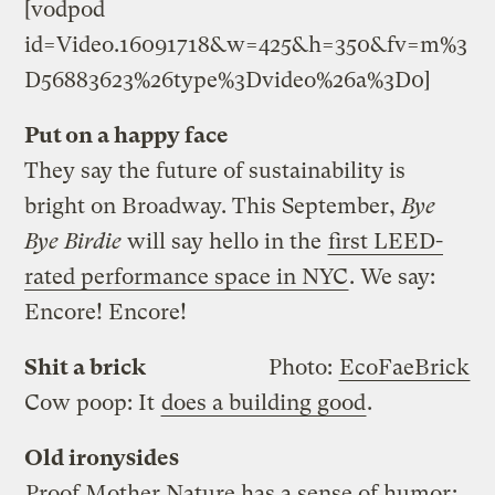
[vodpod
id=Video.16091718&w=425&h=350&fv=m%3
D56883623%26type%3Dvideo%26a%3D0]
Put on a happy face
They say the future of sustainability is
bright on Broadway. This September,
Bye
Bye Birdie
will say hello in the
first LEED-
rated performance space in NYC
. We say:
Encore! Encore!
Shit a brick
Photo:
EcoFaeBrick
Cow poop: It
does a building good
.
Old ironysides
Proof Mother Nature has a sense of humor
: