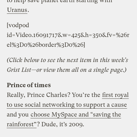
to help save planet earth starting with
Uranus
.
[vodpod
id=Video.16091717&w=425&h=350&fv=%26r
el%3D0%26border%3D0%26]
(Click below to see the next item in this week’s
Grist List—or view them all on a single page.)
Prince of times
Really, Prince Charles? You’re the
first royal
to use social networking to support a cause
and you
choose MySpace and “saving the
rainforest”
? Dude, it’s 2009.