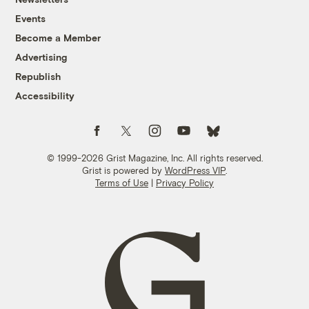
Events
Become a Member
Advertising
Republish
Accessibility
Follow us on Facebook
Follow us on Twitter
Follow us on Instagram
Follow us on YouTube
Follow us on Bluesky
© 1999-2026 Grist Magazine, Inc. All rights reserved.
Grist is powered by
WordPress VIP
.
Terms of Use
|
Privacy Policy