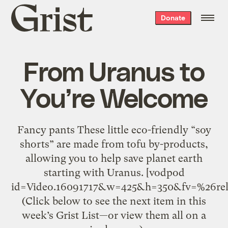
Grist
Donate
home
From Uranus to
You’re Welcome
Fancy pants These little eco-friendly “soy
shorts” are made from tofu by-products,
allowing you to help save planet earth
starting with Uranus. [vodpod
id=Video.16091717&w=425&h=350&fv=%26r
(Click below to see the next item in this
week’s Grist List—or view them all on a