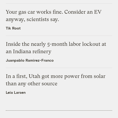
Your gas car works fine. Consider an EV
anyway, scientists say.
Tik Root
Inside the nearly 5-month labor lockout at
an Indiana refinery
Juanpablo Ramirez-Franco
In a first, Utah got more power from solar
than any other source
Leia Larsen