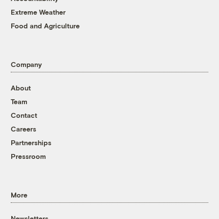
Extreme Weather
Food and Agriculture
Company
About
Team
Contact
Careers
Partnerships
Pressroom
More
Newsletters