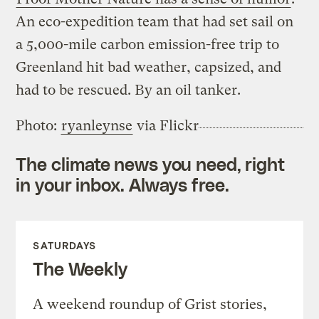
An eco-expedition team that had set sail on
a 5,000-mile carbon emission-free trip to
Greenland hit bad weather, capsized, and
had to be rescued. By an oil tanker.
Photo:
ryanleynse
via Flickr
The climate news you need, right
in your inbox. Always free.
SATURDAYS
The Weekly
A weekend roundup of Grist stories,