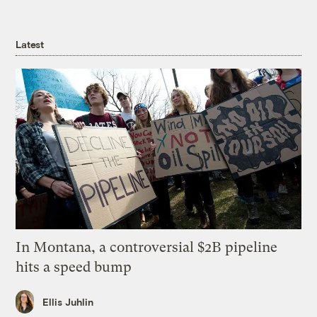
Latest
In Montana, a controversial $2B pipeline
hits a speed bump
Ellis Juhlin