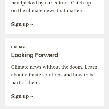
handpicked by our editors. Catch up
on the climate news that matters.
Sign up
FRIDAYS
Looking Forward
Climate news without the doom. Learn
about climate solutions and how to be
part of them.
Sign up