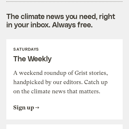
The climate news you need, right
in your inbox. Always free.
SATURDAYS
The Weekly
A weekend roundup of Grist stories,
handpicked by our editors. Catch up
on the climate news that matters.
Sign up