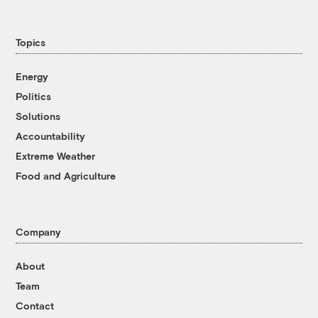
Topics
Energy
Politics
Solutions
Accountability
Extreme Weather
Food and Agriculture
Company
About
Team
Contact