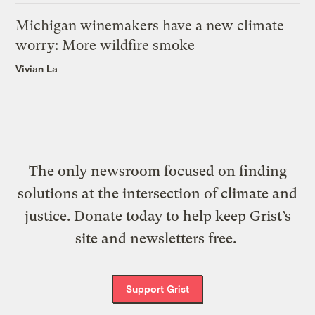
Michigan winemakers have a new climate
worry: More wildfire smoke
Vivian La
The only newsroom focused on finding
solutions at the intersection of climate and
justice. Donate today to help keep Grist’s
site and newsletters free.
Support Grist