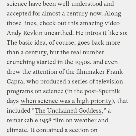
science have been well-understood and
accepted for almost a century now. Along
those lines, check out this amazing video
Andy Revkin unearthed. He intros it like so:
The basic idea, of course, goes back more
than a century, but the real number
crunching started in the 1950s, and even
drew the attention of the filmmaker Frank
Capra, who produced a series of television
programs on science (in the post-Sputnik
days
when science was a high priority
), that
included “
The Unchained Goddess
,” a
remarkable 1958 film on weather and
climate. It contained a section on