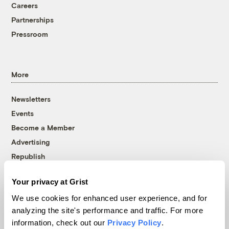
Careers
Partnerships
Pressroom
More
Newsletters
Events
Become a Member
Advertising
Republish
Accessibility
Your privacy at Grist
Follow us on Facebook
Follow us on Twitter
Follow us on Instagram
Follow us on YouTube
Follow us on Bluesky
We use cookies for enhanced user experience, and for
analyzing the site's performance and traffic. For more
© 1999-2026 Grist Magazine, Inc. All rights reserved.
information, check out our
Privacy Policy
.
Grist is powered by
WordPress VIP
.