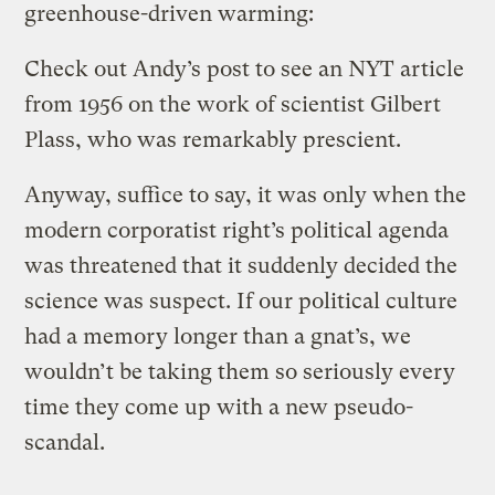
greenhouse-driven warming:
Check out Andy’s post to see an NYT article
from 1956 on the work of scientist Gilbert
Plass, who was remarkably prescient.
Anyway, suffice to say, it was only when the
modern corporatist right’s political agenda
was threatened that it suddenly decided the
science was suspect. If our political culture
had a memory longer than a gnat’s, we
wouldn’t be taking them so seriously every
time they come up with a new pseudo-
scandal.