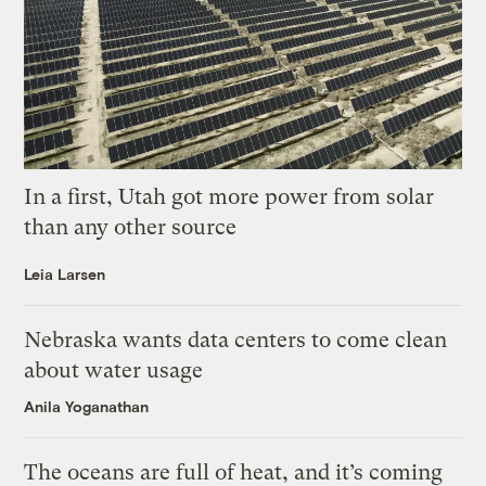
In a first, Utah got more power from solar
than any other source
Leia Larsen
Nebraska wants data centers to come clean
about water usage
Anila Yoganathan
The oceans are full of heat, and it’s coming