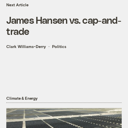
Next Article
James Hansen vs. cap-and-
trade
Clark Williams-Derry
Politics
Climate & Energy