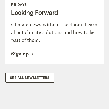
FRIDAYS
Looking Forward
Climate news without the doom. Learn
about climate solutions and how to be
part of them.
Sign up
SEE ALL NEWSLETTERS