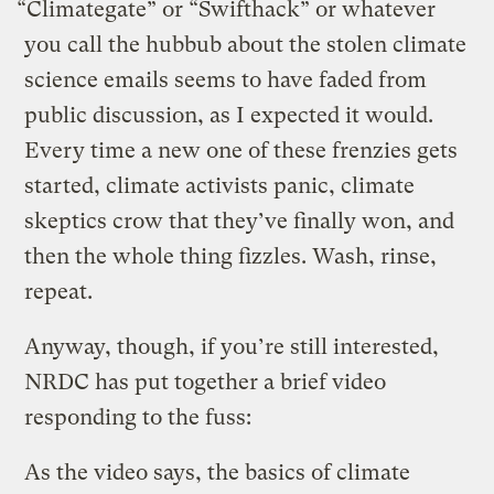
“Climategate” or “Swifthack” or whatever
you call the hubbub about the stolen climate
science emails seems to have faded from
public discussion, as I expected it would.
Every time a new one of these frenzies gets
started, climate activists panic, climate
skeptics crow that they’ve finally won, and
then the whole thing fizzles. Wash, rinse,
repeat.
Anyway, though, if you’re still interested,
NRDC has put together a brief video
responding to the fuss:
As the video says, the basics of climate