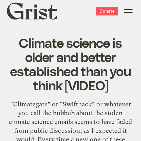
Grist
Donate
home
Climate science is
older and better
established than you
think [VIDEO]
“Climategate” or “Swifthack” or whatever
you call the hubbub about the stolen
climate science emails seems to have faded
from public discussion, as I expected it
would. Every time a new one of these