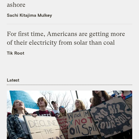
ashore
Sachi Kitajima Mulkey
For first time, Americans are getting more
of their electricity from solar than coal
Tik Root
Latest