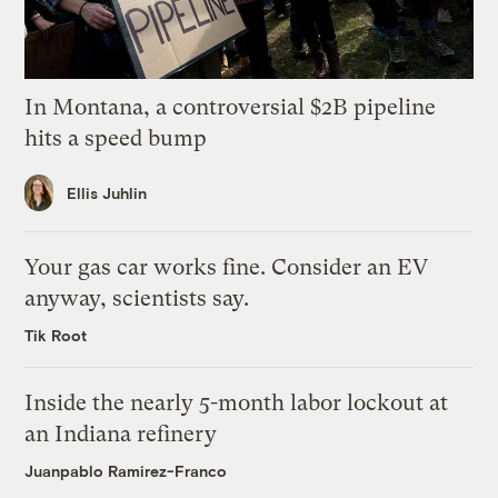
In Montana, a controversial $2B pipeline
hits a speed bump
Ellis Juhlin
Your gas car works fine. Consider an EV
anyway, scientists say.
Tik Root
Inside the nearly 5-month labor lockout at
an Indiana refinery
Juanpablo Ramirez-Franco