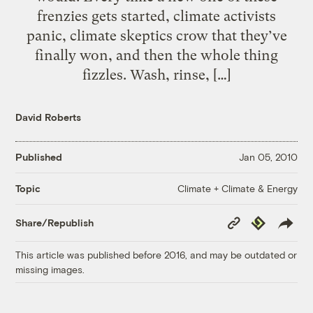
frenzies gets started, climate activists
panic, climate skeptics crow that they’ve
finally won, and then the whole thing
fizzles. Wash, rinse, […]
David Roberts
Published
Jan 05, 2010
Climate + Climate & Energy
Topic
Copy
Republish
Share/Republish
Link
This article was published before 2016, and may be outdated or
missing images.