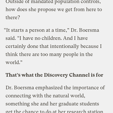
Outside of mandated population controls,
how does she propose we get from here to
there?
“It starts a person at a time,” Dr. Boersma
said. “I have no children. And I have
certainly done that intentionally because I
think there are too many people in the
world.”
That’s what the Discovery Channel is for
Dr. Boersma emphasized the importance of
connecting with the natural world,
something she and her graduate students
get the chance to do at her research station