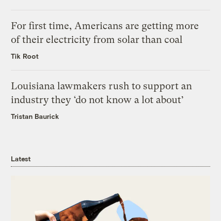
For first time, Americans are getting more
of their electricity from solar than coal
Tik Root
Louisiana lawmakers rush to support an
industry they ‘do not know a lot about’
Tristan Baurick
Latest