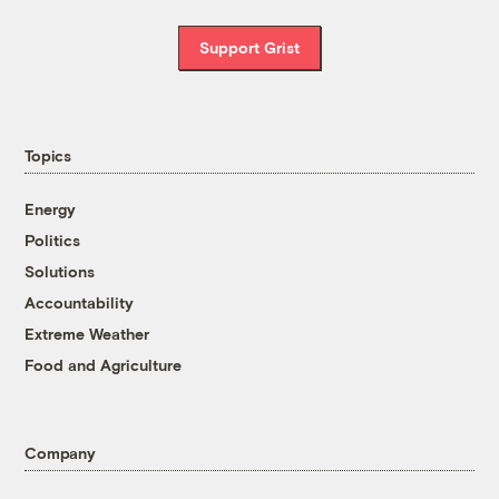
Support Grist
Topics
Energy
Politics
Solutions
Accountability
Extreme Weather
Food and Agriculture
Company