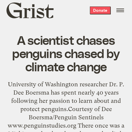
Grist
Donate
home
A scientist chases
penguins chased by
climate change
University of Washington researcher Dr. P.
Dee Boersma has spent nearly 40 years
following her passion to learn about and
protect penguins.Courtesy of Dee
Boersma/Penguin Sentinels
www.penguinstudies.org There once was a