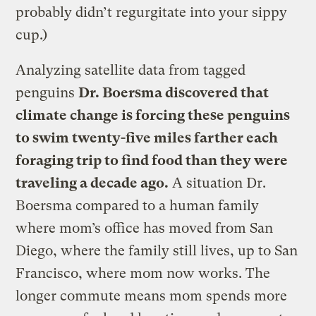
probably didn’t regurgitate into your sippy
cup.)
Analyzing satellite data from tagged
penguins
Dr. Boersma discovered that
climate change is forcing these penguins
to swim twenty-five miles farther each
foraging trip to find food than they were
traveling a decade ago.
A situation Dr.
Boersma compared to a human family
where mom’s office has moved from San
Diego, where the family still lives, up to San
Francisco, where mom now works. The
longer commute means mom spends more