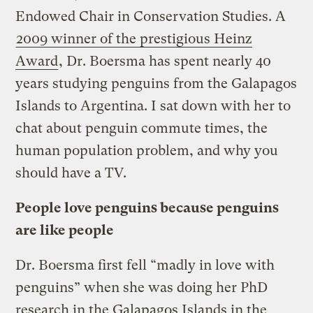
Endowed Chair in Conservation Studies. A
2009 winner of the prestigious Heinz
Award
, Dr. Boersma has spent nearly 40
years studying penguins from the Galapagos
Islands to Argentina. I sat down with her to
chat about penguin commute times, the
human population problem, and why you
should have a TV.
People love penguins because penguins
are like people
Dr. Boersma first fell “madly in love with
penguins” when she was doing her PhD
research in the Galapagos Islands in the