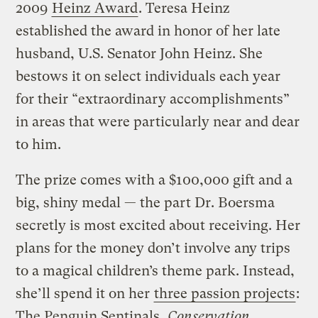
2009
Heinz Award
. Teresa Heinz
established the award in honor of her late
husband, U.S. Senator John Heinz. She
bestows it on select individuals each year
for their “extraordinary accomplishments”
in areas that were particularly near and dear
to him.
The prize comes with a $100,000 gift and a
big, shiny medal — the part Dr. Boersma
secretly is most excited about receiving. Her
plans for the money don’t involve any trips
to a magical children’s theme park. Instead,
she’ll spend it on her
three passion projects
:
The Penguin Sentinals,
Conservation