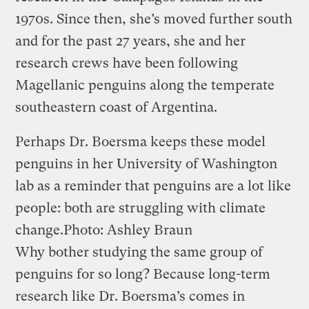
1970s. Since then, she’s moved further south
and for the past 27 years, she and her
research crews have been following
Magellanic penguins along the temperate
southeastern coast of Argentina.
Perhaps Dr. Boersma keeps these model
penguins in her University of Washington
lab as a reminder that penguins are a lot like
people: both are struggling with climate
change.
Photo: Ashley Braun
Why bother studying the same group of
penguins for so long? Because long-term
research like Dr. Boersma’s comes in