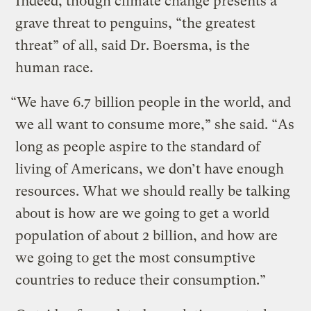
Indeed, though climate change presents a
grave threat to penguins, “the greatest
threat” of all, said Dr. Boersma, is the
human race.
“We have 6.7 billion people in the world, and
we all want to consume more,” she said. “As
long as people aspire to the standard of
living of Americans, we don’t have enough
resources. What we should really be talking
about is how are we going to get a world
population of about 2 billion, and how are
we going to get the most consumptive
countries to reduce their consumption.”