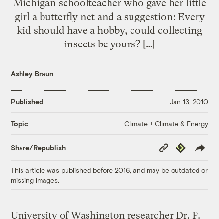
Michigan schoolteacher who gave her little
girl a butterfly net and a suggestion: Every
kid should have a hobby, could collecting
insects be yours? […]
Ashley Braun
Published
Jan 13, 2010
Climate + Climate & Energy
Topic
Copy
Republish
Share/Republish
Link
This article was published before 2016, and may be outdated or
missing images.
University of Washington researcher Dr. P.