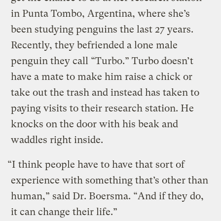
in Punta Tombo, Argentina, where she’s
been studying penguins the last 27 years.
Recently, they befriended a lone male
penguin they call “Turbo.” Turbo doesn’t
have a mate to make him raise a chick or
take out the trash and instead has taken to
paying visits to their research station. He
knocks on the door with his beak and
waddles right inside.
“I think people have to have that sort of
experience with something that’s other than
human,” said Dr. Boersma. “And if they do,
it can change their life.”