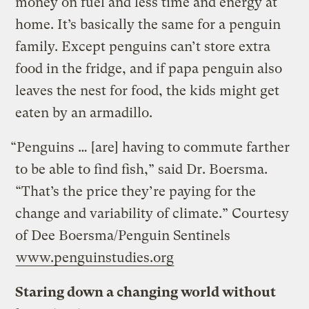
money on fuel and less time and energy at
home. It’s basically the same for a penguin
family. Except penguins can’t store extra
food in the fridge, and if papa penguin also
leaves the nest for food, the kids might get
eaten by an armadillo.
“Penguins … [are] having to commute farther
to be able to find fish,” said Dr. Boersma.
“That’s the price they’re paying for the
change and variability of climate.”
Courtesy
of Dee Boersma/Penguin Sentinels
www.penguinstudies.org
Staring down a changing world without