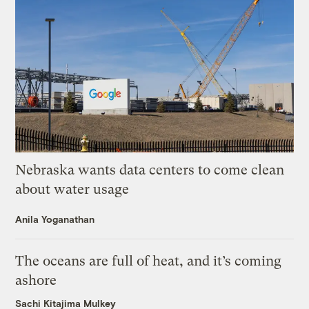
Nebraska wants data centers to come clean
about water usage
Anila Yoganathan
The oceans are full of heat, and it’s coming
ashore
Sachi Kitajima Mulkey