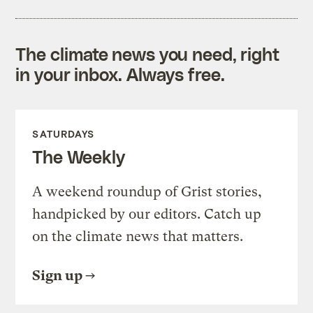
The climate news you need, right
in your inbox. Always free.
SATURDAYS
The Weekly
A weekend roundup of Grist stories,
handpicked by our editors. Catch up
on the climate news that matters.
Sign up