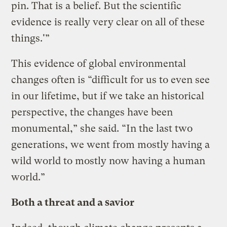
pin. That is a belief. But the scientific
evidence is really very clear on all of these
things.'”
This evidence of global environmental
changes often is “difficult for us to even see
in our lifetime, but if we take an historical
perspective, the changes have been
monumental,” she said. “In the last two
generations, we went from mostly having a
wild world to mostly now having a human
world.”
Both a threat and a savior