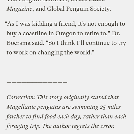
Magazine
, and Global Penguin Society.
“As I was kidding a friend, it’s not enough to
buy a coastline in Oregon to retire to,” Dr.
Boersma said. “So I think I’ll continue to try
to work on changing the world.”
————————————
Correction: This story originally stated that
Magellanic penguins are swimming 25 miles
farther to find food each day, rather than each
foraging trip. The author regrets the error.