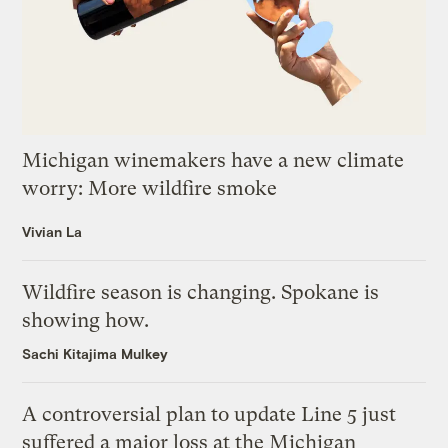
Michigan winemakers have a new climate
worry: More wildfire smoke
Vivian La
Wildfire season is changing. Spokane is
showing how.
Sachi Kitajima Mulkey
A controversial plan to update Line 5 just
suffered a major loss at the Michigan