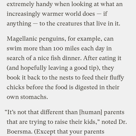
extremely handy when looking at what an
increasingly warmer world does — if
anything — to the creatures that live in it.
Magellanic penguins, for example, can
swim more than 100 miles each day in
search of a nice fish dinner. After eating it
(and hopefully leaving a good tip), they
book it back to the nests to feed their fluffy
chicks before the food is digested in their
own stomachs.
“It’s not that different than [human] parents
that are trying to raise their kids,” noted Dr.
Boersma. (Except that your parents