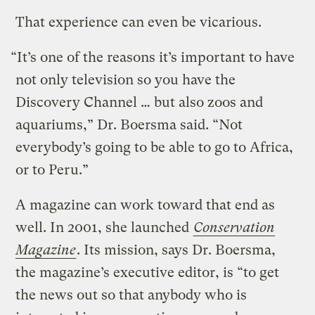
That experience can even be vicarious.
“It’s one of the reasons it’s important to have
not only television so you have the
Discovery Channel … but also zoos and
aquariums,” Dr. Boersma said. “Not
everybody’s going to be able to go to Africa,
or to Peru.”
A magazine can work toward that end as
well. In 2001, she launched
Conservation
Magazine
. Its mission, says Dr. Boersma,
the magazine’s executive editor, is “to get
the news out so that anybody who is