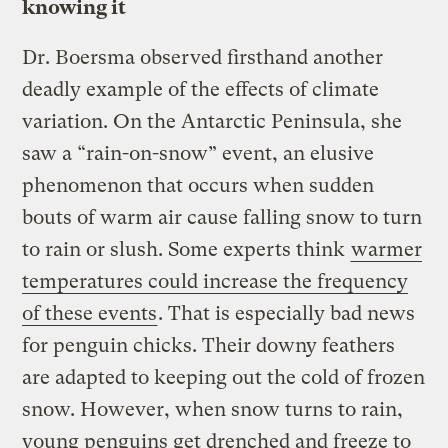
knowing it
Dr. Boersma observed firsthand another
deadly example of the effects of climate
variation. On the Antarctic Peninsula, she
saw a “rain-on-snow” event, an elusive
phenomenon that occurs when sudden
bouts of warm air cause falling snow to turn
to rain or slush. Some experts think
warmer
temperatures could increase the frequency
of these events
. That is especially bad news
for penguin chicks. Their downy feathers
are adapted to keeping out the cold of frozen
snow. However, when snow turns to rain,
young penguins get drenched and freeze to