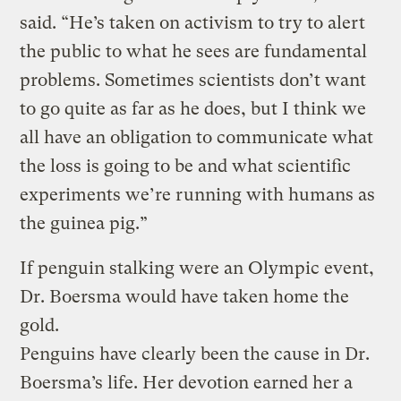
said. “He’s taken on activism to try to alert
the public to what he sees are fundamental
problems. Sometimes scientists don’t want
to go quite as far as he does, but I think we
all have an obligation to communicate what
the loss is going to be and what scientific
experiments we’re running with humans as
the guinea pig.”
If penguin stalking were an Olympic event,
Dr. Boersma would have taken home the
gold.
Penguins have clearly been the cause in Dr.
Boersma’s life. Her devotion earned her a