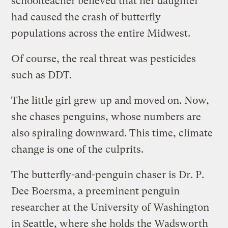
schoolteacher believed that her daughter
had caused the crash of butterfly
populations across the entire Midwest.
Of course, the real threat was pesticides
such as DDT.
The little girl grew up and moved on. Now,
she chases penguins, whose numbers are
also spiraling downward. This time, climate
change is one of the culprits.
The butterfly-and-penguin chaser is Dr. P.
Dee Boersma, a preeminent penguin
researcher at the University of Washington
in Seattle, where she holds the Wadsworth