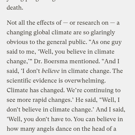
death.
Not all the effects of — or research on — a
changing global climate are so glaringly
obvious to the general public. “As one guy
said to me, ‘Well, you believe in climate
change,'” Dr. Boersma mentioned. “And I
said, ‘I don’t
believe
in climate change. The
scientific evidence is overwhelming.
Climate has changed. We’re continuing to
see more rapid changes.’ He said, “Well, I
don’t believe in climate change.’ And I said,
‘Well, you don’t have to. You can believe in
how many angels dance on the head of a