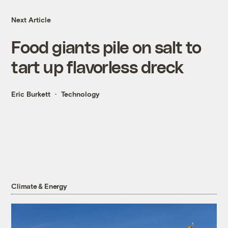
Next Article
Food giants pile on salt to
tart up flavorless dreck
Eric Burkett
Technology
Climate & Energy