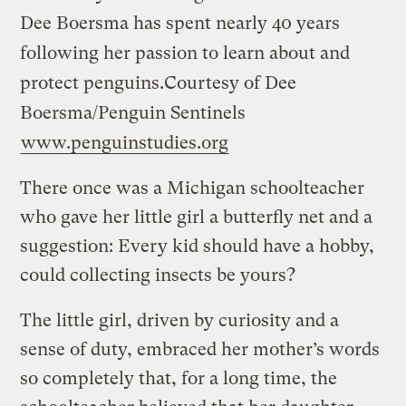
Dee Boersma has spent nearly 40 years
following her passion to learn about and
protect penguins.
Courtesy of Dee
Boersma/Penguin Sentinels
www.penguinstudies.org
There once was a Michigan schoolteacher
who gave her little girl a butterfly net and a
suggestion: Every kid should have a hobby,
could collecting insects be yours?
The little girl, driven by curiosity and a
sense of duty, embraced her mother’s words
so completely that, for a long time, the