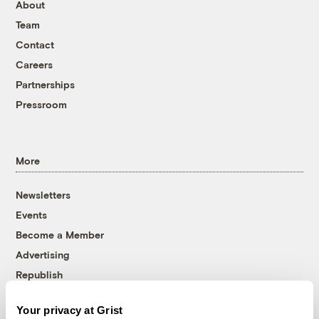
About
Team
Contact
Careers
Partnerships
Pressroom
More
Newsletters
Events
Become a Member
Advertising
Republish
Accessibility
Your privacy at Grist