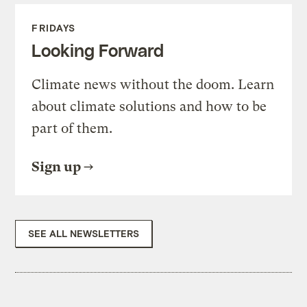
FRIDAYS
Looking Forward
Climate news without the doom. Learn
about climate solutions and how to be
part of them.
Sign up
SEE ALL NEWSLETTERS