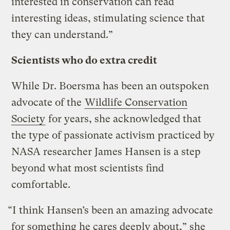
interested in conservation can read
interesting ideas, stimulating science that
they can understand.”
Scientists who do extra credit
While Dr. Boersma has been an outspoken
advocate of the
Wildlife Conservation
Society
for years, she acknowledged that
the type of passionate activism practiced by
NASA researcher James Hansen is a step
beyond what most scientists find
comfortable.
“I think Hansen’s been an amazing advocate
for something he cares deeply about,” she