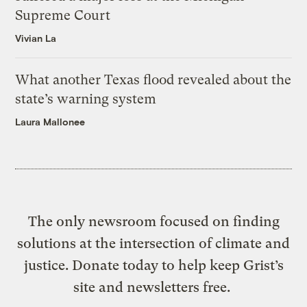
Supreme Court
Vivian La
What another Texas flood revealed about the
state’s warning system
Laura Mallonee
The only newsroom focused on finding
solutions at the intersection of climate and
justice. Donate today to help keep Grist’s
site and newsletters free.