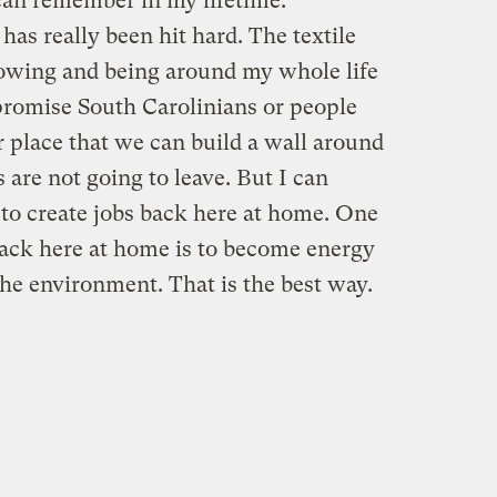
 can remember in my lifetime.
has really been hit hard. The textile
nowing and being around my whole life
t promise South Carolinians or people
 place that we can build a wall around
 are not going to leave. But I can
 to create jobs back here at home. One
 back here at home is to become energy
he environment. That is the best way.