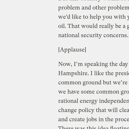
problem and other problems
we’d like to help you with
oil. That would really be a
national security concerns.
[Applause]
Now, I’m speaking the day 
Hampshire. I like the presi
common ground but we’re tr
we have some common groun
rational energy independen
change policy that will cle
and create jobs in the proc
There was this idea floati