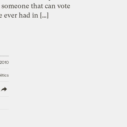
y someone that can vote
e ever had in […]
 2010
litics
lish