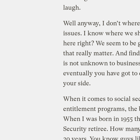
laugh.
Well anyway, I don’t where 
issues. I know where we sh
here right? We seem to be go
that really matter. And fi
is not unknown to business, 
eventually you have got to
your side.
When it comes to social se
entitlement programs, the 
When I was born in 1955 th
Security retiree. How many
20 years. You know guys li