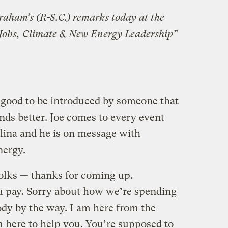
raham’s (R-S.C.) remarks today at the
 Jobs, Climate & New Energy Leadership”
 good to be introduced by someone that
nds better. Joe comes to every event
olina and he is on message with
nergy.
folks — thanks for coming up.
ou pay. Sorry about how we’re spending
body by the way. I am here from the
 here to help you. You’re supposed to