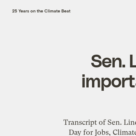
25 Years on the Climate Beat
Sen. 
import
Transcript of Sen. Li
Day for Jobs, Clima