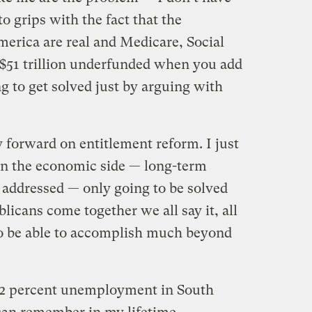
o grips with the fact that the
rica are real and Medicare, Social
 $51 trillion underfunded when you add
ng to get solved just by arguing with
 forward on entitlement reform. I just
on the economic side — long-term
 addressed — only going to be solved
cans come together we all say it, all
to be able to accomplish much beyond
 12 percent unemployment in South