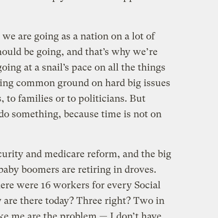
we are going as a nation on a lot of
ould be going, and that’s why we’re
ing at a snail’s pace on all the things
nding common ground on hard big issues
to families or to politicians. But
 do something, because time is not on
curity and medicare reform, and the big
baby boomers are retiring in droves.
ere were 16 workers for every Social
 are there today? Three right? Two in
ke me are the problem — I don’t have