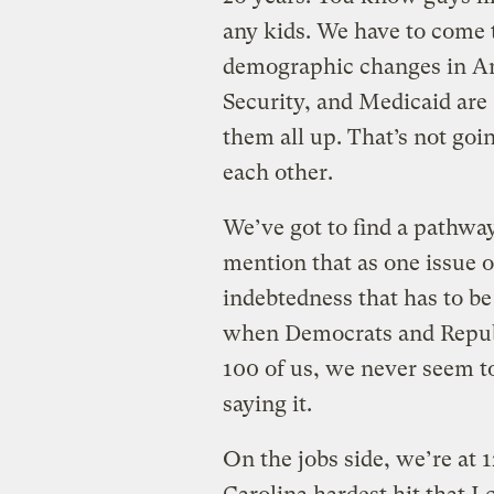
any kids. We have to come t
demographic changes in Ame
Security, and Medicaid are
them all up. That’s not goi
each other.
We’ve got to find a pathway
mention that as one issue 
indebtedness that has to be
when Democrats and Republi
100 of us, we never seem 
saying it.
On the jobs side, we’re at