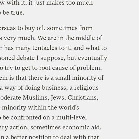
aw with it, it just makes too much
 be true.
erseas to buy oil, sometimes from
us very much. We are in the middle of
 has many tentacles to it, and what to
asoned debate I suppose, but eventually
o try to get to root cause of problem.
m is that there is a small minority of
 way of doing business, a religious
moderate Muslims, Jews, Christians,
 minority within the world’s
 be confronted on a multi-level
ary action, sometimes economic aid.
n a better position to deal with that