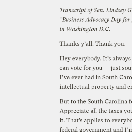
Transcript of Sen. Lindsey G
“Business Advocacy Day for
in Washington D.C.
Thanks y’all. Thank you.
Hey everybody. It’s always
can vote for you — just sou
I’ve ever had in South Car
intellectual property and e
But to the South Carolina 
Appreciate all the taxes y
it. That’s applies to every
federal government and I’m