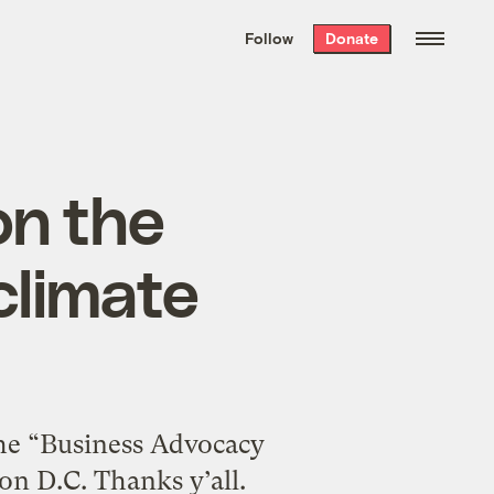
We hand-package
the week’s best
Follow
Donate
Grist stories
. Delivered free every
Saturday morning.
on the
climate
the “Business Advocacy
n D.C. Thanks y’all.