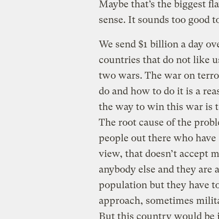
Maybe that’s the biggest fl
sense. It sounds too good to
We send $1 billion a day ov
countries that do not like 
two wars. The war on terror
do and how to do it is a re
the way to win this war is t
The root cause of the proble
people out there who have a
view, that doesn’t accept 
anybody else and they are a
population but they have to
approach, sometimes milit
But this country would be i