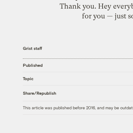
Thank you. Hey everybo
for you — just s
Grist staff
Published
Topic
Share/Republish
This article was published before 2016, and may be outdat