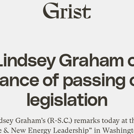
Grist
home
Lindsey Graham 
ance of passing 
legislation
ndsey Graham’s (R-S.C.) remarks today at 
te & New Energy Leadership” in Washingto