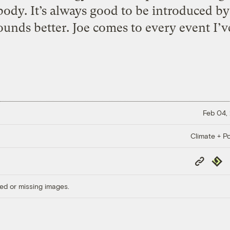
dy. It’s always good to be introduced b
ounds better. Joe comes to every event I’v
Feb 04,
Climate + Po
Copy
Repub
Link
ed or missing images.