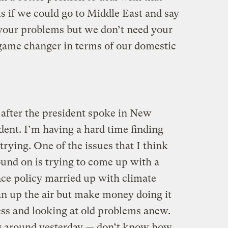
 if we could go to Middle East and say
 your problems but we don’t need your
 game changer in terms of our domestic
after the president spoke in New
dent. I’m having a hard time finding
ying. One of the issues that I think
d on is trying to come up with a
ce policy married up with climate
an up the air but make money doing it
ess and looking at old problems anew.
ng around yesterday — don’t know how