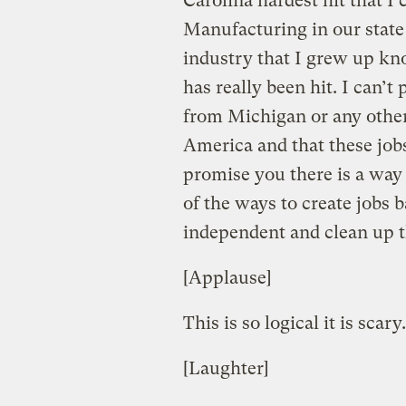
Carolina hardest hit that I
Manufacturing in our state 
industry that I grew up k
has really been hit. I can’
from Michigan or any other
America and that these jobs
promise you there is a way
of the ways to create jobs
independent and clean up t
[Applause]
This is so logical it is scary.
[Laughter]