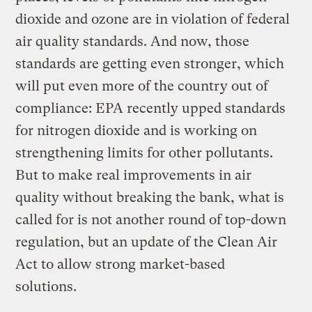
dioxide and ozone are in violation of federal
air quality standards. And now, those
standards are getting even stronger, which
will put even more of the country out of
compliance: EPA recently upped standards
for nitrogen dioxide and is working on
strengthening limits for other pollutants.
But to make real improvements in air
quality without breaking the bank, what is
called for is not another round of top-down
regulation, but an update of the Clean Air
Act to allow strong market-based
solutions.