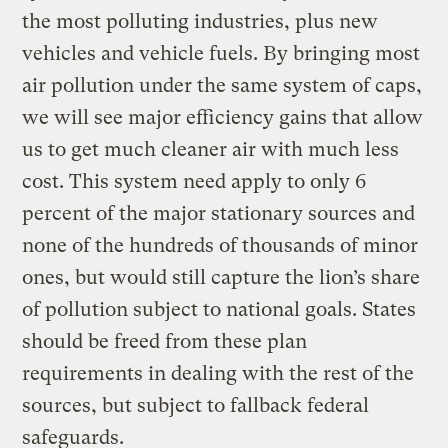
the most polluting industries, plus new
vehicles and vehicle fuels. By bringing most
air pollution under the same system of caps,
we will see major efficiency gains that allow
us to get much cleaner air with much less
cost. This system need apply to only 6
percent of the major stationary sources and
none of the hundreds of thousands of minor
ones, but would still capture the lion’s share
of pollution subject to national goals. States
should be freed from these plan
requirements in dealing with the rest of the
sources, but subject to fallback federal
safeguards.