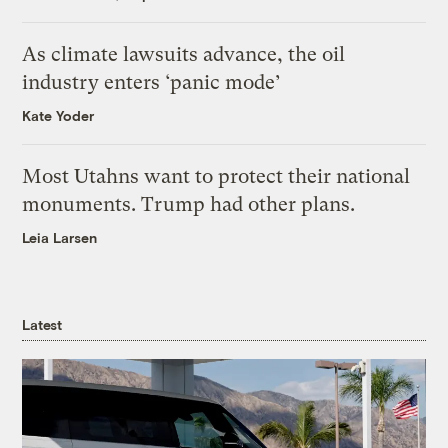
As climate lawsuits advance, the oil
industry enters ‘panic mode’
Kate Yoder
Most Utahns want to protect their national
monuments. Trump had other plans.
Leia Larsen
Latest