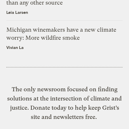
than any other source
Leia Larsen
Michigan winemakers have a new climate
worry: More wildfire smoke
Vivian La
The only newsroom focused on finding
solutions at the intersection of climate and
justice. Donate today to help keep Grist’s
site and newsletters free.