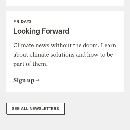
FRIDAYS
Looking Forward
Climate news without the doom. Learn
about climate solutions and how to be
part of them.
Sign up
SEE ALL NEWSLETTERS