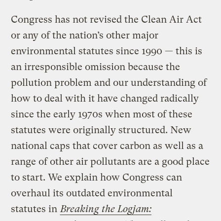
Congress has not revised the Clean Air Act
or any of the nation’s other major
environmental statutes since 1990 — this is
an irresponsible omission because the
pollution problem and our understanding of
how to deal with it have changed radically
since the early 1970s when most of these
statutes were originally structured. New
national caps that cover carbon as well as a
range of other air pollutants are a good place
to start. We explain how Congress can
overhaul its outdated environmental
statutes in
Breaking the Logjam: