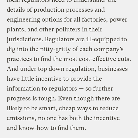
details of production processes and
engineering options for all factories, power
plants, and other polluters in their
jurisdictions. Regulators are ill-equipped to
dig into the nitty-gritty of each company’s
practices to find the most cost-effective cuts.
And under top down regulation, businesses
have little incentive to provide the
information to regulators — so further
progress is tough. Even though there are
likely to be smart, cheap ways to reduce
emissions, no one has both the incentive
and know-how to find them.