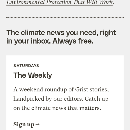
Environmental Protection That Will Work
.
The climate news you need, right
in your inbox. Always free.
SATURDAYS
The Weekly
A weekend roundup of Grist stories,
handpicked by our editors. Catch up
on the climate news that matters.
Sign up