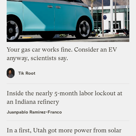
Your gas car works fine. Consider an EV
anyway, scientists say.
Tik Root
Inside the nearly 5-month labor lockout at
an Indiana refinery
Juanpablo Ramirez-Franco
In a first, Utah got more power from solar