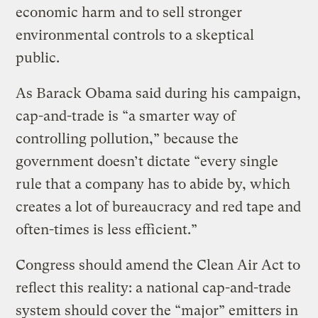
economic harm and to sell stronger
environmental controls to a skeptical
public.
As Barack Obama said during his campaign,
cap-and-trade is “a smarter way of
controlling pollution,” because the
government doesn’t dictate “every single
rule that a company has to abide by, which
creates a lot of bureaucracy and red tape and
often-times is less efficient.”
Congress should amend the Clean Air Act to
reflect this reality: a national cap-and-trade
system should cover the “major” emitters in