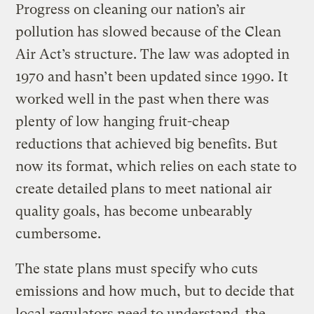
Progress on cleaning our nation’s air
pollution has slowed because of the Clean
Air Act’s structure. The law was adopted in
1970 and hasn’t been updated since 1990. It
worked well in the past when there was
plenty of low hanging fruit-cheap
reductions that achieved big benefits. But
now its format, which relies on each state to
create detailed plans to meet national air
quality goals, has become unbearably
cumbersome.
The state plans must specify who cuts
emissions and how much, but to decide that
local regulators need to understand the