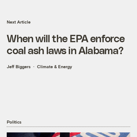
Next Article
When will the EPA enforce
coal ash laws in Alabama?
Jeff Biggers
Climate & Energy
Politics