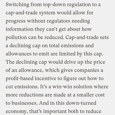
Switching from top-down regulation to a
cap-and-trade system would allow for
progress without regulators needing
information they can’t get about how
pollution can be reduced. Cap-and-trade sets
a declining cap on total emissions and
allowances to emit are limited by this cap.
The declining cap would drive up the price
of an allowance, which gives companies a
profit-based incentive to figure out how to
cut emissions. It’s a win-win solution where
more reductions are made at a smaller cost
to businesses. And in this down-turned
economy, that’s important both to reduce