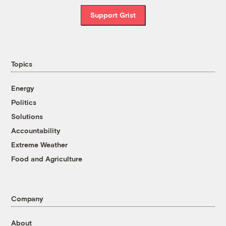
Support Grist
Topics
Energy
Politics
Solutions
Accountability
Extreme Weather
Food and Agriculture
Company
About