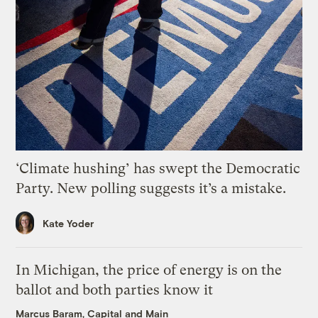
‘Climate hushing’ has swept the Democratic
Party. New polling suggests it’s a mistake.
Kate Yoder
In Michigan, the price of energy is on the
ballot and both parties know it
Marcus Baram, Capital and Main