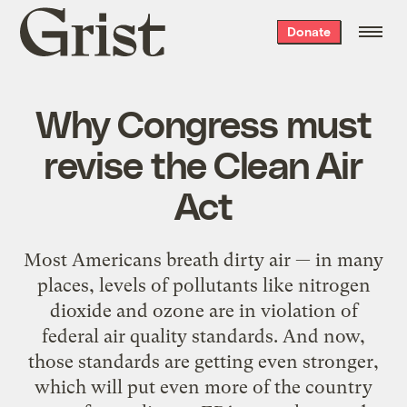
Grist
Donate
home
Why Congress must
revise the Clean Air
Act
Most Americans breath dirty air — in many
places, levels of pollutants like nitrogen
dioxide and ozone are in violation of
federal air quality standards. And now,
those standards are getting even stronger,
which will put even more of the country