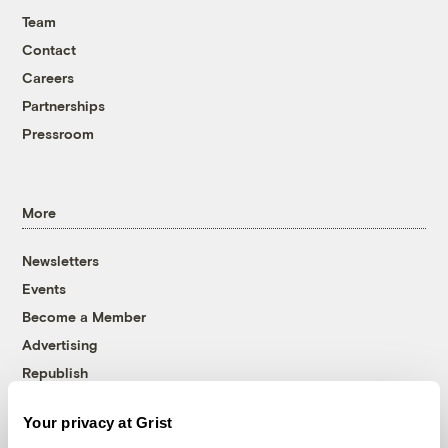
Team
Contact
Careers
Partnerships
Pressroom
More
Newsletters
Events
Become a Member
Advertising
Republish
Accessibility
Your privacy at Grist
Follow us on Facebook
Follow us on Twitter
Follow us on Instagram
Follow us on YouTube
Follow us on Bluesky