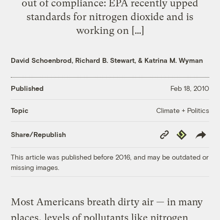
out of compliance: EPA recently upped
standards for nitrogen dioxide and is
working on […]
David Schoenbrod
,
Richard B. Stewart
, &
Katrina M. Wyman
Published
Feb 18, 2010
Climate + Politics
Topic
Copy
Republish
Share/Republish
Link
This article was published before 2016, and may be outdated or
missing images.
Most Americans breath dirty air — in many
places, levels of pollutants like nitrogen