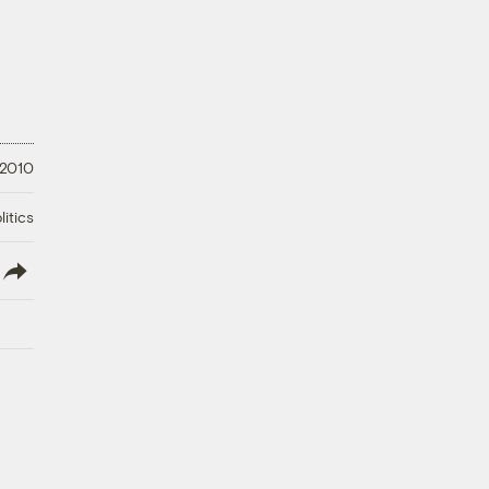
 2010
litics
lish