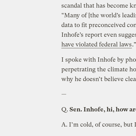
scandal that has become kn
“Many of [the world’s leadi
data to fit preconceived c
Inhofe’s report even sugges
have violated federal laws
.
I spoke with Inhofe by pho
perpetrating the climate h
why he doesn’t believe clea
—
Q.
Sen. Inhofe, hi, how a
A.
I’m cold, of course, but