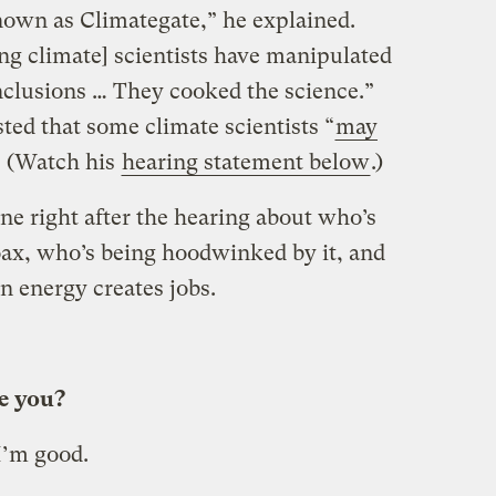
own as Climategate,” he explained.
ng climate] scientists have manipulated
onclusions … They cooked the science.”
ted that some climate scientists “
may
” (Watch his
hearing statement below
.)
ne right after the hearing about who’s
oax, who’s being hoodwinked by it, and
n energy creates jobs.
re you?
 I’m good.