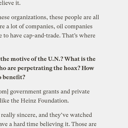
ieve it.
e organizations, these people are all
are a lot of companies, oil companies
e to have cap-and-trade. That’s where
 the motive of the U.N.? What is the
who are perpetrating the hoax? How
o benefit?
from] government grants and private
 like the Heinz Foundation.
 really sincere, and they’ve watched
ve a hard time believing it. Those are