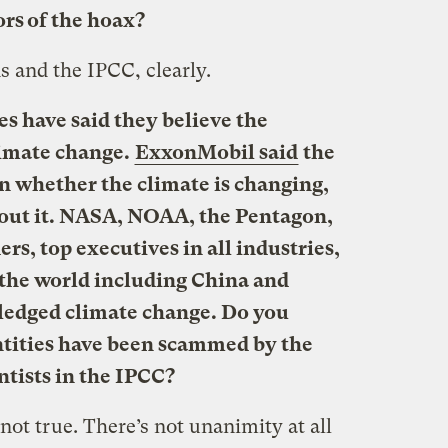
rs of the hoax?
s and the IPCC, clearly.
 have said they believe the
limate change.
ExxonMobil said
the
on whether the climate is changing,
out it. NASA, NOAA, the Pentagon,
ers, top executives in all industries,
 the world including China and
ledged climate change. Do you
 entities have been scammed by the
ntists in the IPCC?
not true. There’s not unanimity at all