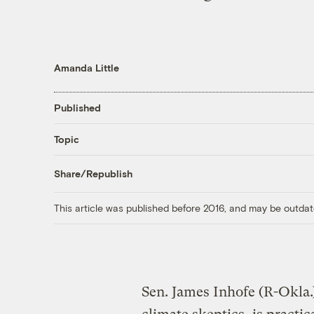
Amanda Little
Published
Topic
Share/Republish
This article was published before 2016, and may be outdat
Sen. James Inhofe (R-Okla.)