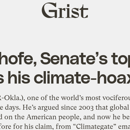
Grist
home
ofe, Senate’s to
s his climate-hoa
-Okla.), one of the world’s most vociferous
se days. He’s argued since 2003 that globa
d on the American people, and now he bel
ore for his claim, from “Climategate” email