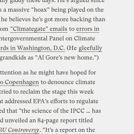
ally giddy these days. He’s argued since
s a massive “hoax” being played on the
he believes he’s got more backing than
from
“Climategate” emails
to
errors in
ntergovernmental Panel on Climate
ards in Washington, D.C.
(He
gleefully
 grandkids as “Al Gore’s new home.”)
attention as he might have hoped for
 to Copenhagen
to denounce climate
tried to reclaim the stage this week
t addressed EPA’s efforts to regulate
ed that “the science of the IPCC … has
nd unveiled an 84-page report titled
RU Controversy
. “It’s a report on the