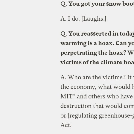
Q.
You got your snow boo
A.
I do. [Laughs.]
Q.
You reasserted in today
warming is a hoax. Can yo
perpetrating the hoax? W
victims of the climate ho
A.
Who are the victims? It 
the economy, what would h
MIT
*
and others who have 
destruction that would co
or [regulating greenhouse-
Act.