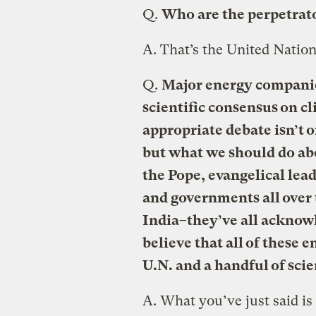
Q.
Who are the perpetrato
A.
That’s the United Nation
Q.
Major energy companies
scientific consensus on c
appropriate debate isn’t 
but what we should do ab
the Pope, evangelical lead
and governments all over
India–they’ve all acknow
believe that all of these
U.N. and a handful of scie
A.
What you’ve just said is 