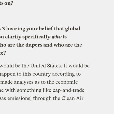
ts on?
’s hearing your belief that global
u clarify specifically
who
is
ho are the dupers and who are the
ax?
would be the United States. It would be
appen to this country according to
made analyses as to the economic
me with something like cap-and-trade
gas emissions] through the Clean Air