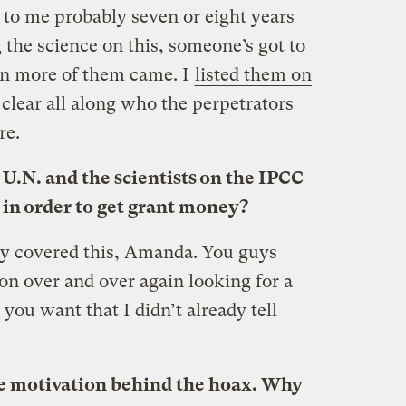
 to me probably seven or eight years
 the science on this, someone’s got to
then more of them came. I
listed them on
 clear all along who the perpetrators
re.
 U.N. and the scientists on the IPCC
 in order to get grant money?
dy covered this, Amanda. You guys
on over and over again looking for a
 you want that I didn’t already tell
the motivation behind the hoax. Why