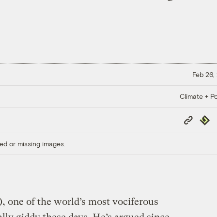
Feb 26,
Climate + Po
Copy
Repub
Link
ed or missing images.
, one of the world’s most vociferous