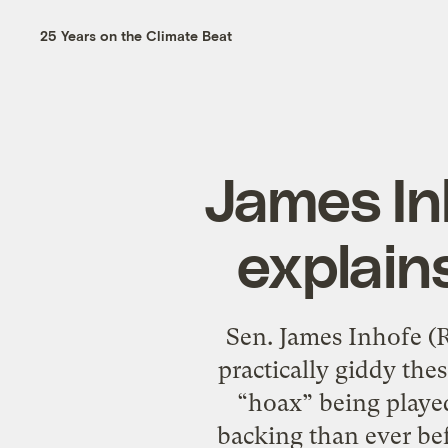
25 Years on the Climate Beat
James Inh
explain
Sen. James Inhofe (R
practically giddy the
“hoax” being playe
backing than ever bef