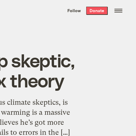
We hand-package
the week’s best
Follow
Donate
Grist stories
. Delivered free every
Saturday morning.
p skeptic,
x theory
 climate skeptics, is
l warming is a massive
ieves he’s got more
s to errors in the […]