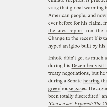
climate skeptics, is practic
2003 that global warming i
American people, and now 
ever before for his claim, 
the latest report
from the I
Change to the recent
blizz
hyped an igloo
built by his
Inhofe didn’t get as much 
during his
December visit
treaty negotiations, but he 
during a Senate
hearing
tha
greenhouse gases
. He argu
been totally discredited” a
‘Consensus’ Exposed: The C