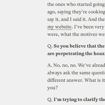
the ones who started going
ago, saying they’re cooking
say it, and I said it. And 
my website
. I’ve been very
were, what the motives we
Q.
So you believe that the
are perpetrating the hoax
A.
No, no, no. We’ve alrea
always ask the same questi
different answer. What is it
you?
Q.
I’m trying to clarify 