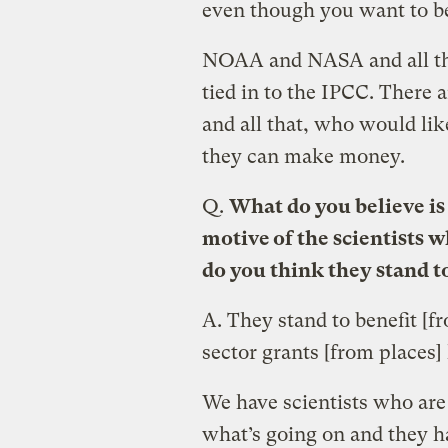
even though you want to bel
NOAA and NASA and all thes
tied in to the IPCC. There 
and all that, who would lik
they can make money.
Q.
What do you believe is
motive of the scientists 
do you think they stand t
A.
They stand to benefit [
sector grants [from places]
We have scientists who are
what’s going on and they ha