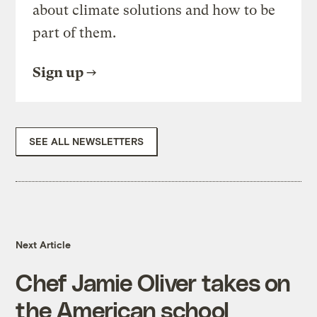
about climate solutions and how to be
part of them.
Sign up
SEE ALL NEWSLETTERS
Next Article
Chef Jamie Oliver takes on
the American school