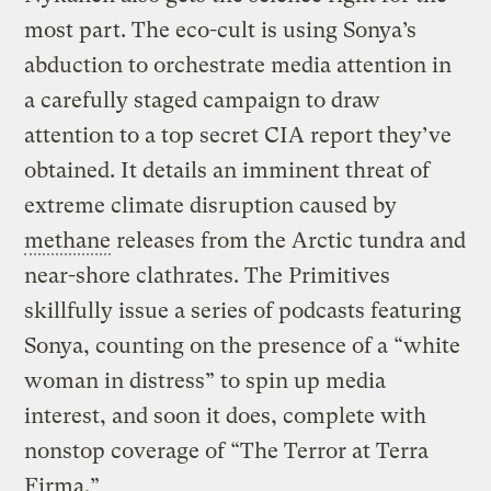
most part. The eco-cult is using Sonya’s
abduction to orchestrate media attention in
a carefully staged campaign to draw
attention to a top secret CIA report they’ve
obtained. It details an imminent threat of
extreme climate disruption caused by
methane
releases from the Arctic tundra and
near-shore clathrates. The Primitives
skillfully issue a series of podcasts featuring
Sonya, counting on the presence of a “white
woman in distress” to spin up media
interest, and soon it does, complete with
nonstop coverage of “The Terror at Terra
Firma.”