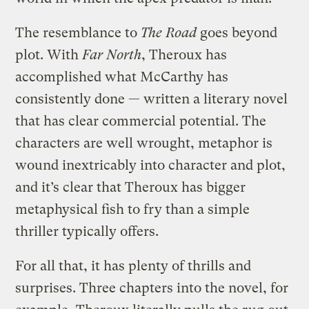
The resemblance to
The Road
goes beyond
plot. With
Far North
, Theroux has
accomplished what McCarthy has
consistently done — written a literary novel
that has clear commercial potential. The
characters are well wrought, metaphor is
wound inextricably into character and plot,
and it’s clear that Theroux has bigger
metaphysical fish to fry than a simple
thriller typically offers.
For all that, it has plenty of thrills and
surprises. Three chapters into the novel, for