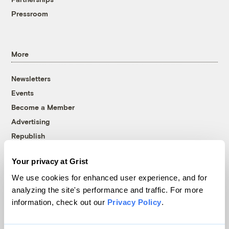
Pressroom
More
Newsletters
Events
Become a Member
Advertising
Republish
Accessibility
Your privacy at Grist
Follow us on Facebook
Follow us on Twitter
Follow us on Instagram
Follow us on YouTube
Follow us on Bluesky
We use cookies for enhanced user experience, and for
analyzing the site's performance and traffic. For more
© 1999-2026 Grist Magazine, Inc. All rights reserved.
information, check out our
Privacy Policy
.
Grist is powered by
WordPress VIP
.
Terms of Use
|
Privacy Policy