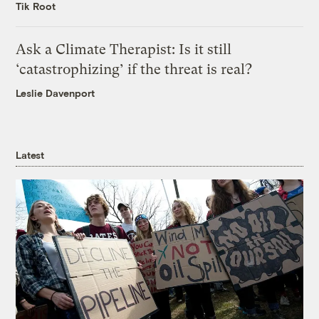
Tik Root
Ask a Climate Therapist: Is it still
‘catastrophizing’ if the threat is real?
Leslie Davenport
Latest