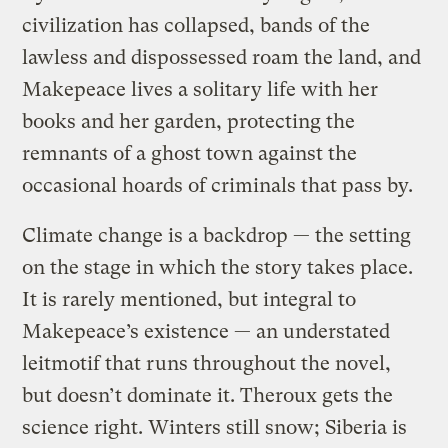
civilization has collapsed, bands of the
lawless and dispossessed roam the land, and
Makepeace lives a solitary life with her
books and her garden, protecting the
remnants of a ghost town against the
occasional hoards of criminals that pass by.
Climate change is a backdrop — the setting
on the stage in which the story takes place.
It is rarely mentioned, but integral to
Makepeace’s existence — an understated
leitmotif that runs throughout the novel,
but doesn’t dominate it. Theroux gets the
science right. Winters still snow; Siberia is