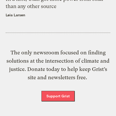
than any other source
Leia Larsen
The only newsroom focused on finding
solutions at the intersection of climate and
justice. Donate today to help keep Grist’s
site and newsletters free.
Support Grist