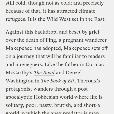
still cold, though not as cold; and precisely
because of that, it has attracted climate
refugees. It is the Wild West set in the East.
Against this backdrop, and beset by grief
over the death of Ping, a pregnant wanderer
Makepeace has adopted, Makepeace sets off
on a journey that will be familiar to readers
and moviegoers. Like the father in Cormac
McCarthy’s
The Road
and Denzel
Washington in
The Book of Eli
, Theroux’s
protagonist wanders through a post-
apocalyptic Hobbesian world where life is
solitary, poor, nasty, brutish, and short-a
world in which the apex predator is man.