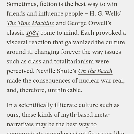
Sometimes, fiction is the best way to win
friends and influence people – H. G. Wells’
The Time Machine
and George Orwell’s
classic
1984
come to mind. Each provoked a
visceral reaction that galvanized the culture
around it, changing forever the way issues
such as class and totalitarianism were
perceived. Neville Shute’s
On the Beach
made the consequences of nuclear war real,
and, therefore, unthinkable.
In a scientifically illiterate culture such as
ours, these kinds of myth-based meta-
narratives may be the best way to
communicate complex scientific issues like