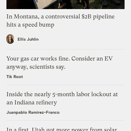
In Montana, a controversial $2B pipeline
hits a speed bump
Ellis Juhlin
Your gas car works fine. Consider an EV
anyway, scientists say.
Tik Root
Inside the nearly 5-month labor lockout at
an Indiana refinery
Juanpablo Ramirez-Franco
In a first, Utah got more power from solar