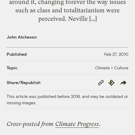
around it, changing forever the way issues
such as class and totalitarianism were
perceived. Neville […]
John Atcheson
Published
Feb 27, 2010
Climate + Culture
Topic
Copy
Republish
Share/Republish
Link
This article was published before 2016, and may be outdated or
missing images.
Cross-posted from
Climate Progress
.