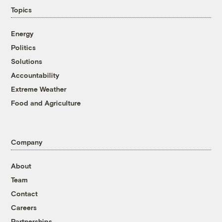
Topics
Energy
Politics
Solutions
Accountability
Extreme Weather
Food and Agriculture
Company
About
Team
Contact
Careers
Partnerships