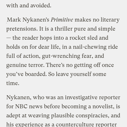
with and avoided.
Mark Nykanen’s
Primitive
makes no literary
pretensions. It is a thriller pure and simple
— the reader hops into a rocket sled and
holds on for dear life, in a nail-chewing ride
full of action, gut-wrenching fear, and
genuine terror. There’s no getting off once
you’ve boarded. So leave yourself some
time.
Nykanen, who was an investigative reporter
for NBC news before becoming a novelist, is
adept at weaving plausible conspiracies, and
his experience as a counterculture reporter