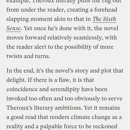
example, Theroux literally pulls the rug out
from under the reader, creating a forehead
slapping moment akin to that in
The Sixth
Sense
. Yet once he’s done with it, the novel
moves forward relatively seamlessly, with
the reader alert to the possibility of more
twists and turns.
In the end, it’s the novel’s story and plot that
delight. If there is a flaw, it is that
coincidence and serendipity have been
invoked too often and too obviously to serve
Theroux’s literary ambitions. Yet it remains
a good read that renders climate change as a
reality and a palpable force to be reckoned