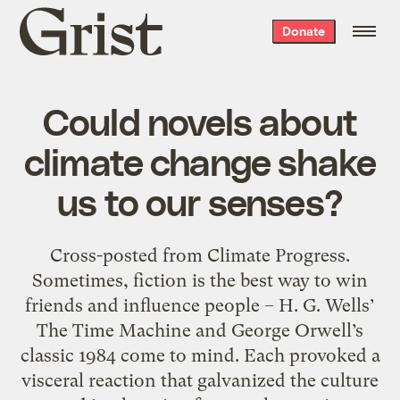
Grist
Donate
home
Could novels about
climate change shake
us to our senses?
Cross-posted from Climate Progress.
Sometimes, fiction is the best way to win
friends and influence people – H. G. Wells’
The Time Machine and George Orwell’s
classic 1984 come to mind. Each provoked a
visceral reaction that galvanized the culture