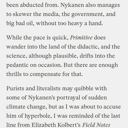
been abducted from. Nykanen also manages
to skewer the media, the government, and
big bad oil, without too heavy a hand.
While the pace is quick,
Primitive
does
wander into the land of the didactic, and the
science, although plausible, drifts into the
pedantic on occasion. But there are enough
thrills to compensate for that.
Purists and literalists may quibble with
some of Nykanen’s portrayal of sudden
climate change, but as I was about to accuse
him of hyperbole, I was reminded of the last
line from Elizabeth Kolbert’s
Field Notes