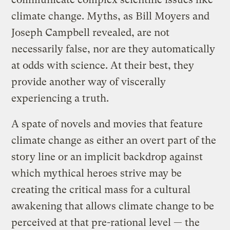
climate change. Myths, as Bill Moyers and
Joseph Campbell revealed, are not
necessarily false, nor are they automatically
at odds with science. At their best, they
provide another way of viscerally
experiencing a truth.
A spate of novels and movies that feature
climate change as either an overt part of the
story line or an implicit backdrop against
which mythical heroes strive may be
creating the critical mass for a cultural
awakening that allows climate change to be
perceived at that pre-rational level — the