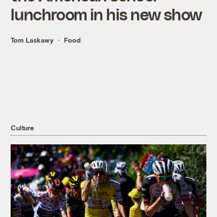
lunchroom in his new show
Tom Laskawy
Food
Culture