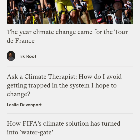
The year climate change came for the Tour
de France
Tik Root
Ask a Climate Therapist: How do I avoid
getting trapped in the system I hope to
change?
Leslie Davenport
How FIFA’s climate solution has turned
into ‘water-gate’