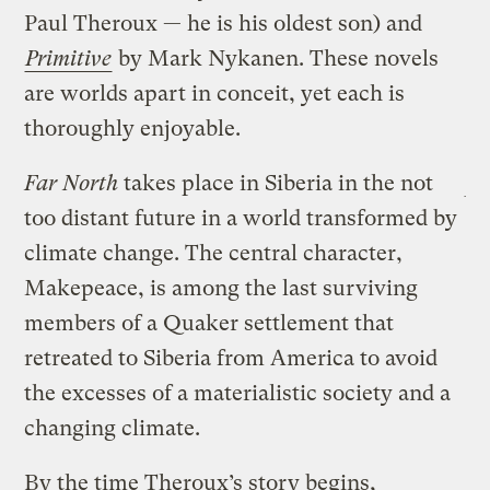
Paul Theroux — he is his oldest son) and
Primitive
by Mark Nykanen. These novels
are worlds apart in conceit, yet each is
thoroughly enjoyable.
Far North
takes place in Siberia in the not
too distant future in a world transformed by
climate change. The central character,
Makepeace, is among the last surviving
members of a Quaker settlement that
retreated to Siberia from America to avoid
the excesses of a materialistic society and a
changing climate.
By the time Theroux’s story begins,