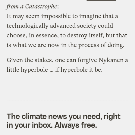
from a Catastrophe
:
It may seem impossible to imagine that a
technologically advanced society could
choose, in essence, to destroy itself, but that
is what we are now in the process of doing.
Given the stakes, one can forgive Nykanen a
little hyperbole … if hyperbole it be.
The climate news you need, right
in your inbox. Always free.