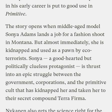
in his early career is put to good use in
Primitive
.
The story opens when middle-aged model
Sonya Adams lands a job for a fashion shoot
in Montana. But almost immediately, she is
kidnapped and used as a pawn by eco-
terrorists. Sonya — a good-hearted but
politically clueless protagonist — is thrust
into an epic struggle between the
government, corporations, and the primitive
cult that has kidnapped her and taken her to
their secret compound Terra Firma.
Nykanen also gets the science right for the