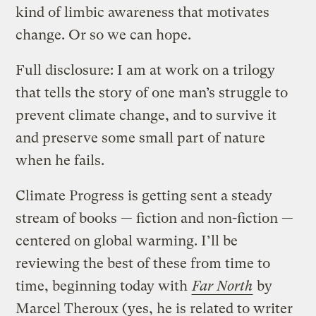
kind of limbic awareness that motivates
change. Or so we can hope.
Full disclosure: I am at work on a trilogy
that tells the story of one man’s struggle to
prevent climate change, and to survive it
and preserve some small part of nature
when he fails.
Climate Progress is getting sent a steady
stream of books — fiction and non-fiction —
centered on global warming. I’ll be
reviewing the best of these from time to
time, beginning today with
Far North
by
Marcel Theroux (yes, he is related to writer