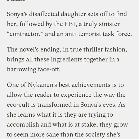
Sonya’s disaffected daughter sets off to find
her, followed by the FBI, a truly sinister
“contractor,” and an anti-terrorist task force.
The novel’s ending, in true thriller fashion,
brings all these ingredients together in a
harrowing face-off.
One of Nykanen’s best achievements is to
allow the reader to experience the way the
eco-cult is transformed in Sonya’s eyes. As
she learns what it is they are trying to
accomplish and what is at stake, they grow
to seem more sane than the society she’s