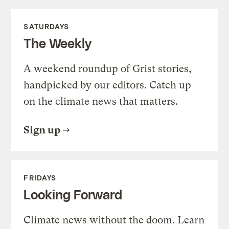
SATURDAYS
The Weekly
A weekend roundup of Grist stories,
handpicked by our editors. Catch up
on the climate news that matters.
Sign up
FRIDAYS
Looking Forward
Climate news without the doom. Learn